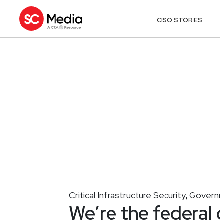
CISO STORIES
Critical Infrastructure Security
Governm
,
We’re the federal