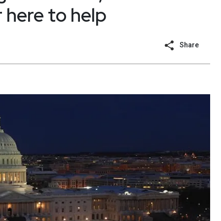
 here to help
Share