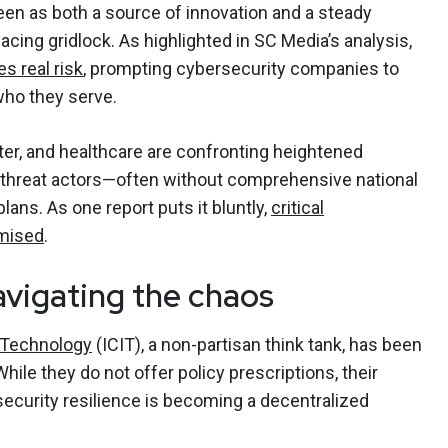
n as both a source of innovation and a steady
cing gridlock. As highlighted in SC Media’s analysis,
s real risk
, prompting cybersecurity companies to
who they serve.
ter, and healthcare are confronting heightened
d threat actors—often without comprehensive national
lans. As one report puts it bluntly,
critical
omised
.
avigating the chaos
re Technology
(ICIT), a non-partisan think tank, has been
ile they do not offer policy prescriptions, their
security resilience is becoming a decentralized