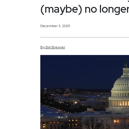
(maybe) no longer
December 3, 2025
By
Bill
Brenner