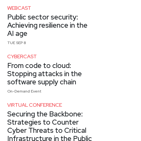
WEBCAST
Public sector security:
Achieving resilience in the
AI age
TUE SEP 8
CYBERCAST
From code to cloud:
Stopping attacks in the
software supply chain
On-Demand Event
VIRTUAL CONFERENCE
Securing the Backbone:
Strategies to Counter
Cyber Threats to Critical
Infrastructure in the Public