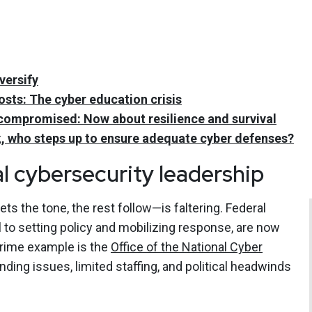
versify
ts: The cyber education crisis
ly compromised: Now about resilience and survival
, who steps up to ensure adequate cyber defenses?
l cybersecurity leadership
s the tone, the rest follow—is faltering. Federal
l to setting policy and mobilizing response, are now
prime example is the
Office of the National Cyber
nding issues, limited staffing, and political headwinds