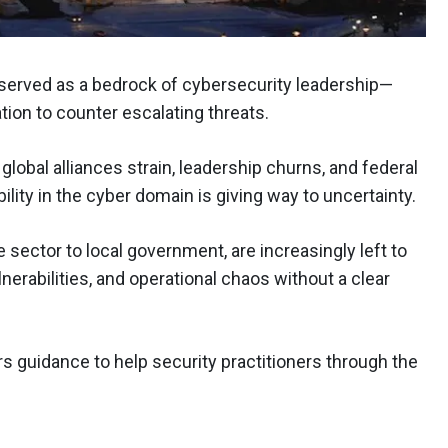
 served as a bedrock of cybersecurity leadership—
tion to counter escalating threats.
global alliances strain, leadership churns, and federal
ility in the cyber domain is giving way to uncertainty.
 sector to local government, are increasingly left to
nerabilities, and operational chaos without a clear
ers guidance to help security practitioners through the