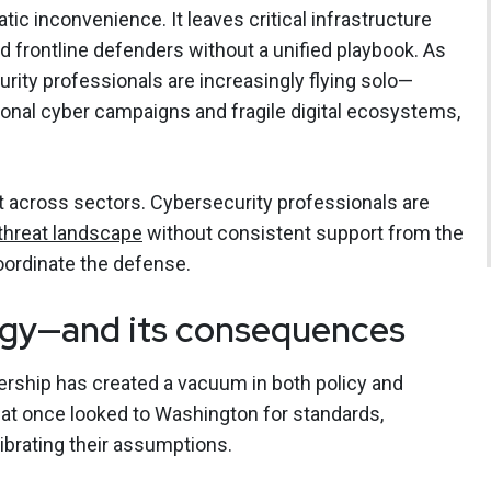
atic inconvenience. It leaves critical infrastructure
nd frontline defenders without a unified playbook. As
ecurity professionals are increasingly flying solo—
ional cyber campaigns and fragile digital ecosystems,
lt across sectors. Cybersecurity professionals are
threat landscape
without consistent support from the
oordinate the defense.
egy—and its consequences
ership has created a vacuum in both policy and
that once looked to Washington for standards,
ibrating their assumptions.