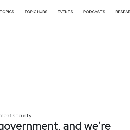
TOPICS
TOPIC HUBS
EVENTS
PODCASTS
RESEA
ent security
 government, and we’re