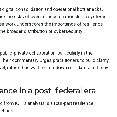
digital consolidation and operational bottlenecks,
re the risks of over-reliance on monolithic systems
ir work underscores the importance of resilience—
 the broader distribution of cybersecurity
public-private collaboration
, particularly in the
Their commentary urges practitioners to build clarity
level, rather than wait for top-down mandates that may
ence in a post-federal era
om ICIT’s analysis is a four-part resilience
efings: