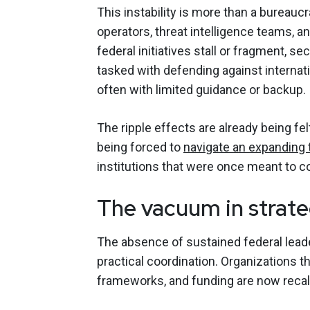
This instability is more than a bureaucr
operators, threat intelligence teams, a
federal initiatives stall or fragment, s
tasked with defending against internat
often with limited guidance or backup.
The ripple effects are already being fe
being forced to
navigate an expanding 
institutions that were once meant to c
The vacuum in strat
The absence of sustained federal lead
practical coordination. Organizations 
frameworks, and funding are now recal