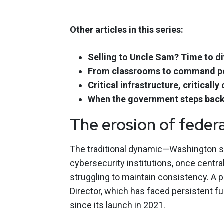
Other articles in this series:
Selling to Uncle Sam? Time to di
From classrooms to command pos
Critical infrastructure, critical
When the government steps back
The erosion of federa
The traditional dynamic—Washington set
cybersecurity institutions, once centra
struggling to maintain consistency. A 
Director
, which has faced persistent fu
since its launch in 2021.