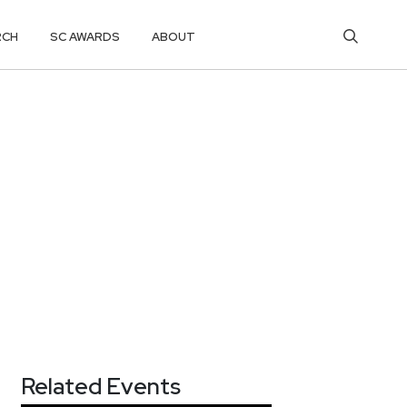
RCH
SC AWARDS
ABOUT
Related Events