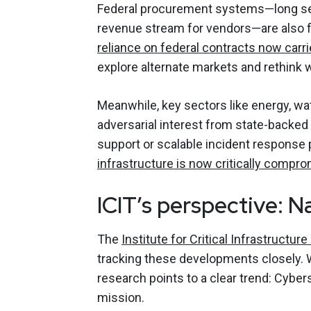
Federal procurement systems—long see
revenue stream for vendors—are also fa
reliance on federal contracts now carrie
explore alternate markets and rethink 
Meanwhile, key sectors like energy, wa
adversarial interest from state-backe
support or scalable incident response p
infrastructure is now critically compr
ICIT’s perspective: N
The
Institute for Critical Infrastructu
tracking these developments closely. Wh
research points to a clear trend: Cyber
mission.