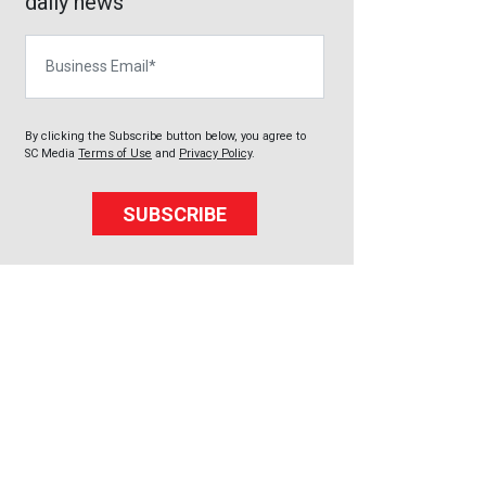
daily news
Business Email
By clicking the Subscribe button below, you agree to
SC Media
Terms of Use
and
Privacy Policy
.
SUBSCRIBE