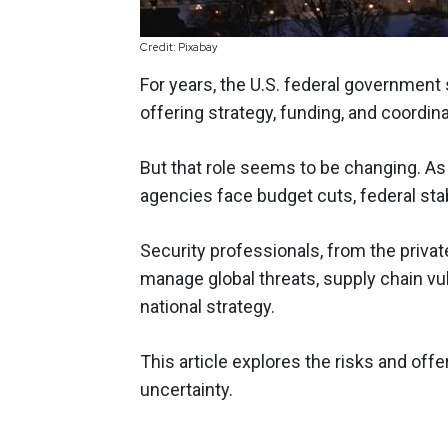
Credit: Pixabay
For years, the U.S. federal government
offering strategy, funding, and coordina
But that role seems to be changing. As 
agencies face budget cuts, federal stab
Security professionals, from the private
manage global threats, supply chain vul
national strategy.
This article explores the risks and off
uncertainty.