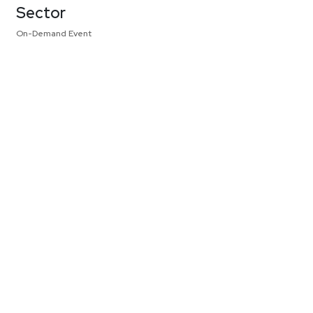
Sector
On-Demand Event