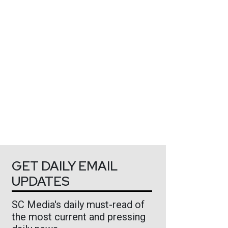
GET DAILY EMAIL
UPDATES
SC Media's daily must-read of
the most current and pressing