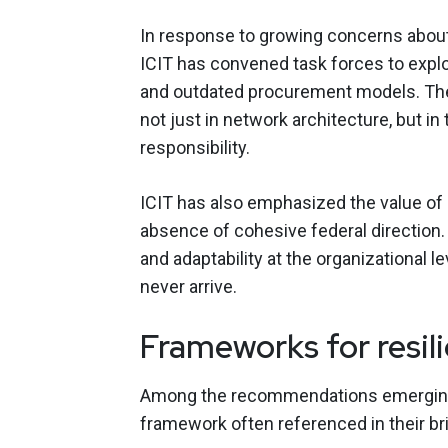
In response to growing concerns about 
ICIT has convened task forces to explo
and outdated procurement models. The
not just in network architecture, but in
responsibility.
ICIT has also emphasized the value of
absence of cohesive federal direction. 
and adaptability at the organizational 
never arrive.
Frameworks for resili
Among the recommendations emerging fr
framework often referenced in their bri