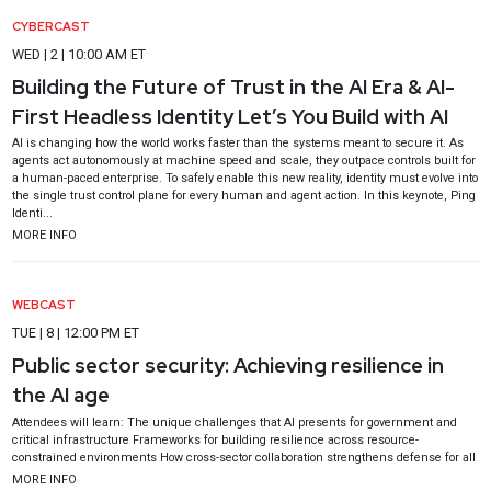
CYBERCAST
WED | 2 | 10:00 AM ET
Building the Future of Trust in the AI Era & AI-
First Headless Identity Let’s You Build with AI
AI is changing how the world works faster than the systems meant to secure it. As
agents act autonomously at machine speed and scale, they outpace controls built for
a human-paced enterprise. To safely enable this new reality, identity must evolve into
the single trust control plane for every human and agent action. In this keynote, Ping
Identi...
MORE INFO
WEBCAST
TUE | 8 | 12:00 PM ET
Public sector security: Achieving resilience in
the AI age
Attendees will learn: The unique challenges that AI presents for government and
critical infrastructure Frameworks for building resilience across resource-
constrained environments How cross-sector collaboration strengthens defense for all
MORE INFO