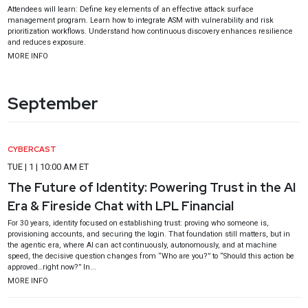
Attendees will learn: Define key elements of an effective attack surface
management program. Learn how to integrate ASM with vulnerability and risk
prioritization workflows. Understand how continuous discovery enhances resilience
and reduces exposure.
MORE INFO
September
CYBERCAST
TUE | 1 | 10:00 AM ET
The Future of Identity: Powering Trust in the AI
Era & Fireside Chat with LPL Financial
For 30 years, identity focused on establishing trust: proving who someone is,
provisioning accounts, and securing the login. That foundation still matters, but in
the agentic era, where AI can act continuously, autonomously, and at machine
speed, the decisive question changes from “Who are you?” to “Should this action be
approved…right now?” In...
MORE INFO