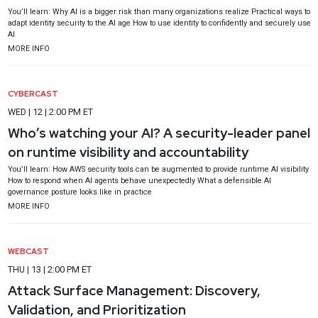
You’ll learn: Why AI is a bigger risk than many organizations realize Practical ways to
adapt identity security to the AI age How to use identity to confidently and securely use
AI
MORE INFO
CYBERCAST
WED | 12 | 2:00 PM ET
Who’s watching your AI? A security-leader panel
on runtime visibility and accountability
You’ll learn: How AWS security tools can be augmented to provide runtime AI visibility
How to respond when AI agents behave unexpectedly What a defensible AI
governance posture looks like in practice
MORE INFO
WEBCAST
THU | 13 | 2:00 PM ET
Attack Surface Management: Discovery,
Validation, and Prioritization