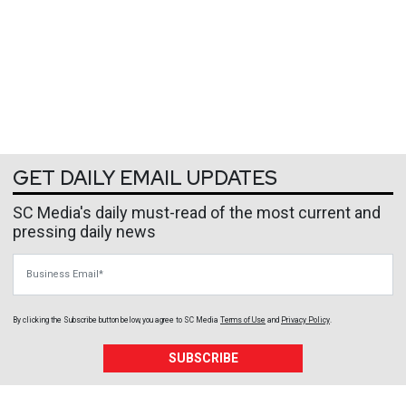
GET DAILY EMAIL UPDATES
SC Media's daily must-read of the most current and
pressing daily news
Business Email
By clicking the Subscribe button below, you agree to
SC Media
Terms of Use
and
Privacy Policy
.
SUBSCRIBE