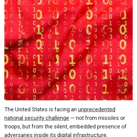
The United States is facing an
unprecedented
national security challenge
— not from missiles or
troops, but from the silent, embedded presence of
adversaries inside its digital infrastructure.