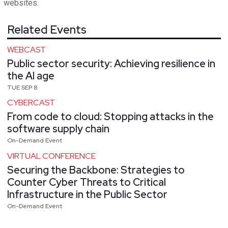
websites.
Related Events
WEBCAST
Public sector security: Achieving resilience in
the AI age
TUE SEP 8
CYBERCAST
From code to cloud: Stopping attacks in the
software supply chain
On-Demand Event
VIRTUAL CONFERENCE
Securing the Backbone: Strategies to
Counter Cyber Threats to Critical
Infrastructure in the Public Sector
On-Demand Event