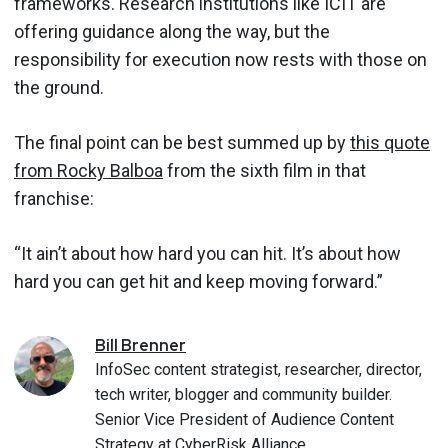
frameworks. Research institutions like ICIT are
offering guidance along the way, but the
responsibility for execution now rests with those on
the ground.
The final point can be best summed up by
this quote
from Rocky Balboa
from the sixth film in that
franchise:
“It ain’t about how hard you can hit. It’s about how
hard you can get hit and keep moving forward.”
Bill
Brenner
InfoSec content strategist, researcher, director,
tech writer, blogger and community builder.
Senior Vice President of Audience Content
Strategy at CyberRisk Alliance.