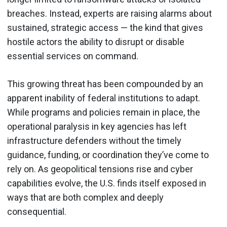
breaches. Instead, experts are raising alarms about
sustained, strategic access — the kind that gives
hostile actors the ability to disrupt or disable
essential services on command.
This growing threat has been compounded by an
apparent inability of federal institutions to adapt.
While programs and policies remain in place, the
operational paralysis in key agencies has left
infrastructure defenders without the timely
guidance, funding, or coordination they’ve come to
rely on. As geopolitical tensions rise and cyber
capabilities evolve, the U.S. finds itself exposed in
ways that are both complex and deeply
consequential.