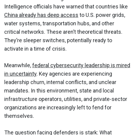
Intelligence officials have warned that countries like
China already has deep access
to U.S. power grids,
water systems, transportation hubs, and other
critical networks. These aren’t theoretical threats.
They’re sleeper switches, potentially ready to
activate in a time of crisis.
Meanwhile,
federal cybersecurity leadership is mired
in uncertainty
. Key agencies are experiencing
leadership churn, internal conflicts, and unclear
mandates. In this environment, state and local
infrastructure operators, utilities, and private-sector
organizations are increasingly left to fend for
themselves.
The question facing defenders is stark: What