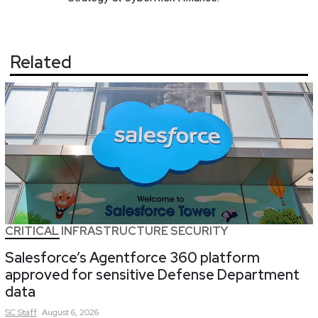
Related
CRITICAL INFRASTRUCTURE SECURITY
Salesforce’s Agentforce 360 platform
approved for sensitive Defense Department
data
SC
Staff
August 6, 2026