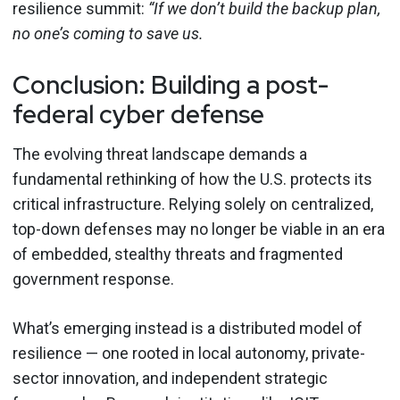
resilience summit:
“If we don’t build the backup plan,
no one’s coming to save us.
Conclusion: Building a post-
federal cyber defense
The evolving threat landscape demands a
fundamental rethinking of how the U.S. protects its
critical infrastructure. Relying solely on centralized,
top-down defenses may no longer be viable in an era
of embedded, stealthy threats and fragmented
government response.
What’s emerging instead is a distributed model of
resilience — one rooted in local autonomy, private-
sector innovation, and independent strategic