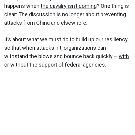
happens when
the cavalry isn’t coming
? One thing is
clear: The discussion is no longer about preventing
attacks from China and elsewhere.
It’s about what we must do to build up our resiliency
so that when attacks hit, organizations can
withstand the blows and bounce back quickly –
with
or without the support of federal agencies
.