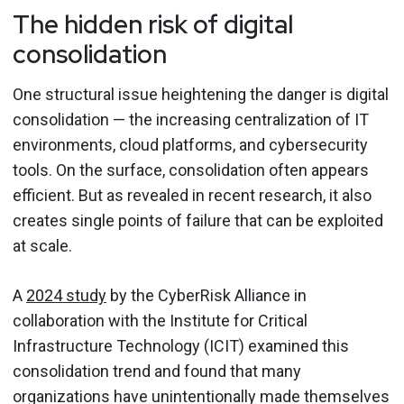
The hidden risk of digital
consolidation
One structural issue heightening the danger is digital
consolidation — the increasing centralization of IT
environments, cloud platforms, and cybersecurity
tools. On the surface, consolidation often appears
efficient. But as revealed in recent research, it also
creates single points of failure that can be exploited
at scale.
A
2024 study
by the CyberRisk Alliance in
collaboration with the Institute for Critical
Infrastructure Technology (ICIT) examined this
consolidation trend and found that many
organizations have unintentionally made themselves