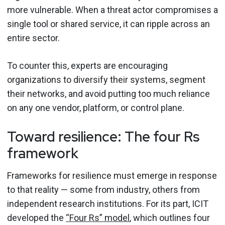
more vulnerable. When a threat actor compromises a
single tool or shared service, it can ripple across an
entire sector.
To counter this, experts are encouraging
organizations to diversify their systems, segment
their networks, and avoid putting too much reliance
on any one vendor, platform, or control plane.
Toward resilience: The four Rs
framework
Frameworks for resilience must emerge in response
to that reality — some from industry, others from
independent research institutions. For its part, ICIT
developed the
“Four Rs” model
, which outlines four