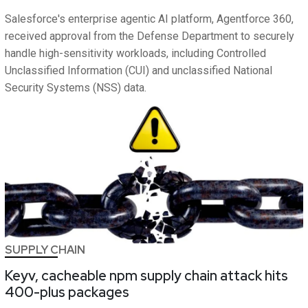
Salesforce's enterprise agentic AI platform, Agentforce 360,
received approval from the Defense Department to securely
handle high-sensitivity workloads, including Controlled
Unclassified Information (CUI) and unclassified National
Security Systems (NSS) data.
SUPPLY CHAIN
Keyv, cacheable npm supply chain attack hits
400-plus packages