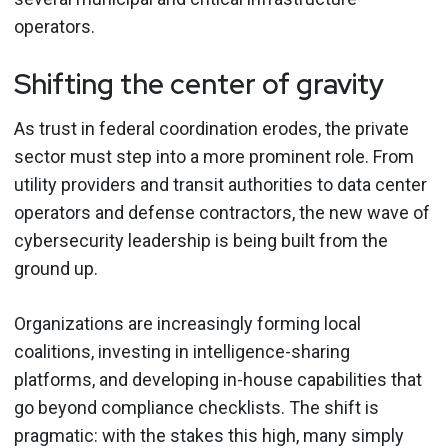
operators.
Shifting the center of gravity
As trust in federal coordination erodes, the private
sector must step into a more prominent role. From
utility providers and transit authorities to data center
operators and defense contractors, the new wave of
cybersecurity leadership is being built from the
ground up.
Organizations are increasingly forming local
coalitions, investing in intelligence-sharing
platforms, and developing in-house capabilities that
go beyond compliance checklists. The shift is
pragmatic: with the stakes this high, many simply