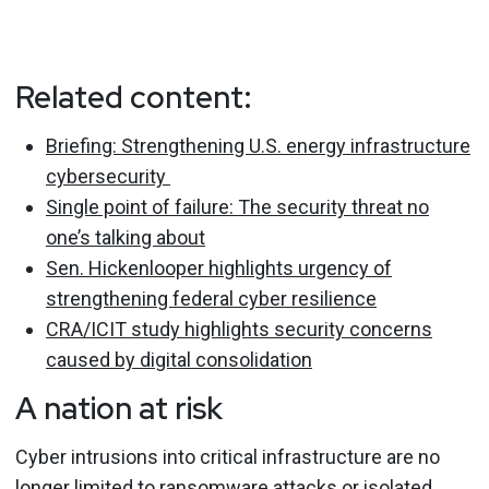
Related content:
Briefing: Strengthening U.S. energy infrastructure
cybersecurity
Single point of failure: The security threat no
one’s talking about
Sen. Hickenlooper highlights urgency of
strengthening federal cyber resilience
CRA/ICIT study highlights security concerns
caused by digital consolidation
A nation at risk
Cyber intrusions into critical infrastructure are no
longer limited to ransomware attacks or isolated