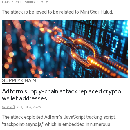
Laura
French
August 4, 2026
The attack is believed to be related to Mini Shai-Hulud.
SUPPLY CHAIN
Adform supply-chain attack replaced crypto
wallet addresses
SC
Staff
August 3, 2026
The attack exploited Adform's JavaScript tracking script,
"trackpoint-async.js," which is embedded in numerous