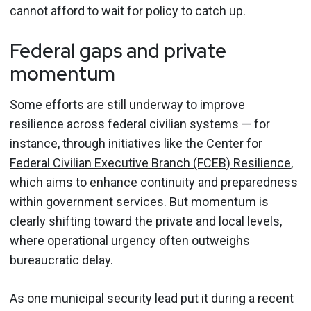
cannot afford to wait for policy to catch up.
Federal gaps and private
momentum
Some efforts are still underway to improve
resilience across federal civilian systems — for
instance, through initiatives like the
Center for
Federal Civilian Executive Branch (FCEB) Resilience
,
which aims to enhance continuity and preparedness
within government services. But momentum is
clearly shifting toward the private and local levels,
where operational urgency often outweighs
bureaucratic delay.
As one municipal security lead put it during a recent