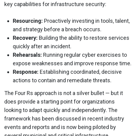
key capabilities for infrastructure security:
Resourcing:
Proactively investing in tools, talent,
and strategy before a breach occurs.
Recovery:
Building the ability to restore services
quickly after an incident.
Rehearsals:
Running regular cyber exercises to
expose weaknesses and improve response time.
Response:
Establishing coordinated, decisive
actions to contain and remediate threats.
The Four Rs approach is not a silver bullet — but it
does provide a starting point for organizations
looking to adapt quickly and independently. The
framework has been discussed in recent industry
events and reports and is now being piloted by
several municipal and critical infrastructure