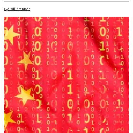
By
Bill
Brenner