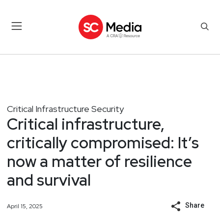
Critical Infrastructure Security
Critical infrastructure,
critically compromised: It’s
now a matter of resilience
and survival
Share
April 15, 2025