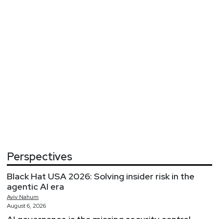
Perspectives
Black Hat USA 2026: Solving insider risk in the
agentic AI era
Aviv
Nahum
August 6, 2026