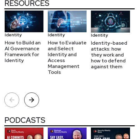
RESOURCES
Identity
Identity
Bl
Identity
How to Build an
How to Evaluate
Zs
Identity-based
AI Governance
and Select
S
attacks: how
Framework for
Identity and
wh
they work and
Identity
Access
t
how to defend
Management
r
against them
Tools
a
PODCASTS