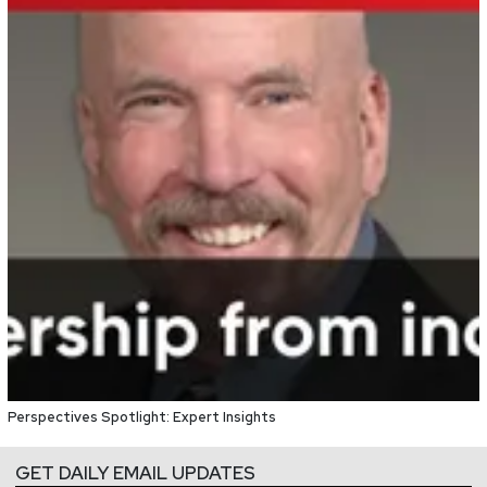
Perspectives Spotlight: Expert Insights
GET DAILY EMAIL UPDATES