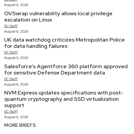
August 6, 2026
OVSwrap vulnerability allows local privilege
escalation on Linux
SC
Staff
August 6, 2026
UK data watchdog criticizes Metropolitan Police
for data handling failures
SC
Staff
August 6, 2026
Salesforce’s Agentforce 360 platform approved
for sensitive Defense Department data
SC
Staff
August 6, 2026
NVM Express updates specifications with post-
quantum cryptography and SSD virtualization
support
SC
Staff
August 6, 2026
MORE BRIEFS