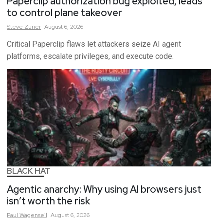
Paperclip authorization bug exploited, leads
to control plane takeover
Steve
Zurier
August 6, 2026
Critical Paperclip flaws let attackers seize AI agent
platforms, escalate privileges, and execute code.
BLACK HAT
Agentic anarchy: Why using AI browsers just
isn’t worth the risk
Paul
Wagenseil
August 6, 2026