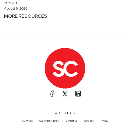
SC
Staff
August 6, 2026
MORE RESOURCES
ABOUT US
SC Media
CyberRisk Alliance
Contact Us
Careers
Privacy