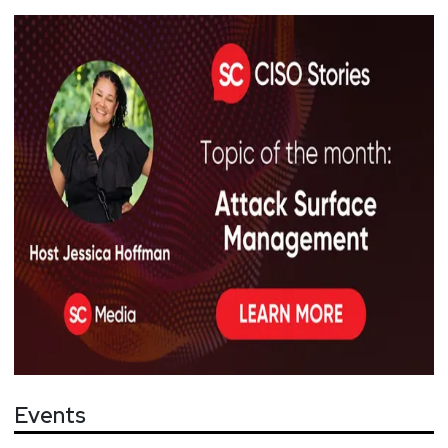
Events