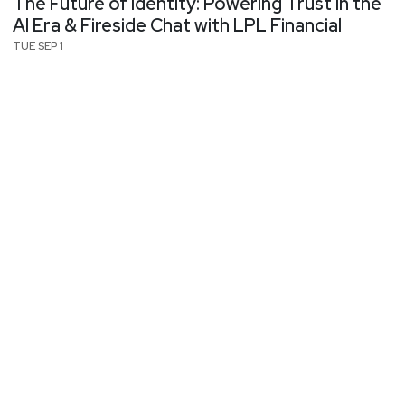
The Future of Identity: Powering Trust in the
AI Era & Fireside Chat with LPL Financial
TUE SEP 1