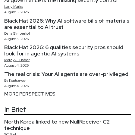
AI governance is the missing security control
Larry
Marks
August 5, 2026
Black Hat 2026: Why AI software bills of materials
are essential to AI trust
Dana
Simberkoff
August 5, 2026
Black Hat 2026: 6 qualities security pros should
look for in agentic AI systems
Morey
J.
Haber
August 4, 2026
The real crisis: Your AI agents are over-privileged
Ev
Kontsevoy
August 4, 2026
MORE PERSPECTIVES
In Brief
North Korea linked to new NullReceiver C2
technique
SC
Staff