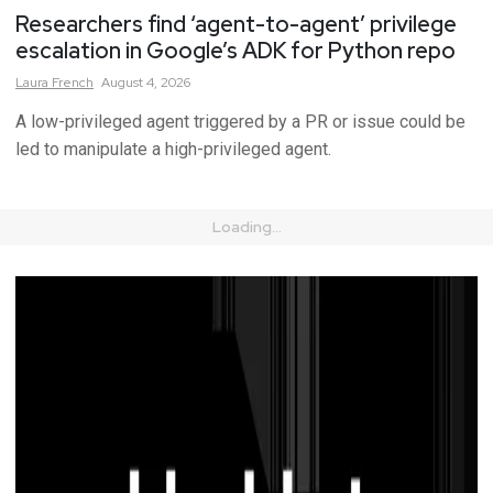
Researchers find ‘agent-to-agent’ privilege
escalation in Google’s ADK for Python repo
Laura
French
August 4, 2026
A low-privileged agent triggered by a PR or issue could be
led to manipulate a high-privileged agent.
Loading...