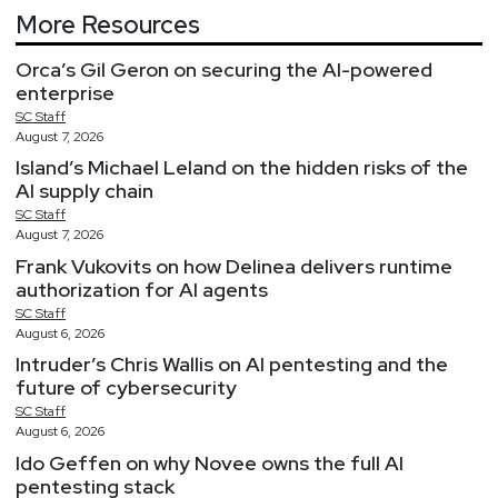
More Resources
Orca’s Gil Geron on securing the AI-powered
enterprise
SC
Staff
August 7, 2026
Island’s Michael Leland on the hidden risks of the
AI supply chain
SC
Staff
August 7, 2026
Frank Vukovits on how Delinea delivers runtime
authorization for AI agents
SC
Staff
August 6, 2026
Intruder’s Chris Wallis on AI pentesting and the
future of cybersecurity
SC
Staff
August 6, 2026
Ido Geffen on why Novee owns the full AI
pentesting stack