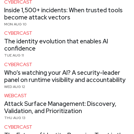
CYBERCAST
Inside 1,500+ incidents: When trusted tools
become attack vectors
MON AUG 10
CYBERCAST
The identity evolution that enables AI
confidence
TUE AUG 11
CYBERCAST
Who’s watching your AI? A security-leader
panel on runtime visibility and accountability
WED AUG 12
WEBCAST
Attack Surface Management: Discovery,
Validation, and Prioritization
THU AUG 13
CYBERCAST