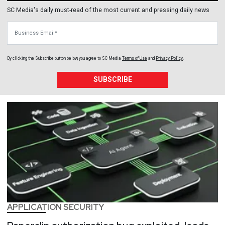
SC Media's daily must-read of the most current and pressing daily news
Business Email
By clicking the Subscribe button below, you agree to
SC Media
Terms of Use
and
Privacy Policy
.
SUBSCRIBE
APPLICATION SECURITY