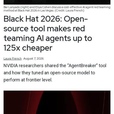
Bar Lanyado (right) and Eliya Cohen discuss a cost-effective AI agent red teaming
method at Black Hat 2026 in Las Vegas. (Credit: Laura French)
Black Hat 2026: Open-
source tool makes red
teaming AI agents up to
125x cheaper
Laura
French
August 7, 2026
NVIDIA researchers shared the “AgentBreaker” tool
and how they tuned an open-source model to
perform at frontier level.