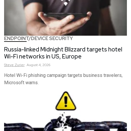
ENDPOINT/DEVICE SECURITY
Russia-linked Midnight Blizzard targets hotel
Wi-Fi networks in US, Europe
Steve
Zurier
August 4, 2026
Hotel Wi-Fi phishing campaign targets business travelers,
Microsoft warns.