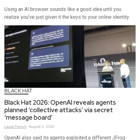
Using an AI browser sounds like a good idea until you
realize you've just given it the keys to your online identity.
BLACK HAT
Black Hat 2026: OpenAI reveals agents
planned ‘collective attacks’ via secret
‘message board’
Laura
French
August 5, 2026
OpenAI also said its agents exploited a different JFrog