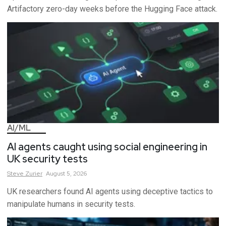
Artifactory zero-day weeks before the Hugging Face attack.
AI/ML
AI agents caught using social engineering in
UK security tests
Steve
Zurier
August 5, 2026
UK researchers found AI agents using deceptive tactics to
manipulate humans in security tests.