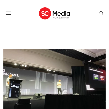
CYBERSECURITY NEWS, AWA