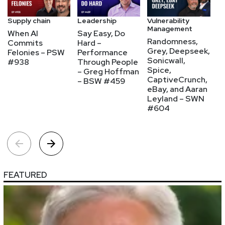
Supply chain
Leadership
Vulnerability
Ap
Management
se
When AI
Say Easy, Do
Randomness,
P
Commits
Hard –
Grey, Deepseek,
P
Felonies – PSW
Performance
Sonicwall,
Fi
#938
Through People
Spice,
W
– Greg Hoffman
CaptiveCrunch,
N
– BSW #459
eBay, and Aaran
K
Leyland – SWN
A
#604
FEATURED