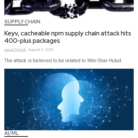
SUPPLY CHAIN
Keyv, cacheable npm supply chain attack hits
400-plus packages
Laura
French
August 4, 2026
The attack is believed to be related to Mini Shai-Hulud.
AI/ML