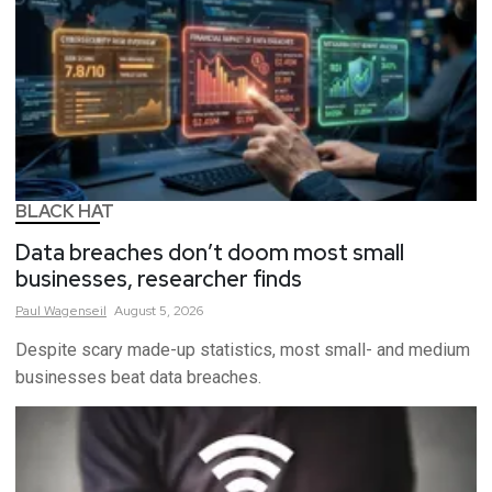
BLACK HAT
Data breaches don’t doom most small
businesses, researcher finds
Paul
Wagenseil
August 5, 2026
Despite scary made-up statistics, most small- and medium
businesses beat data breaches.