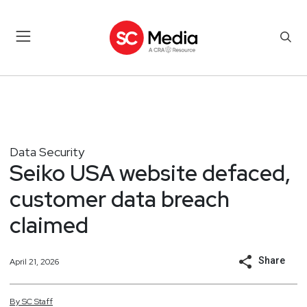
Data Security
Seiko USA website defaced,
customer data breach
claimed
Share
April 21, 2026
By
SC
Staff