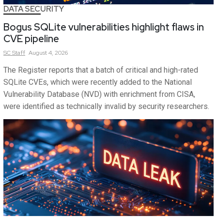
DATA SECURITY
Bogus SQLite vulnerabilities highlight flaws in
CVE pipeline
SC
Staff
August 4, 2026
The Register reports that a batch of critical and high-rated
SQLite CVEs, which were recently added to the National
Vulnerability Database (NVD) with enrichment from CISA,
were identified as technically invalid by security researchers.