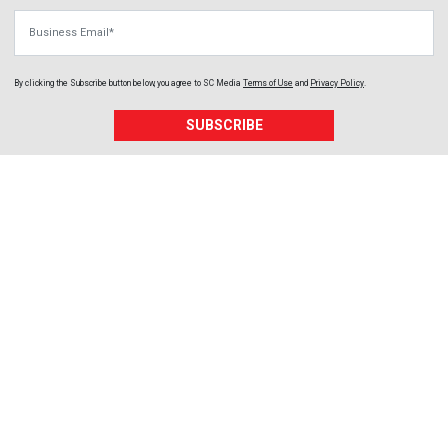
Business Email
By clicking the Subscribe button below, you agree to
SC Media
Terms of Use
and
Privacy Policy
.
SUBSCRIBE