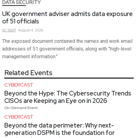
DATA SECURITY
UK government adviser admits data exposure
of 51 officials
SC
Staff
August 4, 2026
The exposed document contained the names and work email
addresses of 51 government officials, along with "high-level
management information."
Related Events
CYBERCAST
Beyond the Hype: The Cybersecurity Trends
CISOs are Keeping an Eye on in 2026
On-Demand Event
CYBERCAST
Beyond the data perimeter: Why next-
generation DSPM is the foundation for