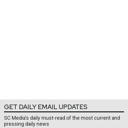
GET DAILY EMAIL UPDATES
SC Media's daily must-read of the most current and
pressing daily news