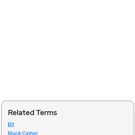
Related Terms
Bit
Block Cipher