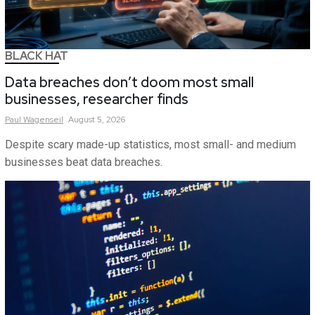
BLACK HAT
Data breaches don’t doom most small
businesses, researcher finds
Paul
Wagenseil
August 5, 2026
Despite scary made-up statistics, most small- and medium
businesses beat data breaches.