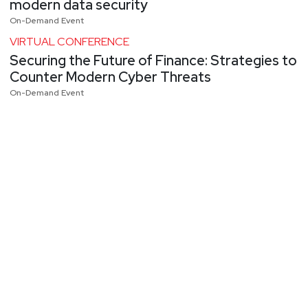
modern data security
On-Demand Event
VIRTUAL CONFERENCE
Securing the Future of Finance: Strategies to
Counter Modern Cyber Threats
On-Demand Event