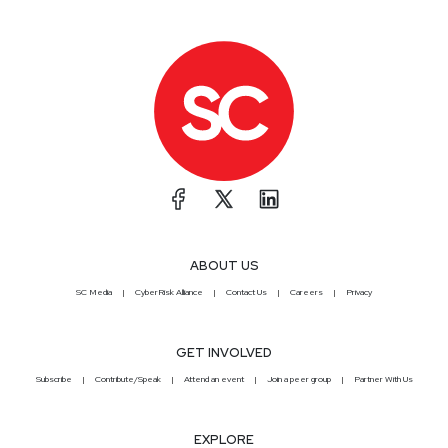
ABOUT US
SC Media
CyberRisk Alliance
Contact Us
Careers
Privacy
GET INVOLVED
Subscribe
Contribute/Speak
Attend an event
Join a peer group
Partner With Us
EXPLORE