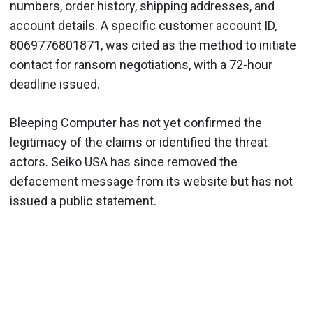
numbers, order history, shipping addresses, and
account details. A specific customer account ID,
8069776801871, was cited as the method to initiate
contact for ransom negotiations, with a 72-hour
deadline issued.
Bleeping Computer has not yet confirmed the
legitimacy of the claims or identified the threat
actors. Seiko USA has since removed the
defacement message from its website but has not
issued a public statement.