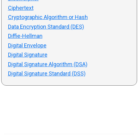
Ciphertext
Cryptographic Algorithm or Hash
Data Encryption Standard (DES)
Diffie-Hellman
Digital Envelope
Digital Signature
Digital Signature Algorithm (DSA)
Digital Signature Standard (DSS)