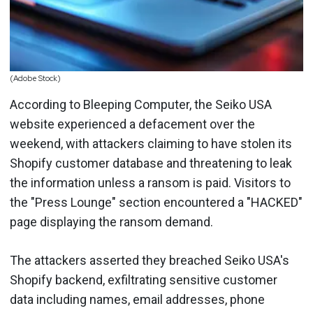
(Adobe Stock)
According to Bleeping Computer, the Seiko USA
website experienced a defacement over the
weekend, with attackers claiming to have stolen its
Shopify customer database and threatening to leak
the information unless a ransom is paid. Visitors to
the "Press Lounge" section encountered a "HACKED"
page displaying the ransom demand.
The attackers asserted they breached Seiko USA's
Shopify backend, exfiltrating sensitive customer
data including names, email addresses, phone