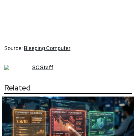
Source:
Bleeping Computer
SC
Staff
Related