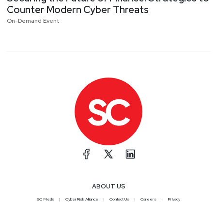
Counter Modern Cyber Threats
On-Demand Event
next page
ABOUT US
SC Media
CyberRisk Alliance
Contact Us
Careers
Privacy