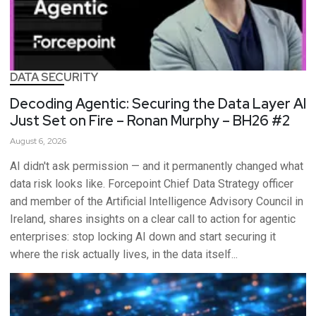
DATA SECURITY
Decoding Agentic: Securing the Data Layer AI
Just Set on Fire – Ronan Murphy – BH26 #2
August 6, 2026
AI didn't ask permission — and it permanently changed what
data risk looks like. Forcepoint Chief Data Strategy officer
and member of the Artificial Intelligence Advisory Council in
Ireland, shares insights on a clear call to action for agentic
enterprises: stop locking AI down and start securing it
where the risk actually lives, in the data itself...