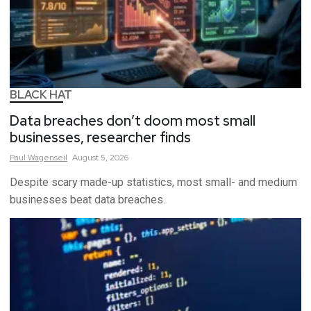
BLACK HAT
Data breaches don’t doom most small
businesses, researcher finds
Paul
Wagenseil
August 5, 2026
Despite scary made-up statistics, most small- and medium
businesses beat data breaches.