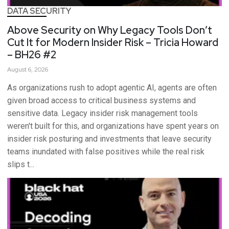
DATA SECURITY
Above Security on Why Legacy Tools Don’t
Cut It for Modern Insider Risk – Tricia Howard
– BH26 #2
August 6, 2026
As organizations rush to adopt agentic AI, agents are often
given broad access to critical business systems and
sensitive data. Legacy insider risk management tools
weren't built for this, and organizations have spent years on
insider risk posturing and investments that leave security
teams inundated with false positives while the real risk
slips t...