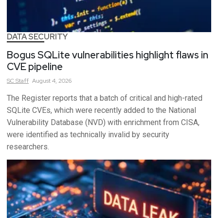
DATA SECURITY
Bogus SQLite vulnerabilities highlight flaws in
CVE pipeline
SC
Staff
August 4, 2026
The Register reports that a batch of critical and high-rated
SQLite CVEs, which were recently added to the National
Vulnerability Database (NVD) with enrichment from CISA,
were identified as technically invalid by security
researchers.