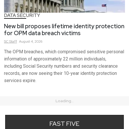
DATA SECURITY
New bill proposes lifetime identity protection
for OPM data breach victims
SC
Staff
August 4, 2026
The OPM breaches, which compromised sensitive personal
information of approximately 22 million individuals,
including Social Security numbers and security clearance
records, are now seeing their 10-year identity protection
services expire.
Loading...
FAST FIVE