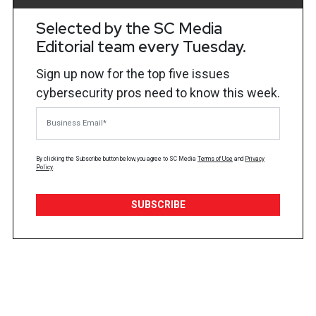
Selected by the SC Media
Editorial team every Tuesday.
Sign up now for the top five issues
cybersecurity pros need to know this week.
Business Email
By clicking the Subscribe button below, you agree to
SC Media
Terms of Use
and
Privacy
Policy
.
SUBSCRIBE