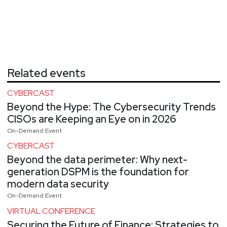
Related events
CYBERCAST
Beyond the Hype: The Cybersecurity Trends
CISOs are Keeping an Eye on in 2026
On-Demand Event
CYBERCAST
Beyond the data perimeter: Why next-
generation DSPM is the foundation for
modern data security
On-Demand Event
VIRTUAL CONFERENCE
Securing the Future of Finance: Strategies to