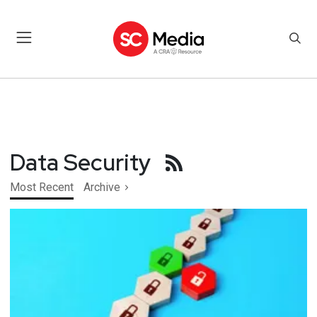
Data Security
Most Recent
Archive