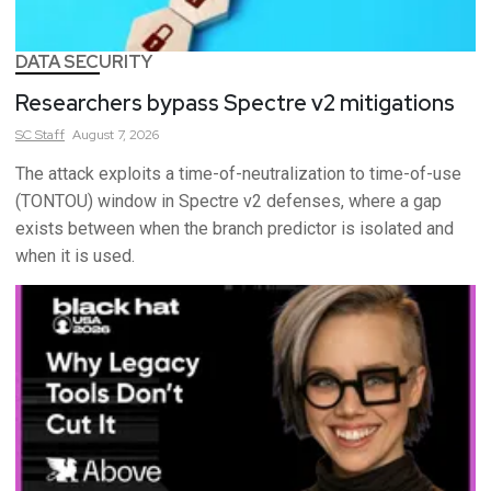
DATA SECURITY
Researchers bypass Spectre v2 mitigations
SC
Staff
August 7, 2026
The attack exploits a time-of-neutralization to time-of-use
(TONTOU) window in Spectre v2 defenses, where a gap
exists between when the branch predictor is isolated and
when it is used.