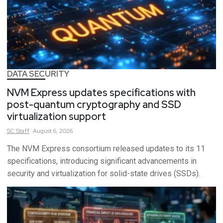
DATA SECURITY
NVM Express updates specifications with
post-quantum cryptography and SSD
virtualization support
SC
Staff
August 6, 2026
The NVM Express consortium released updates to its 11
specifications, introducing significant advancements in
security and virtualization for solid-state drives (SSDs).