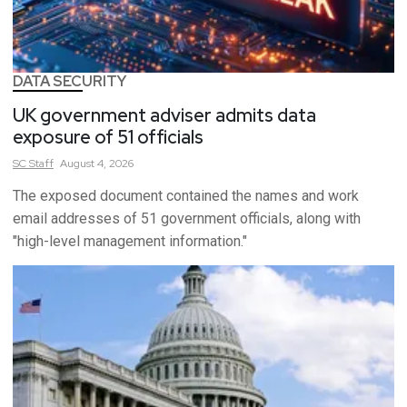
DATA SECURITY
UK government adviser admits data
exposure of 51 officials
SC
Staff
August 4, 2026
The exposed document contained the names and work
email addresses of 51 government officials, along with
"high-level management information."