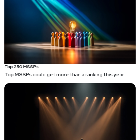
Top 250 MSSPs
Top MSSPs could get more than a ranking this year