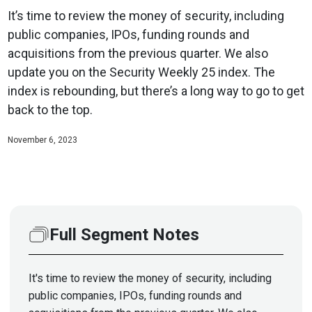
It’s time to review the money of security, including
public companies, IPOs, funding rounds and
acquisitions from the previous quarter. We also
update you on the Security Weekly 25 index. The
index is rebounding, but there’s a long way to go to get
back to the top.
November 6, 2023
Full Segment Notes
It's time to review the money of security, including
public companies, IPOs, funding rounds and