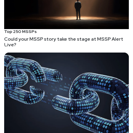
Top 250 MSSPs
Could your MSSP story take the stage at MSSP Alert
Live?