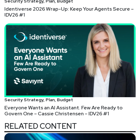
Security Strategy, Plan, Budget
Identiverse 2026 Wrap-Up: Keep Your Agents Secure –
IDV26 #1
Security Strategy, Plan, Budget
Everyone Wants an AI Assistant. Few Are Ready to
Govern One – Cassie Christensen – IDV26 #1
RELATED CONTENT