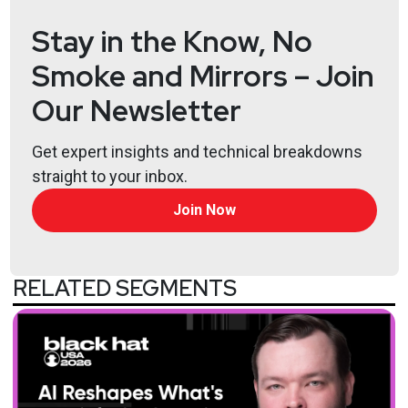
Stay in the Know, No
Smoke and Mirrors – Join
Our Newsletter
Get expert insights and technical breakdowns
straight to your inbox.
Hosts
Join Now
Matt
Alderman
RELATED SEGMENTS
Ben
Carr
Tyler
Robinson
@trob#6466