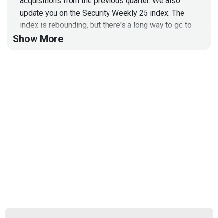
acquisitions from the previous quarter. We also
update you on the Security Weekly 25 index. The
index is rebounding, but there's a long way to go to
get back to the top.
Show More
GALLERY IMAGES