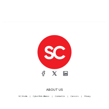
ABOUT US
SC Media
CyberRisk Alliance
Contact Us
Careers
Privacy