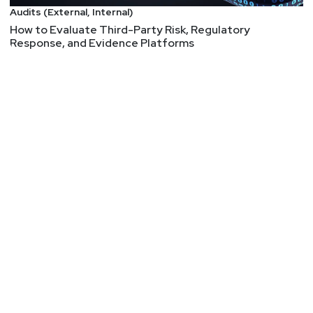
Audits (External, Internal)
How to Evaluate Third-Party Risk, Regulatory
Response, and Evidence Platforms