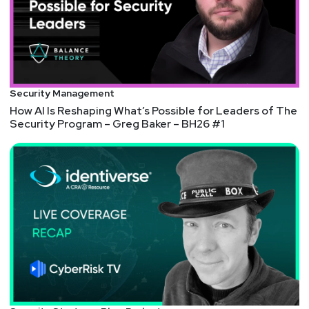
http://darkelement.io/
Announcements
Join our cybersecurity community on Discord!
Connect directly with our expert hosts, join
Security Management
discussions with fellow audience members, and
How AI Is Reshaping What’s Possible for Leaders of The
customize your notifications to receive alerts every
Security Program – Greg Baker – BH26 #1
time an episode of your favorite show publishes.
Get your invite at securityweekly.com/discord!