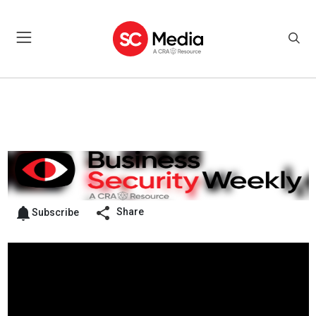
Share
Subscribe