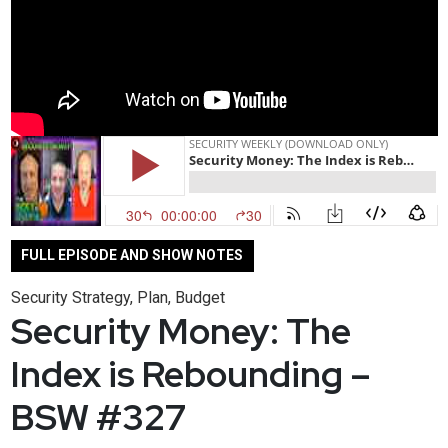
FULL EPISODE AND SHOW NOTES
Security Strategy, Plan, Budget
Security Money: The
Index is Rebounding –
BSW #327