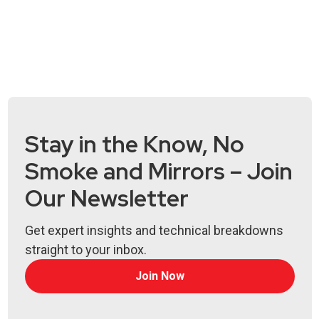
Stay in the Know, No
Smoke and Mirrors – Join
Our Newsletter
Get expert insights and technical breakdowns
straight to your inbox.
Join Now