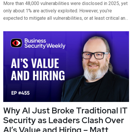
More than 48,000 vulnerabilities were disclosed in 2025, yet
only about 1% are actively exploited. However, you’re
expected to mitigate all vulnerabilities, or at least critical and
high. But what if there is no patch to fix the vulnerability or the
software is unsupported? Ben Lipcynski, Director Security
and Regulatory Services at Optima, joins B...
Why AI Just Broke Traditional IT
Security as Leaders Clash Over
AI’s Value and Hiring – Matt