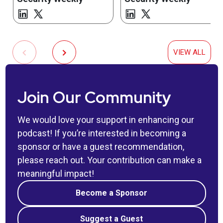
VIEW ALL
Join Our Community
We would love your support in enhancing our
podcast! If you’re interested in becoming a
sponsor or have a guest recommendation,
please reach out. Your contribution can make a
meaningful impact!
Become a Sponsor
Suggest a Guest