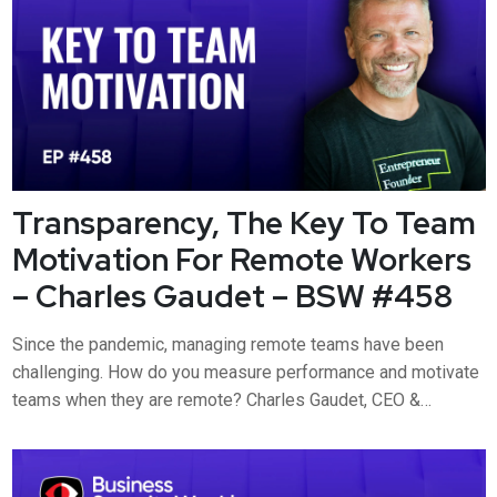
Transparency, The Key To Team
Motivation For Remote Workers
– Charles Gaudet – BSW #458
Since the pandemic, managing remote teams have been
challenging. How do you measure performance and motivate
teams when they are remote? Charles Gaudet, CEO &
Founder at Predictable Profits, joins Business Security
Weekly to discuss why transparency is the key to team
motivation for remote workers. Charles will discuss how