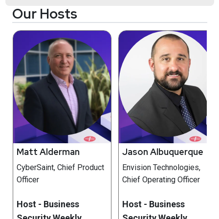
Our Hosts
Matt Alderman
Jason Albuquerque
CyberSaint, Chief Product
Envision Technologies,
Officer
Chief Operating Officer
Host - Business
Host - Business
Security Weekly
Security Weekly