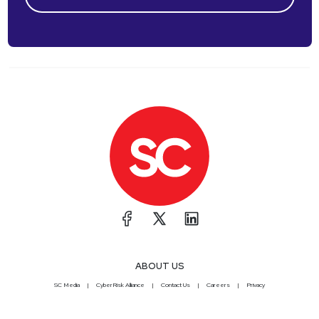
ABOUT US
SC Media
CyberRisk Alliance
Contact Us
Careers
Privacy