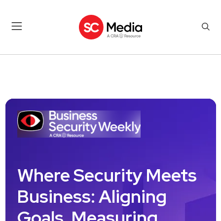
Where Security Meets
Business: Aligning
Goals, Measuring