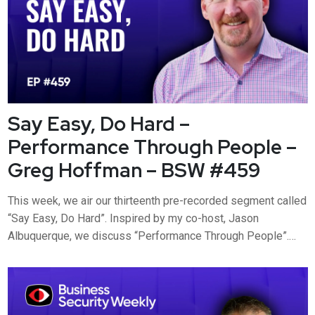
Say Easy, Do Hard –
Performance Through People –
Greg Hoffman – BSW #459
This week, we air our thirteenth pre-recorded segment called
“Say Easy, Do Hard”. Inspired by my co-host, Jason
Albuquerque, we discuss “Performance Through People”.
Greg Hoffman joined us a few weeks back to discuss his
new book. This week, we dig into his five disciplines of
Performance Through People and do the hard part. Visit
https://www.secur...