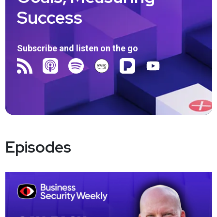
Success
Subscribe and listen on the go
Episodes