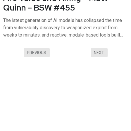
Quinn – BSW #455
The latest generation of AI models has collapsed the time
from vulnerability discovery to weaponized exploit from
weeks to minutes, and reactive, module-based tools built
around static dashboards simply can't keep up. In this
episode, Tanium COO Matt Quinn joins Business Security
PREVIOUS
NEXT
Weekly to discuss Tanium Atlas, the new autonomous
operating system f...