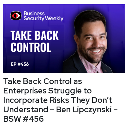
we ready for the greatest disruption in American history? Ben
Gilliland, author of the upcoming book Breaking the
Compact,...
Take Back Control as
Enterprises Struggle to
Incorporate Risks They Don’t
Understand – Ben Lipczynski –
BSW #456