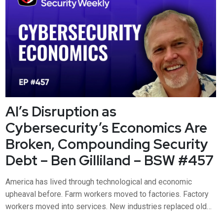
culture and performance m...
AI’s Disruption as
Cybersecurity’s Economics Are
Broken, Compounding Security
Debt – Ben Gilliland – BSW #457
America has lived through technological and economic
upheaval before. Farm workers moved to factories. Factory
workers moved into services. New industries replaced old
ones. Productivity rose. Living standards improved. But are