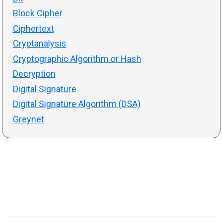
Block Cipher
Ciphertext
Cryptanalysis
Cryptographic Algorithm or Hash
Decryption
Digital Signature
Digital Signature Algorithm (DSA)
Greynet