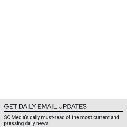
GET DAILY EMAIL UPDATES
SC Media's daily must-read of the most current and
pressing daily news