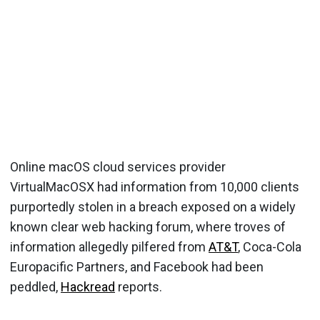
Online macOS cloud services provider
VirtualMacOSX had information from 10,000 clients
purportedly stolen in a breach exposed on a widely
known clear web hacking forum, where troves of
information allegedly pilfered from
AT&T
, Coca-Cola
Europacific Partners, and Facebook had been
peddled,
Hackread
reports.