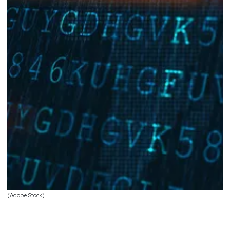
(Adobe Stock)