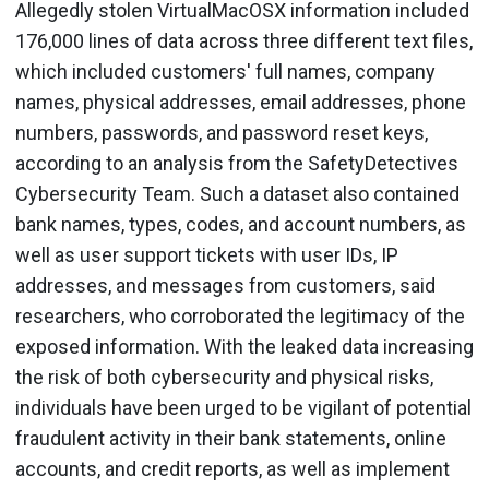
Allegedly stolen VirtualMacOSX information included
176,000 lines of data across three different text files,
which included customers' full names, company
names, physical addresses, email addresses, phone
numbers, passwords, and password reset keys,
according to an analysis from the SafetyDetectives
Cybersecurity Team. Such a dataset also contained
bank names, types, codes, and account numbers, as
well as user support tickets with user IDs, IP
addresses, and messages from customers, said
researchers, who corroborated the legitimacy of the
exposed information. With the leaked data increasing
the risk of both cybersecurity and physical risks,
individuals have been urged to be vigilant of potential
fraudulent activity in their bank statements, online
accounts, and credit reports, as well as implement