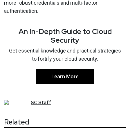
more robust credentials and multi-factor
authentication.
An In-Depth Guide to Cloud
Security
Get essential knowledge and practical strategies
to fortify your cloud security.
Learn More
SC
Staff
Related