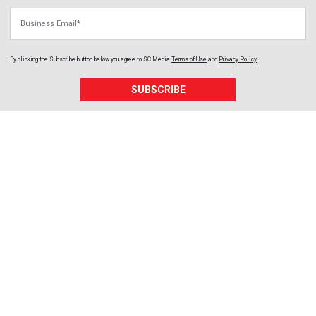
Business Email
By clicking the Subscribe button below, you agree to
SC Media
Terms of Use
and
Privacy Policy
.
SUBSCRIBE