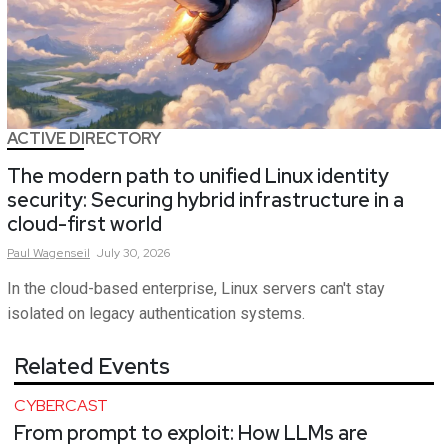
ACTIVE DIRECTORY
The modern path to unified Linux identity
security: Securing hybrid infrastructure in a
cloud-first world
Paul
Wagenseil
July 30, 2026
In the cloud-based enterprise, Linux servers can't stay
isolated on legacy authentication systems.
Related Events
CYBERCAST
From prompt to exploit: How LLMs are