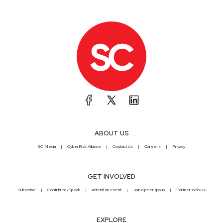
ABOUT US
SC Media
CyberRisk Alliance
Contact Us
Careers
Privacy
GET INVOLVED
Subscribe
Contribute/Speak
Attend an event
Join a peer group
Partner With Us
EXPLORE