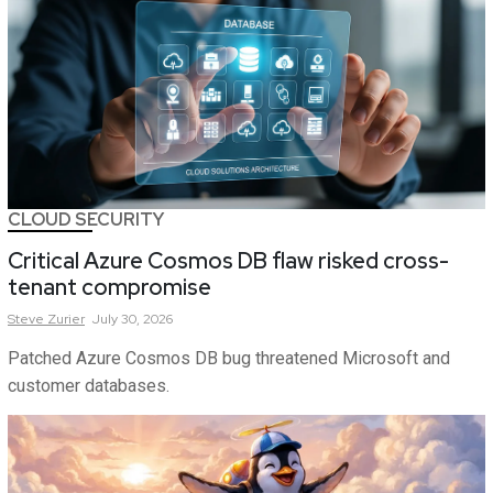
CLOUD SECURITY
Critical Azure Cosmos DB flaw risked cross-
tenant compromise
Steve
Zurier
July 30, 2026
Patched Azure Cosmos DB bug threatened Microsoft and
customer databases.