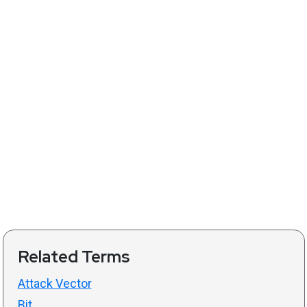
Related Terms
Attack Vector
Bit