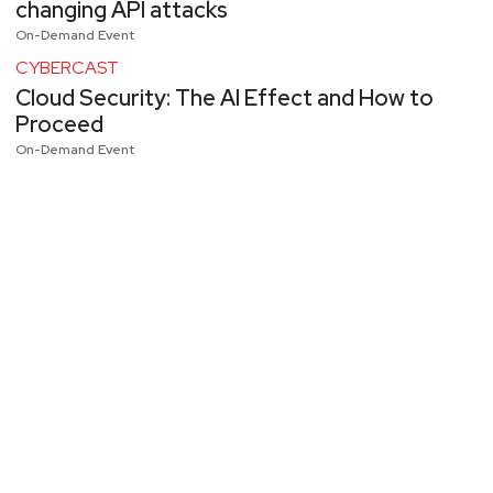
changing API attacks
On-Demand Event
CYBERCAST
Cloud Security: The AI Effect and How to
Proceed
On-Demand Event