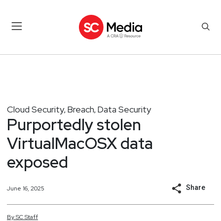
Cloud Security
Breach
Data Security
,
,
Purportedly stolen
VirtualMacOSX data
exposed
Share
June 16, 2025
By
SC
Staff