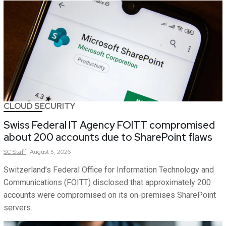
CLOUD SECURITY
Swiss Federal IT Agency FOITT compromised
about 200 accounts due to SharePoint flaws
SC
Staff
August 5, 2026
Switzerland’s Federal Office for Information Technology and
Communications (FOITT) disclosed that approximately 200
accounts were compromised on its on-premises SharePoint
servers.