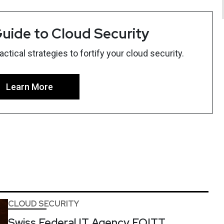
uide to Cloud Security
tical strategies to fortify your cloud security.
Learn More
CLOUD SECURITY
Swiss Federal IT Agency FOITT