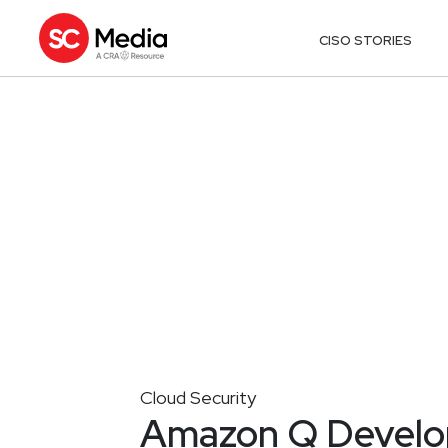
CISO STORIES
Cloud Security
Amazon Q Develop