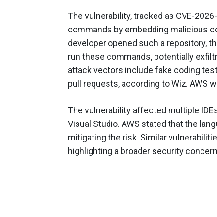
The vulnerability, tracked as CVE-2026-
commands by embedding malicious code
developer opened such a repository, t
run these commands, potentially exfiltr
attack vectors include fake coding te
pull requests, according to Wiz. AWS wa
The vulnerability affected multiple IDEs
Visual Studio. AWS stated that the lan
mitigating the risk. Similar vulnerabilit
highlighting a broader security conce