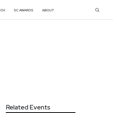
RCH
SC AWARDS
ABOUT
Related Events