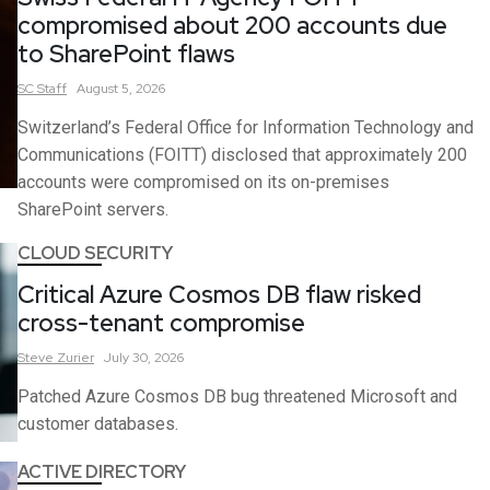
compromised about 200 accounts due
to SharePoint flaws
SC
Staff
August 5, 2026
Switzerland’s Federal Office for Information Technology and
Communications (FOITT) disclosed that approximately 200
accounts were compromised on its on-premises
SharePoint servers.
CLOUD SECURITY
Critical Azure Cosmos DB flaw risked
cross-tenant compromise
Steve
Zurier
July 30, 2026
Patched Azure Cosmos DB bug threatened Microsoft and
customer databases.
ACTIVE DIRECTORY