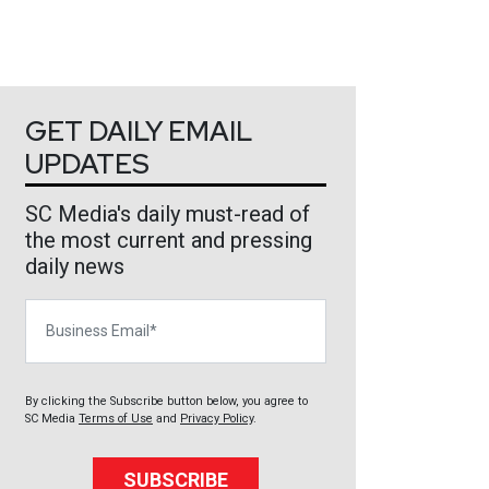
GET DAILY EMAIL
UPDATES
SC Media's daily must-read of
the most current and pressing
daily news
Business Email
By clicking the Subscribe button below, you agree to
SC Media
Terms of Use
and
Privacy Policy
.
SUBSCRIBE