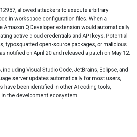
12957, allowed attackers to execute arbitrary
 in workspace configuration files. When a
he Amazon Q Developer extension would automatically
ating active cloud credentials and API keys. Potential
sts, typosquatted open-source packages, or malicious
s notified on April 20 and released a patch on May 12.
, including Visual Studio Code, JetBrains, Eclipse, and
guage server updates automatically for most users,
ies have been identified in other AI coding tools,
rn in the development ecosystem.