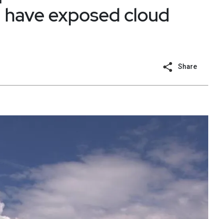
ld have exposed cloud
Share