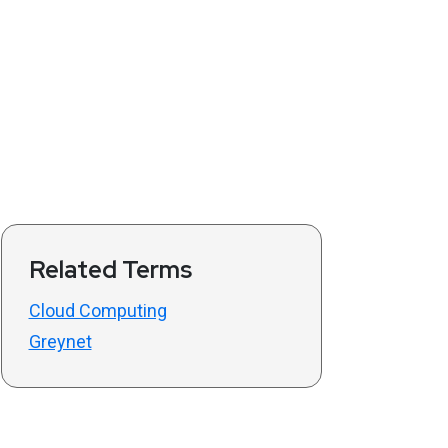
Related Terms
Cloud Computing
Greynet