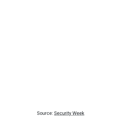
Source:
Security Week