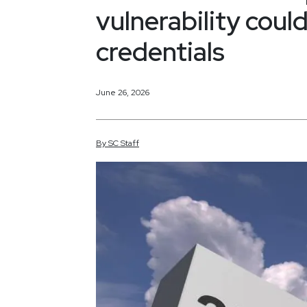
vulnerability cou
credentials
June 26, 2026
By
SC
Staff