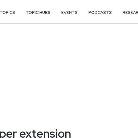
TOPICS
TOPIC HUBS
EVENTS
PODCASTS
RESEA
er extension