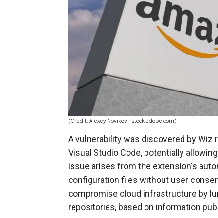
(Credit: Alexey Novikov – stock.adobe.com)
A vulnerability was discovered by Wiz
Visual Studio Code, potentially allowin
issue arises from the extension's au
configuration files without user conse
compromise cloud infrastructure by l
repositories, based on information pub