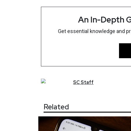
An In-Depth G
Get essential knowledge and prac
SC
Staff
Related