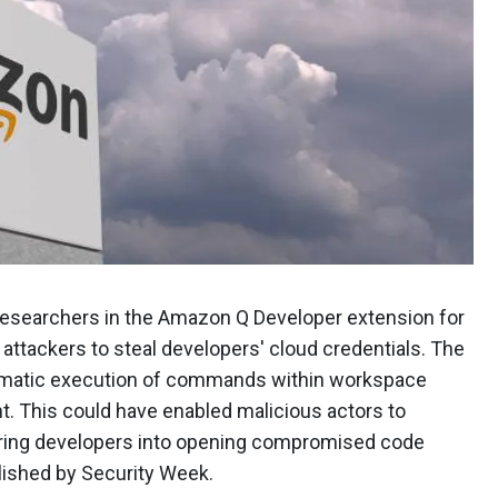
 researchers in the Amazon Q Developer extension for
g attackers to steal developers' cloud credentials. The
tomatic execution of commands within workspace
nt. This could have enabled malicious actors to
uring developers into opening compromised code
lished by Security Week.