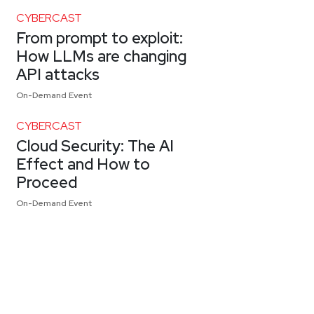
CYBERCAST
From prompt to exploit:
How LLMs are changing
API attacks
On-Demand Event
CYBERCAST
Cloud Security: The AI
Effect and How to
Proceed
On-Demand Event