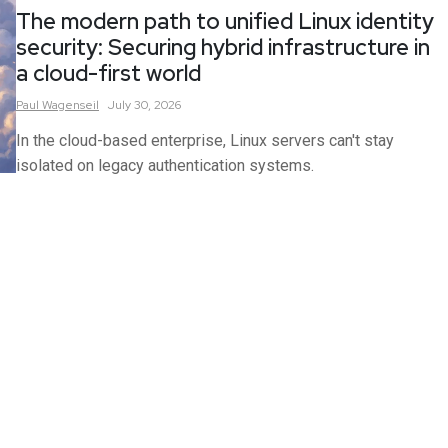
The modern path to unified Linux identity
security: Securing hybrid infrastructure in
a cloud-first world
Paul
Wagenseil
July 30, 2026
In the cloud-based enterprise, Linux servers can't stay
isolated on legacy authentication systems.