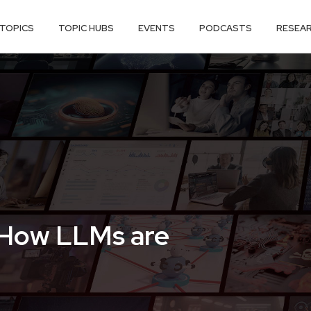
TOPICS
TOPIC HUBS
EVENTS
PODCASTS
RESEA
 How LLMs are