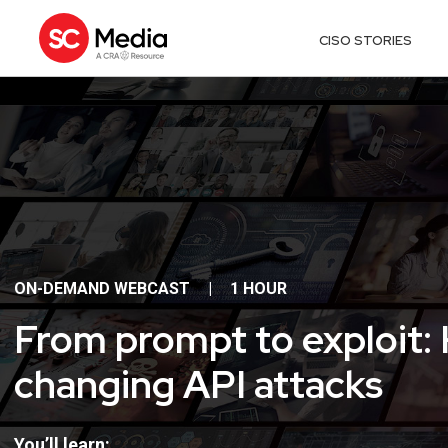
CISO STORIES
ON-DEMAND WEBCAST
|
1 HOUR
From prompt to exploit:
changing API attacks
You’ll learn: