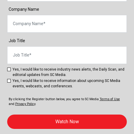
Company Name
Job Title
Yes, I would like to receive industry news alerts, the Daily Scan, and
editorial updates from SC Media.
Yes, I would like to receive information about upcoming SC Media
events, webcasts, and conferences.
By clicking the Register button below, you agree to
SC Media
Terms of Use
and
Privacy Policy
.
Watch Now