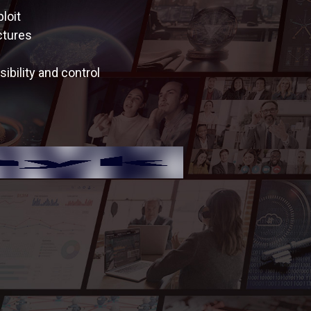
loit
ctures
ibility and control