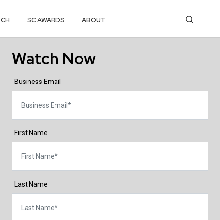
RCH
SC AWARDS
ABOUT
Watch Now
Business Email
First Name
Last Name