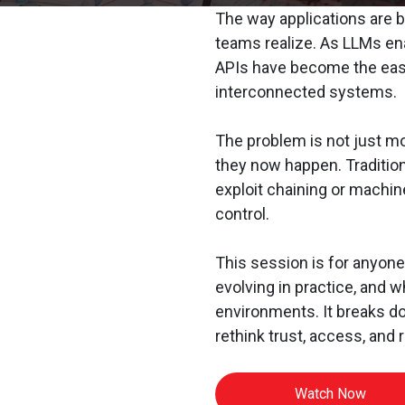
The way applications are b
teams realize. As LLMs en
APIs have become the easi
interconnected systems.
The problem is not just mo
they now happen. Tradition
exploit chaining or machin
control.
This session is for anyone
evolving in practice, and 
environments. It breaks 
rethink trust, access, and r
Watch Now