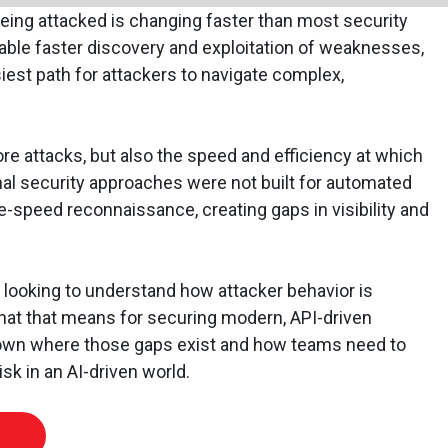
eing attacked is changing faster than most security
able faster discovery and exploitation of weaknesses,
est path for attackers to navigate complex,
re attacks, but also the speed and efficiency at which
al security approaches were not built for automated
e-speed reconnaissance, creating gaps in visibility and
 looking to understand how attacker behavior is
what that means for securing modern, API-driven
down where those gaps exist and how teams need to
isk in an AI-driven world.