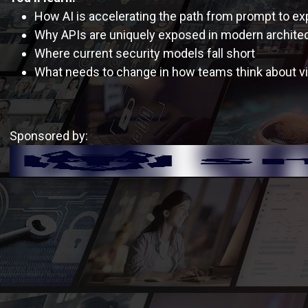
How AI is accelerating the path from prompt to exp
Why APIs are uniquely exposed in modern archite
Where current security models fall short
What needs to change in how teams think about vis
Sponsored by: