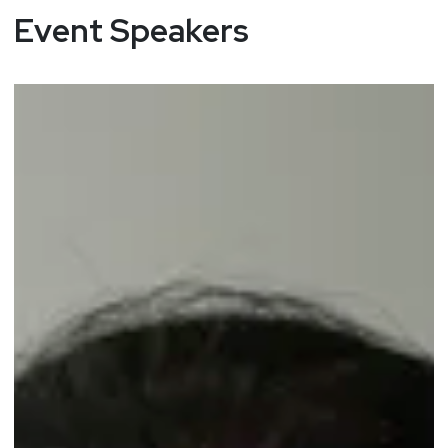
Event Speakers