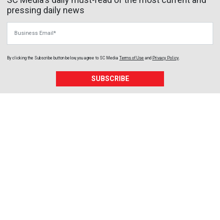
pressing daily news
Business Email
By clicking the Subscribe button below, you agree to
SC Media
Terms of Use
and
Privacy Policy
.
SUBSCRIBE