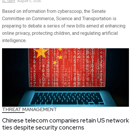
SC
Staff
August 5, 2026
Based on information from cyberscoop, the Senate
Committee on Commerce, Science and Transportation is
preparing to debate a series of new bills aimed at enhancing
online privacy, protecting children, and regulating artificial
intelligence.
THREAT MANAGEMENT
Chinese telecom companies retain US network
ties despite security concerns