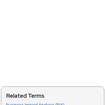
Related Terms
Business Impact Analysis (BIA)