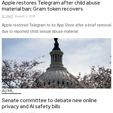
Apple restores Telegram after child abuse
material ban; Gram token recovers
SC
Staff
August 5, 2026
Apple restored Telegram to its App Store after a brief removal
due to reported child sexual abuse material.
AI/ML
Senate committee to debate new online
privacy and AI safety bills