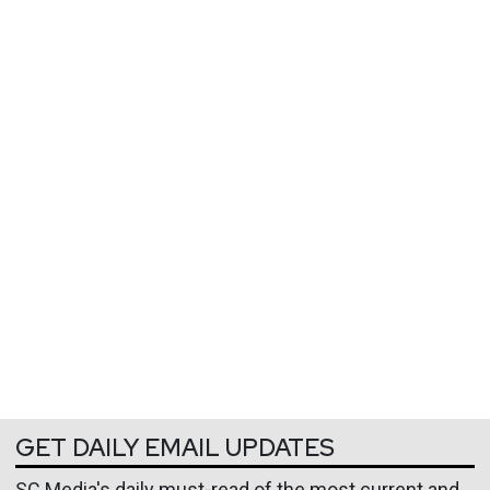
GET DAILY EMAIL UPDATES
SC Media's daily must-read of the most current and