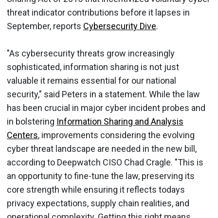
threat indicator contributions before it lapses in
September, reports
Cybersecurity Dive
.
"As cybersecurity threats grow increasingly
sophisticated, information sharing is not just
valuable it remains essential for our national
security," said Peters in a statement. While the law
has been crucial in major cyber incident probes and
in bolstering
Information Sharing and Analysis
Centers
, improvements considering the evolving
cyber threat landscape are needed in the new bill,
according to Deepwatch CISO Chad Cragle. "This is
an opportunity to fine-tune the law, preserving its
core strength while ensuring it reflects todays
privacy expectations, supply chain realities, and
operational complexity. Getting this right means