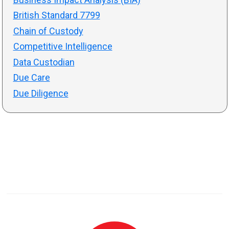
British Standard 7799
Chain of Custody
Competitive Intelligence
Data Custodian
Due Care
Due Diligence