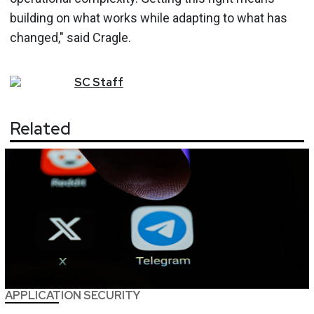
building on what works while adapting to what has
changed," said Cragle.
SC
Staff
Related
APPLICATION SECURITY