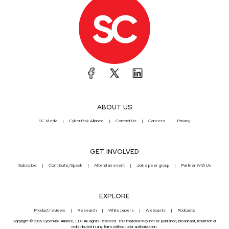
ABOUT US
SC Media
CyberRisk Alliance
Contact Us
Careers
Privacy
GET INVOLVED
Subscribe
Contribute/Speak
Attend an event
Join a peer group
Partner With Us
EXPLORE
Product reviews
Research
White papers
Webcasts
Podcasts
Copyright © 2026 CyberRisk Alliance, LLC All Rights Reserved. This material may not be published, broadcast, rewritten or
redistributed in any form without prior authorization.