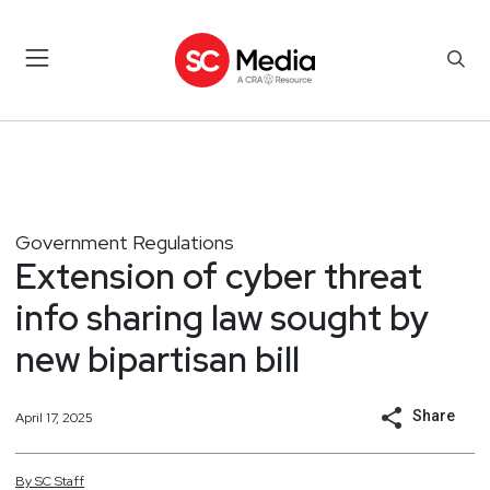
Government Regulations
Extension of cyber threat
info sharing law sought by
new bipartisan bill
Share
April 17, 2025
By
SC
Staff