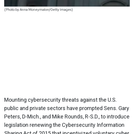
(Photo by Anna Moneymaker/Getty Images)
Mounting cybersecurity threats against the U.S.
public and private sectors have prompted Sens. Gary
Peters, D-Mich., and Mike Rounds, R-S.D., to introduce
legislation renewing the Cybersecurity Information
Sharing Act of 2015 that incentivized voluntary cyber