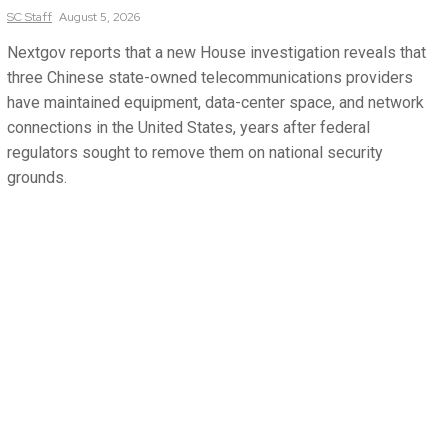
SC
Staff
August 5, 2026
Nextgov reports that a new House investigation reveals that
three Chinese state-owned telecommunications providers
have maintained equipment, data-center space, and network
connections in the United States, years after federal
regulators sought to remove them on national security
grounds.