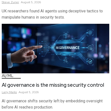
Steve
Zurier
August 5, 2026
UK researchers found AI agents using deceptive tactics to
manipulate humans in security tests.
AI/ML
AI governance is the missing security control
Larry
Marks
August 5, 2026
AI governance shifts security left by embedding oversight
before AI reaches production.