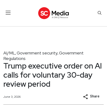
AI/ML
Government security
Government
,
,
Regulations
Trump executive order on AI
calls for voluntary 30-day
review period
Share
June 3, 2026