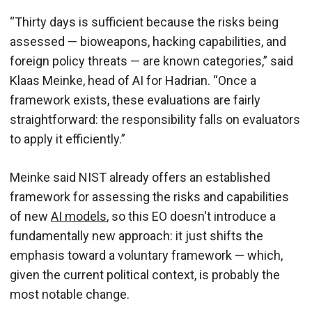
“Thirty days is sufficient because the risks being
assessed — bioweapons, hacking capabilities, and
foreign policy threats — are known categories,” said
Klaas Meinke, head of AI for Hadrian. “Once a
framework exists, these evaluations are fairly
straightforward: the responsibility falls on evaluators
to apply it efficiently.”
Meinke said NIST already offers an established
framework for assessing the risks and capabilities
of new
AI models
, so this EO doesn't introduce a
fundamentally new approach: it just shifts the
emphasis toward a voluntary framework — which,
given the current political context, is probably the
most notable change.