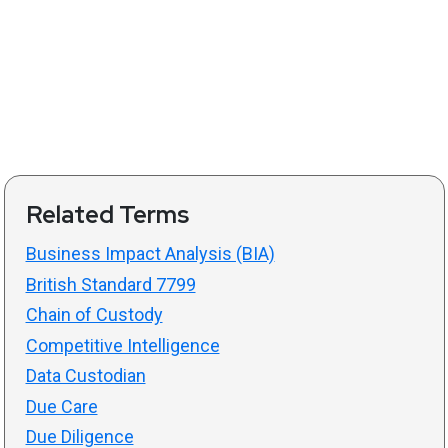
Related Terms
Business Impact Analysis (BIA)
British Standard 7799
Chain of Custody
Competitive Intelligence
Data Custodian
Due Care
Due Diligence