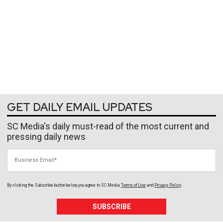
GET DAILY EMAIL UPDATES
SC Media's daily must-read of the most current and
pressing daily news
Business Email
By clicking the Subscribe button below, you agree to
SC Media
Terms of Use
and
Privacy Policy
.
SUBSCRIBE