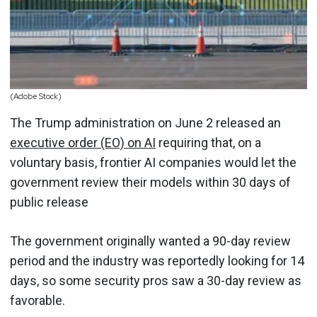
(Adobe Stock)
The Trump administration on June 2 released an
executive order (EO) on AI
requiring that, on a
voluntary basis, frontier AI companies would let the
government review their models within 30 days of
public release
The government originally wanted a 90-day review
period and the industry was reportedly looking for 14
days, so some security pros saw a 30-day review as
favorable.