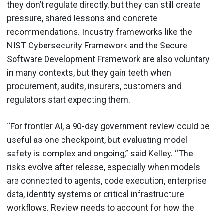
they don’t regulate directly, but they can still create
pressure, shared lessons and concrete
recommendations. Industry frameworks like the
NIST Cybersecurity Framework and the Secure
Software Development Framework are also voluntary
in many contexts, but they gain teeth when
procurement, audits, insurers, customers and
regulators start expecting them.
“For frontier AI, a 90-day government review could be
useful as one checkpoint, but evaluating model
safety is complex and ongoing,” said Kelley. “The
risks evolve after release, especially when models
are connected to agents, code execution, enterprise
data, identity systems or critical infrastructure
workflows. Review needs to account for how the