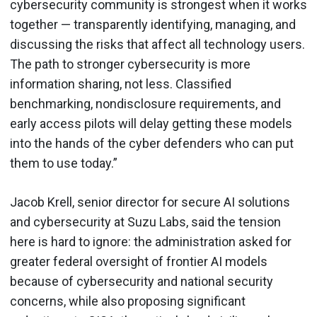
cybersecurity community is strongest when it works
together — transparently identifying, managing, and
discussing the risks that affect all technology users.
The path to stronger cybersecurity is more
information sharing, not less. Classified
benchmarking, nondisclosure requirements, and
early access pilots will delay getting these models
into the hands of the cyber defenders who can put
them to use today.”
Jacob Krell, senior director for secure AI solutions
and cybersecurity at Suzu Labs, said the tension
here is hard to ignore: the administration asked for
greater federal oversight of frontier AI models
because of cybersecurity and national security
concerns, while also proposing significant