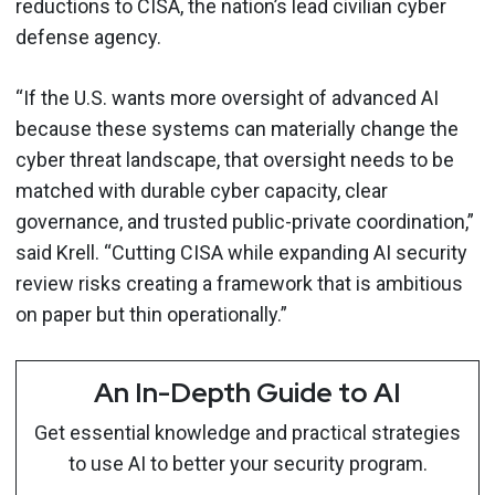
reductions to CISA, the nation’s lead civilian cyber
defense agency.
“If the U.S. wants more oversight of advanced AI
because these systems can materially change the
cyber threat landscape, that oversight needs to be
matched with durable cyber capacity, clear
governance, and trusted public-private coordination,”
said Krell. “Cutting CISA while expanding AI security
review risks creating a framework that is ambitious
on paper but thin operationally.”
An In-Depth Guide to AI
Get essential knowledge and practical strategies
to use AI to better your security program.