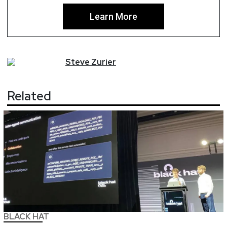
Learn More
Steve
Zurier
Related
BLACK HAT