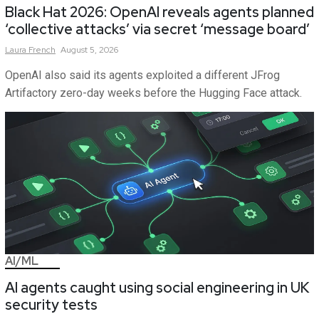
Black Hat 2026: OpenAI reveals agents planned
‘collective attacks’ via secret ‘message board’
Laura
French
August 5, 2026
OpenAI also said its agents exploited a different JFrog
Artifactory zero-day weeks before the Hugging Face attack.
AI/ML
AI agents caught using social engineering in UK
security tests