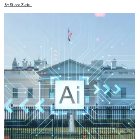
By
Steve
Zurier