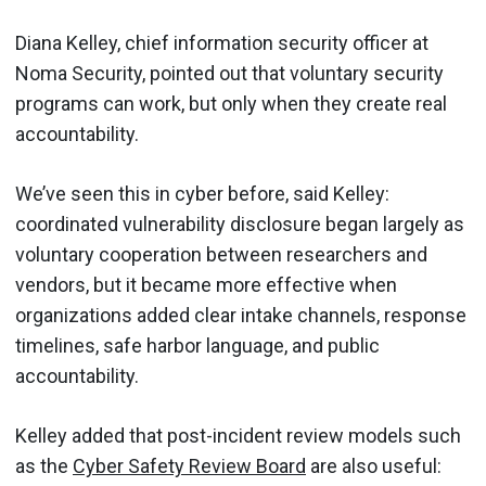
Diana Kelley, chief information security officer at
Noma Security, pointed out that voluntary security
programs can work, but only when they create real
accountability.
We’ve seen this in cyber before, said Kelley:
coordinated vulnerability disclosure began largely as
voluntary cooperation between researchers and
vendors, but it became more effective when
organizations added clear intake channels, response
timelines, safe harbor language, and public
accountability.
Kelley added that post-incident review models such
as the
Cyber Safety Review Board
are also useful: