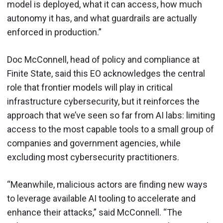
model is deployed, what it can access, how much
autonomy it has, and what guardrails are actually
enforced in production.”
Doc McConnell, head of policy and compliance at
Finite State, said this EO acknowledges the central
role that frontier models will play in critical
infrastructure cybersecurity, but it reinforces the
approach that we’ve seen so far from AI labs: limiting
access to the most capable tools to a small group of
companies and government agencies, while
excluding most cybersecurity practitioners.
“Meanwhile, malicious actors are finding new ways
to leverage available AI tooling to accelerate and
enhance their attacks,” said McConnell. “The