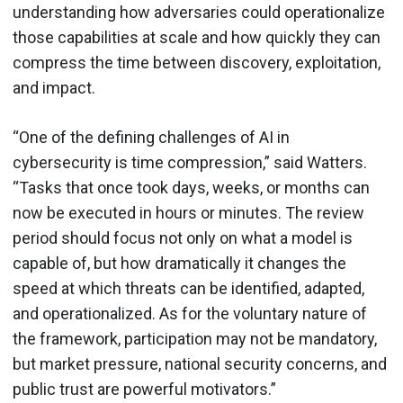
understanding how adversaries could operationalize
those capabilities at scale and how quickly they can
compress the time between discovery, exploitation,
and impact.
“One of the defining challenges of AI in
cybersecurity is time compression,” said Watters.
“Tasks that once took days, weeks, or months can
now be executed in hours or minutes. The review
period should focus not only on what a model is
capable of, but how dramatically it changes the
speed at which threats can be identified, adapted,
and operationalized. As for the voluntary nature of
the framework, participation may not be mandatory,
but market pressure, national security concerns, and
public trust are powerful motivators.”