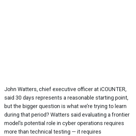
John Watters, chief executive officer at iCOUNTER,
said 30 days represents a reasonable starting point,
but the bigger question is what we’re trying to learn
during that period? Watters said evaluating a frontier
model’s potential role in cyber operations requires
more than technical testing — it requires