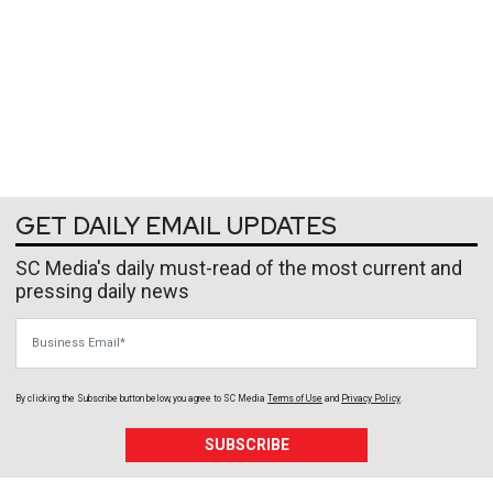
GET DAILY EMAIL UPDATES
SC Media's daily must-read of the most current and
pressing daily news
Business Email
By clicking the Subscribe button below, you agree to
SC Media
Terms of Use
and
Privacy Policy
.
SUBSCRIBE