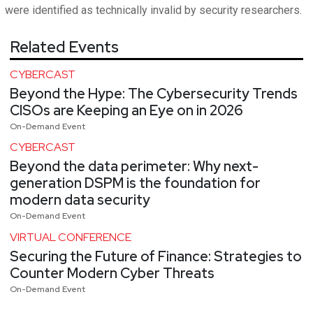
were identified as technically invalid by security researchers.
Related Events
CYBERCAST
Beyond the Hype: The Cybersecurity Trends
CISOs are Keeping an Eye on in 2026
On-Demand Event
CYBERCAST
Beyond the data perimeter: Why next-
generation DSPM is the foundation for
modern data security
On-Demand Event
VIRTUAL CONFERENCE
Securing the Future of Finance: Strategies to
Counter Modern Cyber Threats
On-Demand Event