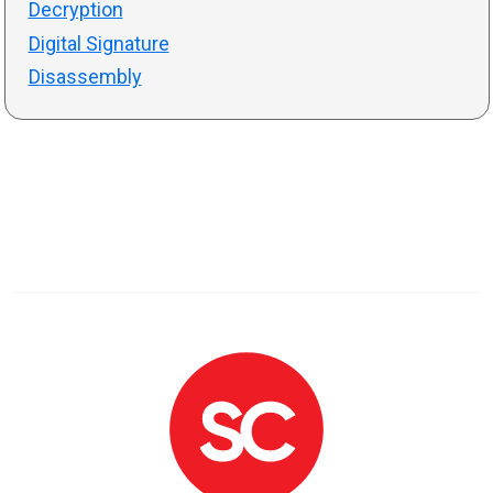
Decryption
Digital Signature
Disassembly