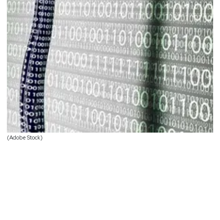
(Adobe Stock)