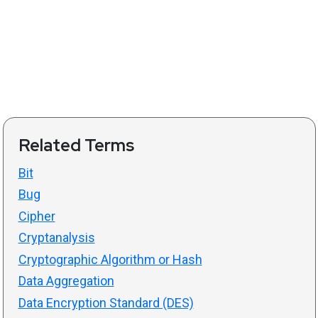
Related Terms
Bit
Bug
Cipher
Cryptanalysis
Cryptographic Algorithm or Hash
Data Aggregation
Data Encryption Standard (DES)