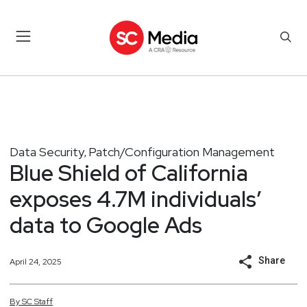
Data Security
Patch/Configuration Management
,
Blue Shield of California
exposes 4.7M individuals’
data to Google Ads
Share
April 24, 2025
By
SC
Staff