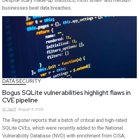
Despite scary made-up statistics, most small- and medium
businesses beat data breaches.
DATA SECURITY
Bogus SQLite vulnerabilities highlight flaws in
CVE pipeline
SC
Staff
August 4, 2026
The Register reports that a batch of critical and high-rated
SQLite CVEs, which were recently added to the National
Vulnerability Database (NVD) with enrichment from CISA,