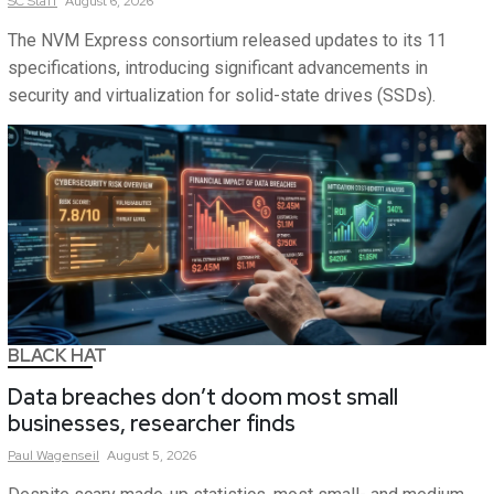
SC
Staff
August 6, 2026
The NVM Express consortium released updates to its 11
specifications, introducing significant advancements in
security and virtualization for solid-state drives (SSDs).
BLACK HAT
Data breaches don’t doom most small
businesses, researcher finds
Paul
Wagenseil
August 5, 2026