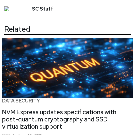
SC
Staff
Related
DATA SECURITY
NVM Express updates specifications with
post-quantum cryptography and SSD
virtualization support