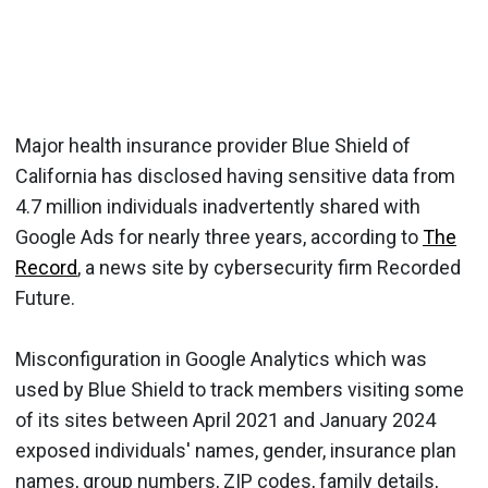
Major health insurance provider Blue Shield of
California has disclosed having sensitive data from
4.7 million individuals inadvertently shared with
Google Ads for nearly three years, according to
The
Record
, a news site by cybersecurity firm Recorded
Future.
Misconfiguration in Google Analytics which was
used by Blue Shield to track members visiting some
of its sites between April 2021 and January 2024
exposed individuals' names, gender, insurance plan
names, group numbers, ZIP codes, family details,