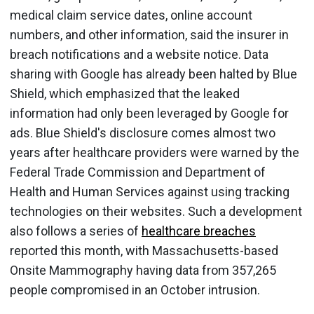
medical claim service dates, online account
numbers, and other information, said the insurer in
breach notifications and a website notice. Data
sharing with Google has already been halted by Blue
Shield, which emphasized that the leaked
information had only been leveraged by Google for
ads. Blue Shield's disclosure comes almost two
years after healthcare providers were warned by the
Federal Trade Commission and Department of
Health and Human Services against using tracking
technologies on their websites. Such a development
also follows a series of
healthcare breaches
reported this month, with Massachusetts-based
Onsite Mammography having data from 357,265
people compromised in an October intrusion.