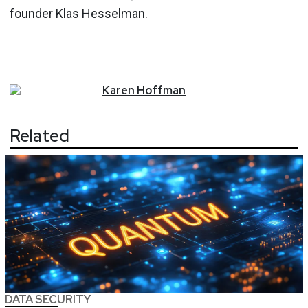
founder Klas Hesselman.
Karen
Hoffman
Related
DATA SECURITY