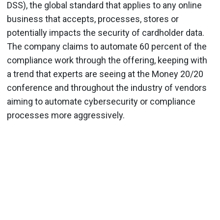
DSS), the global standard that applies to any online
business that accepts, processes, stores or
potentially impacts the security of cardholder data.
The company claims to automate 60 percent of the
compliance work through the offering, keeping with
a trend that experts are seeing at the Money 20/20
conference and throughout the industry of vendors
aiming to automate cybersecurity or compliance
processes more aggressively.