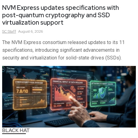
NVM Express updates specifications with
post-quantum cryptography and SSD
virtualization support
SC
Staff
August 6, 2026
The NVM Express consortium released updates to its 11
specifications, introducing significant advancements in
security and virtualization for solid-state drives (SSDs).
BLACK HAT