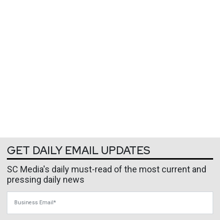
GET DAILY EMAIL UPDATES
SC Media's daily must-read of the most current and
pressing daily news
Business Email