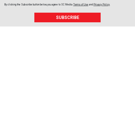
By clicking the Subscribe button below, you agree to
SC Media
Terms of Use
and
Privacy Policy
.
SUBSCRIBE