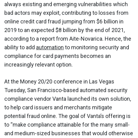
always existing and emerging vulnerabilities which
bad actors may exploit, contributing to losses from
online credit card fraud jumping from $6 billion in
2019 to an expected $8 billion by the end of 2021,
according to a report from Aite-Novarica. Hence, the
ability to add
automation
to monitoring security and
compliance for card payments becomes an
increasingly relevant option.
At the Money 20/20 conference in Las Vegas
Tuesday, San Francisco-based automated security
compliance vendor Vanta launched its own solution,
to help card issuers and merchants mitigate
potential fraud online. The goal of Vanta’s offering is
to “make compliance attainable for the many small-
and medium-sized businesses that would otherwise