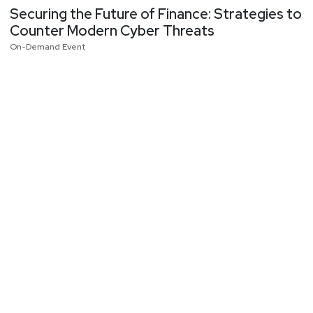
Securing the Future of Finance: Strategies to
Counter Modern Cyber Threats
On-Demand Event