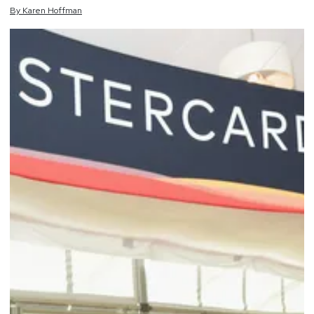
By
Karen
Hoffman