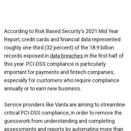
According to Risk Based Security’s 2021 Mid Year
Report, credit cards and financial data represented
roughly one-third (32 percent) of the 18.9 billion
records exposed in
data breaches
in the first half of
this year. PCI-DSS compliance is particularly
important for payments and fintech companies,
especially for customers who require compliance
annually or to earn new business.
Service providers like Vanta are aiming to streamline
critical PCI-DSS compliance, in order to remove the
guesswork from understanding and completing
assessments and reports by automating more than