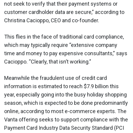
not seek to verify that their payment systems or
customer cardholder data are secure,” according to
Christina Cacioppo, CEO and co-founder.
This flies in the face of traditional card compliance,
which may typically require “extensive company
time and money to pay expensive consultants,” says
Cacioppo. “Clearly, that isn’t working.”
Meanwhile the fraudulent use of credit card
information is estimated to reach $7.9 billion this
year, especially going into the busy holiday shopping
season, which is expected to be done predominantly
online, according to most e-commerce experts. The
Vanta offering seeks to support compliance with the
Payment Card Industry Data Security Standard (PCI