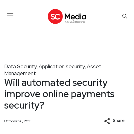
Data Security
Application security
Asset
,
,
Management
Will automated security
improve online payments
security?
Share
October 26, 2021