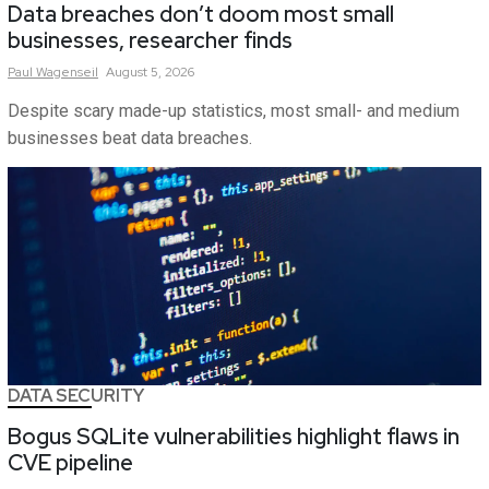
Data breaches don’t doom most small
businesses, researcher finds
Paul
Wagenseil
August 5, 2026
Despite scary made-up statistics, most small- and medium
businesses beat data breaches.
DATA SECURITY
Bogus SQLite vulnerabilities highlight flaws in
CVE pipeline