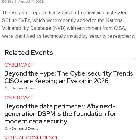
SC
Staff
August 4, 2026
The Register reports that a batch of critical and high-rated
SQLite CVEs, which were recently added to the National
Vulnerability Database (NVD) with enrichment from CISA,
were identified as technically invalid by security researchers.
Related Events
CYBERCAST
Beyond the Hype: The Cybersecurity Trends
CISOs are Keeping an Eye on in 2026
On-Demand Event
CYBERCAST
Beyond the data perimeter: Why next-
generation DSPM is the foundation for
modern data security
On-Demand Event
VIRTUAL CONFERENCE