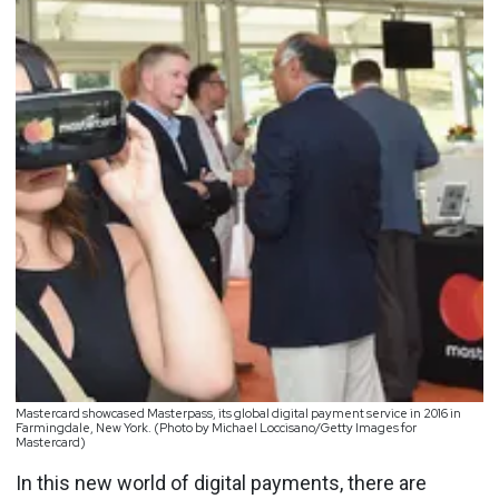
Mastercard showcased Masterpass, its global digital payment service in 2016 in
Farmingdale, New York. (Photo by Michael Loccisano/Getty Images for
Mastercard)
In this new world of digital payments, there are