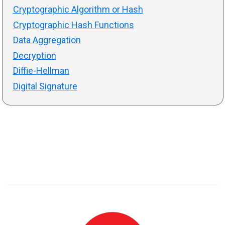
Cryptographic Algorithm or Hash
Cryptographic Hash Functions
Data Aggregation
Decryption
Diffie-Hellman
Digital Signature