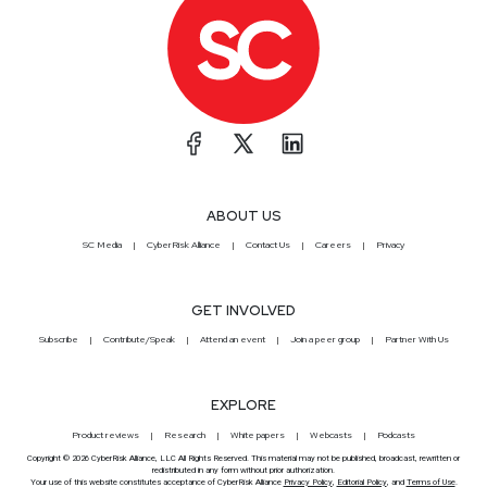
ABOUT US
SC Media
CyberRisk Alliance
Contact Us
Careers
Privacy
GET INVOLVED
Subscribe
Contribute/Speak
Attend an event
Join a peer group
Partner With Us
EXPLORE
Product reviews
Research
White papers
Webcasts
Podcasts
Copyright © 2026 CyberRisk Alliance, LLC All Rights Reserved. This material may not be published, broadcast, rewritten or
redistributed in any form without prior authorization.
Your use of this website constitutes acceptance of CyberRisk Alliance
Privacy Policy
,
Editorial Policy
, and
Terms of Use
.