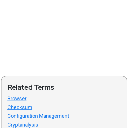
Related Terms
Browser
Checksum
Configuration Management
Cryptanalysis