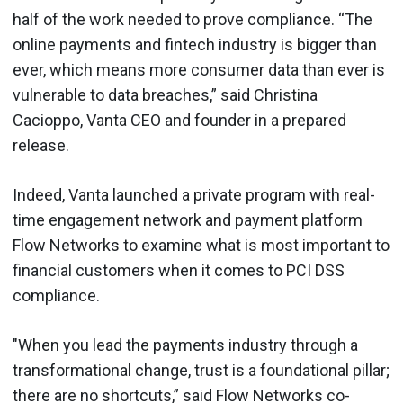
half of the work needed to prove compliance. “The
online payments and fintech industry is bigger than
ever, which means more consumer data than ever is
vulnerable to data breaches,” said Christina
Cacioppo, Vanta CEO and founder in a prepared
release.
Indeed, Vanta launched a private program with real-
time engagement network and payment platform
Flow Networks to examine what is most important to
financial customers when it comes to PCI DSS
compliance.
"When you lead the payments industry through a
transformational change, trust is a foundational pillar;
there are no shortcuts,” said Flow Networks co-