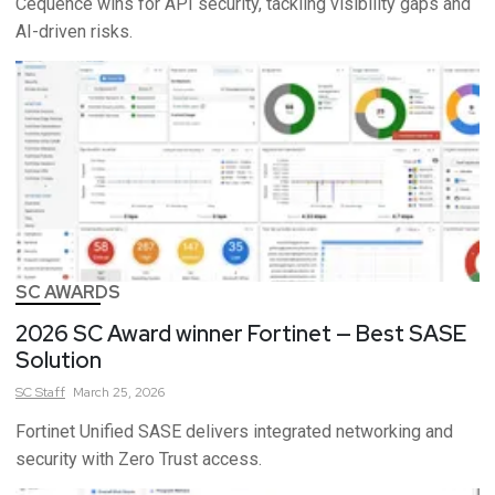
Cequence wins for API security, tackling visibility gaps and
AI-driven risks.
SC AWARDS
2026 SC Award winner Fortinet — Best SASE
Solution
SC
Staff
March 25, 2026
Fortinet Unified SASE delivers integrated networking and
security with Zero Trust access.