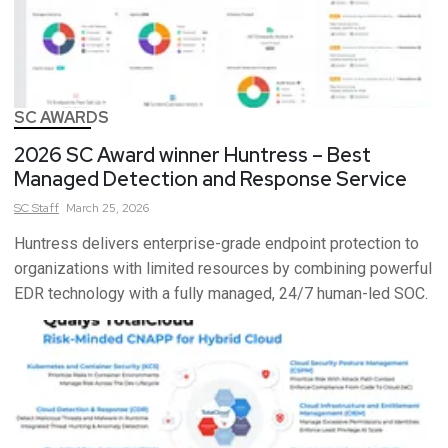
SC AWARDS
2026 SC Award winner Huntress – Best
Managed Detection and Response Service
SC
Staff
March 25, 2026
Huntress delivers enterprise-grade endpoint protection to
organizations with limited resources by combining powerful
EDR technology with a fully managed, 24/7 human-led SOC.