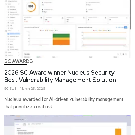
SC AWARDS
2026 SC Award winner Nucleus Security —
Best Vulnerability Management Solution
SC
Staff
March 25, 2026
Nucleus awarded for AI-driven vulnerability management
that prioritizes real risk.