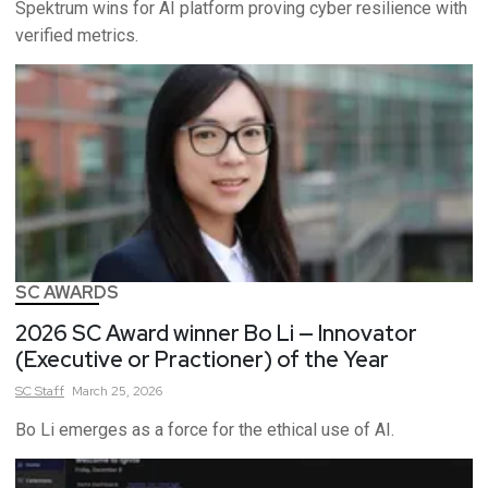
Spektrum wins for AI platform proving cyber resilience with
verified metrics.
SC AWARDS
2026 SC Award winner Bo Li — Innovator
(Executive or Practioner) of the Year
SC
Staff
March 25, 2026
Bo Li emerges as a force for the ethical use of AI.