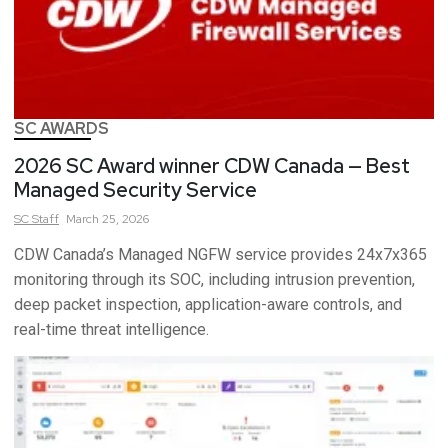
SC AWARDS
2026 SC Award winner CDW Canada — Best
Managed Security Service
SC
Staff
March 25, 2026
CDW Canada’s Managed NGFW service provides 24x7x365
monitoring through its SOC, including intrusion prevention,
deep packet inspection, application-aware controls, and
real-time threat intelligence.