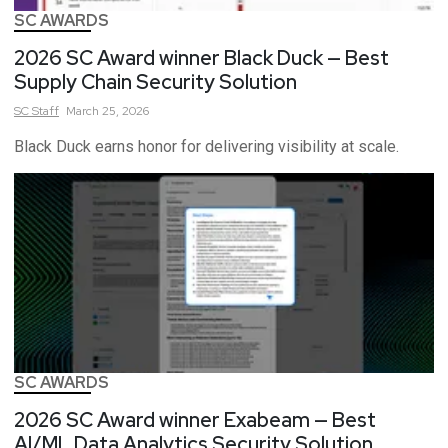
SC AWARDS
2026 SC Award winner Black Duck — Best
Supply Chain Security Solution
SC
Staff
March 25, 2026
Black Duck earns honor for delivering visibility at scale.
SC AWARDS
2026 SC Award winner Exabeam — Best
AI/ML Data Analytics Security Solution