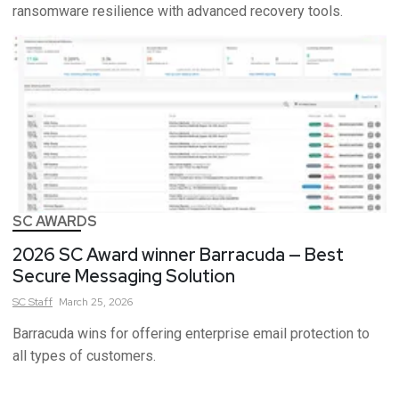
ransomware resilience with advanced recovery tools.
SC AWARDS
2026 SC Award winner Barracuda — Best
Secure Messaging Solution
SC
Staff
March 25, 2026
Barracuda wins for offering enterprise email protection to
all types of customers.