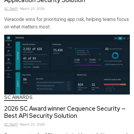
SC
Staff
March 25, 2026
Veracode wins for prioritizing app risk, helping teams focus
on what matters most.
SC AWARDS
2026 SC Award winner Cequence Security —
Best API Security Solution
SC
Staff
March 25, 2026