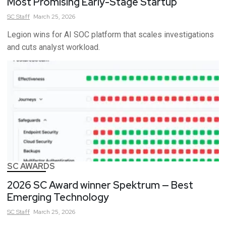
Most Promising Early-Stage Startup
SC
Staff
March 25, 2026
Legion wins for AI SOC platform that scales investigations
and cuts analyst workload.
SC AWARDS
2026 SC Award winner Spektrum — Best
Emerging Technology
SC
Staff
March 25, 2026