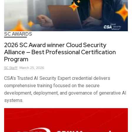
SC AWARDS
2026 SC Award winner Cloud Security
Alliance — Best Professional Certification
Program
SC
Staff
March 25, 2026
CSA's Trusted AI Security Expert credential delivers
comprehensive training focused on the secure
development, deployment, and governance of generative AI
systems.