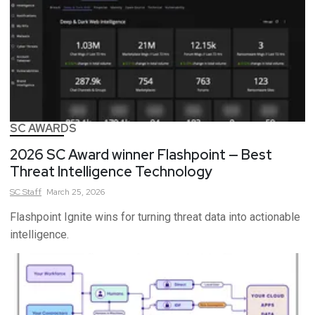
SC AWARDS
2026 SC Award winner Flashpoint — Best
Threat Intelligence Technology
SC
Staff
March 25, 2026
Flashpoint Ignite wins for turning threat data into actionable
intelligence.