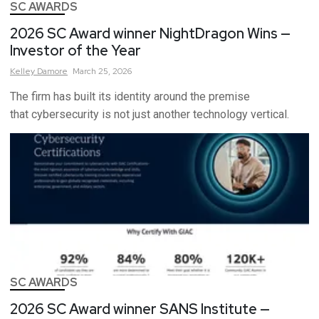
SC AWARDS
2026 SC Award winner NightDragon Wins —
Investor of the Year
Kelley
Damore
March 25, 2026
The firm has built its identity around the premise
that cybersecurity is not just another technology vertical.
SC AWARDS
2026 SC Award winner SANS Institute —