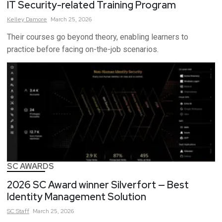
IT Security-related Training Program
Kelley
Damore
March 25, 2026
Their courses go beyond theory, enabling learners to
practice before facing on-the-job scenarios.
SC AWARDS
2026 SC Award winner Silverfort — Best
Identity Management Solution
SC
Staff
March 25, 2026