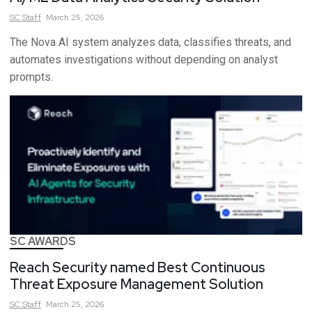
SC
Staff
March 25, 2026
The Nova AI system analyzes data, classifies threats, and
automates investigations without depending on analyst
prompts.
SC AWARDS
Reach Security named Best Continuous
Threat Exposure Management Solution
SC
Staff
March 25, 2026