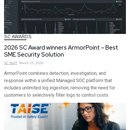
SC AWARDS
2026 SC Award winners ArmorPoint – Best
SME Security Solution
SC
Staff
March 25, 2026
ArmorPoint combines detection, investigation, and
response within a unified Managed SOC platform that
includes unlimited log ingestion, removing the need for
customers to selectively filter logs to control costs.