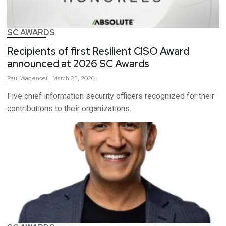
SC AWARDS
Recipients of first Resilient CISO Award
announced at 2026 SC Awards
Paul
Wagenseil
March 25, 2026
Five chief information security officers recognized for their
contributions to their organizations.