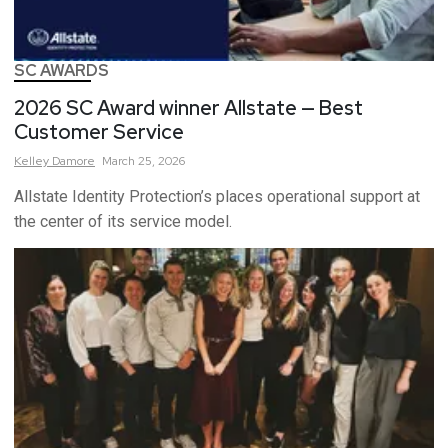
SC AWARDS
2026 SC Award winner Allstate — Best
Customer Service
Kelley
Damore
March 25, 2026
Allstate Identity Protection’s places operational support at
the center of its service model.