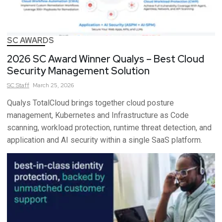
SC AWARDS
2026 SC Award Winner Qualys – Best Cloud
Security Management Solution
SC
Staff
March 25, 2026
Qualys TotalCloud brings together cloud posture
management, Kubernetes and Infrastructure as Code
scanning, workload protection, runtime threat detection, and
application and AI security within a single SaaS platform.