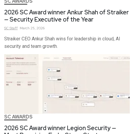
SC AWARDS
2026 SC Award winner Ankur Shah of Straiker
— Security Executive of the Year
SC
Staff
March 25, 2026
Straiker CEO Ankur Shah wins for leadership in cloud, AI
security and team growth.
SC AWARDS
2026 SC Award winner Legion Security —