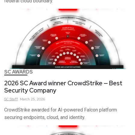
federal cloud boundary.
SC AWARDS
2026 SC Award winner CrowdStrike — Best
Security Company
SC
Staff
March 25, 2026
CrowdStrike awarded for AI-powered Falcon platform
securing endpoints, cloud, and identity.