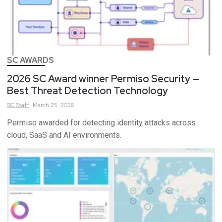
SC AWARDS
2026 SC Award winner Permiso Security —
Best Threat Detection Technology
SC
Staff
March 25, 2026
Permiso awarded for detecting identity attacks across
cloud, SaaS and AI environments.