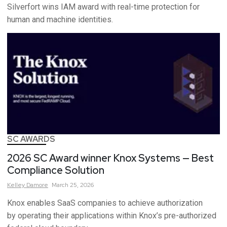
Silverfort wins IAM award with real-time protection for
human and machine identities.
SC AWARDS
2026 SC Award winner Knox Systems — Best
Compliance Solution
Kelley
Damore
March 25, 2026
Knox enables SaaS companies to achieve authorization
by operating their applications within Knox’s pre-authorized