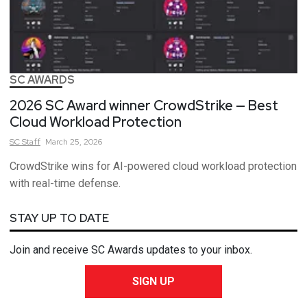
SC AWARDS
2026 SC Award winner CrowdStrike — Best
Cloud Workload Protection
SC
Staff
March 25, 2026
CrowdStrike wins for AI-powered cloud workload protection
with real-time defense.
STAY UP TO DATE
Join and receive SC Awards updates to your inbox.
SIGN UP