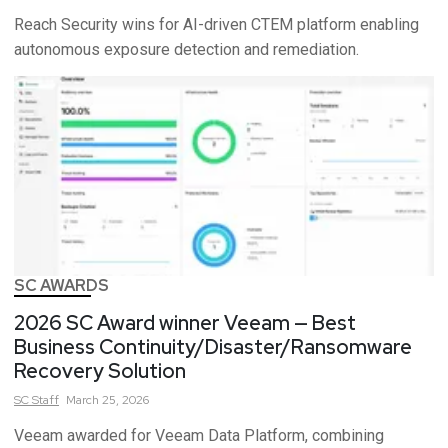
Reach Security wins for AI-driven CTEM platform enabling
autonomous exposure detection and remediation.
SC AWARDS
2026 SC Award winner Veeam — Best
Business Continuity/Disaster/Ransomware
Recovery Solution
SC
Staff
March 25, 2026
Veeam awarded for Veeam Data Platform, combining