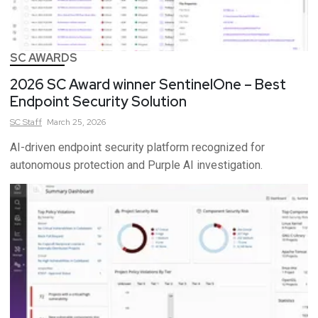
SC AWARDS
2026 SC Award winner SentinelOne – Best
Endpoint Security Solution
SC
Staff
March 25, 2026
AI-driven endpoint security platform recognized for
autonomous protection and Purple AI investigation.