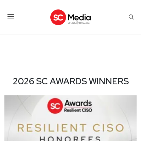
2026 SC AWARDS WINNERS –
2026 SC AWARDS WINNERS