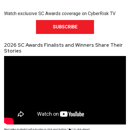
Watch exclusive SC Awards coverage on CyberRisk TV
SUBSCRIBE
2026 SC Awards Finalists and Winners Share Their
Stories
Next video in playlist will auto-play or click next button (
) to skip ahead