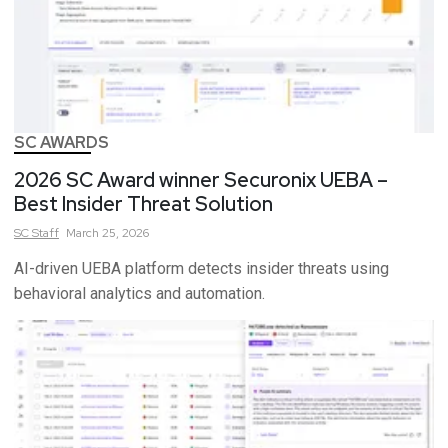
SC AWARDS
2026 SC Award winner Securonix UEBA –
Best Insider Threat Solution
SC
Staff
March 25, 2026
AI-driven UEBA platform detects insider threats using
behavioral analytics and automation.