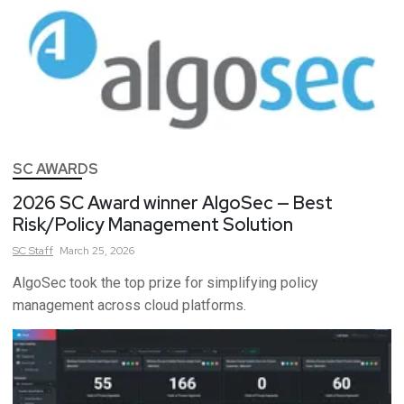
SC AWARDS
2026 SC Award winner AlgoSec — Best
Risk/Policy Management Solution
SC
Staff
March 25, 2026
AlgoSec took the top prize for simplifying policy
management across cloud platforms.