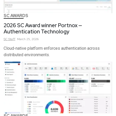
SC AWARDS
2026 SC Award winner Portnox —
Authentication Technology
SC
Staff
March 25, 2026
Cloud-native platform enforces authentication across
distributed environments.
SC AWARDS