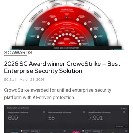
SC AWARDS
2026 SC Award winner CrowdStrike — Best
Enterprise Security Solution
SC
Staff
March 25, 2026
CrowdStrike awarded for unified enterprise security
platform with AI-driven protection.