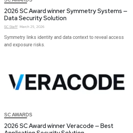
2026 SC Award winner Symmetry Systems —
Data Security Solution
SC
Staff
March 25, 2026
Symmetry links identity and data context to reveal access
and exposure risks.
SC AWARDS
2026 SC Award winner Veracode — Best
Application Security Solution