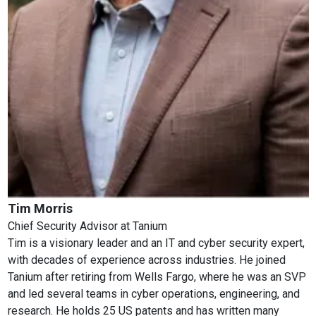
Tim Morris
Chief Security Advisor
at
Tanium
Tim is a visionary leader and an IT and cyber security expert,
with decades of experience across industries. He joined
Tanium after retiring from Wells Fargo, where he was an SVP
and led several teams in cyber operations, engineering, and
research. He holds 25 US patents and has written many