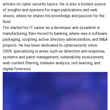
articles on cyber security topics. He is also a trusted source
of insights and opinions for major publications and web
shows, where he shares his knowledge and passion for the
field.
Tim started his IT career as a developer and sysadmin in
manufacturing, then moved to banking, where was a software
packaging, scripting, active directory administration, and M&A
projects. He has been dedicated to cybersecurity since
2009, specializing in areas such as detection and response,
systems and patch management, vulnerability assessment,
web-content filtering, malware analysis, red-teaming, and
digital forensics.