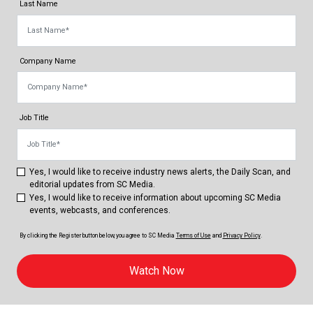
Last Name
Company Name
Job Title
Yes, I would like to receive industry news alerts, the Daily Scan, and
editorial updates from SC Media.
Yes, I would like to receive information about upcoming SC Media
events, webcasts, and conferences.
By clicking the Register button below, you agree to
SC Media
Terms of Use
and
Privacy Policy
.
Watch Now