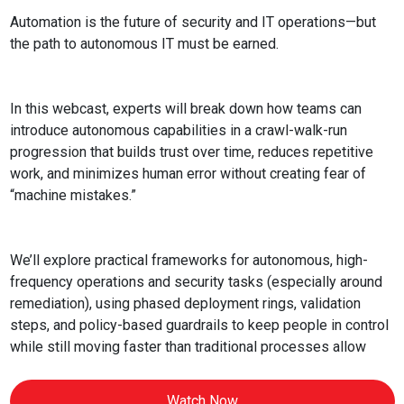
Automation is the future of security and IT operations—but
the path to autonomous IT must be earned.
In this webcast, experts will break down how teams can
introduce autonomous capabilities in a crawl-walk-run
progression that builds trust over time, reduces repetitive
work, and minimizes human error without creating fear of
“machine mistakes.”
We’ll explore practical frameworks for autonomous, high-
frequency operations and security tasks (especially around
remediation), using phased deployment rings, validation
steps, and policy-based guardrails to keep people in control
while still moving faster than traditional processes allow
Watch Now