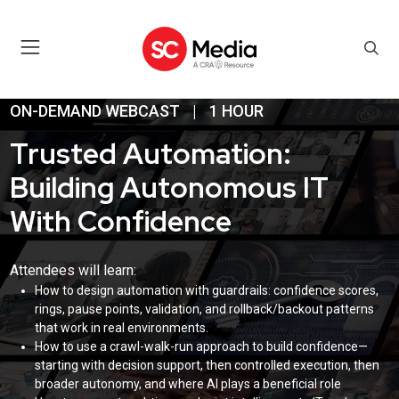
ON-DEMAND WEBCAST
|
1 HOUR
Trusted Automation:
Building Autonomous IT
With Confidence
Attendees will learn:
How to design automation with guardrails: confidence scores,
rings, pause points, validation, and rollback/backout patterns
that work in real environments.
How to use a crawl-walk-run approach to build confidence—
starting with decision support, then controlled execution, then
broader autonomy, and where AI plays a beneficial role