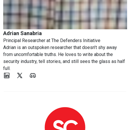
Adrian Sanabria
Principal Researcher
at
The Defenders Initiative
Adrian is an outspoken researcher that doesn’t shy away
from uncomfortable truths. He loves to write about the
security industry, tell stories, and still sees the glass as half
full.