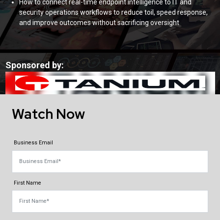
How to connect real-time endpoint intelligence to IT and
security operations workflows to reduce toil, speed response,
and improve outcomes without sacrificing oversight
Sponsored by:
Watch Now
Business Email
First Name