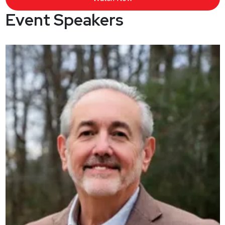
Event Speakers