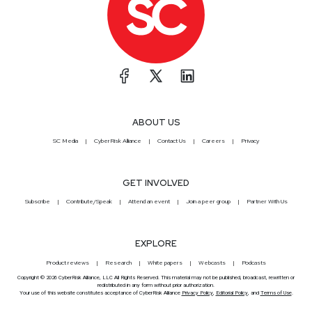
ABOUT US
SC Media
CyberRisk Alliance
Contact Us
Careers
Privacy
GET INVOLVED
Subscribe
Contribute/Speak
Attend an event
Join a peer group
Partner With Us
EXPLORE
Product reviews
Research
White papers
Webcasts
Podcasts
Copyright © 2026 CyberRisk Alliance, LLC All Rights Reserved. This material may not be published, broadcast, rewritten or
redistributed in any form without prior authorization.
Your use of this website constitutes acceptance of CyberRisk Alliance
Privacy Policy
,
Editorial Policy
, and
Terms of Use
.