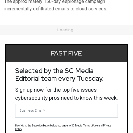
The approximately 150-day espionage campaign
incrementally exfiltrated emails to cloud services.
Loading...
FAST FIVE
Selected by the SC Media
Editorial team every Tuesday.
Sign up now for the top five issues
cybersecurity pros need to know this week.
Business Email
By clicking the Subscribe button below, you agree to
SC Media
Terms of Use
and
Privacy
Policy
.