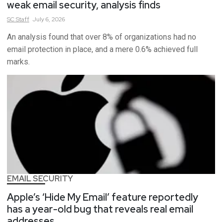
weak email security, analysis finds
SC
Staff
July 6, 2026
An analysis found that over 8% of organizations had no
email protection in place, and a mere 0.6% achieved full
marks.
EMAIL SECURITY
Apple’s ‘Hide My Email’ feature reportedly
has a year-old bug that reveals real email
addresses