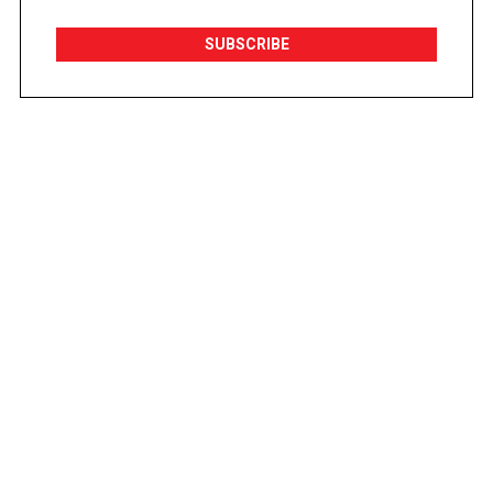
SUBSCRIBE