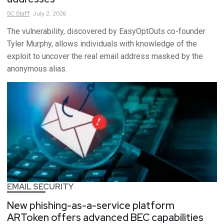
SC
Staff
July 2, 2026
The vulnerability, discovered by EasyOptOuts co-founder
Tyler Murphy, allows individuals with knowledge of the
exploit to uncover the real email address masked by the
anonymous alias.
EMAIL SECURITY
New phishing-as-a-service platform
ARToken offers advanced BEC capabilities