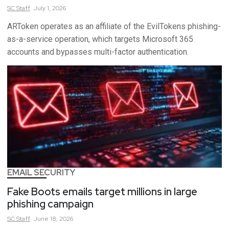
SC
Staff
July 1, 2026
ARToken operates as an affiliate of the EvilTokens phishing-
as-a-service operation, which targets Microsoft 365
accounts and bypasses multi-factor authentication.
EMAIL SECURITY
Fake Boots emails target millions in large
phishing campaign
SC
Staff
June 18, 2026