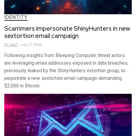
IDENTITY
Scammers impersonate ShinyHunters in new
sextortion email campaign
SC
Staff
July 27, 2026
Following insights from Bleeping Computer, threat actors
are leveraging email addresses exposed in data breaches,
previously leaked by the ShinyHunters extortion group, to
perpetrate a new sextortion email campaign demanding
$2,000 in Bitcoin.