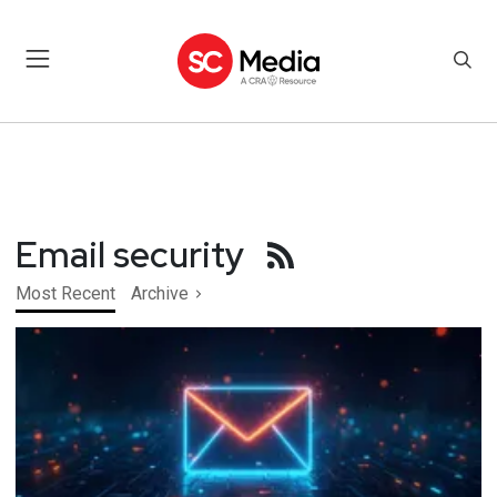
Email security
Most Recent
Archive