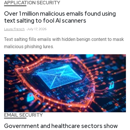
APPLICATION SECURITY
Over 1 million malicious emails found using
text salting to fool AI scanners
Laura
French
July 17, 2026
Text salting fills emails with hidden benign content to mask
malicious phishing lures.
EMAIL SECURITY
Government and healthcare sectors show