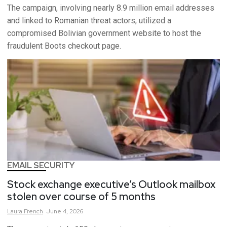
The campaign, involving nearly 8.9 million email addresses
and linked to Romanian threat actors, utilized a
compromised Bolivian government website to host the
fraudulent Boots checkout page.
EMAIL SECURITY
Stock exchange executive’s Outlook mailbox
stolen over course of 5 months
Laura
French
June 4, 2026