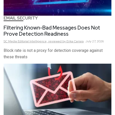
EMAIL SECURITY
Filtering Known-Bad Messages Does Not
Prove Detection Readiness
SC Media Editorial Intelligence,
reviewed by Erika Carrara
July 27, 2026
Block rate is not a proxy for detection coverage against
these threats