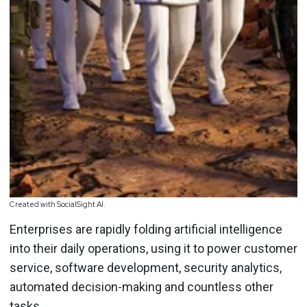
Created with SocialSight AI.
Enterprises are rapidly folding artificial intelligence
into their daily operations, using it to power customer
service, software development, security analytics,
automated decision-making and countless other
tasks.