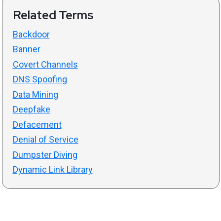
Related Terms
Backdoor
Banner
Covert Channels
DNS Spoofing
Data Mining
Deepfake
Defacement
Denial of Service
Dumpster Diving
Dynamic Link Library