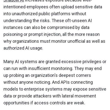
intentioned employees often upload sensitive data
into unauthorized public platforms without
understanding the risks. These oft-unseen AI
instances can also be compromised by data
poisoning or prompt injection, all the more reason
why organizations must monitor unofficial as well as
authorized AI usage.
Many AI systems are granted excessive privileges or
can run with insufficient monitoring. They may end
up probing an organization's deepest corners
without anyone noticing. And APIs connecting
models to enterprise systems may expose sensitive
data or provide attackers with lateral movement
opportunities if access controls are weak.