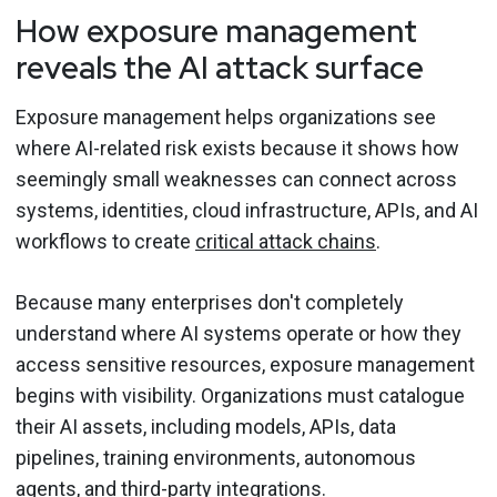
How exposure management
reveals the AI attack surface
Exposure management helps organizations see
where AI-related risk exists because it shows how
seemingly small weaknesses can connect across
systems, identities, cloud infrastructure, APIs, and AI
workflows to create
critical attack chains
.
Because many enterprises don't completely
understand where AI systems operate or how they
access sensitive resources, exposure management
begins with visibility. Organizations must catalogue
their AI assets, including models, APIs, data
pipelines, training environments, autonomous
agents, and third-party integrations.