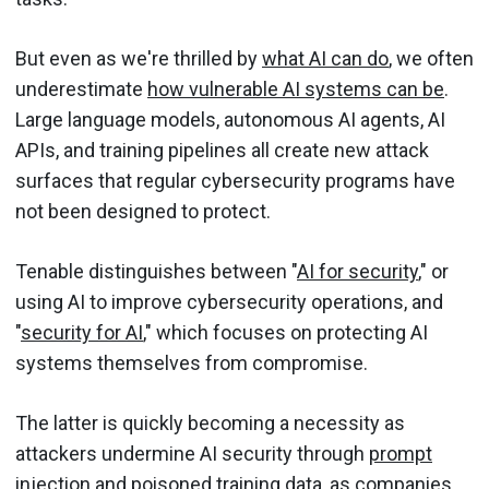
But even as we're thrilled by
what AI can do
, we often
underestimate
how vulnerable AI systems can be
.
Large language models, autonomous AI agents, AI
APIs, and training pipelines all create new attack
surfaces that regular cybersecurity programs have
not been designed to protect.
Tenable distinguishes between "
AI for security
," or
using AI to improve cybersecurity operations, and
"
security for AI
," which focuses on protecting AI
systems themselves from compromise.
The latter is quickly becoming a necessity as
attackers undermine AI security through
prompt
injection
and poisoned training data, as companies