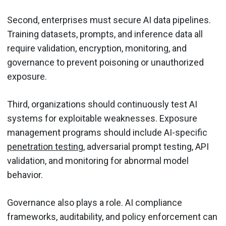
Second, enterprises must secure AI data pipelines.
Training datasets, prompts, and inference data all
require validation, encryption, monitoring, and
governance to prevent poisoning or unauthorized
exposure.
Third, organizations should continuously test AI
systems for exploitable weaknesses. Exposure
management programs should include AI-specific
penetration testing
, adversarial prompt testing, API
validation, and monitoring for abnormal model
behavior.
Governance also plays a role. AI compliance
frameworks, auditability, and policy enforcement can