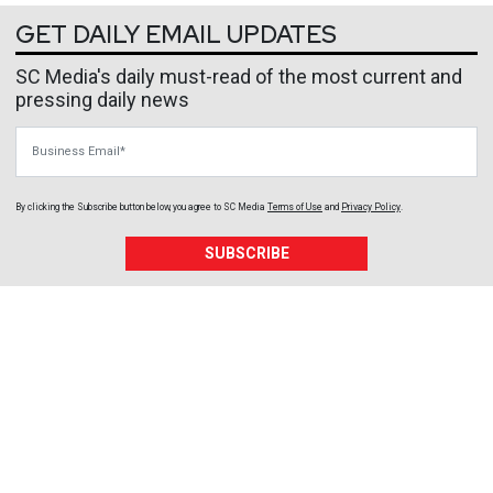
GET DAILY EMAIL UPDATES
SC Media's daily must-read of the most current and
pressing daily news
Business Email
By clicking the Subscribe button below, you agree to
SC Media
Terms of Use
and
Privacy Policy
.
SUBSCRIBE