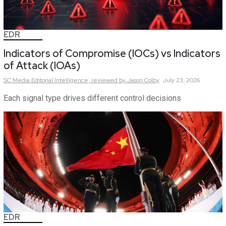
EDR
Indicators of Compromise (IOCs) vs Indicators
of Attack (IOAs)
SC Media Editorial Intelligence,
reviewed by Jason Colby
July 23, 2026
Each signal type drives different control decisions
EDR