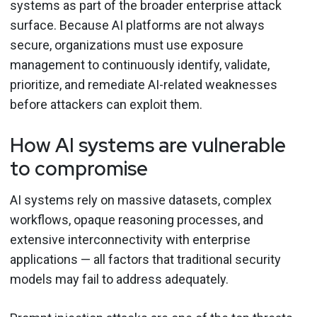
systems as part of the broader enterprise attack
surface. Because AI platforms are not always
secure, organizations must use exposure
management to continuously identify, validate,
prioritize, and remediate AI-related weaknesses
before attackers can exploit them.
How AI systems are vulnerable
to compromise
AI systems rely on massive datasets, complex
workflows, opaque reasoning processes, and
extensive interconnectivity with enterprise
applications — all factors that traditional security
models may fail to address adequately.