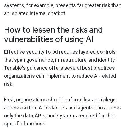
systems, for example, presents far greater risk than
an isolated internal chatbot.
How to lessen the risks and
vulnerabilities of using AI
Effective security for AI requires layered controls
that span governance, infrastructure, and identity.
Tenable's guidance
offers several best practices
organizations can implement to reduce AI-related
risk.
First, organizations should enforce least-privilege
access so that AI instances and agents can access
only the data, APIs, and systems required for their
specific functions.