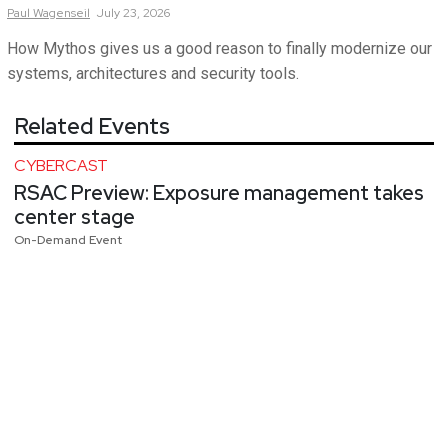
Paul
Wagenseil
July 23, 2026
How Mythos gives us a good reason to finally modernize our
systems, architectures and security tools.
Related Events
CYBERCAST
RSAC Preview: Exposure management takes
center stage
On-Demand Event