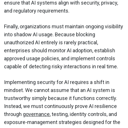
ensure that AI systems align with security, privacy,
and regulatory requirements.
Finally, organizations must maintain ongoing visibility
into shadow AI usage. Because blocking
unauthorized AI entirely is rarely practical,
enterprises should monitor AI adoption, establish
approved usage policies, and implement controls
capable of detecting risky interactions in real time.
Implementing security for AI requires a shift in
mindset. We cannot assume that an AI system is
trustworthy simply because it functions correctly.
Instead, we must continuously prove AI resilience
through
governance
, testing, identity controls, and
exposure-management strategies designed for the