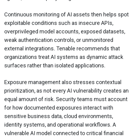
Continuous monitoring of AI assets then helps spot
exploitable conditions such as insecure APIs,
overprivileged model accounts, exposed datasets,
weak authentication controls, or unmonitored
external integrations. Tenable recommends that
organizations treat AI systems as dynamic attack
surfaces rather than isolated applications.
Exposure management also stresses contextual
prioritization, as not every AI vulnerability creates an
equal amount of risk. Security teams must account
for how documented exposures interact with
sensitive business data, cloud environments,
identity systems, and operational workflows. A
vulnerable AI model connected to critical financial