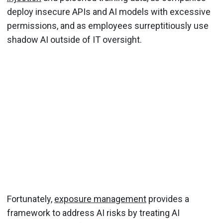
deploy insecure APIs and AI models with excessive
permissions, and as employees surreptitiously use
shadow AI outside of IT oversight.
Fortunately,
exposure management
provides a
framework to address AI risks by treating AI