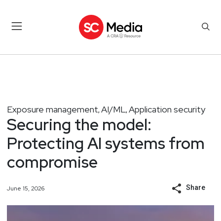
Exposure management
AI/ML
Application security
,
,
Securing the model:
Protecting AI systems from
compromise
Share
June 15, 2026