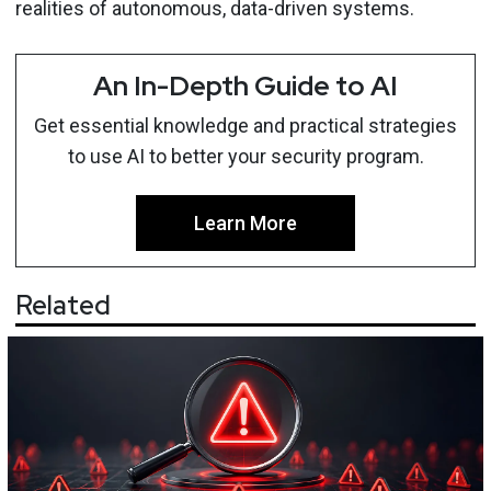
realities of autonomous, data-driven systems.
An In-Depth Guide to AI
Get essential knowledge and practical strategies
to use AI to better your security program.
Learn More
Related