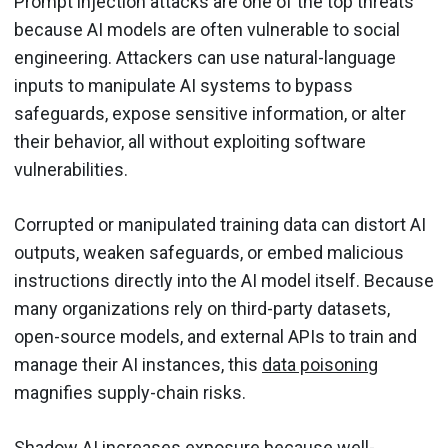
Prompt injection attacks are one of the top threats
because AI models are often vulnerable to social
engineering. Attackers can use natural-language
inputs to manipulate AI systems to bypass
safeguards, expose sensitive information, or alter
their behavior, all without exploiting software
vulnerabilities.
Corrupted or manipulated training data can distort AI
outputs, weaken safeguards, or embed malicious
instructions directly into the AI model itself. Because
many organizations rely on third-party datasets,
open-source models, and external APIs to train and
manage their AI instances, this
data poisoning
magnifies supply-chain risks.
Shadow AI
increases exposure because well-