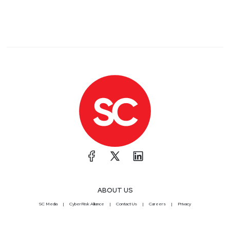
ABOUT US
SC Media
CyberRisk Alliance
Contact Us
Careers
Privacy