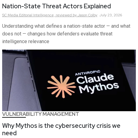
Nation-State Threat Actors Explained
SC Media Editorial Intelligence,
reviewed by Jason Colby
July 23, 2026
Understanding what defines a nation-state actor — and what
does not — changes how defenders evaluate threat
intelligence relevance
VULNERABILITY MANAGEMENT
Why Mythos is the cybersecurity crisis we
need