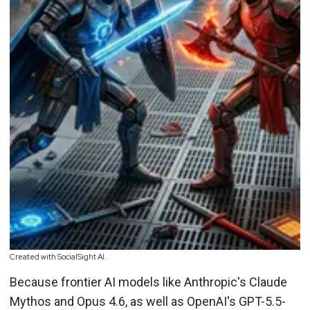
Created with SocialSight AI.
Because frontier AI models like Anthropic's Claude
Mythos and Opus 4.6, as well as OpenAI's GPT-5.5-