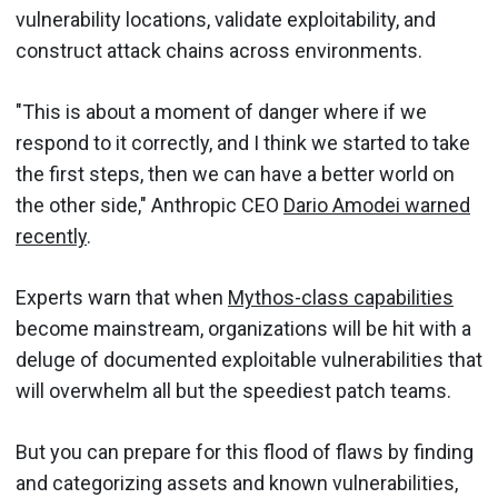
vulnerability locations, validate exploitability, and
construct attack chains across environments.
"This is about a moment of danger where if we
respond to it correctly, and I think we started to take
the first steps, then we can have a better world on
the other side," Anthropic CEO
Dario Amodei warned
recently
.
Experts warn that when
Mythos-class capabilities
become mainstream, organizations will be hit with a
deluge of documented exploitable vulnerabilities that
will overwhelm all but the speediest patch teams.
But you can prepare for this flood of flaws by finding
and categorizing assets and known vulnerabilities,