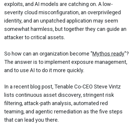
exploits, and AI models are catching on. A low-
severity cloud misconfiguration, an overprivileged
identity, and an unpatched application may seem
somewhat harmless, but together they can guide an
attacker to critical assets.
So how can an organization become "
Mythos ready
"?
The answer is to implement exposure management,
and to use AI to do it more quickly.
In a recent blog post, Tenable Co-CEO Steve Vintz
lists continuous asset discovery, stringent risk
filtering, attack-path analysis, automated red
teaming, and agentic remediation as the five steps
that can lead you there.