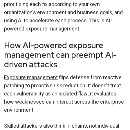
prioritizing each fix according to your own
organization's environment and business goals, and
using AI to accelerate each process. This is AI-
powered exposure management.
How AI-powered exposure
management can preempt AI-
driven attacks
Exposure management
flips defense from reactive
patching to proactive risk reduction. It doesn't treat
each vulnerability as an isolated flaw; it evaluates
how weaknesses can interact across the enterprise
environment.
Skilled attackers also think in chains, not individual