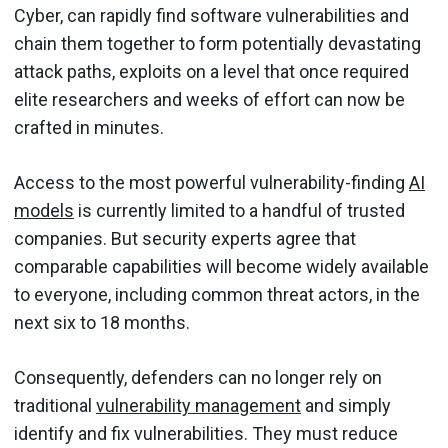
Cyber, can rapidly find software vulnerabilities and
chain them together to form potentially devastating
attack paths, exploits on a level that once required
elite researchers and weeks of effort can now be
crafted in minutes.
Access to the most powerful vulnerability-finding
AI
models
is currently limited to a handful of trusted
companies. But security experts agree that
comparable capabilities will become widely available
to everyone, including common threat actors, in the
next six to 18 months.
Consequently, defenders can no longer rely on
traditional
vulnerability management
and simply
identify and fix vulnerabilities. They must reduce