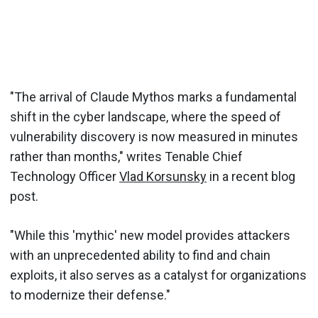
"The arrival of Claude Mythos marks a fundamental
shift in the cyber landscape, where the speed of
vulnerability discovery is now measured in minutes
rather than months," writes Tenable Chief
Technology Officer
Vlad Korsunsky
in a recent blog
post.
"While this 'mythic' new model provides attackers
with an unprecedented ability to find and chain
exploits, it also serves as a catalyst for organizations
to modernize their defense."