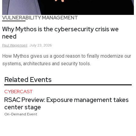
VULNERABILITY MANAGEMENT
Why Mythos is the cybersecurity crisis we
need
Paul
Wagenseil
July 23, 2026
How Mythos gives us a good reason to finally modernize our
systems, architectures and security tools.
Related Events
CYBERCAST
RSAC Preview: Exposure management takes
center stage
On-Demand Event