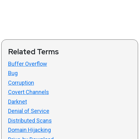
Related Terms
Buffer Overflow
Bug
Corruption
Covert Channels
Darknet
Denial of Service
Distributed Scans
Domain Hijacking