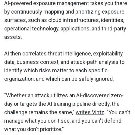
AI-powered exposure management takes you there
by continuously mapping and prioritizing exposure
surfaces, such as cloud infrastructures, identities,
operational technology, applications, and third-party
assets.
AI then correlates threat intelligence, exploitability
data, business context, and attack-path analysis to
identify which risks matter to each specific
organization, and which can be safely ignored.
"Whether an attack utilizes an AI-discovered zero-
day or targets the AI training pipeline directly, the
challenge remains the same,"
writes Vintz
. "You can't
manage what you don't see, and you can't defend
what you don't prioritize."