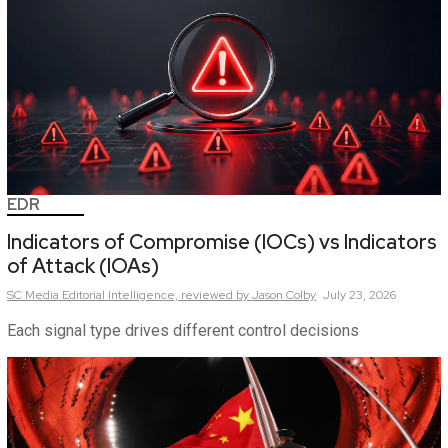
EDR
Indicators of Compromise (IOCs) vs Indicators
of Attack (IOAs)
SC Media Editorial Intelligence,
reviewed by Jason Colby
July 23, 2026
Each signal type drives different control decisions