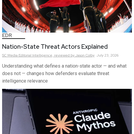
EDR
Nation-State Threat Actors Explained
SC Media Editorial Intelligence,
reviewed by Jason Colby
July 23, 2026
Understanding what defines a nation-state actor — and what
does not — changes how defenders evaluate threat
intelligence relevance