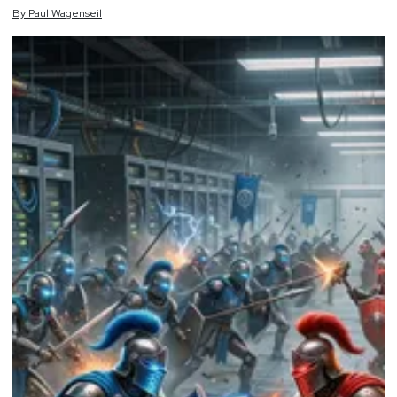
By
Paul
Wagenseil