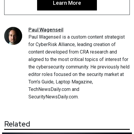
Learn More
Paul
Wagenseil
Paul Wagenseil is a custom content strategist
for CyberRisk Alliance, leading creation of
content developed from CRA research and
aligned to the most critical topics of interest for
the cybersecurity community. He previously held
editor roles focused on the security market at
Tom’s Guide, Laptop Magazine,
TechNewsDaily.com and
SecurityNewsDaily.com.
Related