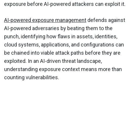
exposure before AI-powered attackers can exploit it.
AI-powered exposure management
defends against
AI-powered adversaries by beating them to the
punch, identifying how flaws in assets, identities,
cloud systems, applications, and configurations can
be chained into viable attack paths before they are
exploited. In an AI-driven threat landscape,
understanding exposure context means more than
counting vulnerabilities.