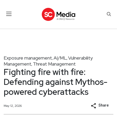
Exposure management
AI/ML
Vulnerability
,
,
Management
Threat Management
,
Fighting fire with fire:
Defending against Mythos-
powered cyberattacks
Share
May 12, 2026