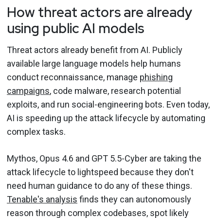
How threat actors are already
using public AI models
Threat actors already benefit from AI. Publicly
available large language models help humans
conduct reconnaissance, manage
phishing
campaigns
, code malware, research potential
exploits, and run social-engineering bots. Even today,
AI is speeding up the attack lifecycle by automating
complex tasks.
Mythos, Opus 4.6 and GPT 5.5-Cyber are taking the
attack lifecycle to lightspeed because they don't
need human guidance to do any of these things.
Tenable's analysis
finds they can autonomously
reason through complex codebases, spot likely