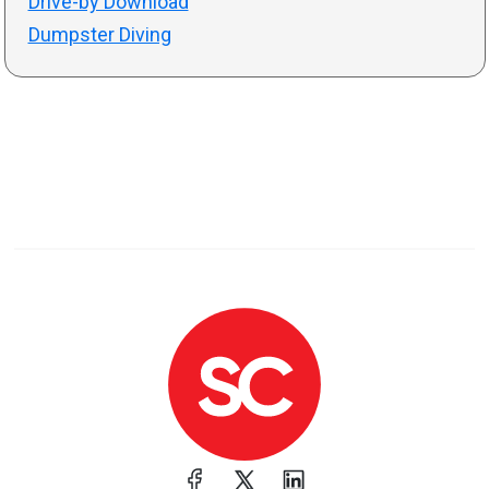
Drive-by Download
Dumpster Diving