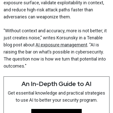
exposure surface, validate exploitability in context,
and reduce high-risk attack paths faster than
adversaries can weaponize them.
"Without context and accuracy, more is not better; it
just creates noise," writes Korsunsky in a Tenable
blog post about
AI exposure management
. "AI is
raising the bar on what’s possible in cybersecurity.
The question now is how we turn that potential into
outcomes."
An In-Depth Guide to AI
Get essential knowledge and practical strategies
to use AI to better your security program.