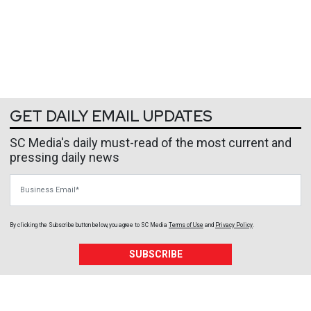
GET DAILY EMAIL UPDATES
SC Media's daily must-read of the most current and
pressing daily news
Business Email
By clicking the Subscribe button below, you agree to
SC Media
Terms of Use
and
Privacy Policy
.
SUBSCRIBE