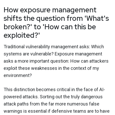
How exposure management
shifts the question from 'What's
broken?' to 'How can this be
exploited?'
Traditional vulnerability management asks: Which
systems are vulnerable? Exposure management
asks a more important question: How can attackers
exploit these weaknesses in the context of my
environment?
This distinction becomes critical in the face of AI-
powered attacks. Sorting out the truly dangerous
attack paths from the far more numerous false
warnings is essential if defensive teams are to have