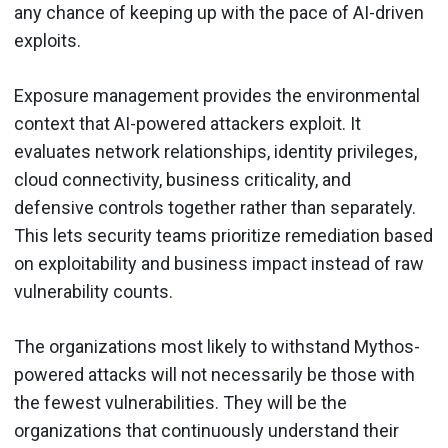
any chance of keeping up with the pace of AI-driven
exploits.
Exposure management provides the environmental
context that AI-powered attackers exploit. It
evaluates network relationships, identity privileges,
cloud connectivity, business criticality, and
defensive controls together rather than separately.
This lets security teams prioritize remediation based
on exploitability and business impact instead of raw
vulnerability counts.
The organizations most likely to withstand Mythos-
powered attacks will not necessarily be those with
the fewest vulnerabilities. They will be the
organizations that continuously understand their