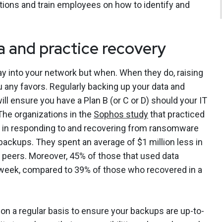
ations and train employees on how to identify and
a and practice recovery
 way into your network but when. When they do, raising
u any favors. Regularly backing up your data and
will ensure you have a Plan B (or C or D) should your IT
he organizations in the
Sophos study
that practiced
nt in responding to and recovering from ransomware
ackups. They spent an average of $1 million less in
 peers. Moreover, 45% of those that used data
 week, compared to 39% of those who recovered in a
y on a regular basis to ensure your backups are up-to-