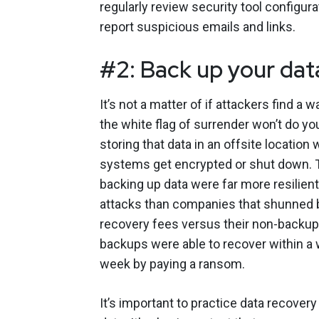
regularly review security tool configur
report suspicious emails and links.
#2: Back up your dat
It’s not a matter of if attackers find a
the white flag of surrender won’t do yo
storing that data in an offsite location 
systems get encrypted or shut down. T
backing up data were far more resilie
attacks than companies that shunned b
recovery fees versus their non-backup
backups were able to recover within a
week by paying a ransom.
It’s important to practice data recover