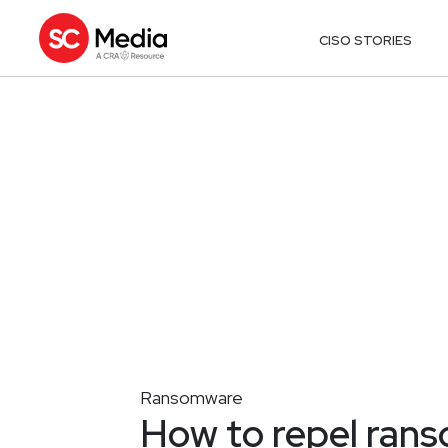
CISO STORIES
Ransomware
How to repel rans