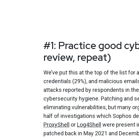
#1: Practice good cy
review, repeat)
We’ve put this at the top of the list fo
credentials (29%), and malicious emai
attacks reported by respondents in th
cybersecurity hygiene. Patching and se
eliminating vulnerabilities, but many o
half of investigations which Sophos de
ProxyShell
or
Log4Shell
were present i
patched back in May 2021 and December