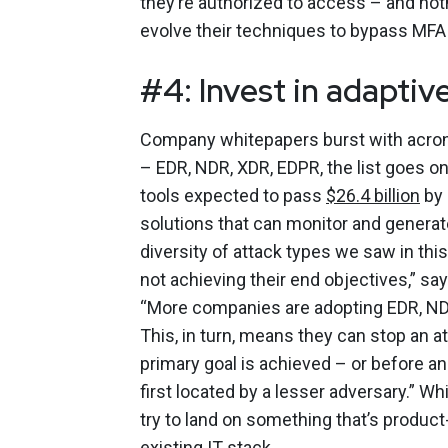
they’re authorized to access – and noth
evolve their techniques to bypass MFA
#4: Invest in adaptiv
Company whitepapers burst with acrony
– EDR, NDR, XDR, EDPR, the list goes o
tools expected to pass
$26.4 billion
by 
solutions that can monitor and generate
diversity of attack types we saw in th
not achieving their end objectives,” sa
“More companies are adopting EDR, ND
This, in turn, means they can stop an a
primary goal is achieved – or before an
first located by a lesser adversary.” Whi
try to land on something that’s product
existing IT stack.