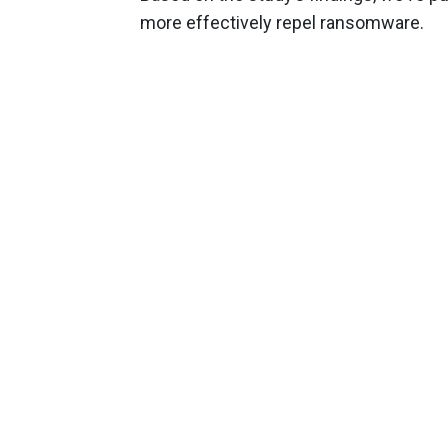
more effectively repel ransomware.