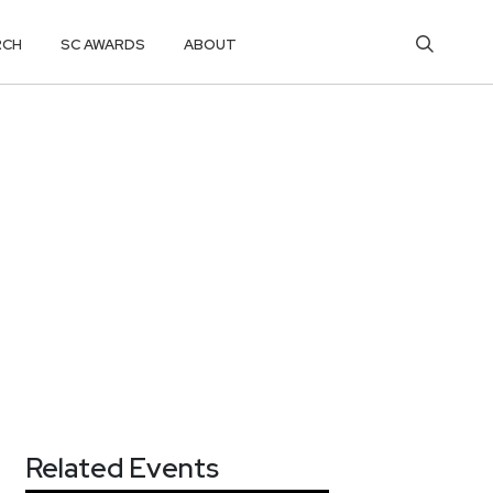
RCH
SC AWARDS
ABOUT
Related Events