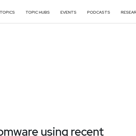
TOPICS
TOPIC HUBS
EVENTS
PODCASTS
RESEA
omware using recent