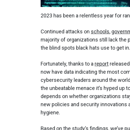
2023 has been a relentless year for ran
Continued attacks on
schools
,
govern
majority of organizations still lack the
the blind spots black hats use to get in
Fortunately, thanks to a
report
released 
now have data indicating the most com
cybersecurity leaders around the world
the unbeatable menace it’s hyped up to
depends on whether organizations stay v
new policies and security innovations 
hygiene.
Based on the study’s findings, we’ve 