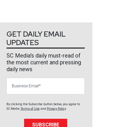
GET DAILY EMAIL
UPDATES
SC Media's daily must-read of
the most current and pressing
daily news
Business Email
By clicking the Subscribe button below, you agree to
SC Media
Terms of Use
and
Privacy Policy
.
SUBSCRIBE