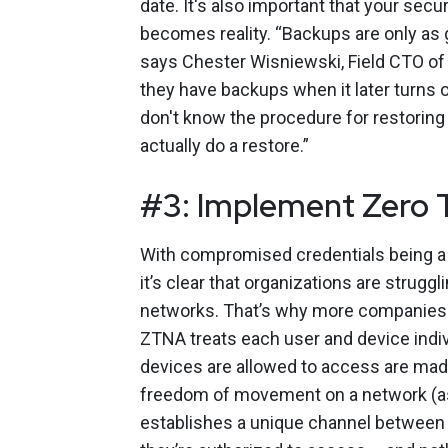
date. It's also important that your sec
becomes reality. “Backups are only as 
says Chester Wisniewski, Field CTO of 
they have backups when it later turns 
don't know the procedure for restoring 
actually do a restore.”
#3: Implement Zero 
With compromised credentials being a 
it’s clear that organizations are struggl
networks. That’s why more companies
ZTNA treats each user and device indiv
devices are allowed to access are made
freedom of movement on a network (a
establishes a unique channel between t