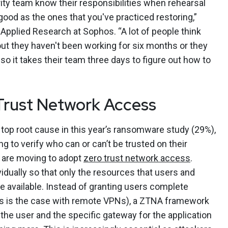
urity team know their responsibilities when rehearsal
good as the ones that you've practiced restoring,”
Applied Research at Sophos. “A lot of people think
out they haven't been working for six months or they
so it takes their team three days to figure out how to
Trust Network Access
top root cause in this year’s ransomware study (29%),
ing to verify who can or can’t be trusted on their
 are moving to adopt
zero trust network access
.
idually so that only the resources that users and
 available. Instead of granting users complete
s is the case with remote VPNs), a ZTNA framework
he user and the specific gateway for the application