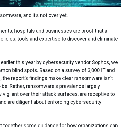
somware, and it’s not over yet.
ments
,
hospitals
and
businesses
are proof that a
 policies, tools and expertise to discover and eliminate
.
earlier this year by cybersecurity vendor Sophos, we
mon blind spots. Based on a survey of 3,000 IT and
, the report’s findings make clear ransomware isn’t
 be. Rather, ransomware's prevalence largely
igilant over their attack surfaces, are receptive to
and are diligent about enforcing cybersecurity
put together some guidance for how organizations can