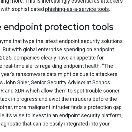
ing more. This is increasingly essential as attackers
 with sophisticated
phishing-as-a-service tools
.
e endpoint protection tools
ms that hype the latest endpoint security solutions
n. But with global enterprise spending on endpoint
2025, companies clearly have an appetite for
 real-time alerts regarding endpoint health. “The
is year’s ransomware data might be due to attackers
ys John Shier, Senior Security Advisor at Sophos.
R and XDR which allow them to spot trouble sooner.
ttack in progress and evict the intruders before the
other, more malignant intruder finds a protection gap
le it’s wise to invest in an endpoint security platform,
-agnostic that can be easily integrated into your