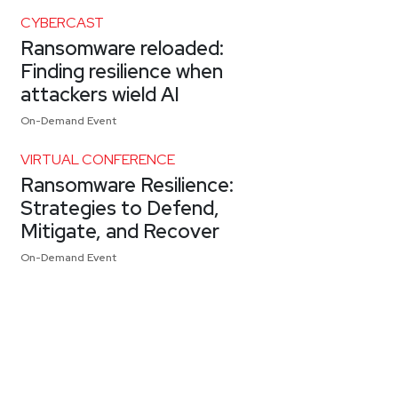
CYBERCAST
Ransomware reloaded:
Finding resilience when
attackers wield AI
On-Demand Event
VIRTUAL CONFERENCE
Ransomware Resilience:
Strategies to Defend,
Mitigate, and Recover
On-Demand Event