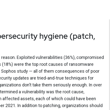
bersecurity hygiene (patch,
r a reason. Exploited vulnerabilities (36%), compromised
ls (18%) were the top root causes of ransomware
e Sophos study — all of them consequences of poor
curity updates are tried-and-true techniques for
rganizations don’t take them seriously enough. In over
termined a vulnerability was the root cause,
n affected assets, each of which could have been
 2021. In addition to patching, organizations should