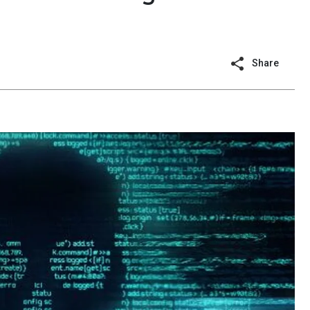
Share