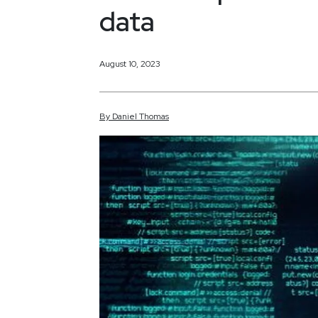
data
August 10, 2023
By
Daniel
Thomas