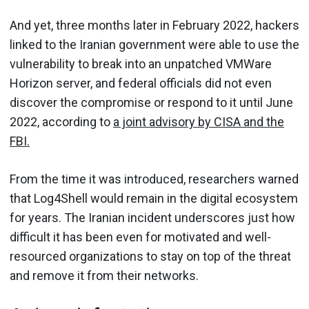
And yet, three months later in February 2022, hackers
linked to the Iranian government were able to use the
vulnerability to break into an unpatched VMWare
Horizon server, and federal officials did not even
discover the compromise or respond to it until June
2022, according to
a joint advisory by CISA and the
FBI.
From the time it was introduced, researchers warned
that Log4Shell would remain in the digital ecosystem
for years. The Iranian incident underscores just how
difficult it has been even for motivated and well-
resourced organizations to stay on top of the threat
and remove it from their networks.