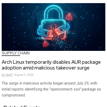
SUPPLY CHAIN
Arch Linux temporarily disables AUR package
adoption amid malicious takeover surge
SC
Staff
August 3, 2026
The surge in malicious activity began around July 29, with
initial reports identifying the "openconnect-sso" package as
compromised.