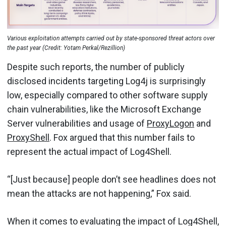
Various exploitation attempts carried out by state-sponsored threat actors over
the past year (Credit: Yotam Perkal/Rezillion)
Despite such reports, the number of publicly
disclosed incidents targeting Log4j is surprisingly
low, especially compared to other software supply
chain vulnerabilities, like the Microsoft Exchange
Server vulnerabilities and usage of
ProxyLogon
and
ProxyShell
. Fox argued that this number fails to
represent the actual impact of Log4Shell.
“[Just because] people don’t see headlines does not
mean the attacks are not happening,” Fox said.
When it comes to evaluating the impact of Log4Shell,