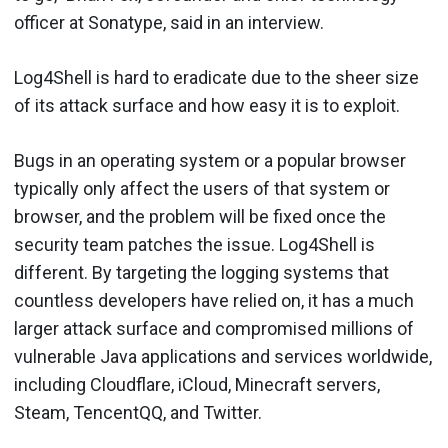
officer at Sonatype, said in an interview.
Log4Shell is hard to eradicate due to the sheer size
of its attack surface and how easy it is to exploit.
Bugs in an operating system or a popular browser
typically only affect the users of that system or
browser, and the problem will be fixed once the
security team patches the issue. Log4Shell is
different. By targeting the logging systems that
countless developers have relied on, it has a much
larger attack surface and compromised millions of
vulnerable Java applications and services worldwide,
including Cloudflare, iCloud, Minecraft servers,
Steam, TencentQQ, and Twitter.