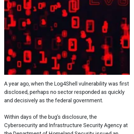
A year ago, when the Log4Shell vulnerability was first
disclosed, perhaps no sector responded as quickly
and decisively as the federal government.
Within days of the bug’s disclosure, the
Cybersecurity and Infrastructure Security Agency at
the Department of Homeland Security issued an