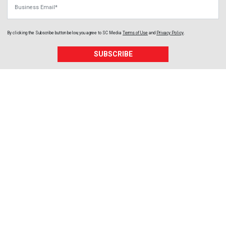
Business Email
By clicking the Subscribe button below, you agree to
SC Media
Terms of Use
and
Privacy Policy
.
SUBSCRIBE