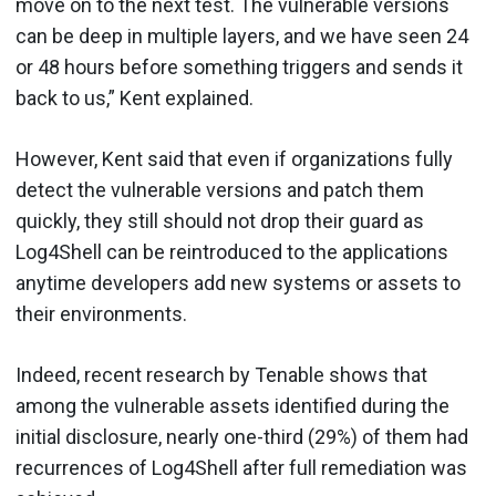
move on to the next test. The vulnerable versions
can be deep in multiple layers, and we have seen 24
or 48 hours before something triggers and sends it
back to us,” Kent explained.
However, Kent said that even if organizations fully
detect the vulnerable versions and patch them
quickly, they still should not drop their guard as
Log4Shell can be reintroduced to the applications
anytime developers add new systems or assets to
their environments.
Indeed, recent research by Tenable shows that
among the vulnerable assets identified during the
initial disclosure, nearly one-third (29%) of them had
recurrences of Log4Shell after full remediation was