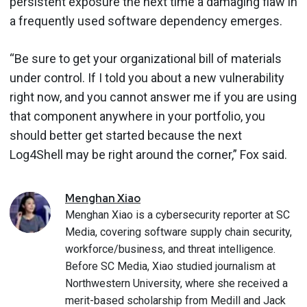
persistent exposure the next time a damaging flaw in
a frequently used software dependency emerges.
“Be sure to get your organizational bill of materials
under control. If I told you about a new vulnerability
right now, and you cannot answer me if you are using
that component anywhere in your portfolio, you
should better get started because the next
Log4Shell may be right around the corner,” Fox said.
Menghan
Xiao
Menghan Xiao is a cybersecurity reporter at SC
Media, covering software supply chain security,
workforce/business, and threat intelligence.
Before SC Media, Xiao studied journalism at
Northwestern University, where she received a
merit-based scholarship from Medill and Jack