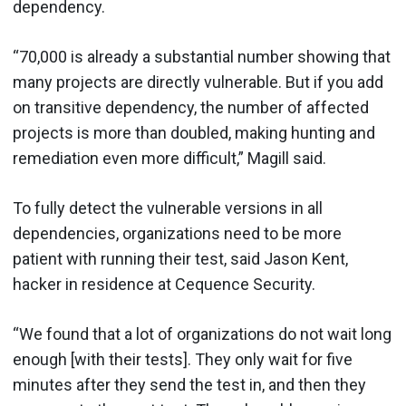
dependency.
“70,000 is already a substantial number showing that
many projects are directly vulnerable. But if you add
on transitive dependency, the number of affected
projects is more than doubled, making hunting and
remediation even more difficult,” Magill said.
To fully detect the vulnerable versions in all
dependencies, organizations need to be more
patient with running their test, said Jason Kent,
hacker in residence at Cequence Security.
“We found that a lot of organizations do not wait long
enough [with their tests]. They only wait for five
minutes after they send the test in, and then they