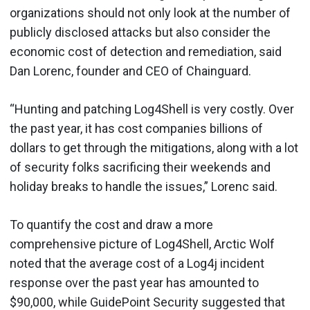
organizations should not only look at the number of
publicly disclosed attacks but also consider the
economic cost of detection and remediation, said
Dan Lorenc, founder and CEO of Chainguard.
“Hunting and patching Log4Shell is very costly. Over
the past year, it has cost companies billions of
dollars to get through the mitigations, along with a lot
of security folks sacrificing their weekends and
holiday breaks to handle the issues,” Lorenc said.
To quantify the cost and draw a more
comprehensive picture of Log4Shell, Arctic Wolf
noted that the average cost of a Log4j incident
response over the past year has amounted to
$90,000, while GuidePoint Security suggested that