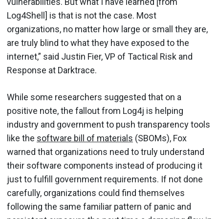
vulnerabilities. But what I have learned [from
Log4Shell] is that is not the case. Most
organizations, no matter how large or small they are,
are truly blind to what they have exposed to the
internet,” said Justin Fier, VP of Tactical Risk and
Response at Darktrace.
While some researchers suggested that on a
positive note, the fallout from Log4j is helping
industry and government to push transparency tools
like the
software bill of materials
(SBOMs), Fox
warned that organizations need to truly understand
their software components instead of producing it
just to fulfill government requirements. If not done
carefully, organizations could find themselves
following the same familiar pattern of panic and