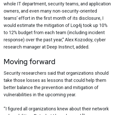
whole IT department, security teams, and application
owners, and even many non-security-oriented
teams’ effort in the first month of its disclosure, I
would estimate the mitigation of Log4j took up 10%
to 12% budget from each team (including incident
response) over the past year,” Alex Kozodoy, cyber
research manager at Deep Instinct, added.
Moving forward
Security researchers said that organizations should
take those losses as lessons that could help them
better balance the prevention and mitigation of
vulnerabilities in the upcoming year.
“I figured all organizations knew about their network