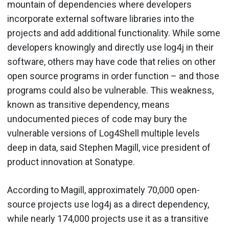
mountain of dependencies where developers
incorporate external software libraries into the
projects and add additional functionality. While some
developers knowingly and directly use log4j in their
software, others may have code that relies on other
open source programs in order function – and those
programs could also be vulnerable. This weakness,
known as transitive dependency, means
undocumented pieces of code may bury the
vulnerable versions of Log4Shell multiple levels
deep in data, said Stephen Magill, vice president of
product innovation at Sonatype.
According to Magill, approximately 70,000 open-
source projects use log4j as a direct dependency,
while nearly 174,000 projects use it as a transitive