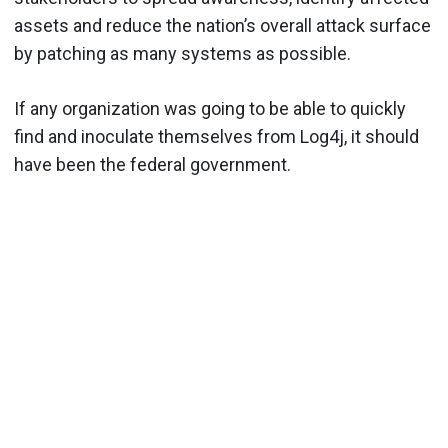
assets and reduce the nation’s overall attack surface
by patching as many systems as possible.
If any organization was going to be able to quickly
find and inoculate themselves from Log4j, it should
have been the federal government.