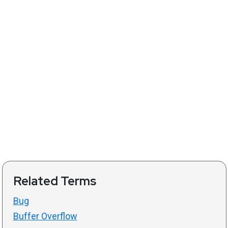
Related Terms
Bug
Buffer Overflow