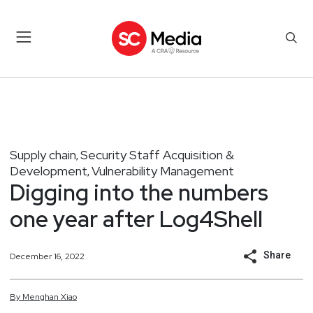
Supply chain
Security Staff Acquisition &
,
Development
Vulnerability Management
,
Digging into the numbers
one year after Log4Shell
Share
December 16, 2022
By
Menghan
Xiao