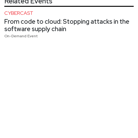
Related Events
CYBERCAST
From code to cloud: Stopping attacks in the
software supply chain
On-Demand Event