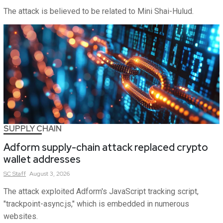
The attack is believed to be related to Mini Shai-Hulud.
SUPPLY CHAIN
Adform supply-chain attack replaced crypto
wallet addresses
SC
Staff
August 3, 2026
The attack exploited Adform's JavaScript tracking script,
"trackpoint-async.js," which is embedded in numerous
websites.