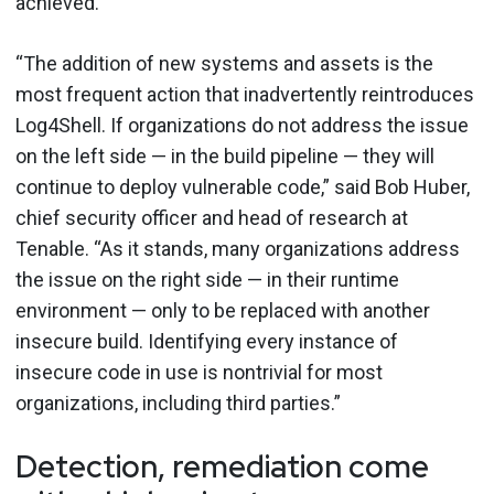
achieved.
“The addition of new systems and assets is the
most frequent action that inadvertently reintroduces
Log4Shell. If organizations do not address the issue
on the left side — in the build pipeline — they will
continue to deploy vulnerable code,” said Bob Huber,
chief security officer and head of research at
Tenable. “As it stands, many organizations address
the issue on the right side — in their runtime
environment — only to be replaced with another
insecure build. Identifying every instance of
insecure code in use is nontrivial for most
organizations, including third parties.”
Detection, remediation come