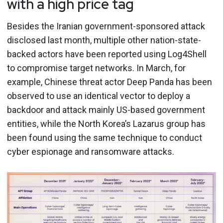
with a high price tag
Besides the Iranian government-sponsored attack
disclosed last month, multiple other nation-state-
backed actors have been reported using Log4Shell
to compromise target networks. In March, for
example, Chinese threat actor Deep Panda has been
observed to use an identical vector to deploy a
backdoor and attack mainly US-based government
entities, while the North Korea’s Lazarus group has
been found using the same technique to conduct
cyber espionage and ransomware attacks.