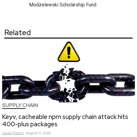
Modzelewski Scholarship Fund.
Related
SUPPLY CHAIN
Keyv, cacheable npm supply chain attack hits
400-plus packages
Laura
French
August 4, 2026