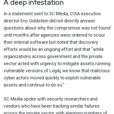
A deep infestation
In a statement sent to SC Media, CISA executive
director Eric Goldstein did not directly answer
questions about why the compromise was not found
until months after agencies were ordered to scour
their internal software but noted that discovery
efforts would be an ongoing effort and that “while
organizations across government and the private
sector acted with urgency to mitigate assets running
vulnerable versions of Log4j, we know that malicious
cyber actors moved quickly to exploit vulnerable
assets and continue to do so.”
SC Media spoke with security researchers and
vendors who have been tracking similar failures
across the private sector, with alarming numbers of