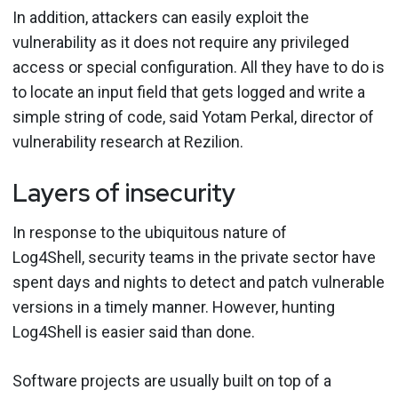
In addition, attackers can easily exploit the
vulnerability as it does not require any privileged
access or special configuration. All they have to do is
to locate an input field that gets logged and write a
simple string of code, said Yotam Perkal, director of
vulnerability research at Rezilion.
Layers of insecurity
In response to the ubiquitous nature of
Log4Shell, security teams in the private sector have
spent days and nights to detect and patch vulnerable
versions in a timely manner. However, hunting
Log4Shell is easier said than done.
Software projects are usually built on top of a