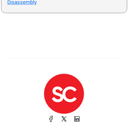
Disassembly