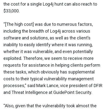
the cost for a single Log4j hunt can also reach to
$33,000.
“[The high cost] was due to numerous factors,
including the breadth of Log4j across various
software and solutions, as well as the client’s
inability to easily identify where it was running,
whether it was vulnerable, and even potentially
exploited. Therefore, we seem to receive more
requests for assistance in helping clients perform
these tasks, which obviously has supplemental
costs to their typical vulnerability management
processes,” said Mark Lance, vice president of DFIR
and Threat Intelligence at GuidePoint Security.
“Also, given that the vulnerability took almost the