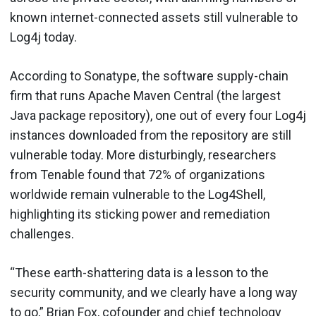
known internet-connected assets still vulnerable to
Log4j today.
According to Sonatype, the software supply-chain
firm that runs Apache Maven Central (the largest
Java package repository), one out of every four Log4j
instances downloaded from the repository are still
vulnerable today. More disturbingly, researchers
from Tenable found that 72% of organizations
worldwide remain vulnerable to the Log4Shell,
highlighting its sticking power and remediation
challenges.
“These earth-shattering data is a lesson to the
security community, and we clearly have a long way
to go,” Brian Fox, cofounder and chief technology