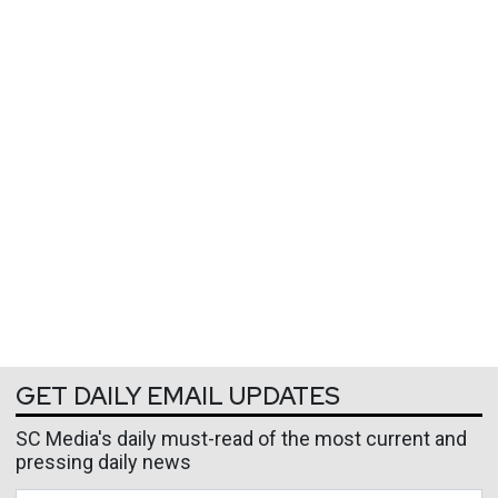
GET DAILY EMAIL UPDATES
SC Media's daily must-read of the most current and
pressing daily news