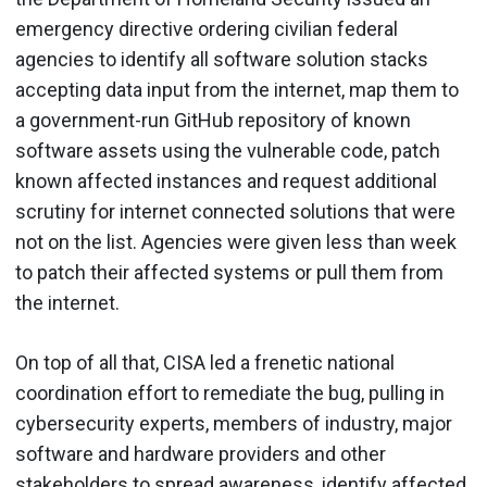
emergency directive ordering civilian federal
agencies to identify all software solution stacks
accepting data input from the internet, map them to
a government-run GitHub repository of known
software assets using the vulnerable code, patch
known affected instances and request additional
scrutiny for internet connected solutions that were
not on the list. Agencies were given less than week
to patch their affected systems or pull them from
the internet.
On top of all that, CISA led a frenetic national
coordination effort to remediate the bug, pulling in
cybersecurity experts, members of industry, major
software and hardware providers and other
stakeholders to spread awareness, identify affected