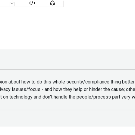
ion about how to do this whole security/compliance thing better;
ivacy issues/focus - and how they help or hinder the cause; other
nt on technology and don't handle the people/process part very w