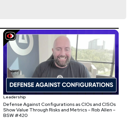
dhry
tp://chaudhrylaw.com/
s://securityweekly.com/guests
and completing the
Leadership
Defense Against Configurations as CIOs and CISOs
Show Value Through Risks and Metrics – Rob Allen –
BSW #420