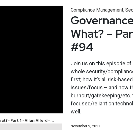
,
Compliance Management
Sec
Governance,
What? – Part
#94
Join us on this episode of
whole security/compliance
first; how it’s all risk-ba
issues/focus – and how the
burnout/gatekeeping/etc. th
focused/reliant on technol
well.
November 9, 2021