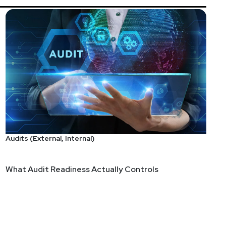
Audits (External, Internal)
What Audit Readiness Actually Controls