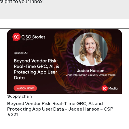
aight to your inbox.
Priya
Chau
security.com/
ht
webcasts & technical trainings at securityweekly.com/ondemand.
 Security Weekly shows! Submit your suggestions by visiting
http
Supply chain
Beyond Vendor Risk: Real-Time GRC, AI, and
Protecting App User Data – Jadee Hanson – CSP
#221