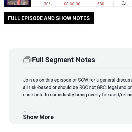
FULL EPISODE AND SHOW NOTES
Full Segment Notes
Join us on this episode of SCW for a general discuss
all risk-based or should be RGC not GRC; legal and pr
contribute to our industry being overly focused/relia
Guest
Show More
Allan
Alford