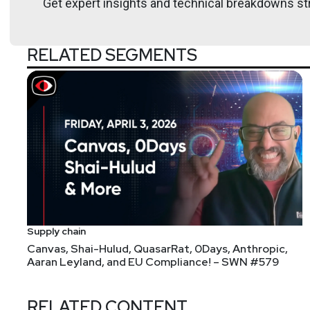
Get expert insights and technical breakdowns str
Kat
Valentine
RELATED SEGMENTS
https://www.osmosis
Announcements
Don't forget to check out our library of on-demand 
We're always looking for great guests for all of the
form!
Supply chain
Canvas, Shai-Hulud, QuasarRat, 0Days, Anthropic,
Aaran Leyland, and EU Compliance! – SWN #579
RELATED CONTENT