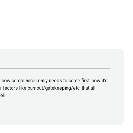
 how compliance really needs to come first; how it's
 factors like burnout/gatekeeping/etc. that all
ell.