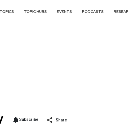
TOPICS
TOPIC HUBS
EVENTS
PODCASTS
RESEA
Subscribe
Share