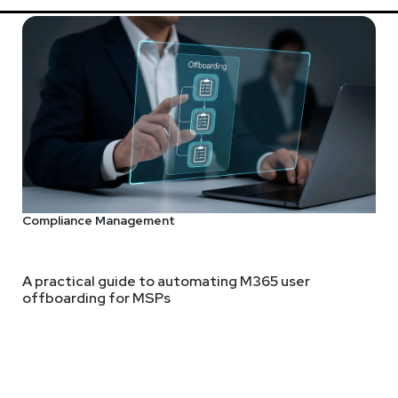
Compliance Management
A practical guide to automating M365 user
offboarding for MSPs