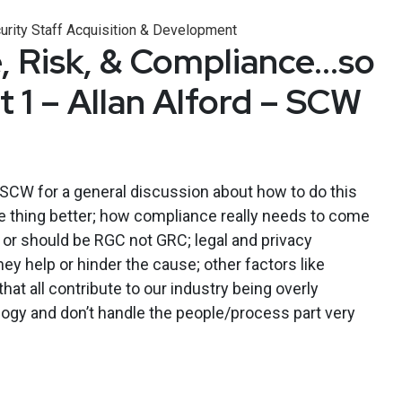
urity Staff Acquisition & Development
 Risk, & Compliance…so
 1 – Allan Alford – SCW
 SCW for a general discussion about how to do this
 thing better; how compliance really needs to come
sed or should be RGC not GRC; legal and privacy
y help or hinder the cause; other factors like
at all contribute to our industry being overly
ogy and don’t handle the people/process part very