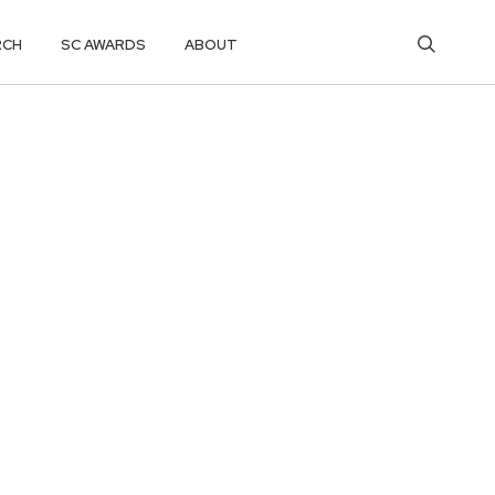
RCH
SC AWARDS
ABOUT