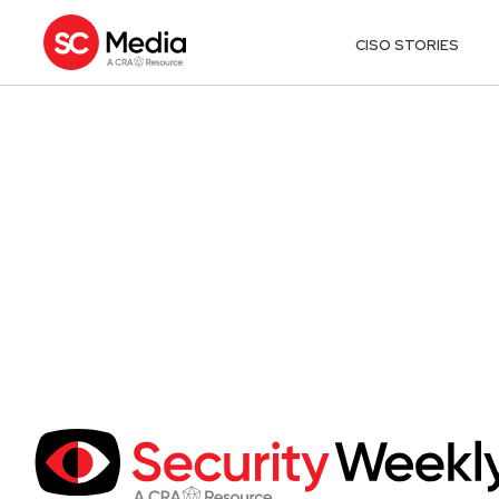
CISO STORIES