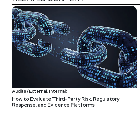
Audits (External, Internal)
How to Evaluate Third-Party Risk, Regulatory
Response, and Evidence Platforms