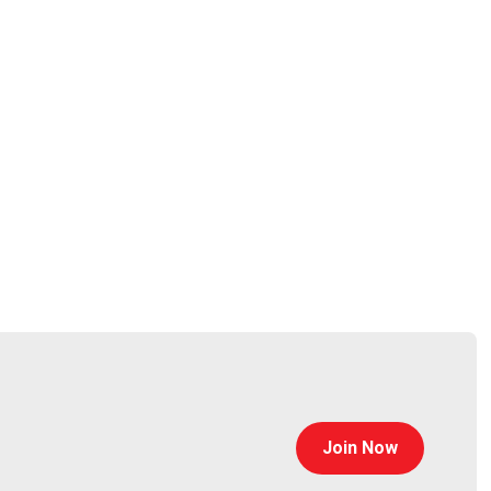
 and product security, and brought it all back around
ranging from 18 to 50,000 employees, Allan launched a
ssessments, maturity assessments, and other services.
icles for various publications.
Flee"
Lee
tp://gusto.com/
Join Now