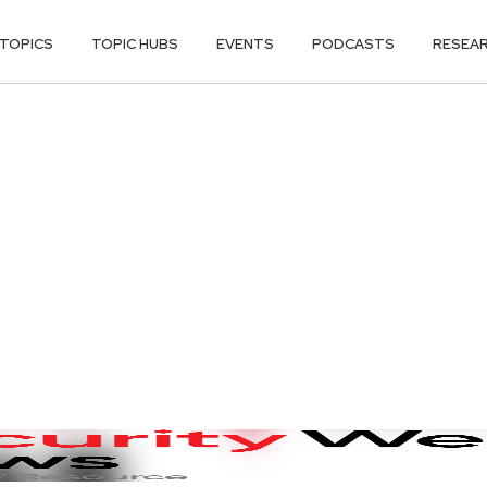
TOPICS
TOPIC HUBS
EVENTS
PODCASTS
RESEA