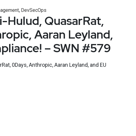
,
nagement
DevSecOps
i-Hulud, QuasarRat,
ropic, Aaran Leyland,
pliance! – SWN #579
Rat, 0Days, Anthropic, Aaran Leyland, and EU