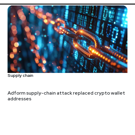
Supply chain
Adform supply-chain attack replaced crypto wallet
addresses