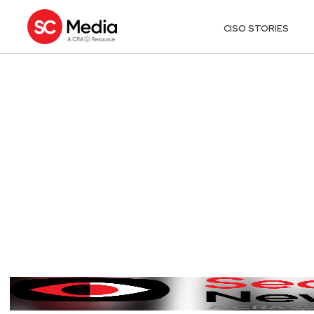
CISO STORIES