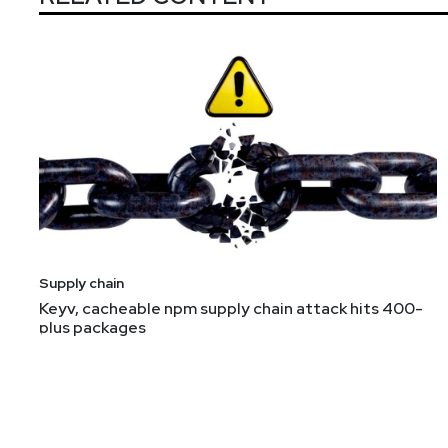
Supply chain
Keyv, cacheable npm supply chain attack hits 400-
plus packages