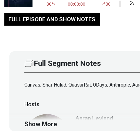
FULL EPISODE AND SHOW NOTES
Full Segment Notes
Canvas, Shai-Hulud, QuasarRat, 0Days, Anthropic, Aa
Hosts
Aaran
Leyland
Show More
@aaran#2621