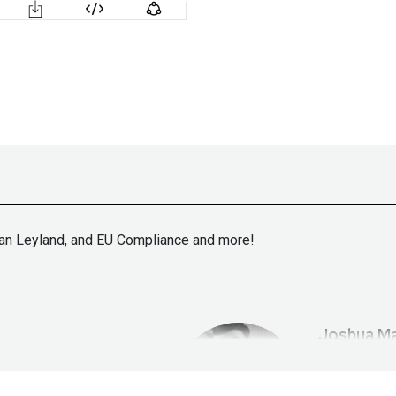
ran Leyland, and EU Compliance and more!
Joshua
Ma
ht