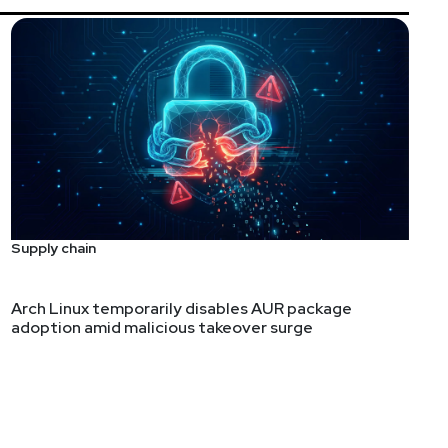
Supply chain
Arch Linux temporarily disables AUR package
adoption amid malicious takeover surge