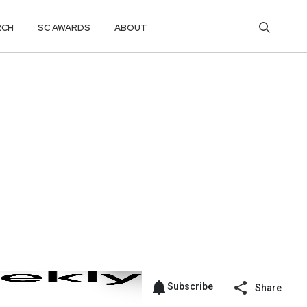
RCH
SC AWARDS
ABOUT
Subscribe
Share