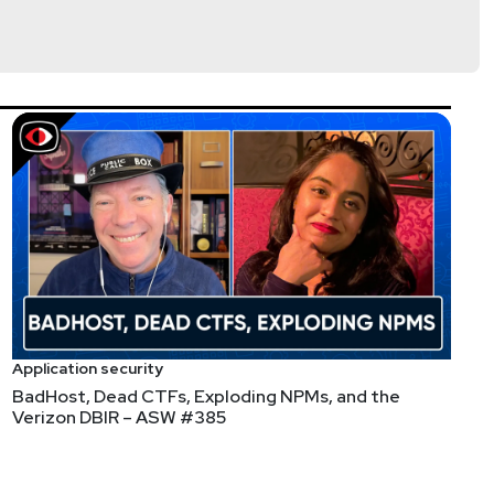
firmed posted to dark web markets.
/04/microsoft-confirms-active-exploitation.html
rflow giving root via the User-ID auth portal), Ivanti
02). Edge appliances and MDM remain the highest-
Application security
BadHost, Dead CTFs, Exploding NPMs, and the
Verizon DBIR – ASW #385