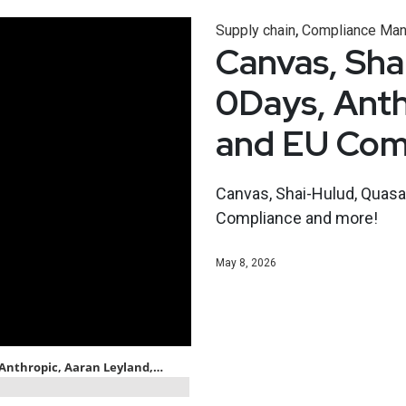
,
Supply chain
Compliance Ma
Canvas, Sha
0Days, Anth
and EU Com
Canvas, Shai-Hulud, Quasar
Compliance and more!
May 8, 2026