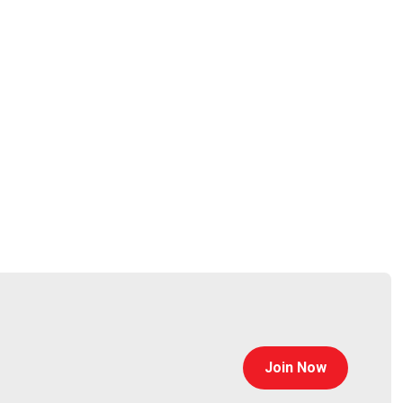
0 institutions. Parent company Instructure took the
 ongoing campaign rather than a one-off intrusion.
Join Now
ers pushing malicious KICS Docker images, poisoned