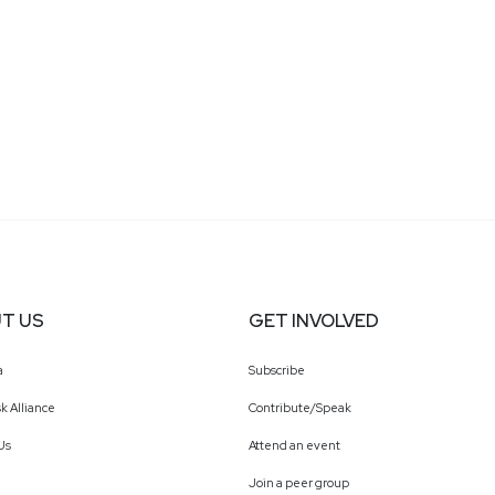
T US
GET INVOLVED
a
Subscribe
k Alliance
Contribute/Speak
Us
Attend an event
Join a peer group