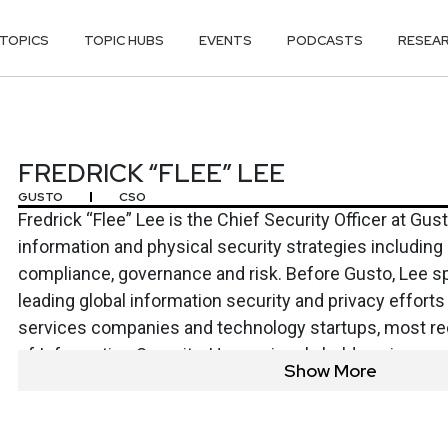
TOPICS
TOPIC HUBS
EVENTS
PODCASTS
RESEA
E” LEE
FREDRICK “FLEE” LEE
GUSTO
CSO
Fredrick “Flee” Lee is the Chief Security Officer at Gus
information and physical security strategies includin
compliance, governance and risk. Before Gusto, Lee s
leading global information security and privacy efforts 
services companies and technology startups, most re
of Information Security. He previously held senior secu
Show More
Bank of America, NetSuite and Twilio. Lee was born and
and holds a bachelor’s degree in computer engineering
Oklahoma.