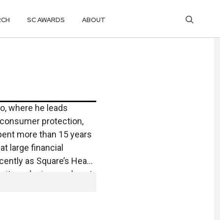
RCH
SC AWARDS
ABOUT
to, where he leads
g consumer protection,
pent more than 15 years
at large financial
cently as Square’s Head
rity and privacy roles at
 raised in Mississippi
 from the University of