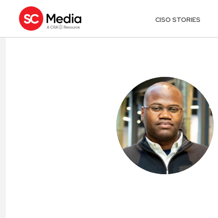
CISO STORIES
FREDRICK “FLE