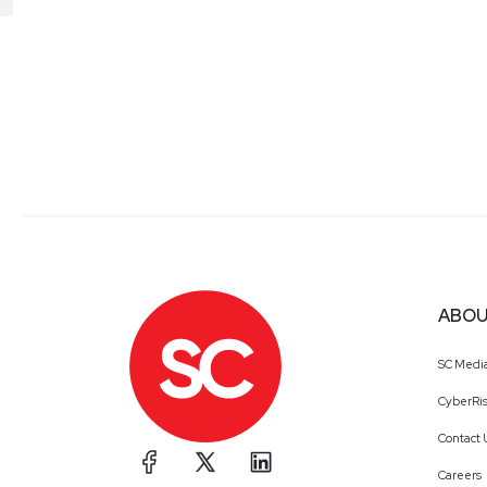
ABOU
SC Medi
CyberRis
Contact 
Careers