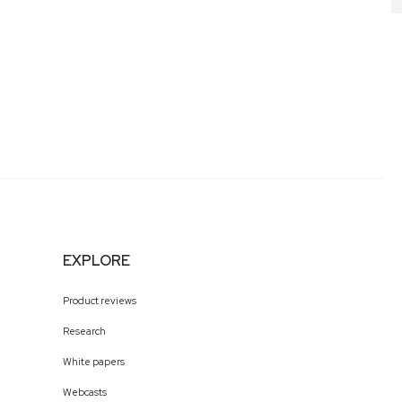
EXPLORE
Product reviews
Research
White papers
Webcasts