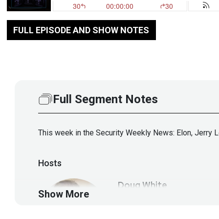
FULL EPISODE AND SHOW NOTES
Full Segment Notes
This week in the Security Weekly News: Elon, Jerry 
Hosts
Doug
White
Show More
https://securedigi