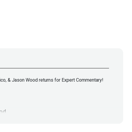
 Rico, & Jason Wood returns for Expert Commentary!
od
tps://jasonwood.io/