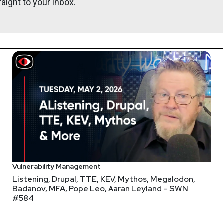
aight to your inbox.
tric cars with Raspberry Pi-powered X-in-the-middle attack
 how do I control(hack) cars through telegram? (Part — 1) htt
Vulnerability Management
Listening, Drupal, TTE, KEV, Mythos, Megalodon,
Badanov, MFA, Pope Leo, Aaran Leyland – SWN
#584