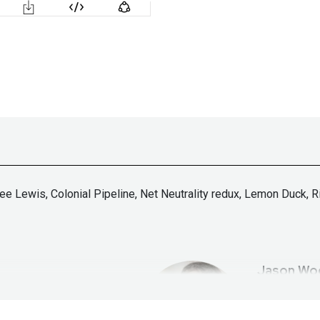
Lee Lewis, Colonial Pipeline, Net Neutrality redux, Lemon Duck,
Jason
Wo
tallife.com/
ht