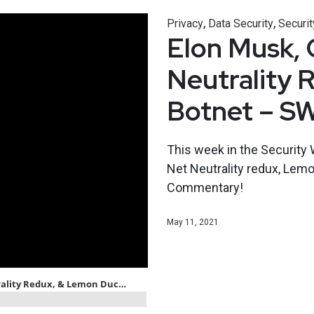
,
,
Privacy
Data Security
Securit
Elon Musk, C
Neutrality 
Botnet – S
This week in the Security 
Net Neutrality redux, Lemo
Commentary!
May 11, 2021