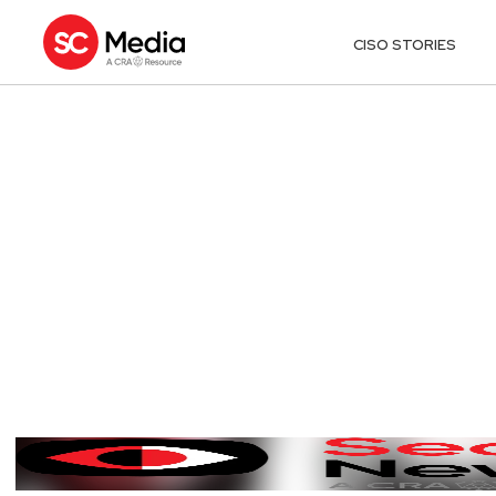
CISO STORIES