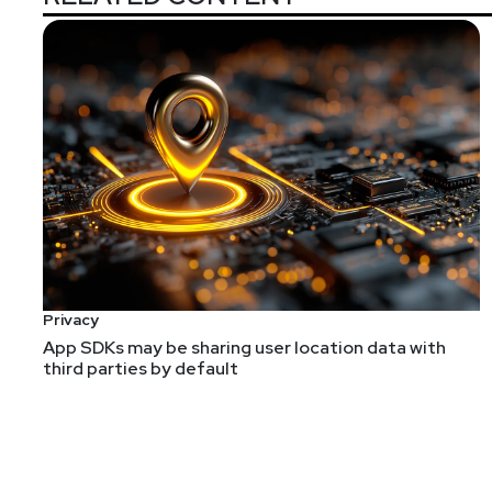
Privacy
App SDKs may be sharing user location data with
third parties by default