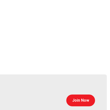
Join Now