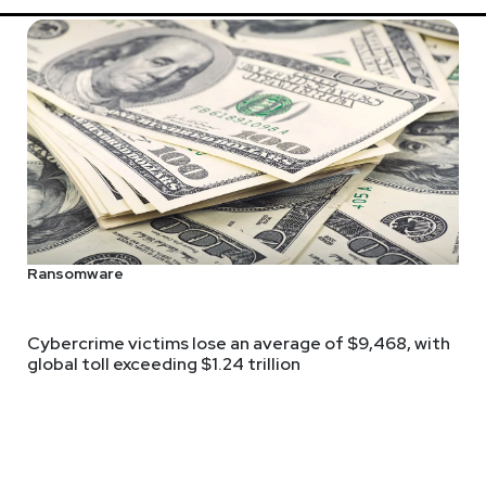
Ransomware
Cybercrime victims lose an average of $9,468, with
global toll exceeding $1.24 trillion