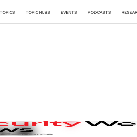
TOPICS
TOPIC HUBS
EVENTS
PODCASTS
RESEA