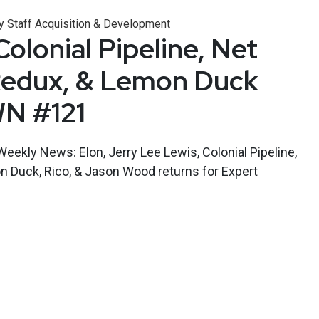
y Staff Acquisition & Development
olonial Pipeline, Net
Redux, & Lemon Duck
WN #121
Weekly News: Elon, Jerry Lee Lewis, Colonial Pipeline,
n Duck, Rico, & Jason Wood returns for Expert