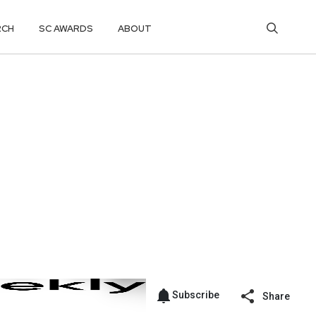
RCH
SC AWARDS
ABOUT
Subscribe
Share