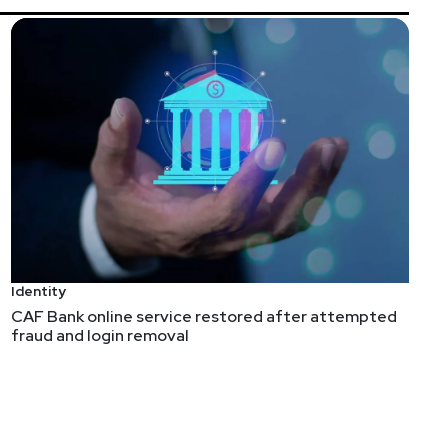
Identity
CAF Bank online service restored after attempted
fraud and login removal