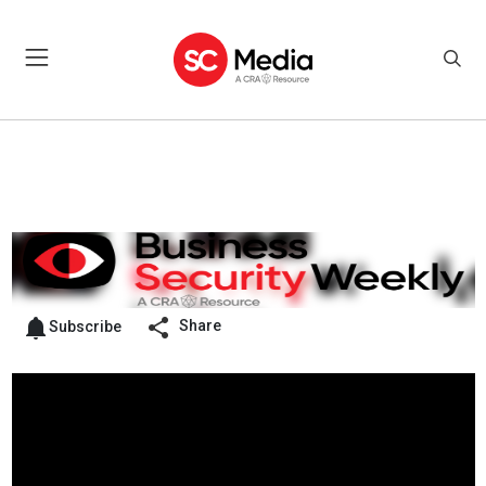
Share
Subscribe