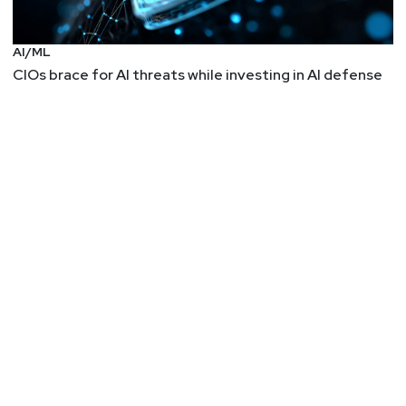
AI/ML
CIOs brace for AI threats while investing in AI defense