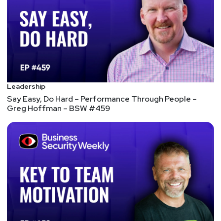
When the security industry talks about a data
breach, often the first question asked involves the
state of the victim’s network security – not the
breach of data. Why is this? It’s because
organizations have their security priorities
backward, and that needs to change.
Cyber security is in denial, that’s why it needs the
Leadership
Lean Six Sigma approach
Say Easy, Do Hard – Performance Through People –
Some of the world’s biggest businesses use this
Greg Hoffman – BSW #459
approach to increase efficiency in their company.
But its principles are rarely applied to cyber
security. With cyber security teams increasingly
stretched and attacks increasing, it’s time for that
to change. 1. It’s time to truly understand cyber
risk 2. Risk mitigation becomes the focus The key
elements of Lean Six Sigma: Define, Measure,
Analyze, Improve, and Control.
6 ways to spur cybersecurity board engagement