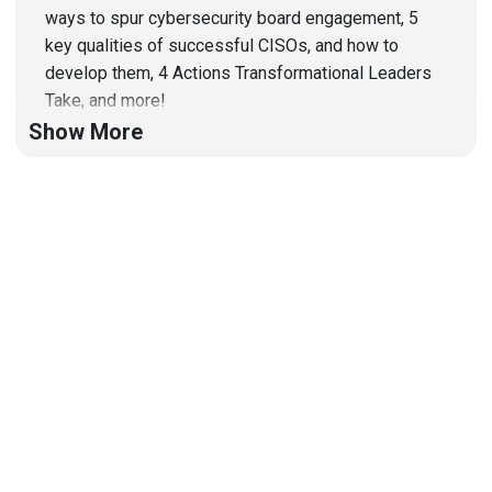
ways to spur cybersecurity board engagement, 5
key qualities of successful CISOs, and how to
develop them, 4 Actions Transformational Leaders
Take, and more!
Show More
Hosts
Matt
Alderman
Adrian
Sanabria
@sawaba
https://adriansanabria.com
Paul
Asadoorian
@0offset
https://securitypodcaster.com