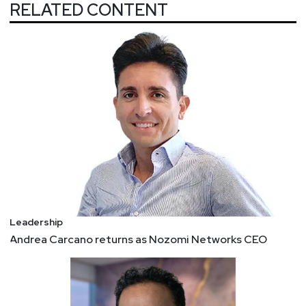
next inevitable threat? Now, they can test
RELATED CONTENT
themselves and their knowledge at a new
website, 'The CISO Challenge' (https://ciso-
challenge.com/?utm_source=thn).
5 key qualities of successful CISOs, and how to
develop them
Today, business success is directly intertwined
with the success of information security.
Therefore, the modern CISO needs a unique set of
qualities to align effective data security strategy,
process, and practice with various business
needs and requirements. 1. A modern CISO
speaks the language of the business 2. A modern
Leadership
CISO is a collaborator 3. A modern CISO is
Andrea Carcano returns as Nozomi Networks CEO
emotionally intelligent 4. A modern CISO has
strategic focus 5. A modern CISO is tenacious
4 Actions Transformational Leaders Take
In a changed, post-pandemic environment,