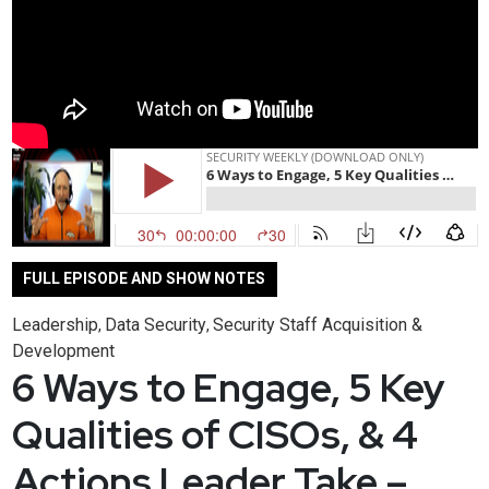
FULL EPISODE AND SHOW NOTES
Leadership
Data Security
Security Staff Acquisition &
,
,
Development
6 Ways to Engage, 5 Key
Qualities of CISOs, & 4
Actions Leader Take –