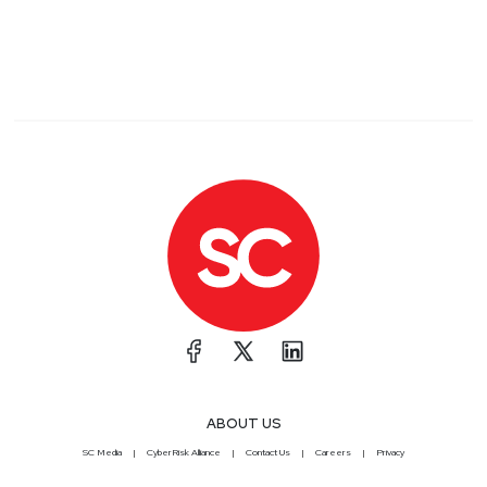
ABOUT US
SC Media
CyberRisk Alliance
Contact Us
Careers
Privacy