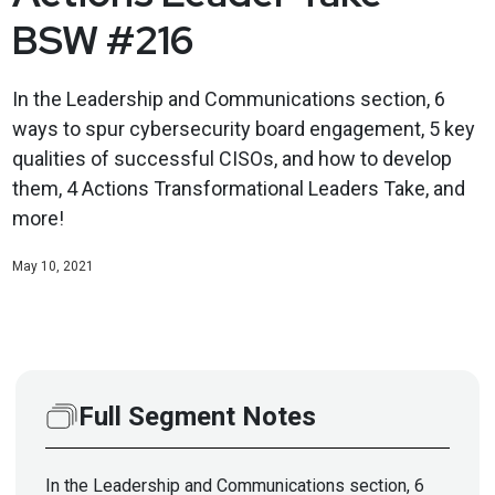
BSW #216
In the Leadership and Communications section, 6
ways to spur cybersecurity board engagement, 5 key
qualities of successful CISOs, and how to develop
them, 4 Actions Transformational Leaders Take, and
more!
May 10, 2021
Full Segment Notes
In the Leadership and Communications section, 6