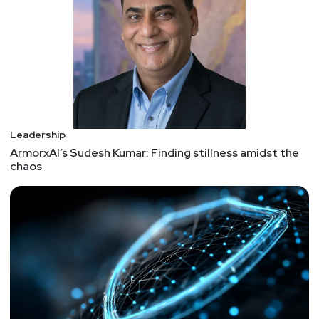
employees, customers, and investors have high
expectations for the companies they work with.
They expect companies to play a more prominent
role in tackling systemic issues like climate
change and social inequality, and they expect
leaders to be effective, authentic, and
compassionate. Leaders who want their
organizations to meet this moment and succeed
Leadership
long-term need to move away from the status quo
ArmorxAI’s Sudesh Kumar: Finding stillness amidst the
chaos
and change their approach to how they’ll lead the
necessary transformations. The following four
strategies, based on our collective experience in
leading transformations over the last 25 years,
will help leaders increase their chances of
success. 1. Practice New Mental Models 2. Work
the Edges of the Organization 3. Share Leadership
More Systematically 4. Make Empowerment Live
Up to Its Promise