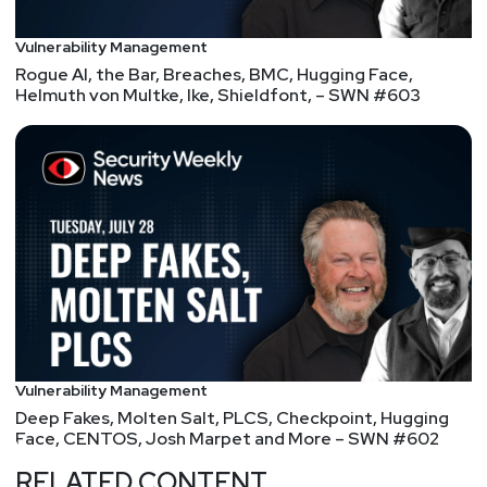
different tasks you should automate this year.
Vulnerability Management
Let's talk.
Rogue AI, the Bar, Breaches, BMC, Hugging Face,
Helmuth von Multke, Ike, Shieldfont, – SWN #603
Vulnerability Management
Deep Fakes, Molten Salt, PLCS, Checkpoint, Hugging
Face, CENTOS, Josh Marpet and More – SWN #602
RELATED CONTENT