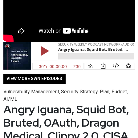
VIEW MORE SWN EPISODES
Vulnerability Management
Security Strategy, Plan, Budget
,
,
AI/ML
Angry Iguana, Squid Bot,
Bruted, 0Auth, Dragon
Medical, Clippy 2.0, CISA,