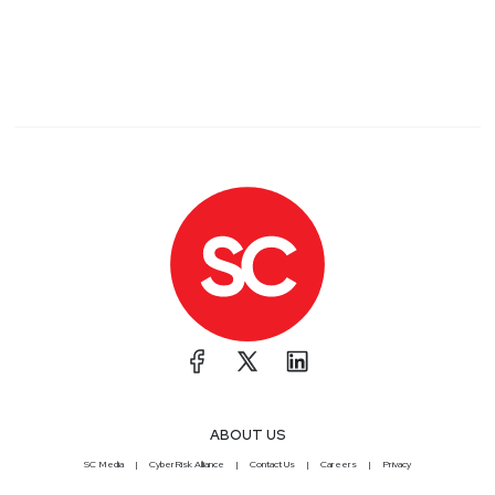
ABOUT US
SC Media
CyberRisk Alliance
Contact Us
Careers
Privacy