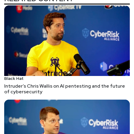
Black Hat
Intruder’s Chris Wallis on AI pentesting and the future
of cybersecurity