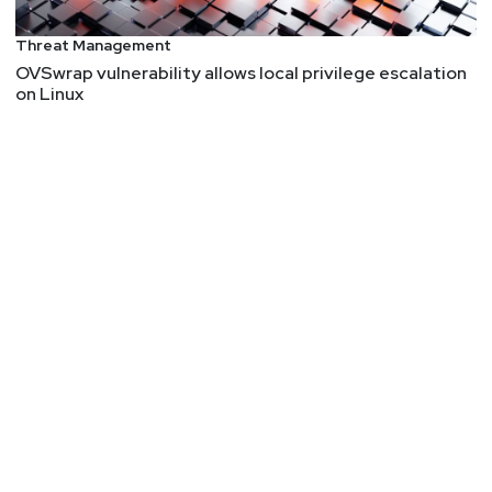
Threat Management
OVSwrap vulnerability allows local privilege escalation
on Linux