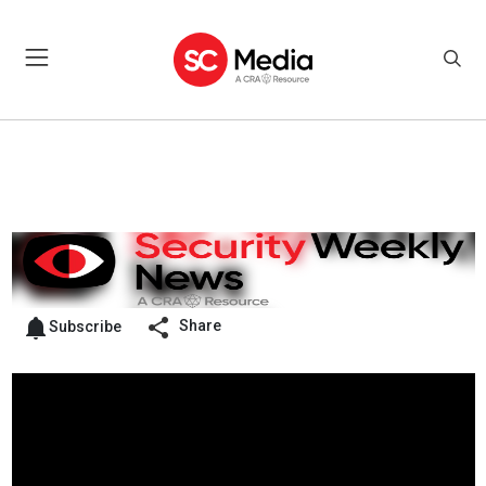
Share
Subscribe