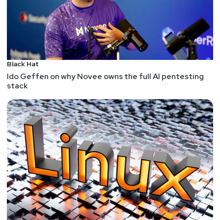
Black Hat
Ido Geffen on why Novee owns the full AI pentesting
stack