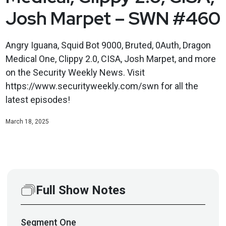
Josh Marpet – SWN #460
Angry Iguana, Squid Bot 9000, Bruted, 0Auth, Dragon
Medical One, Clippy 2.0, CISA, Josh Marpet, and more
on the Security Weekly News. Visit
https://www.securityweekly.com/swn for all the
latest episodes!
March 18, 2025
Full Show Notes
Segment
One