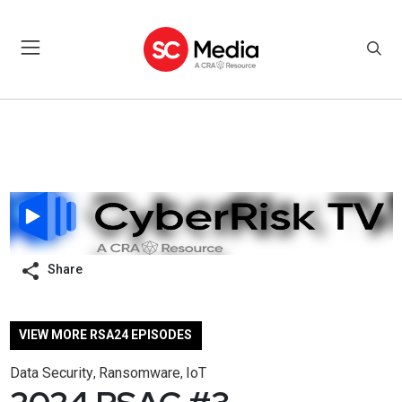
Share
VIEW MORE RSA24 EPISODES
Data Security
Ransomware
IoT
,
,