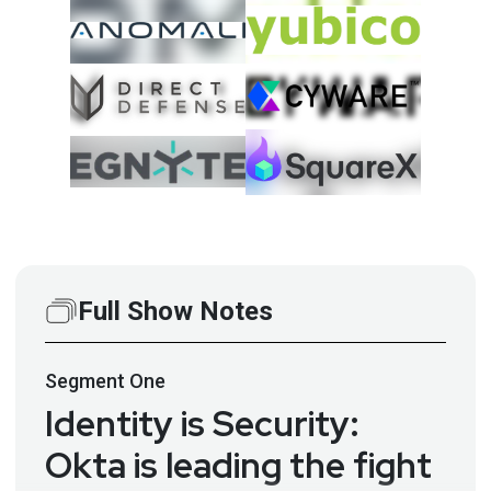
Full Show Notes
Segment
One
Identity is Security:
Okta is leading the fight