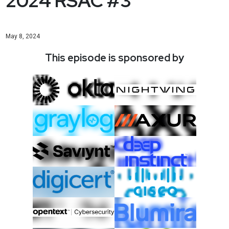
2024 RSAC #3
May 8, 2024
This episode is sponsored by