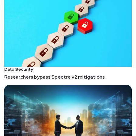
ahead of today’s threats.
This segment is sponsored by Nightwing. Visit
https://securityweekly.com/nightwingrsac
to learn
more about them!
Guest
Jon
Check
Vice President Cyber Protection Solutions
Data Security
at
Nightwing
Researchers bypass Spectre v2 mitigations
Jon Check is the Vice President of Cyber Protection
Solutions at Nightwing. He
leads the team that delivers proactive cybersecurity
and next-generation technology to protect
customers from persistent cybersecurity threats.
Prior to this role, Jon held executive positions at
Raytheon, CSRA Inc, and IBM Global Business