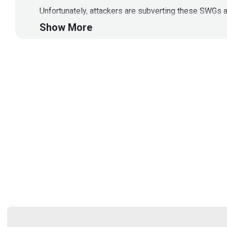
Unfortunately, attackers are subverting these SWGs a
native security agent which can detect-mitigate atta
Show More
Segment Resources: Why Browser Native Solutions a
usp=sharing
Data Sheet:
https://drive.google.com/file/d/1tv
Blog on the Many Failures of Secure Web Gateways:
Latest Press Release: Forbes: Critical Security Fla
(
https://www.forbes.com/sites/daveywinder/2024/04/
This segment is sponsored by Square X. Visit
https:
Guest
Vivek
Ramachandran
Founder/CEO
at
SquareX
@getsquarex