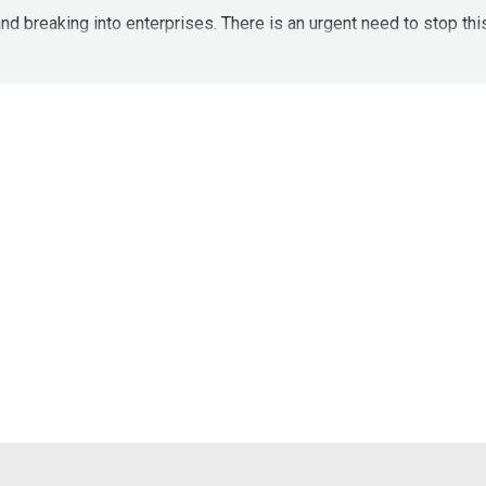
nd breaking into enterprises. There is an urgent need to stop th
cks happening on the users browser and allow enterprises to th
re better than Cloud Based Proxies:
https://drive.google.com
3q2iTFROJPceq2b9SJtzkdHD9J6mvC/view?usp=sharing
https://labs.sqrx.com/the-unspoken-challenges-of-secure-w
ws Found In Email Top 4—Apple, Gmail, Outlook & Yahoo
04/critical-security-flaw-in-apple-icloud-google-gmail-micros
//securityweekly.com/squarexrsac
to learn more about them or v