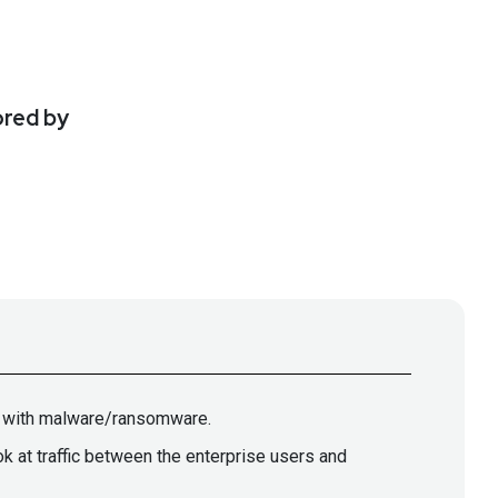
ored by
ed with malware/ransomware.
at traffic between the enterprise users and