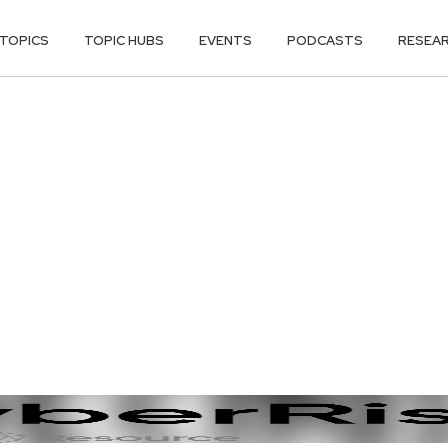
TOPICS
TOPIC HUBS
EVENTS
PODCASTS
RESEA