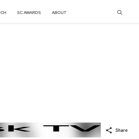
RCH
SC AWARDS
ABOUT
Share