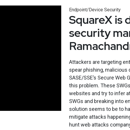
Endpoint/Device Security
SquareX is 
security ma
Ramachandr
Attackers are targeting ent
spear phishing, malicious
SASE/SSE’s Secure Web Ga
this problem. These SWGs l
websites and try to infer a
SWGs and breaking into ent
solution seems to be to ha
mitigate attacks happening
hunt web attacks compan