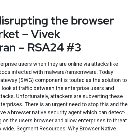
disrupting the browser
rket – Vivek
an – RSA24 #3
erprise users when they are online via attacks like
 docs infected with malware/ransomware. Today
teway (SWG) component is touted as the solution to
ook at traffic between the enterprise users and
ttacks. Unfortunately, attackers are subverting these
erprises. There is an urgent need to stop this and the
ve a browser native security agent which can detect-
 on the users browser and allow enterprises to threat
y wide. Segment Resources: Why Browser Native