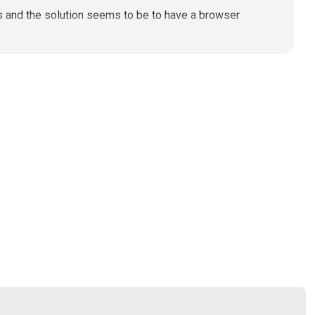
is and the solution seems to be to have a browser
reat hunt web attacks company wide.
/file/d/1cItXj1KEm45ZNklASFmcvprbPqZChcMn/view?
eb-gateways-c516bc287a6d
oft-outlook-yahoo-mail-aol-mail-email/
)
isit them at RSAC booth 336!