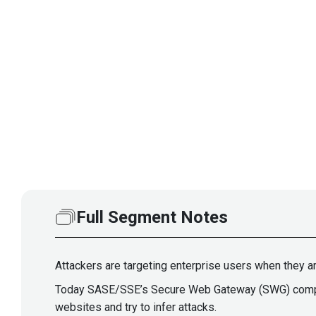
Full Segment Notes
Attackers are targeting enterprise users when they a
Today SASE/SSE’s Secure Web Gateway (SWG) componen
websites and try to infer attacks.