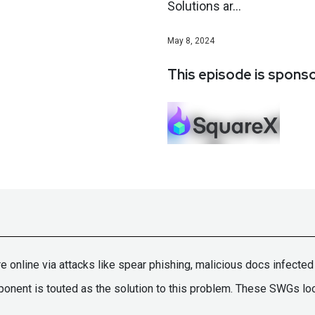
Solutions ar...
May 8, 2024
This episode is spons
re online via attacks like spear phishing, malicious docs infect
t is touted as the solution to this problem. These SWGs look 