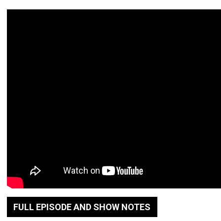
FULL EPISODE AND SHOW NOTES