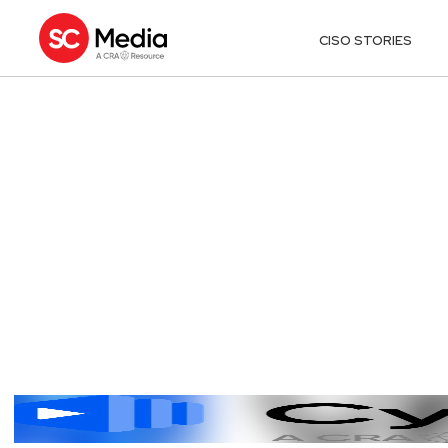
CISO STORIES