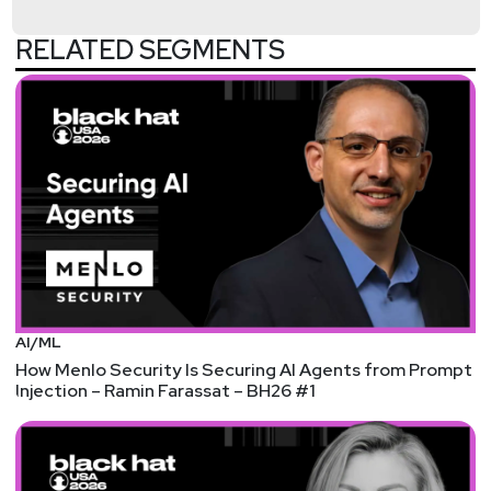
RELATED SEGMENTS
AI/ML
How Menlo Security Is Securing AI Agents from Prompt
Injection – Ramin Farassat – BH26 #1