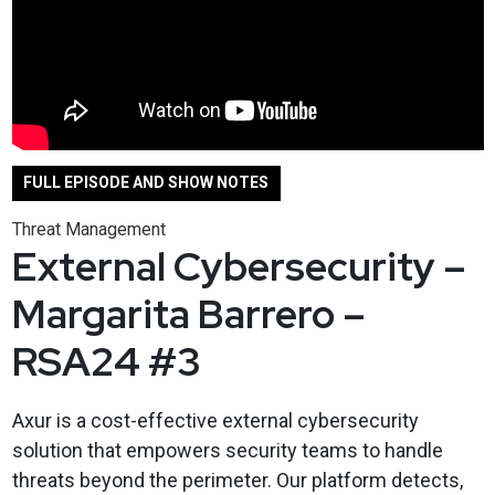
FULL EPISODE AND SHOW NOTES
Threat Management
External Cybersecurity –
Margarita Barrero –
RSA24 #3
Axur is a cost-effective external cybersecurity
solution that empowers security teams to handle
threats beyond the perimeter. Our platform detects,