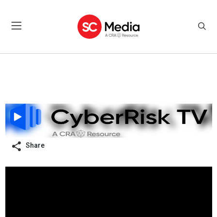
Share