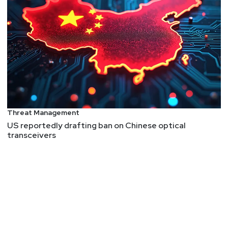
Threat Management
US reportedly drafting ban on Chinese optical
transceivers