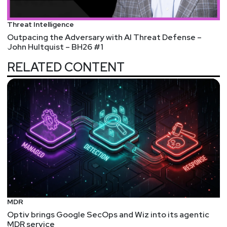
Threat Intelligence
Outpacing the Adversary with AI Threat Defense –
John Hultquist – BH26 #1
RELATED CONTENT
MDR
Optiv brings Google SecOps and Wiz into its agentic
MDR service