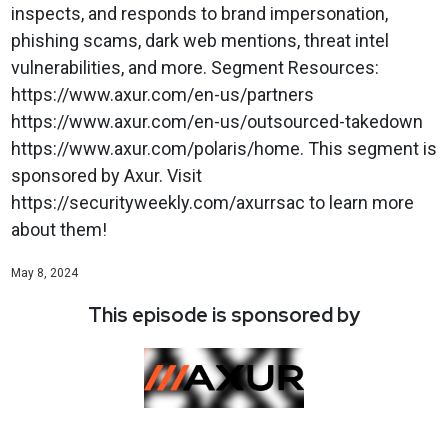
inspects, and responds to brand impersonation,
phishing scams, dark web mentions, threat intel
vulnerabilities, and more. Segment Resources:
https://www.axur.com/en-us/partners
https://www.axur.com/en-us/outsourced-takedown
https://www.axur.com/polaris/home. This segment is
sponsored by Axur. Visit
https://securityweekly.com/axurrsac to learn more
about them!
May 8, 2024
This episode is sponsored by