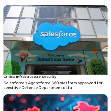
Critical Infrastructure Security
Salesforce’s Agentforce 360 platform approved for
sensitive Defense Department data