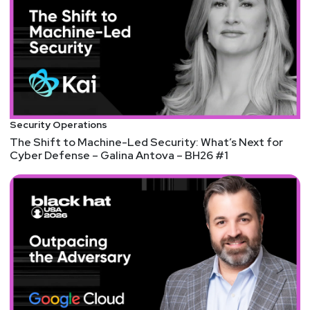
Security Operations
The Shift to Machine-Led Security: What’s Next for
Cyber Defense – Galina Antova – BH26 #1