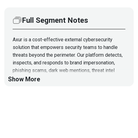
Full Segment Notes
Axur is a cost-effective external cybersecurity
solution that empowers security teams to handle
threats beyond the perimeter. Our platform detects,
inspects, and responds to brand impersonation,
phishing scams, dark web mentions, threat intel
vulnerabilities, and more.
Show More
Segment Resources:
https://www.axur.com/en-
us/partners
https://www.axur.com/en-
us/outsourced-takedown
https://www.axur.com/polaris/home
This segment is sponsored by Axur. Visit
https://securityweekly.com/axurrsac
to learn more
about them!