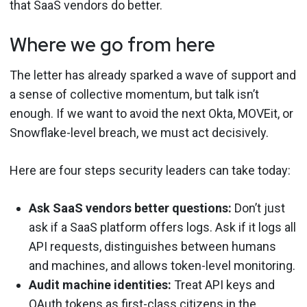
that SaaS vendors do better.
Where we go from here
The letter has already sparked a wave of support and
a sense of collective momentum, but talk isn’t
enough. If we want to avoid the next Okta, MOVEit, or
Snowflake-level breach, we must act decisively.
Here are four steps security leaders can take today:
Ask SaaS vendors better questions:
Don’t just
ask if a SaaS platform offers logs. Ask if it logs all
API requests, distinguishes between humans
and machines, and allows token-level monitoring.
Audit machine identities:
Treat API keys and
OAuth tokens as first-class citizens in the