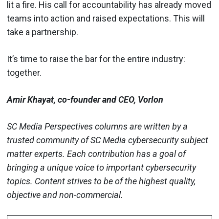
lit a fire. His call for accountability has already moved
teams into action and raised expectations. This will
take a partnership.
It’s time to raise the bar for the entire industry:
together.
Amir Khayat, co-founder and CEO, Vorlon
SC Media Perspectives columns are written by a
trusted community of SC Media cybersecurity subject
matter experts. Each contribution has a goal of
bringing a unique voice to important cybersecurity
topics. Content strives to be of the highest quality,
objective and non-commercial.