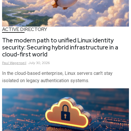
ACTIVE DIRECTORY
The modern path to unified Linux identity
security: Securing hybrid infrastructure in a
cloud-first world
Paul
Wagenseil
July 30, 2026
In the cloud-based enterprise, Linux servers can't stay
isolated on legacy authentication systems.