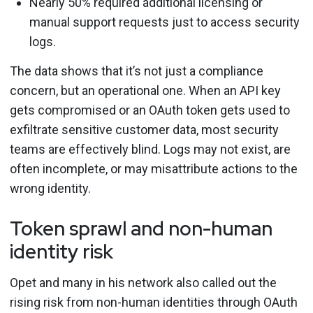
Nearly 50% required additional licensing or
manual support requests just to access security
logs.
The data shows that it’s not just a compliance
concern, but an operational one. When an API key
gets compromised or an OAuth token gets used to
exfiltrate sensitive customer data, most security
teams are effectively blind. Logs may not exist, are
often incomplete, or may misattribute actions to the
wrong identity.
Token sprawl and non-human
identity risk
Opet and many in his network also called out the
rising risk from non-human identities through OAuth