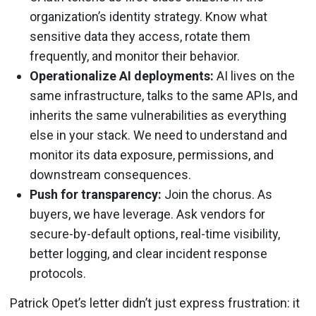
organization’s identity strategy. Know what
sensitive data they access, rotate them
frequently, and monitor their behavior.
Operationalize AI deployments:
AI lives on the
same infrastructure, talks to the same APIs, and
inherits the same vulnerabilities as everything
else in your stack. We need to understand and
monitor its data exposure, permissions, and
downstream consequences.
Push for transparency:
Join the chorus. As
buyers, we have leverage. Ask vendors for
secure-by-default options, real-time visibility,
better logging, and clear incident response
protocols.
Patrick Opet’s letter didn’t just express frustration: it