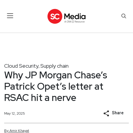
Cloud Security
Supply chain
,
Why JP Morgan Chase’s
Patrick Opet’s letter at
RSAC hit a nerve
Share
May 12, 2025
By
Amir
Khayat