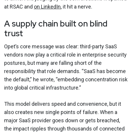
at RSAC and
on LinkedIn
, it hit a nerve.
A supply chain built on blind
trust
Opet’s core message was clear: third-party SaaS
vendors now play a critical role in enterprise security
postures, but many are falling short of the
responsibility that role demands. “SaaS has become
the default,” he wrote, “embedding concentration risk
into global critical infrastructure.”
This model delivers speed and convenience, but it
also creates new single points of failure. When a
major SaaS provider goes down or gets breached,
the impact ripples through thousands of connected