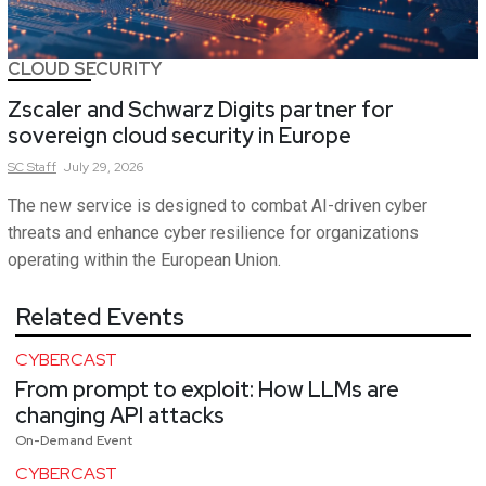
CLOUD SECURITY
Zscaler and Schwarz Digits partner for
sovereign cloud security in Europe
SC
Staff
July 29, 2026
The new service is designed to combat AI-driven cyber
threats and enhance cyber resilience for organizations
operating within the European Union.
Related Events
CYBERCAST
From prompt to exploit: How LLMs are
changing API attacks
On-Demand Event
CYBERCAST