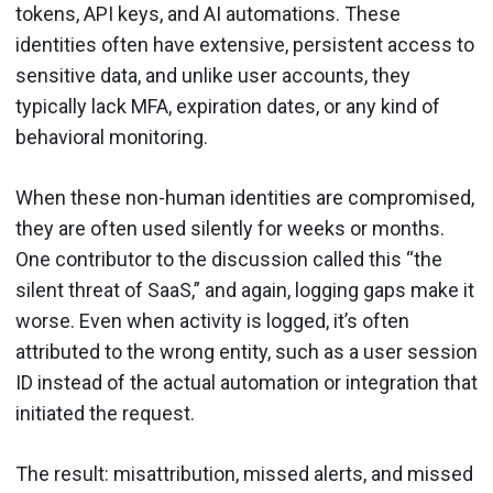
tokens, API keys, and AI automations. These
identities often have extensive, persistent access to
sensitive data, and unlike user accounts, they
typically lack MFA, expiration dates, or any kind of
behavioral monitoring.
When these non-human identities are compromised,
they are often used silently for weeks or months.
One contributor to the discussion called this “the
silent threat of SaaS,” and again, logging gaps make it
worse. Even when activity is logged, it’s often
attributed to the wrong entity, such as a user session
ID instead of the actual automation or integration that
initiated the request.
The result: misattribution, missed alerts, and missed