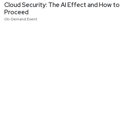
Cloud Security: The AI Effect and How to
Proceed
On-Demand Event