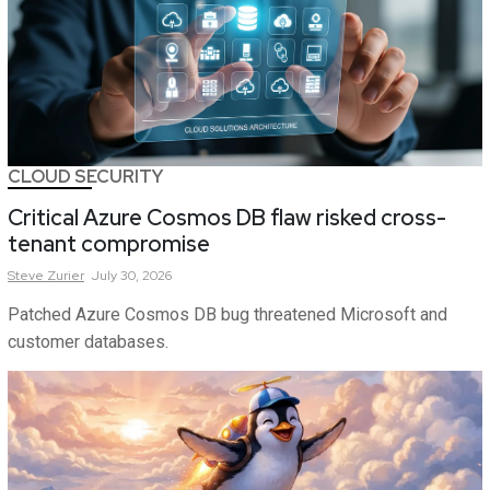
CLOUD SECURITY
Critical Azure Cosmos DB flaw risked cross-
tenant compromise
Steve
Zurier
July 30, 2026
Patched Azure Cosmos DB bug threatened Microsoft and
customer databases.