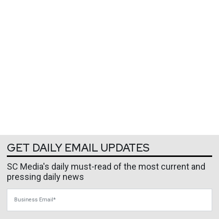
GET DAILY EMAIL UPDATES
SC Media's daily must-read of the most current and
pressing daily news
Business Email