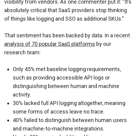
visibility from vendors. As one commenter put it: “It’s
absolutely critical that SaaS providers stop thinking
of things like logging and SSO as additional SKUs.”
That sentiment has been backed by data. In a recent
analysis of 70 popular SaaS platforms
by our
research team:
Only 45% met baseline logging requirements,
such as providing accessible API logs or
distinguishing between human and machine
activity.
30% lacked full API logging altogether, meaning
some forms of access leave no trace.
40% failed to distinguish between human users
and machine-to-machine integrations.