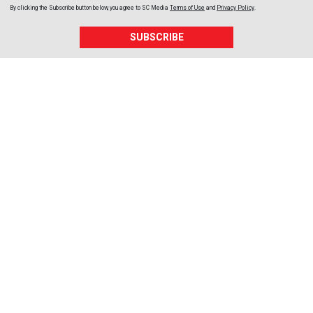
By clicking the Subscribe button below, you agree to
SC Media
Terms of Use
and
Privacy Policy
.
SUBSCRIBE