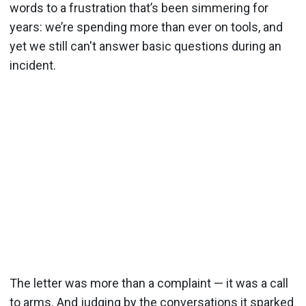
words to a frustration that’s been simmering for
years: we’re spending more than ever on tools, and
yet we still can't answer basic questions during an
incident.
The letter was more than a complaint — it was a call
to arms. And judging by the conversations it sparked