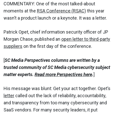
COMMENTARY: One of the most talked-about
moments at the
RSA Conference (RSAC)
this year
wasn’t a product launch or a keynote. It was a letter.
Patrick Opet, chief information security officer of JP
Morgan Chase, published an
open letter to third-party
suppliers
on the first day of the conference.
[
SC Media Perspectives columns are written by a
trusted community of SC Media cybersecurity subject
matter experts.
Read more Perspectives here
.
]
His message was blunt: Get your act together. Opet’s
letter
called out the lack of reliability, accountability,
and transparency from too many cybersecurity and
SaaS vendors. For many security leaders, it put