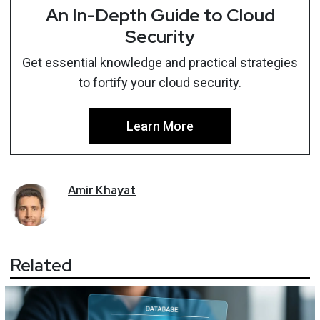
An In-Depth Guide to Cloud
Security
Get essential knowledge and practical strategies
to fortify your cloud security.
Learn More
Amir
Khayat
Related