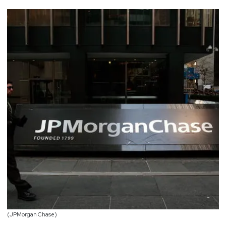
(JPMorgan Chase)