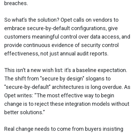
breaches.
So what’s the solution? Opet calls on vendors to
embrace secure-by-default configurations, give
customers meaningful control over data access, and
provide continuous evidence of security control
effectiveness, not just annual audit reports.
This isn’t a new wish list: it’s a baseline expectation.
The shift from "secure by design" slogans to
"secure-by-default" architectures is long overdue. As
Opet writes: “The most effective way to begin
change is to reject these integration models without
better solutions.”
Real change needs to come from buyers insisting