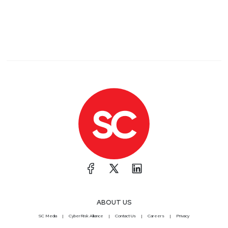
ABOUT US
SC Media
CyberRisk Alliance
Contact Us
Careers
Privacy