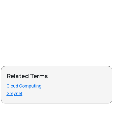
Related Terms
Cloud Computing
Greynet