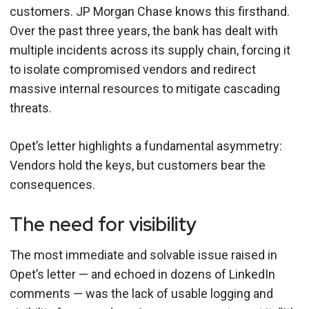
customers. JP Morgan Chase knows this firsthand.
Over the past three years, the bank has dealt with
multiple incidents across its supply chain, forcing it
to isolate compromised vendors and redirect
massive internal resources to mitigate cascading
threats.
Opet’s letter highlights a fundamental asymmetry:
Vendors hold the keys, but customers bear the
consequences.
The need for visibility
The most immediate and solvable issue raised in
Opet’s letter — and echoed in dozens of LinkedIn
comments — was the lack of usable logging and