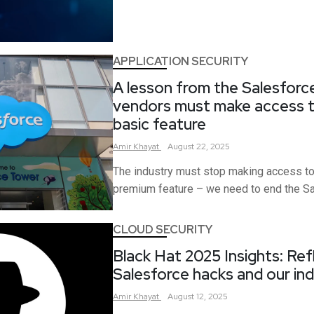
APPLICATION SECURITY
A lesson from the Salesforc
vendors must make access to
basic feature
Amir
Khayat
August 22, 2025
The industry must stop making access to
premium feature – we need to end the Saa
CLOUD SECURITY
Black Hat 2025 Insights: Ref
Salesforce hacks and our ind
Amir
Khayat
August 12, 2025