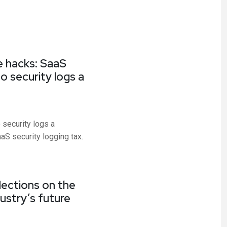
e hacks: SaaS
 security logs a
 security logs a
S security logging tax.
lections on the
ustry’s future