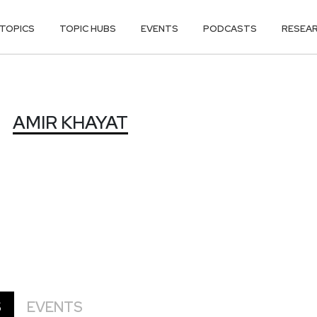
TOPICS
TOPIC HUBS
EVENTS
PODCASTS
RESEA
AMIR KHAYAT
S
EVENTS