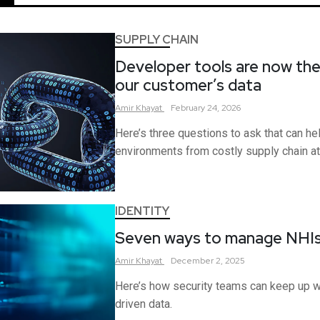
SUPPLY CHAIN
Developer tools are now the
our customer’s data
Amir
Khayat
February 24, 2026
Here’s three questions to ask that can h
environments from costly supply chain at
IDENTITY
Seven ways to manage NHI
Amir
Khayat
December 2, 2025
Here’s how security teams can keep up w
driven data.