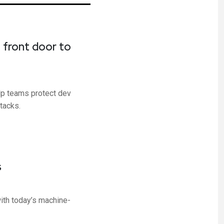
 front door to
elp teams protect dev
tacks.
s
ith today’s machine-