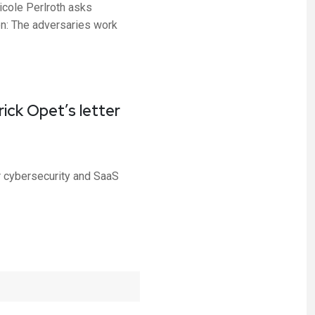
cole Perlroth asks
on: The adversaries work
ick Opet’s letter
r cybersecurity and SaaS