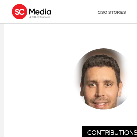
CISO STORIES
AMIR KHAYAT
CONTRIBUTION