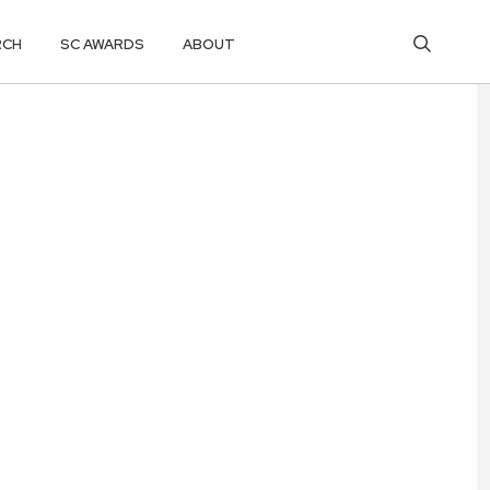
RCH
SC AWARDS
ABOUT