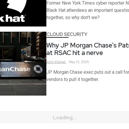
Former New York Times cyber reporter Ni
Black Hat attendees an important questi
together, so why don’t we?
CLOUD SECURITY
Why JP Morgan Chase’s Patr
at RSAC hit a nerve
Amir
Khayat
May 12, 2025
JP Morgan Chase exec puts out a call fo
vendors to pull it together.
Loading...