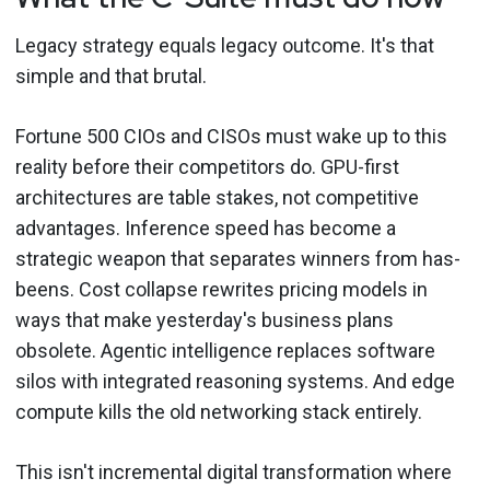
Legacy strategy equals legacy outcome. It's that
simple and that brutal.
Fortune 500 CIOs and CISOs must wake up to this
reality before their competitors do. GPU-first
architectures are table stakes, not competitive
advantages. Inference speed has become a
strategic weapon that separates winners from has-
beens. Cost collapse rewrites pricing models in
ways that make yesterday's business plans
obsolete. Agentic intelligence replaces software
silos with integrated reasoning systems. And edge
compute kills the old networking stack entirely.
This isn't incremental digital transformation where