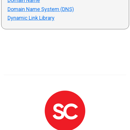
Domain Name
Domain Name System (DNS)
Dynamic Link Library