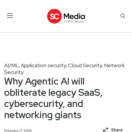
AI/ML
Application security
Cloud Security
Network
,
,
,
Security
Why Agentic AI will
obliterate legacy SaaS,
cybersecurity, and
networking giants
Share
February 17, 2026