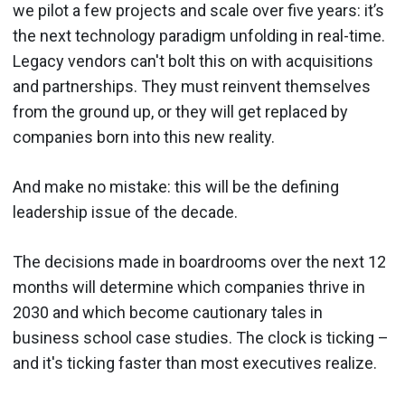
we pilot a few projects and scale over five years: it’s
the next technology paradigm unfolding in real-time.
Legacy vendors can't bolt this on with acquisitions
and partnerships. They must reinvent themselves
from the ground up, or they will get replaced by
companies born into this new reality.
And make no mistake: this will be the defining
leadership issue of the decade.
The decisions made in boardrooms over the next 12
months will determine which companies thrive in
2030 and which become cautionary tales in
business school case studies. The clock is ticking –
and it's ticking faster than most executives realize.