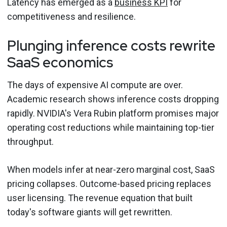
Latency has emerged as a
business KPI
for
competitiveness and resilience.
Plunging inference costs rewrite
SaaS economics
The days of expensive AI compute are over.
Academic research shows inference costs dropping
rapidly. NVIDIA's Vera Rubin platform promises major
operating cost reductions while maintaining top-tier
throughput.
When models infer at near-zero marginal cost, SaaS
pricing collapses. Outcome-based pricing replaces
user licensing. The revenue equation that built
today's software giants will get rewritten.