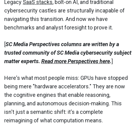
Legacy
SaaS stacks
, bolt-on AI, and traditional
cybersecurity castles are structurally incapable of
navigating this transition. And now we have
benchmarks and analyst foresight to prove it.
[
SC Media Perspectives columns are written by a
trusted community of SC Media cybersecurity subject
matter experts.
Read more Perspectives here
.
]
Here's what most people miss: GPUs have stopped
being mere "hardware accelerators." They are now
the cognitive engines that enable reasoning,
planning, and autonomous decision-making. This
isn't just a semantic shift: it's a complete
reimagining of what computation means.