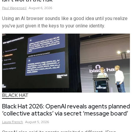
Paul
Wagenseil
August 6, 2026
Using an AI browser sounds like a good idea until you realize
you've just given it the keys to your online identity.
BLACK HAT
Black Hat 2026: OpenAI reveals agents planned
‘collective attacks’ via secret ‘message board’
Laura
French
August 5, 2026