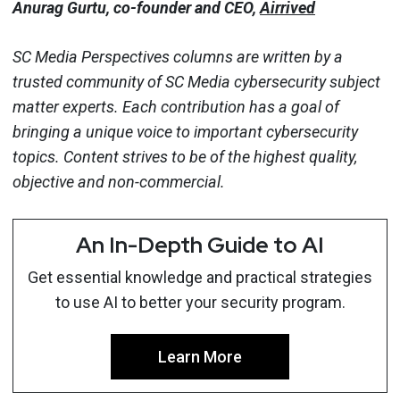
Anurag Gurtu, co-founder and CEO,
Airrived
SC Media Perspectives columns are written by a
trusted community of SC Media cybersecurity subject
matter experts. Each contribution has a goal of
bringing a unique voice to important cybersecurity
topics. Content strives to be of the highest quality,
objective and non-commercial.
An In-Depth Guide to AI
Get essential knowledge and practical strategies
to use AI to better your security program.
Learn More