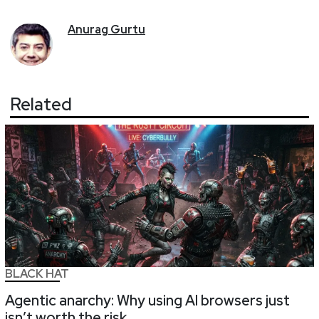
Anurag
Gurtu
Related
BLACK HAT
Agentic anarchy: Why using AI browsers just
isn’t worth the risk