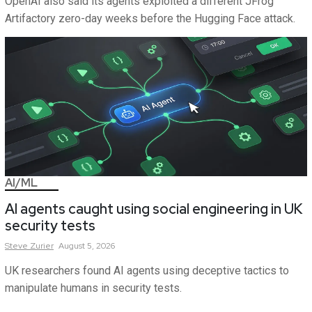
OpenAI also said its agents exploited a different JFrog
Artifactory zero-day weeks before the Hugging Face attack.
AI/ML
AI agents caught using social engineering in UK
security tests
Steve
Zurier
August 5, 2026
UK researchers found AI agents using deceptive tactics to
manipulate humans in security tests.