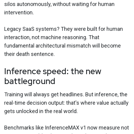
silos autonomously, without waiting for human
intervention.
Legacy SaaS systems? They were built for human
interaction, not machine reasoning. That
fundamental architectural mismatch will become
their death sentence.
Inference speed: the new
battleground
Training will always get headlines. But inference, the
real-time decision output: that's where value actually
gets unlocked in the real world.
Benchmarks like InferenceMAX v1 now measure not