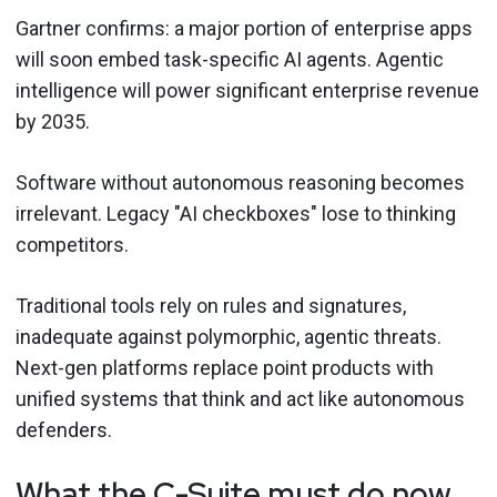
Gartner confirms: a major portion of enterprise apps
will soon embed task-specific AI agents. Agentic
intelligence will power significant enterprise revenue
by 2035.
Software without autonomous reasoning becomes
irrelevant. Legacy "AI checkboxes" lose to thinking
competitors.
Traditional tools rely on rules and signatures,
inadequate against polymorphic, agentic threats.
Next-gen platforms replace point products with
unified systems that think and act like autonomous
defenders.
What the C-Suite must do now