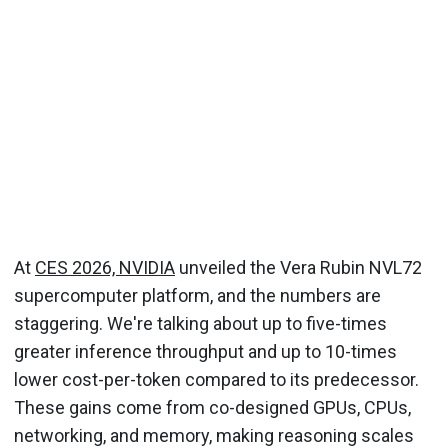
At
CES 2026, NVIDIA
unveiled the Vera Rubin NVL72
supercomputer platform, and the numbers are
staggering. We're talking about up to five-times
greater inference throughput and up to 10-times
lower cost-per-token compared to its predecessor.
These gains come from co-designed GPUs, CPUs,
networking, and memory, making reasoning scales