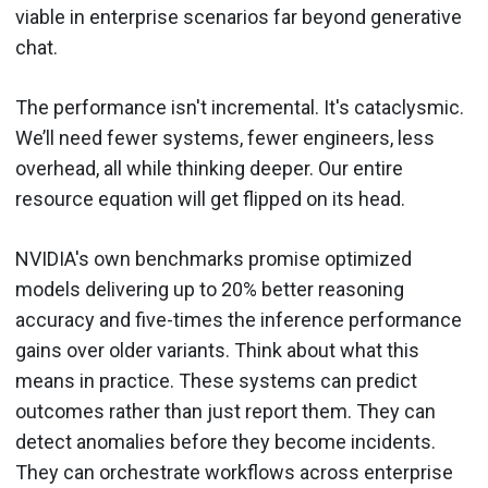
viable in enterprise scenarios far beyond generative
chat.
The performance isn't incremental. It's cataclysmic.
We’ll need fewer systems, fewer engineers, less
overhead, all while thinking deeper. Our entire
resource equation will get flipped on its head.
NVIDIA's own benchmarks promise optimized
models delivering up to 20% better reasoning
accuracy and five-times the inference performance
gains over older variants. Think about what this
means in practice. These systems can predict
outcomes rather than just report them. They can
detect anomalies before they become incidents.
They can orchestrate workflows across enterprise