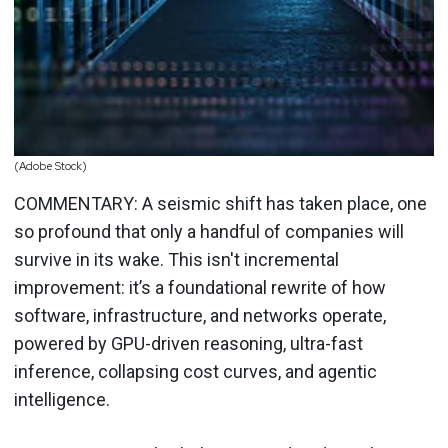
(Adobe Stock)
COMMENTARY: A seismic shift has taken place, one
so profound that only a handful of companies will
survive in its wake. This isn't incremental
improvement: it’s a foundational rewrite of how
software, infrastructure, and networks operate,
powered by GPU-driven reasoning, ultra-fast
inference, collapsing cost curves, and agentic
intelligence.