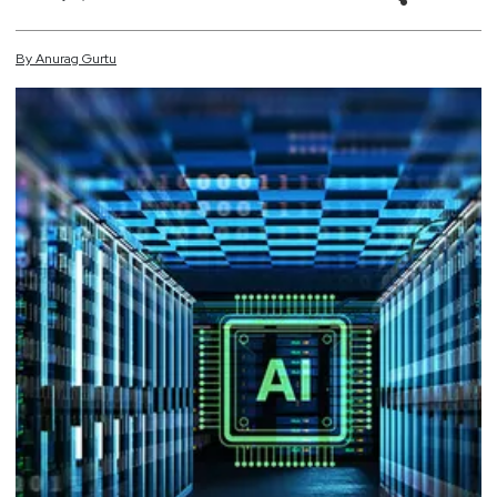
By
Anurag
Gurtu