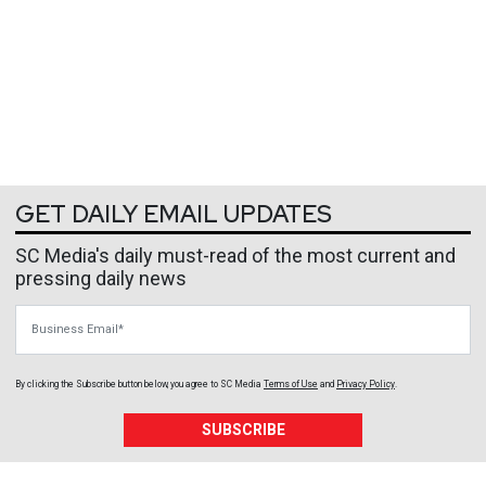
GET DAILY EMAIL UPDATES
SC Media's daily must-read of the most current and
pressing daily news
Business Email
By clicking the Subscribe button below, you agree to
SC Media
Terms of Use
and
Privacy Policy
.
SUBSCRIBE