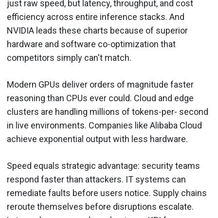
just raw speed, but latency, throughput, and cost
efficiency across entire inference stacks. And
NVIDIA leads these charts because of superior
hardware and software co-optimization that
competitors simply can't match.
Modern GPUs deliver orders of magnitude faster
reasoning than CPUs ever could. Cloud and edge
clusters are handling millions of tokens-per- second
in live environments. Companies like Alibaba Cloud
achieve exponential output with less hardware.
Speed equals strategic advantage: security teams
respond faster than attackers. IT systems can
remediate faults before users notice. Supply chains
reroute themselves before disruptions escalate.