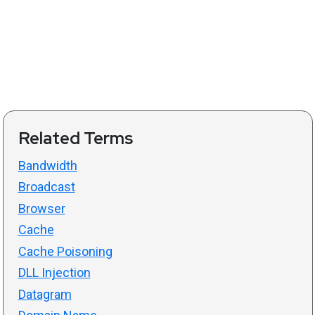
Related Terms
Bandwidth
Broadcast
Browser
Cache
Cache Poisoning
DLL Injection
Datagram