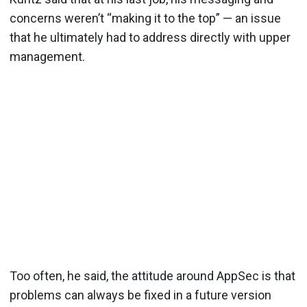
concerns weren’t “making it to the top” — an issue
that he ultimately had to address directly with upper
management.
Too often, he said, the attitude around AppSec is that
problems can always be fixed in a future version