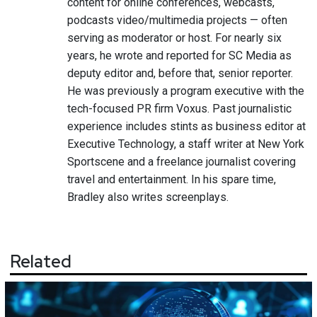
content for online conferences, webcasts,
podcasts video/multimedia projects — often
serving as moderator or host. For nearly six
years, he wrote and reported for SC Media as
deputy editor and, before that, senior reporter.
He was previously a program executive with the
tech-focused PR firm Voxus. Past journalistic
experience includes stints as business editor at
Executive Technology, a staff writer at New York
Sportscene and a freelance journalist covering
travel and entertainment. In his spare time,
Bradley also writes screenplays.
Related