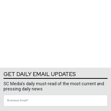
GET DAILY EMAIL UPDATES
SC Media's daily must-read of the most current and
pressing daily news
Business Email