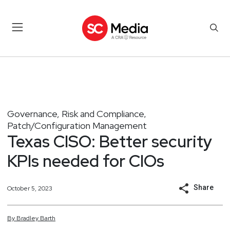
Governance, Risk and Compliance
,
Patch/Configuration Management
Texas CISO: Better security
KPIs needed for CIOs
Share
October 5, 2023
By
Bradley
Barth