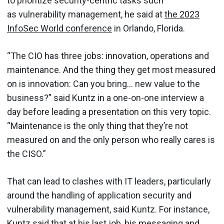
to prioritize security-centric tasks such
as vulnerability management, he said at
the 2023
InfoSec World conference
in Orlando, Florida.
“The CIO has three jobs: innovation, operations and
maintenance. And the thing they get most measured
on is innovation: Can you bring… new value to the
business?” said Kuntz in a one-on-one interview a
day before leading a presentation on this very topic.
“Maintenance is the only thing that they’re not
measured on and the only person who really cares is
the CISO.”
That can lead to clashes with IT leaders, particularly
around the handling of application security and
vulnerability management, said Kuntz. For instance,
Kuntz said that at his last job, his messaging and