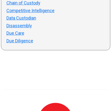
Chain of Custody
Competitive Intelligence
Data Custodian
Disassembly
Due Care
Due Diligence