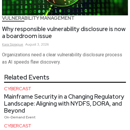
VULNERABILITY MANAGEMENT
Why responsible vulnerability disclosure is now
a boardroom issue
Kara
Sprague
August 3, 2026
Organizations need a clear vulnerability disclosure process
as AI speeds flaw discovery.
Related Events
CYBERCAST
Mainframe Security in a Changing Regulatory
Landscape: Aligning with NYDFS, DORA, and
Beyond
On-Demand Event
CYBERCAST