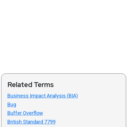
Related Terms
Business Impact Analysis (BIA)
Bug
Buffer Overflow
British Standard 7799