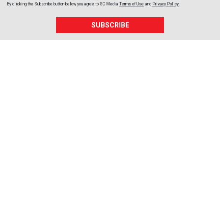
By clicking the Subscribe button below, you agree to
SC Media
Terms of Use
and
Privacy Policy
.
SUBSCRIBE