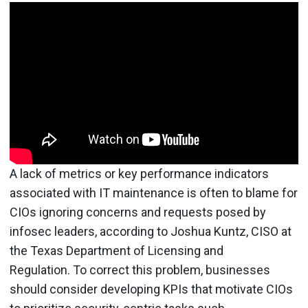
A lack of metrics or key performance indicators
associated with IT maintenance is often to blame for
CIOs ignoring concerns and requests posed by
infosec leaders, according to Joshua Kuntz, CISO at
the Texas Department of Licensing and
Regulation. To correct this problem, businesses
should consider developing KPIs that motivate CIOs