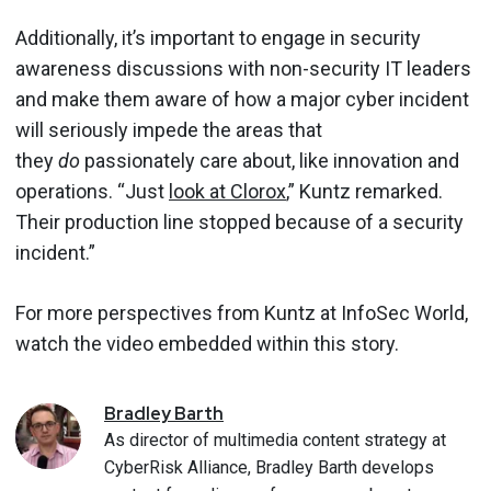
Additionally, it’s important to engage in security
awareness discussions with non-security IT leaders
and make them aware of how a major cyber incident
will seriously impede the areas that
they
do
passionately care about, like innovation and
operations. “Just
look at Clorox
,” Kuntz remarked.
Their production line stopped because of a security
incident.”
For more perspectives from Kuntz at InfoSec World,
watch the video embedded within this story.
Bradley
Barth
As director of multimedia content strategy at
CyberRisk Alliance, Bradley Barth develops