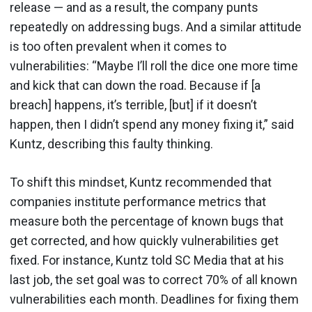
release — and as a result, the company punts
repeatedly on addressing bugs. And a similar attitude
is too often prevalent when it comes to
vulnerabilities: “Maybe I’ll roll the dice one more time
and kick that can down the road. Because if [a
breach] happens, it’s terrible, [but] if it doesn’t
happen, then I didn’t spend any money fixing it,” said
Kuntz, describing this faulty thinking.
To shift this mindset, Kuntz recommended that
companies institute performance metrics that
measure both the percentage of known bugs that
get corrected, and how quickly vulnerabilities get
fixed. For instance, Kuntz told SC Media that at his
last job, the set goal was to correct 70% of all known
vulnerabilities each month. Deadlines for fixing them