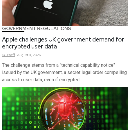
GOVERNMENT REGULATIONS
Apple challenges UK government demand for
encrypted user data
SC
Staff
August 4, 2026
The challenge stems from a "technical capability notice"
issued by the UK government, a secret legal order compelling
access to user data, even if encrypted.