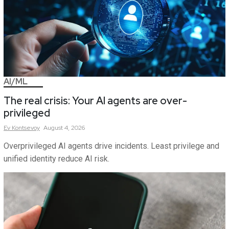
AI/ML
The real crisis: Your AI agents are over-
privileged
Ev
Kontsevoy
August 4, 2026
Overprivileged AI agents drive incidents. Least privilege and
unified identity reduce AI risk.