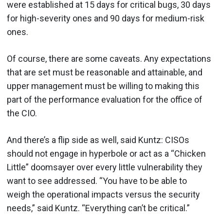
were established at 15 days for critical bugs, 30 days
for high-severity ones and 90 days for medium-risk
ones.
Of course, there are some caveats. Any expectations
that are set must be reasonable and attainable, and
upper management must be willing to making this
part of the performance evaluation for the office of
the CIO.
And there’s a flip side as well, said Kuntz: CISOs
should not engage in hyperbole or act as a “Chicken
Little” doomsayer over every little vulnerability they
want to see addressed. “You have to be able to
weigh the operational impacts versus the security
needs,” said Kuntz. “Everything can’t be critical.”