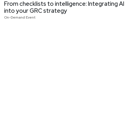
From checklists to intelligence: Integrating AI
into your GRC strategy
On-Demand Event