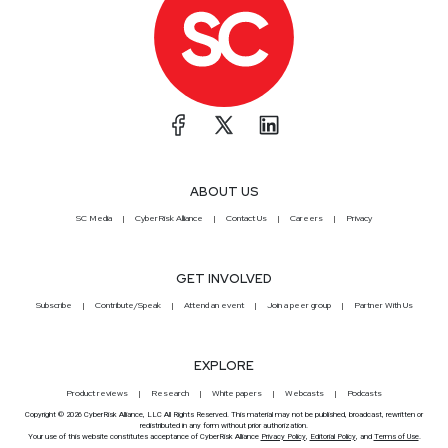
ABOUT US
SC Media
CyberRisk Alliance
Contact Us
Careers
Privacy
GET INVOLVED
Subscribe
Contribute/Speak
Attend an event
Join a peer group
Partner With Us
EXPLORE
Product reviews
Research
White papers
Webcasts
Podcasts
Copyright © 2026 CyberRisk Alliance, LLC All Rights Reserved. This material may not be published, broadcast, rewritten or
redistributed in any form without prior authorization.
Your use of this website constitutes acceptance of CyberRisk Alliance
Privacy Policy
,
Editorial Policy
, and
Terms of Use
.