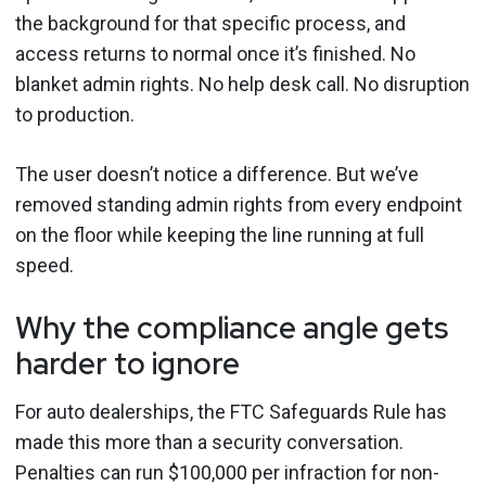
the background for that specific process, and
access returns to normal once it’s finished. No
blanket admin rights. No help desk call. No disruption
to production.
The user doesn’t notice a difference. But we’ve
removed standing admin rights from every endpoint
on the floor while keeping the line running at full
speed.
Why the compliance angle gets
harder to ignore
For auto dealerships, the FTC Safeguards Rule has
made this more than a security conversation.
Penalties can run $100,000 per infraction for non-