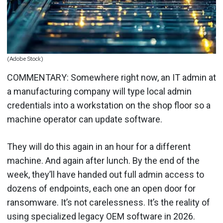
(Adobe Stock)
COMMENTARY: Somewhere right now, an IT admin at
a manufacturing company will type local admin
credentials into a workstation on the shop floor so a
machine operator can update software.
They will do this again in an hour for a different
machine. And again after lunch. By the end of the
week, they’ll have handed out full admin access to
dozens of endpoints, each one an open door for
ransomware. It’s not carelessness. It’s the reality of
using specialized legacy OEM software in 2026.