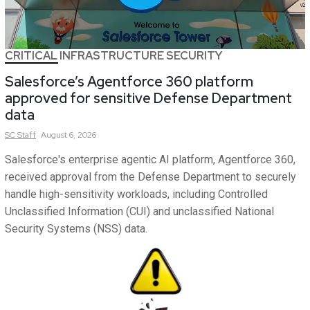
CRITICAL INFRASTRUCTURE SECURITY
Salesforce’s Agentforce 360 platform
approved for sensitive Defense Department
data
SC
Staff
August 6, 2026
Salesforce's enterprise agentic AI platform, Agentforce 360,
received approval from the Defense Department to securely
handle high-sensitivity workloads, including Controlled
Unclassified Information (CUI) and unclassified National
Security Systems (NSS) data.