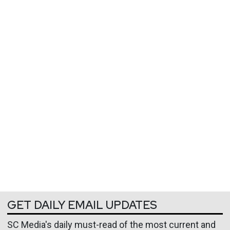
GET DAILY EMAIL UPDATES
SC Media's daily must-read of the most current and