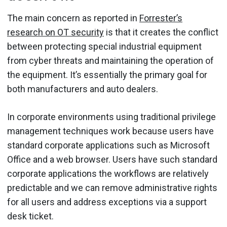
The main concern as reported in
Forrester’s
research on OT security
is that it creates the conflict
between protecting special industrial equipment
from cyber threats and maintaining the operation of
the equipment. It’s essentially the primary goal for
both manufacturers and auto dealers.
In corporate environments using traditional privilege
management techniques work because users have
standard corporate applications such as Microsoft
Office and a web browser. Users have such standard
corporate applications the workflows are relatively
predictable and we can remove administrative rights
for all users and address exceptions via a support
desk ticket.