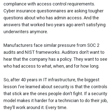
compliance with access control requirements.
Cyber insurance questionnaires are asking tougher
questions about who has admin access. And the
answers that worked two years ago aren’t satisfying
underwriters anymore.
Manufacturers face similar pressure from SOC 2
audits and NIST frameworks. Auditors don’t want to
hear that the company has a policy. They want to see
who had access to what, when, and for how long.
So, after 40 years in IT infrastructure, the biggest
lesson I’ve learned about security is that the controls
that stick are the ones people don’t fight. If a security
model makes it harder for a technician to do their job,
they’ll work around it. Every time.