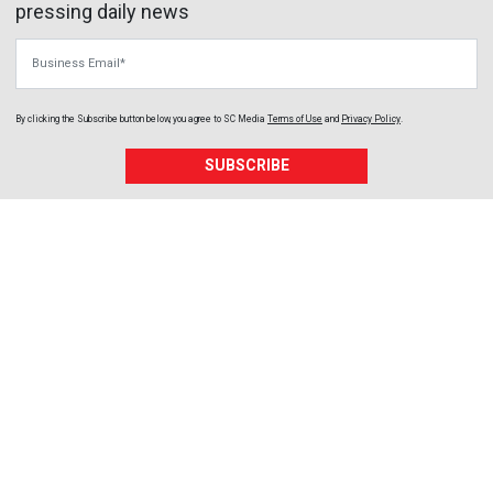
pressing daily news
Business Email
By clicking the Subscribe button below, you agree to
SC Media
Terms of Use
and
Privacy Policy
.
SUBSCRIBE