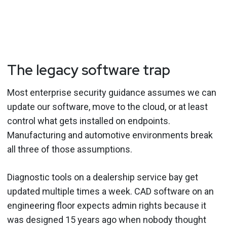
The legacy software trap
Most enterprise security guidance assumes we can
update our software, move to the cloud, or at least
control what gets installed on endpoints.
Manufacturing and automotive environments break
all three of those assumptions.
Diagnostic tools on a dealership service bay get
updated multiple times a week. CAD software on an
engineering floor expects admin rights because it
was designed 15 years ago when nobody thought