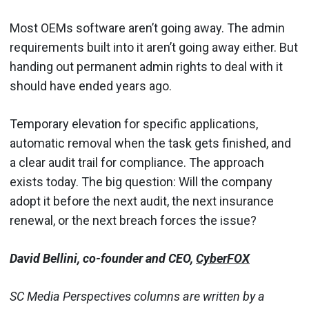
Most OEMs software aren’t going away. The admin
requirements built into it aren’t going away either. But
handing out permanent admin rights to deal with it
should have ended years ago.
Temporary elevation for specific applications,
automatic removal when the task gets finished, and
a clear audit trail for compliance. The approach
exists today. The big question: Will the company
adopt it before the next audit, the next insurance
renewal, or the next breach forces the issue?
David Bellini, co-founder and CEO,
CyberFOX
SC Media Perspectives columns are written by a