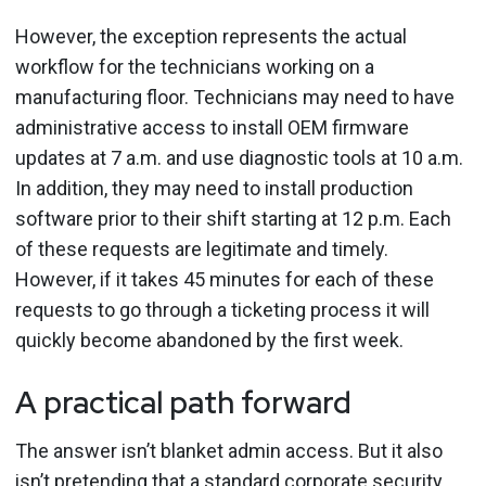
However, the exception represents the actual
workflow for the technicians working on a
manufacturing floor. Technicians may need to have
administrative access to install OEM firmware
updates at 7 a.m. and use diagnostic tools at 10 a.m.
In addition, they may need to install production
software prior to their shift starting at 12 p.m. Each
of these requests are legitimate and timely.
However, if it takes 45 minutes for each of these
requests to go through a ticketing process it will
quickly become abandoned by the first week.
A practical path forward
The answer isn’t blanket admin access. But it also
isn’t pretending that a standard corporate security