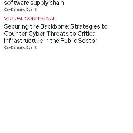
software supply chain
On-Demand Event
VIRTUAL CONFERENCE
Securing the Backbone: Strategies to
Counter Cyber Threats to Critical
Infrastructure in the Public Sector
On-Demand Event