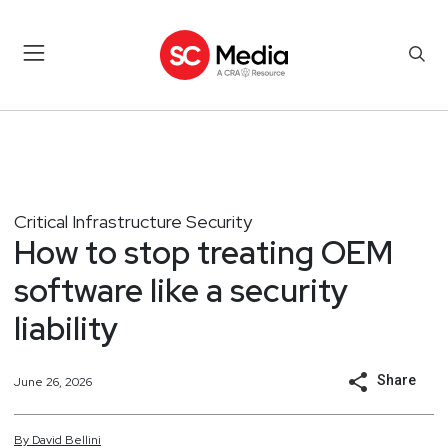
Critical Infrastructure Security
How to stop treating OEM
software like a security
liability
Share
June 26, 2026
By
David
Bellini