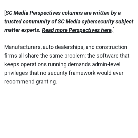
[
SC Media Perspectives columns are written by a
trusted community of SC Media cybersecurity subject
matter experts.
Read more Perspectives here
.
]
Manufacturers, auto dealerships, and construction
firms all share the same problem: the software that
keeps operations running demands admin-level
privileges that no security framework would ever
recommend granting.