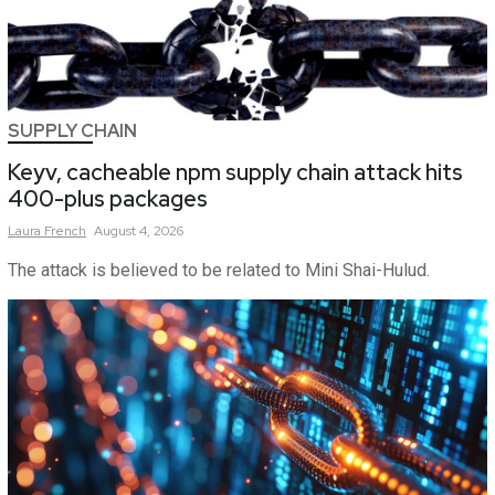
SUPPLY CHAIN
Keyv, cacheable npm supply chain attack hits
400-plus packages
Laura
French
August 4, 2026
The attack is believed to be related to Mini Shai-Hulud.