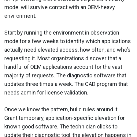
model will survive contact with an OEM-heavy
environment.
Start by
running the environment
in observation
mode for a few weeks to identify which applications
actually need elevated access, how often, and who’s
requesting it. Most organizations discover that a
handful of OEM applications account for the vast
majority of requests. The diagnostic software that
updates three times a week. The CAD program that
needs admin for license validation.
Once we know the pattern, build rules around it.
Grant temporary, application-specific elevation for
known good software. The technician clicks to
update their diagnostic tool, the elevation happens in