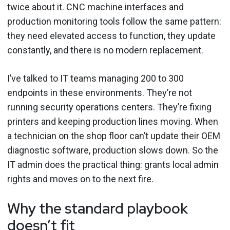
twice about it. CNC machine interfaces and
production monitoring tools follow the same pattern:
they need elevated access to function, they update
constantly, and there is no modern replacement.
I’ve talked to IT teams managing 200 to 300
endpoints in these environments. They’re not
running security operations centers. They’re fixing
printers and keeping production lines moving. When
a technician on the shop floor can’t update their OEM
diagnostic software, production slows down. So the
IT admin does the practical thing: grants local admin
rights and moves on to the next fire.
Why the standard playbook
doesn’t fit