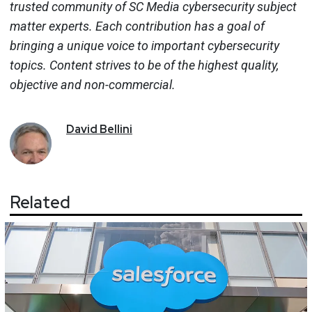
trusted community of SC Media cybersecurity subject
matter experts. Each contribution has a goal of
bringing a unique voice to important cybersecurity
topics. Content strives to be of the highest quality,
objective and non-commercial.
David
Bellini
Related