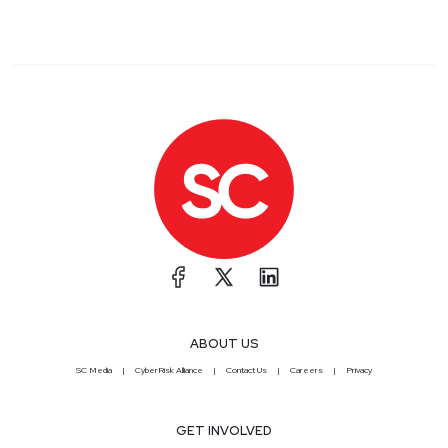
ABOUT US
SC Media
CyberRisk Alliance
Contact Us
Careers
Privacy
GET INVOLVED