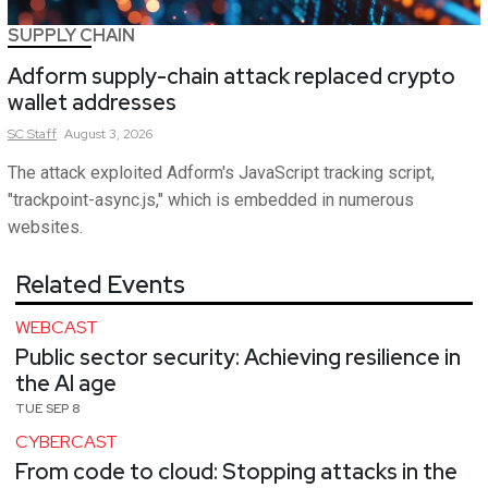
SUPPLY CHAIN
Adform supply-chain attack replaced crypto
wallet addresses
SC
Staff
August 3, 2026
The attack exploited Adform's JavaScript tracking script,
"trackpoint-async.js," which is embedded in numerous
websites.
Related Events
WEBCAST
Public sector security: Achieving resilience in
the AI age
TUE SEP 8
CYBERCAST
From code to cloud: Stopping attacks in the