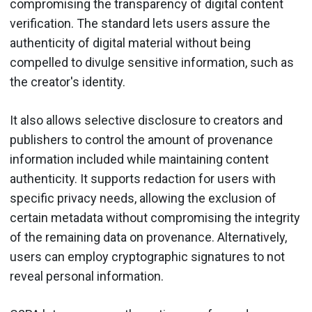
compromising the transparency of digital content
verification. The standard lets users assure the
authenticity of digital material without being
compelled to divulge sensitive information, such as
the creator's identity.
It also allows selective disclosure to creators and
publishers to control the amount of provenance
information included while maintaining content
authenticity. It supports redaction for users with
specific privacy needs, allowing the exclusion of
certain metadata without compromising the integrity
of the remaining data on provenance. Alternatively,
users can employ cryptographic signatures to not
reveal personal information.