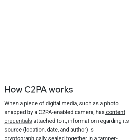
How C2PA works
When a piece of digital media, such as a photo
snapped by a C2PA-enabled camera, has
content
credentials
attached to it, information regarding its
source (location, date, and author) is
cryptographically sealed together in a tamper-