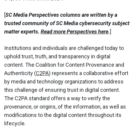
[
SC Media Perspectives columns are written by a
trusted community of SC Media cybersecurity subject
matter experts.
Read more Perspectives here
.
]
Institutions and individuals are challenged today to
uphold trust, truth, and transparency in digital
content. The Coalition for Content Provenance and
Authenticity (
C2PA
) represents a collaborative effort
by media and technology organizations to address
this challenge of ensuring trust in digital content.
The C2PA standard offers a way to verify the
provenance
, or origins, of the information, as well as
modifications to the digital content throughout its
lifecycle.