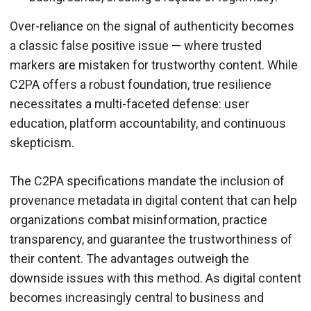
Over-reliance on the signal of authenticity becomes
a classic false positive issue — where trusted
markers are mistaken for trustworthy content. While
C2PA offers a robust foundation, true resilience
necessitates a multi-faceted defense: user
education, platform accountability, and continuous
skepticism.
The C2PA specifications mandate the inclusion of
provenance metadata in digital content that can help
organizations combat misinformation, practice
transparency, and guarantee the trustworthiness of
their content. The advantages outweigh the
downside issues with this method. As digital content
becomes increasingly central to business and