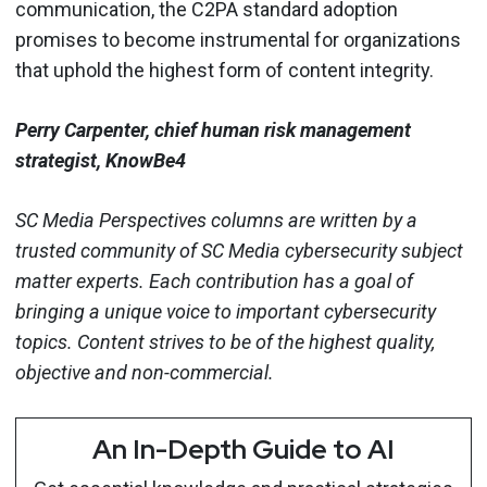
communication, the C2PA standard adoption
promises to become instrumental for organizations
that uphold the highest form of content integrity.
Perry Carpenter, chief human risk management
strategist, KnowBe4
SC Media Perspectives columns are written by a
trusted community of SC Media cybersecurity subject
matter experts. Each contribution has a goal of
bringing a unique voice to important cybersecurity
topics. Content strives to be of the highest quality,
objective and non-commercial.
An In-Depth Guide to AI