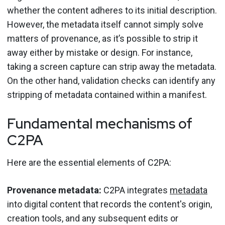
whether the content adheres to its initial description.
However, the metadata itself cannot simply solve
matters of provenance, as it’s possible to strip it
away either by mistake or design. For instance,
taking a screen capture can strip away the metadata.
On the other hand, validation checks can identify any
stripping of metadata contained within a manifest.
Fundamental mechanisms of
C2PA
Here are the essential elements of C2PA:
Provenance metadata:
C2PA integrates
metadata
into digital content that records the content's origin,
creation tools, and any subsequent edits or