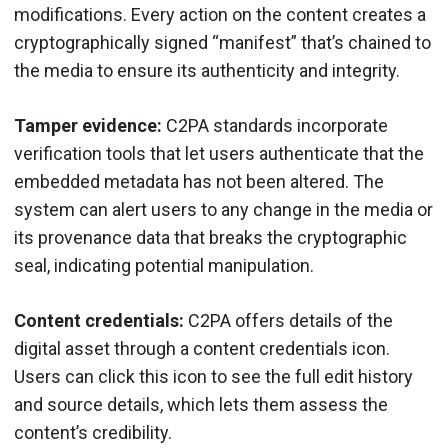
modifications. Every action on the content creates a
cryptographically signed “manifest” that’s chained to
the media to ensure its authenticity and integrity.
Tamper evidence:
C2PA standards incorporate
verification tools that let users authenticate that the
embedded metadata has not been altered. The
system can alert users to any change in the media or
its provenance data that breaks the cryptographic
seal, indicating potential manipulation.
Content credentials:
C2PA offers details of the
digital asset through a content credentials icon.
Users can click this icon to see the full edit history
and source details, which lets them assess the
content’s credibility.