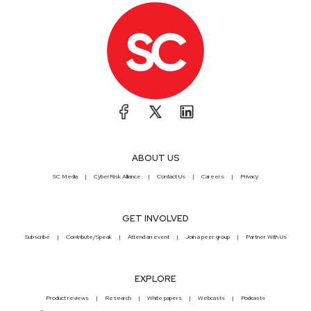
ABOUT US
SC Media
CyberRisk Alliance
Contact Us
Careers
Privacy
GET INVOLVED
Subscribe
Contribute/Speak
Attend an event
Join a peer group
Partner With Us
EXPLORE
Product reviews
Research
White papers
Webcasts
Podcasts