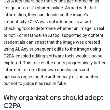
C2PA lets users see the actions performed on an
image before it’s shared online. Armed with that
information, they can decide on the image's
authenticity. C2PA was not intended as a fact-
checking tool to determine whether an image is real
or not. For instance, an AI tool supported by content
credentials can attest that the image was created
using AI. Any subsequent edits to the image using
C2PA-enabled editing software tools would also be
captured. This makes the users progressively better
informed to form their own conclusions and
opinions regarding the authenticity of the content,
but not to judge it as real or fake.
Why organizations should adopt
C2PA