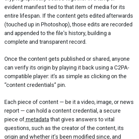
evident manifest tied to that item of media for its
entire lifespan. If the content gets edited afterwards
(touched up in Photoshop), those edits are recorded
and appended to the file's history, building a
complete and transparent record.
Once the content gets published or shared, anyone
can verify its origin by playing it back using a C2PA-
compatible player: it’s as simple as clicking on the
“content credentials” pin.
Each piece of content — be it a video, image, or news
report — can hold a content credential, a secure
piece of
metadata
that gives answers to vital
questions, such as the creator of the content, its
origin and whether it's been modified since, and