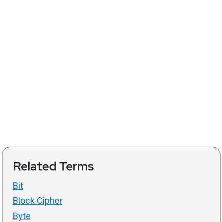
Related Terms
Bit
Block Cipher
Byte