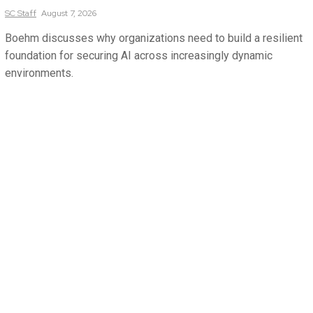
SC
Staff
August 7, 2026
Boehm discusses why organizations need to build a resilient
foundation for securing AI across increasingly dynamic
environments.