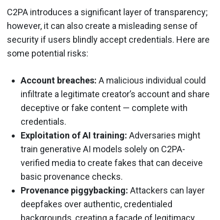
C2PA introduces a significant layer of transparency;
however, it can also create a misleading sense of
security if users blindly accept credentials. Here are
some potential risks:
Account breaches:
A malicious individual could
infiltrate a legitimate creator’s account and share
deceptive or fake content — complete with
credentials.
Exploitation of AI training:
Adversaries might
train generative AI models solely on C2PA-
verified media to create fakes that can deceive
basic provenance checks.
Provenance piggybacking:
Attackers can layer
deepfakes over authentic, credentialed
backgrounds, creating a façade of legitimacy.