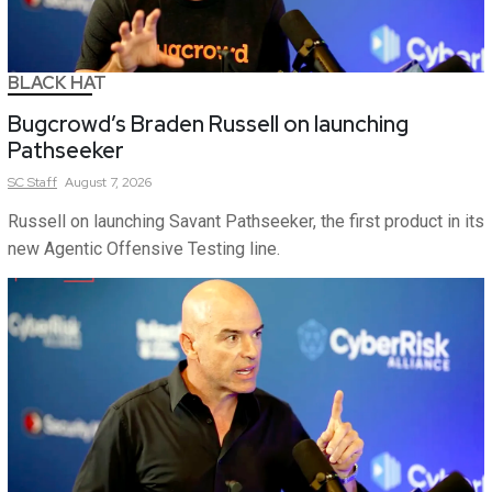
BLACK HAT
Bugcrowd’s Braden Russell on launching
Pathseeker
SC
Staff
August 7, 2026
Russell on launching Savant Pathseeker, the first product in its
new Agentic Offensive Testing line.