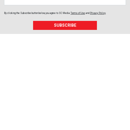
By clicking the Subscribe button below, you agree to
SC Media
Terms of Use
and
Privacy Policy
.
SUBSCRIBE