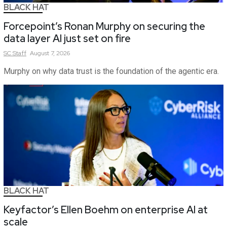
BLACK HAT
Forcepoint’s Ronan Murphy on securing the
data layer AI just set on fire
SC
Staff
August 7, 2026
Murphy on why data trust is the foundation of the agentic era.
BLACK HAT
Keyfactor’s Ellen Boehm on enterprise AI at
scale