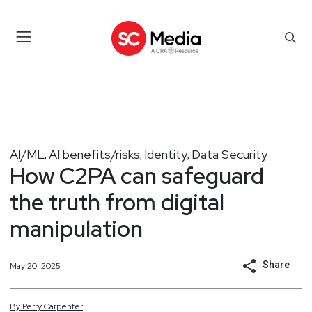
AI/ML
AI benefits/risks
Identity
Data Security
,
,
,
How C2PA can safeguard
the truth from digital
manipulation
Share
May 20, 2025
By
Perry
Carpenter