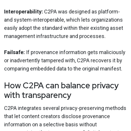
Interoperability:
C2PA was designed as platform-
and system-interoperable, which lets organizations
easily adopt the standard within their existing asset
management infrastructure and processes.
Failsafe:
If provenance information gets maliciously
or inadvertently tampered with, C2PA recovers it by
comparing embedded data to the original manifest.
How C2PA can balance privacy
with transparency
C2PA integrates several privacy-preserving methods
that let content creators disclose provenance
information on a selective basis without