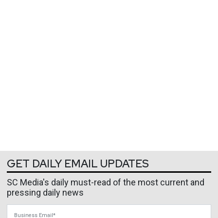
GET DAILY EMAIL UPDATES
SC Media's daily must-read of the most current and
pressing daily news
Business Email