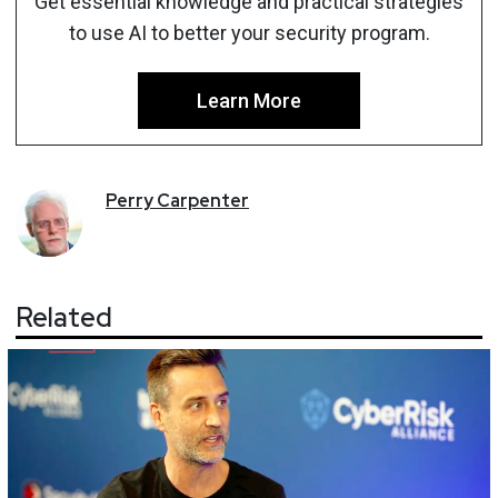
Get essential knowledge and practical strategies
to use AI to better your security program.
Learn More
Perry
Carpenter
Related