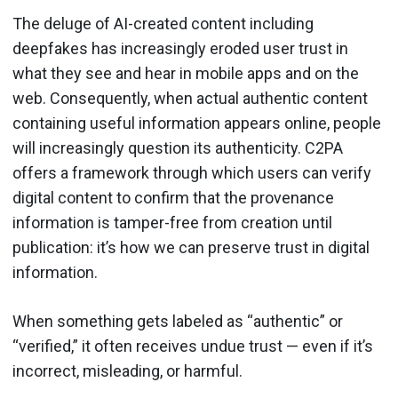
The deluge of AI-created content including
deepfakes has increasingly eroded user trust in
what they see and hear in mobile apps and on the
web. Consequently, when actual authentic content
containing useful information appears online, people
will increasingly question its authenticity. C2PA
offers a framework through which users can verify
digital content to confirm that the provenance
information is tamper-free from creation until
publication: it’s how we can preserve trust in digital
information.
When something gets labeled as “authentic” or
“verified,” it often receives undue trust — even if it’s
incorrect, misleading, or harmful.