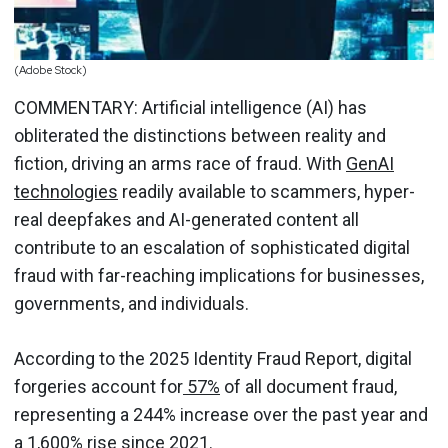
(Adobe Stock)
COMMENTARY: Artificial intelligence (AI) has
obliterated the distinctions between reality and
fiction, driving an arms race of fraud. With
GenAI
technologies
readily available to scammers, hyper-
real deepfakes and AI-generated content all
contribute to an escalation of sophisticated digital
fraud with far-reaching implications for businesses,
governments, and individuals.
According to the 2025 Identity Fraud Report, digital
forgeries account for
57%
of all document fraud,
representing a 244% increase over the past year and
a 1,600% rise since 2021.