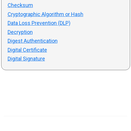
Checksum
Cryptographic Algorithm or Hash
Data Loss Prevention (DLP)
Decryption
Digest Authentication
Digital Certificate
Digital Signature