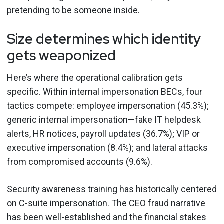
pretending to be someone inside.
Size determines which identity
gets weaponized
Here’s where the operational calibration gets
specific. Within internal impersonation BECs, four
tactics compete: employee impersonation (45.3%);
generic internal impersonation—fake IT helpdesk
alerts, HR notices, payroll updates (36.7%); VIP or
executive impersonation (8.4%); and lateral attacks
from compromised accounts (9.6%).
Security awareness training has historically centered
on C-suite impersonation. The CEO fraud narrative
has been well-established and the financial stakes