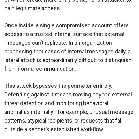
gain legitimate access.
Once inside, a single compromised account offers
access to a trusted internal surface that external
messages can’t replicate. In an organization
processing thousands of internal messages daily, a
lateral attack is extraordinarily difficult to distinguish
from normal communication.
This attack bypasses the perimeter entirely.
Defending against it means moving beyond external
threat detection and monitoring behavioral
anomalies internally—for example, unusual message
patterns, atypical recipients, or requests that fall
outside a sender’s established workflow.