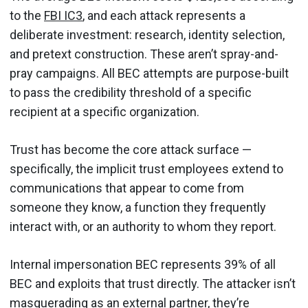
to the
FBI IC3
, and each attack represents a
deliberate investment: research, identity selection,
and pretext construction. These aren’t spray-and-
pray campaigns. All BEC attempts are purpose-built
to pass the credibility threshold of a specific
recipient at a specific organization.
Trust has become the core attack surface —
specifically, the implicit trust employees extend to
communications that appear to come from
someone they know, a function they frequently
interact with, or an authority to whom they report.
Internal impersonation BEC represents 39% of all
BEC and exploits that trust directly. The attacker isn’t
masquerading as an external partner, they’re