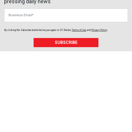
pressing daily news
Business Email
By clicking the Subscribe button below, you agree to
SC Media
Terms of Use
and
Privacy Policy
.
SUBSCRIBE