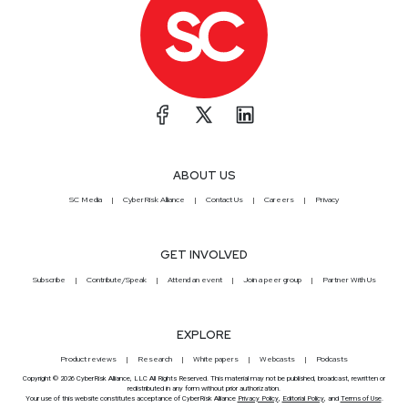
ABOUT US
SC Media
CyberRisk Alliance
Contact Us
Careers
Privacy
GET INVOLVED
Subscribe
Contribute/Speak
Attend an event
Join a peer group
Partner With Us
EXPLORE
Product reviews
Research
White papers
Webcasts
Podcasts
Copyright © 2026 CyberRisk Alliance, LLC All Rights Reserved. This material may not be published, broadcast, rewritten or
redistributed in any form without prior authorization.
Your use of this website constitutes acceptance of CyberRisk Alliance
Privacy Policy
,
Editorial Policy
, and
Terms of Use
.