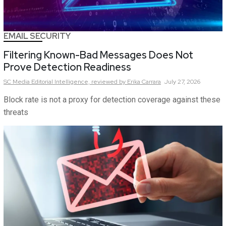
EMAIL SECURITY
Filtering Known-Bad Messages Does Not
Prove Detection Readiness
SC Media Editorial Intelligence,
reviewed by Erika Carrara
July 27, 2026
Block rate is not a proxy for detection coverage against these
threats