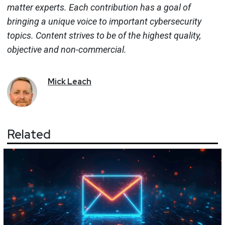
matter experts. Each contribution has a goal of
bringing a unique voice to important cybersecurity
topics. Content strives to be of the highest quality,
objective and non-commercial.
Mick
Leach
Related