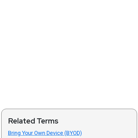
Related Terms
Bring Your Own Device (BYOD)