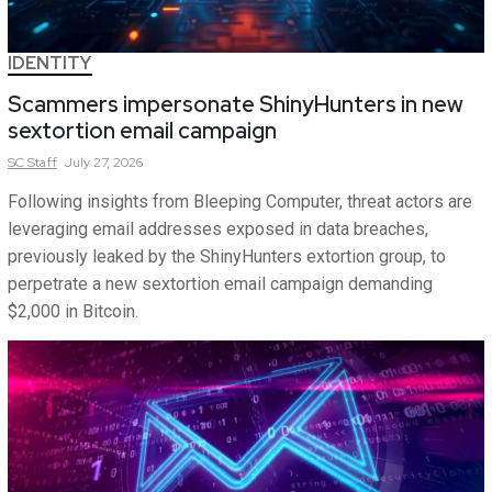
IDENTITY
Scammers impersonate ShinyHunters in new
sextortion email campaign
SC
Staff
July 27, 2026
Following insights from Bleeping Computer, threat actors are
leveraging email addresses exposed in data breaches,
previously leaked by the ShinyHunters extortion group, to
perpetrate a new sextortion email campaign demanding
$2,000 in Bitcoin.