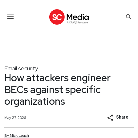
Email security
How attackers engineer
BECs against specific
organizations
Share
May 27, 2026
By
Mick
Leach