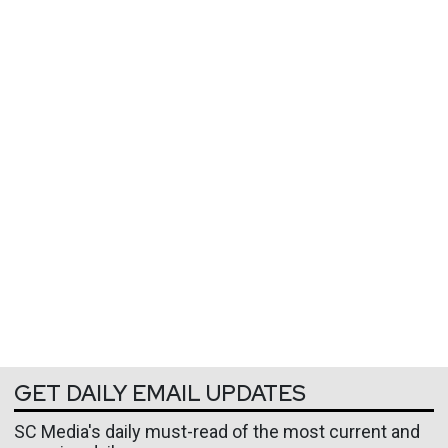
GET DAILY EMAIL UPDATES
SC Media's daily must-read of the most current and