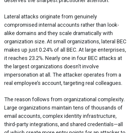
deserves the sharpest practitioner attention.
Lateral attacks originate from genuinely
compromised internal accounts rather than look-
alike domains and they scale dramatically with
organization size. At small organizations, lateral BEC
makes up just 0.24% of all BEC. At large enterprises,
it reaches 23.2%. Nearly one in four BEC attacks at
the largest organizations doesn’t involve
impersonation at all. The attacker operates from a
real employee’s account, targeting real colleagues.
The reason follows from organizational complexity.
Large organizations maintain tens of thousands of
email accounts, complex identity infrastructure,
third-party integrations, and shared credentials—all
of which create more entry points for an attacker to