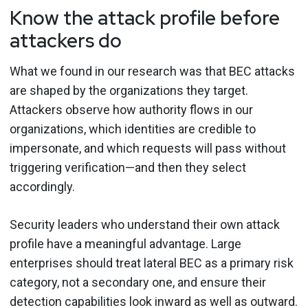
Know the attack profile before
attackers do
What we found in our research was that BEC attacks
are shaped by the organizations they target.
Attackers observe how authority flows in our
organizations, which identities are credible to
impersonate, and which requests will pass without
triggering verification—and then they select
accordingly.
Security leaders who understand their own attack
profile have a meaningful advantage. Large
enterprises should treat lateral BEC as a primary risk
category, not a secondary one, and ensure their
detection capabilities look inward as well as outward.