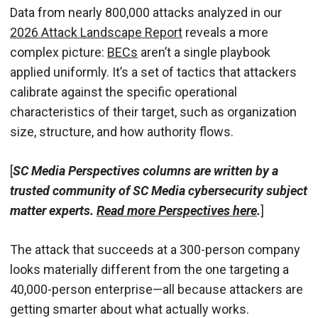
Data from nearly 800,000 attacks analyzed in our
2026 Attack Landscape Report
reveals a more
complex picture:
BECs
aren’t a single playbook
applied uniformly. It’s a set of tactics that attackers
calibrate against the specific operational
characteristics of their target, such as organization
size, structure, and how authority flows.
[
SC Media Perspectives columns are written by a
trusted community of SC Media cybersecurity subject
matter experts.
Read more Perspectives here
.
]
The attack that succeeds at a 300-person company
looks materially different from the one targeting a
40,000-person enterprise—all because attackers are
getting smarter about what actually works.