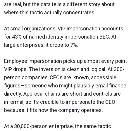
are real, but the data tells a different story about
where this tactic actually concentrates.
At small organizations, VIP impersonation accounts
for 43% of named identity impersonation BEC. At
large enterprises, it drops to 7%.
Employee impersonation picks up almost every point
VIP drops. The inversion is clean and logical. At 300-
person companies, CEOs are known, accessible
figures—someone who might plausibly email finance
directly. Approval chains are short and controls are
informal, so it’s credible to impersonate the CEO
because it fits how the company operates.
At a 30,000-person enterprise, the same tactic