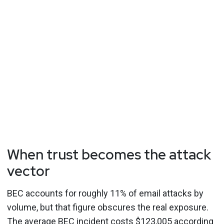
When trust becomes the attack
vector
BEC accounts for roughly 11% of email attacks by
volume, but that figure obscures the real exposure.
The average BEC incident costs $123,005 according