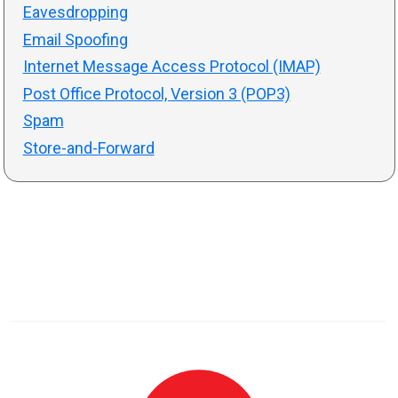
Eavesdropping
Email Spoofing
Internet Message Access Protocol (IMAP)
Post Office Protocol, Version 3 (POP3)
Spam
Store-and-Forward