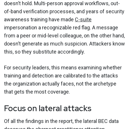
doesn’t hold. Multi-person approval workflows, out-
of-band verification processes, and years of security
awareness training have made
C-suite
impersonation a recognizable red flag. A message
from a peer or mid-level colleague, on the other hand,
doesn’t generate as much suspicion. Attackers know
this, so they substitute accordingly.
For security leaders, this means examining whether
training and detection are calibrated to the attacks
the organization actually faces, not the archetype
that gets the most coverage.
Focus on lateral attacks
Of all the findings in the report, the lateral BEC data