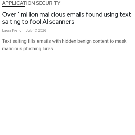
APPLICATION SECURITY
Over 1 million malicious emails found using text
salting to fool AI scanners
Laura
French
July 17, 2026
Text salting fills emails with hidden benign content to mask
malicious phishing lures.