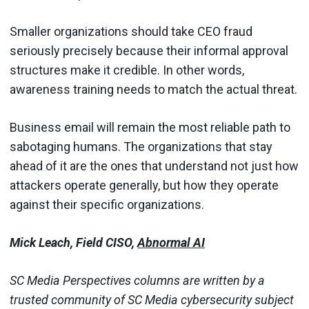
Smaller organizations should take CEO fraud
seriously precisely because their informal approval
structures make it credible. In other words,
awareness training needs to match the actual threat.
Business email will remain the most reliable path to
sabotaging humans. The organizations that stay
ahead of it are the ones that understand not just how
attackers operate generally, but how they operate
against their specific organizations.
Mick Leach, Field CISO,
Abnormal AI
SC Media Perspectives columns are written by a
trusted community of SC Media cybersecurity subject