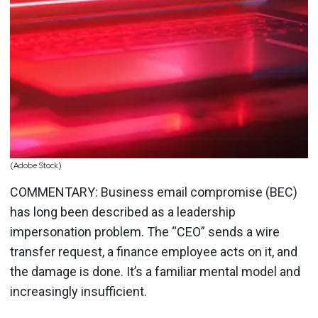
(Adobe Stock)
COMMENTARY: Business email compromise (BEC)
has long been described as a leadership
impersonation problem. The “CEO” sends a wire
transfer request, a finance employee acts on it, and
the damage is done. It’s a familiar mental model and
increasingly insufficient.