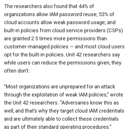
The researchers also found that 44% of
organizations allow IAM password reuse; 53% of
cloud accounts allow weak password usage; and
built-in policies from cloud service providers (CSPs)
are granted 2.5 times more permissions than
customer-managed policies — and most cloud users
opt for the built-in policies. Unit 42 researchers say
while users can reduce the permissions given, they
often don’t.
"Most organizations are unprepared for an attack
through the exploitation of weak IAM policies,” wrote
the Unit 42 researchers. “Adversaries know this as
well, and that’s why they target cloud IAM credentials
and are ultimately able to collect these credentials
as part of their standard operating procedures.”