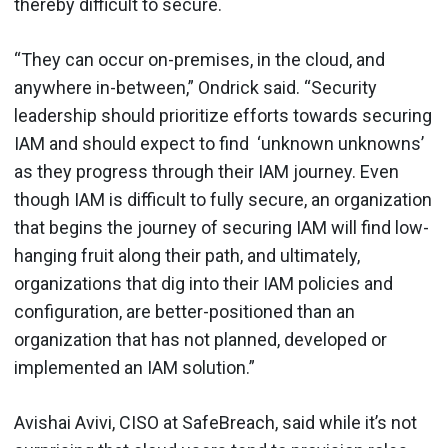
thereby difficult to secure.
“They can occur on-premises, in the cloud, and
anywhere in-between,” Ondrick said. “Security
leadership should prioritize efforts towards securing
IAM and should expect to find ‘unknown unknowns’
as they progress through their IAM journey. Even
though IAM is difficult to fully secure, an organization
that begins the journey of securing IAM will find low-
hanging fruit along their path, and ultimately,
organizations that dig into their IAM policies and
configuration, are better-positioned than an
organization that has not planned, developed or
implemented an IAM solution.”
Avishai Avivi, CISO at SafeBreach, said while it’s not