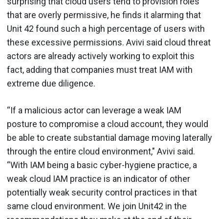
surprising that cloud users tend to provision roles
that are overly permissive, he finds it alarming that
Unit 42 found such a high percentage of users with
these excessive permissions. Avivi said cloud threat
actors are already actively working to exploit this
fact, adding that companies must treat IAM with
extreme due diligence.
“If a malicious actor can leverage a weak IAM
posture to compromise a cloud account, they would
be able to create substantial damage moving laterally
through the entire cloud environment," Avivi said.
“With IAM being a basic cyber-hygiene practice, a
weak cloud IAM practice is an indicator of other
potentially weak security control practices in that
same cloud environment. We join Unit42 in the