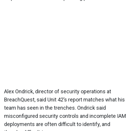
Alex Ondrick, director of security operations at
BreachQuest, said Unit 42’s report matches what his
team has seen in the trenches. Ondrick said
misconfigured security controls and incomplete IAM
deployments are often difficult to identify, and