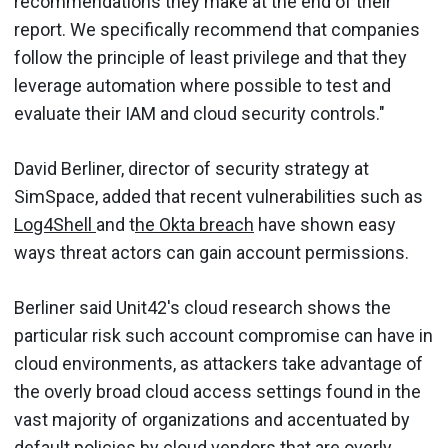
recommendations they make at the end of their
report. We specifically recommend that companies
follow the principle of least privilege and that they
leverage automation where possible to test and
evaluate their IAM and cloud security controls."
David Berliner, director of security strategy at
SimSpace, added that recent vulnerabilities such as
Log4Shell
and t
he Okta breach
have shown easy
ways threat actors can gain account permissions.
Berliner said Unit42's cloud research shows the
particular risk such account compromise can have in
cloud environments, as attackers take advantage of
the overly broad cloud access settings found in the
vast majority of organizations and accentuated by
default policies by cloud vendors that are overly