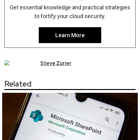
Get essential knowledge and practical strategies
to fortify your cloud security.
Learn More
Steve
Zurier
Related