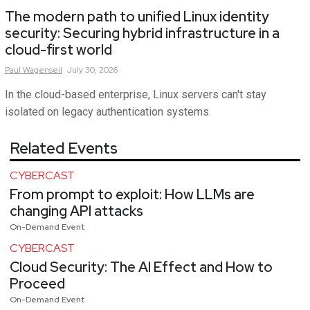
The modern path to unified Linux identity
security: Securing hybrid infrastructure in a
cloud-first world
Paul
Wagenseil
July 30, 2026
In the cloud-based enterprise, Linux servers can't stay
isolated on legacy authentication systems.
Related Events
CYBERCAST
From prompt to exploit: How LLMs are
changing API attacks
On-Demand Event
CYBERCAST
Cloud Security: The AI Effect and How to
Proceed
On-Demand Event