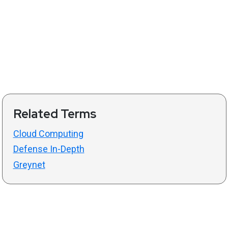
Related Terms
Cloud Computing
Defense In-Depth
Greynet