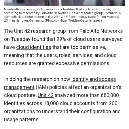
Nearly all cloud users, 99%, have cloud identities that are too permissive,
according to research by Palo Alto Network's Unit 42 research group. Pictured: A
symbolic data cloud is seen at the 2014 CeBIT technology trade fair on March 10,
2014, in Hanover, Germany. (Photo by Nigel Treblin/Getty Images)
The Unit 42 research group from Palo Alto Networks
on Tuesday found that 99% of cloud users surveyed
have
cloud identities
that are too permissive,
meaning that the users, roles, services, and cloud
resources are granted excessive permissions.
In doing the research on how
identity and access
management
(IAM) policies affect an organization’s
cloud posture,
Unit 42
analyzed more than 680,000
identities across 18,000 cloud accounts from 200
organizations to understand their configuration and
usage patterns.