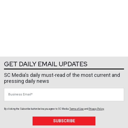
GET DAILY EMAIL UPDATES
SC Media's daily must-read of the most current and
pressing daily news
Business Email
By clicking the Subscribe button below, you agree to
SC Media
Terms of Use
and
Privacy Policy
.
SUBSCRIBE