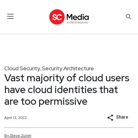
Cloud Security
Security Architecture
,
Vast majority of cloud users
have cloud identities that
are too permissive
Share
April 13, 2022
By
Steve
Zurier