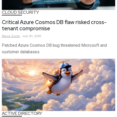
CLOUD SECURITY
Critical Azure Cosmos DB flaw risked cross-
tenant compromise
Steve
Zurier
July 30, 2026
Patched Azure Cosmos DB bug threatened Microsoft and
customer databases.
ACTIVE DIRECTORY