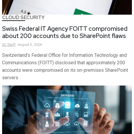
CLOUD SECURITY
Swiss Federal IT Agency FOITT compromised
about 200 accounts due to SharePoint flaws
SC
Staff
August 5, 2026
Switzerland’s Federal Office for Information Technology and
Communications (FOITT) disclosed that approximately 200
accounts were compromised on its on-premises SharePoint
servers.