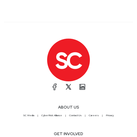
ABOUT US
SC Media
CyberRisk Alliance
Contact Us
Careers
Privacy
GET INVOLVED