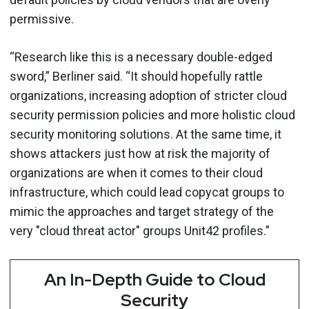
permissive.
“Research like this is a necessary double-edged
sword,” Berliner said. “It should hopefully rattle
organizations, increasing adoption of stricter cloud
security permission policies and more holistic cloud
security monitoring solutions. At the same time, it
shows attackers just how at risk the majority of
organizations are when it comes to their cloud
infrastructure, which could lead copycat groups to
mimic the approaches and target strategy of the
very "cloud threat actor" groups Unit42 profiles.”
An In-Depth Guide to Cloud
Security