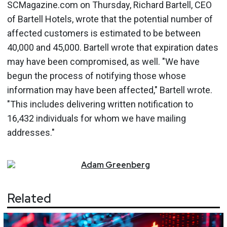
SCMagazine.com on Thursday, Richard Bartell, CEO
of Bartell Hotels, wrote that the potential number of
affected customers is estimated to be between
40,000 and 45,000. Bartell wrote that expiration dates
may have been compromised, as well. "We have
begun the process of notifying those whose
information may have been affected," Bartell wrote.
"This includes delivering written notification to
16,432 individuals for whom we have mailing
addresses."
Adam
Greenberg
Related