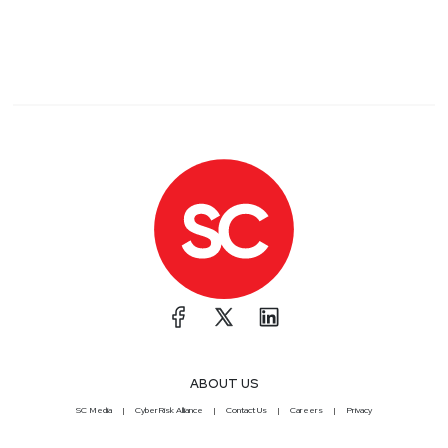
ABOUT US
SC Media
CyberRisk Alliance
Contact Us
Careers
Privacy