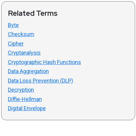
Related Terms
Byte
Checksum
Cipher
Cryptanalysis
Cryptographic Hash Functions
Data Aggregation
Data Loss Prevention (DLP)
Decryption
Diffie-Hellman
Digital Envelope