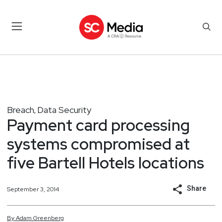
Breach
Data Security
,
Payment card processing
systems compromised at
five Bartell Hotels locations
Share
September 3, 2014
By
Adam
Greenberg