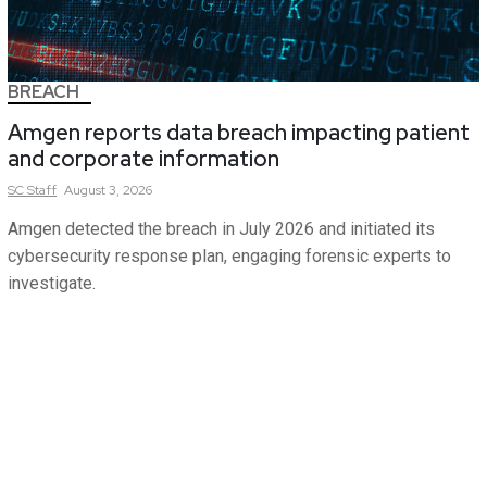
BREACH
Amgen reports data breach impacting patient
and corporate information
SC
Staff
August 3, 2026
Amgen detected the breach in July 2026 and initiated its
cybersecurity response plan, engaging forensic experts to
investigate.