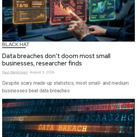
BLACK HAT
Data breaches don’t doom most small
businesses, researcher finds
Paul
Wagenseil
August 5, 2026
Despite scary made-up statistics, most small- and medium
businesses beat data breaches.