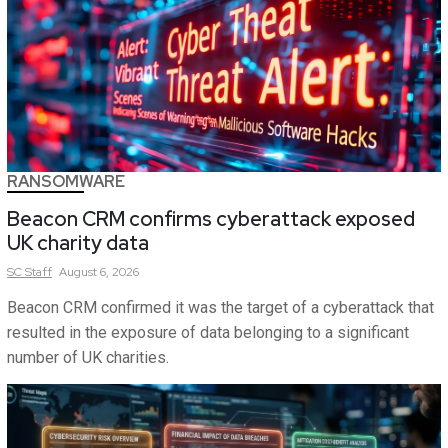
RANSOMWARE
Beacon CRM confirms cyberattack exposed
UK charity data
SC
Staff
August 6, 2026
Beacon CRM confirmed it was the target of a cyberattack that
resulted in the exposure of data belonging to a significant
number of UK charities.