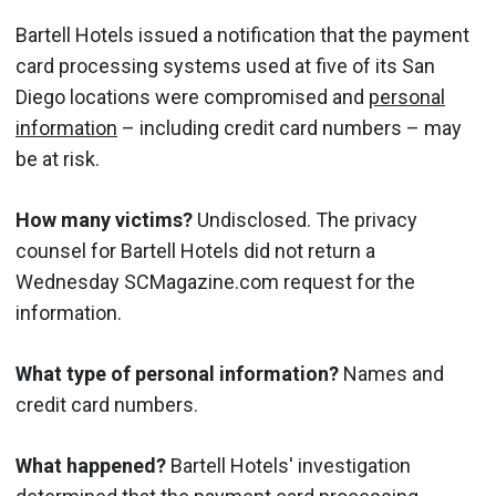
Bartell Hotels issued a notification that the payment
card processing systems used at five of its San
Diego locations were compromised and
personal
information
– including credit card numbers – may
be at risk.
How many victims?
Undisclosed. The privacy
counsel for Bartell Hotels did not return a
Wednesday SCMagazine.com request for the
information.
What type of personal information?
Names and
credit card numbers.
What happened?
Bartell Hotels' investigation