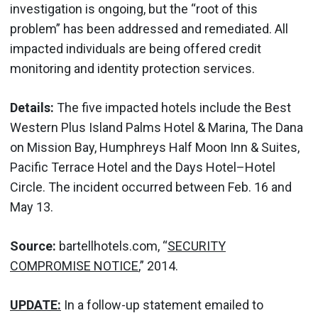
investigation is ongoing, but the “root of this
problem” has been addressed and remediated. All
impacted individuals are being offered credit
monitoring and identity protection services.
Details:
The five impacted hotels include the Best
Western Plus Island Palms Hotel & Marina, The Dana
on Mission Bay, Humphreys Half Moon Inn & Suites,
Pacific Terrace Hotel and the Days Hotel–Hotel
Circle. The incident occurred between Feb. 16 and
May 13.
Source:
bartellhotels.com, “
SECURITY
COMPROMISE NOTICE
,” 2014.
UPDATE:
In a follow-up statement emailed to