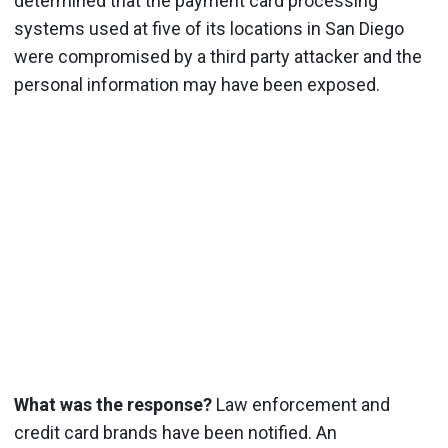
determined that the payment card processing
systems used at five of its locations in San Diego
were compromised by a third party attacker and the
personal information may have been exposed.
What was the response?
Law enforcement and
credit card brands have been notified. An