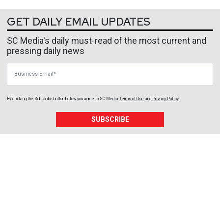
GET DAILY EMAIL UPDATES
SC Media's daily must-read of the most current and
pressing daily news
Business Email
By clicking the Subscribe button below, you agree to
SC Media
Terms of Use
and
Privacy Policy
.
SUBSCRIBE