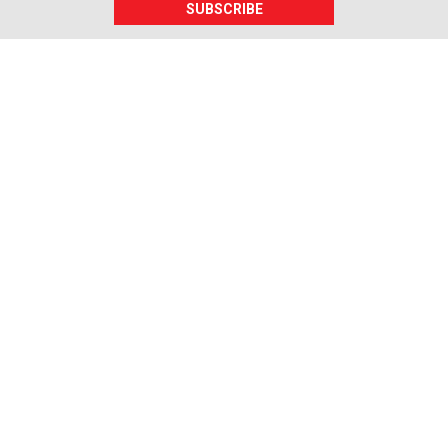
SUBSCRIBE