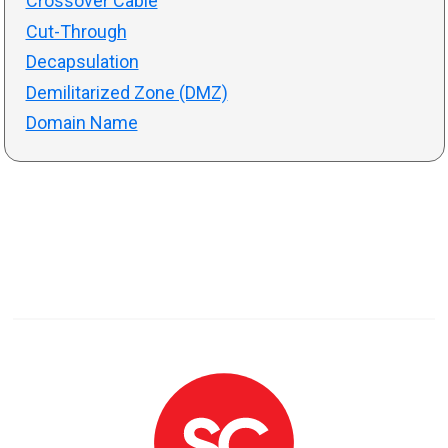
Crossover Cable
Cut-Through
Decapsulation
Demilitarized Zone (DMZ)
Domain Name