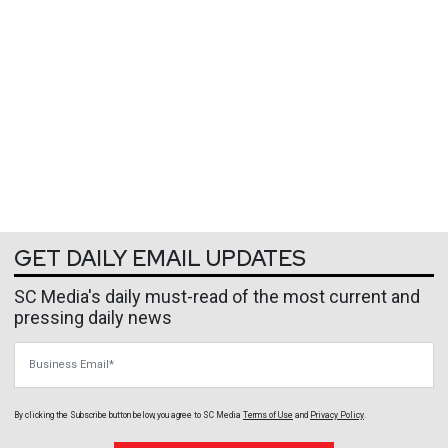
GET DAILY EMAIL UPDATES
SC Media's daily must-read of the most current and
pressing daily news
Business Email
By clicking the Subscribe button below, you agree to
SC Media
Terms of Use
and
Privacy Policy
.