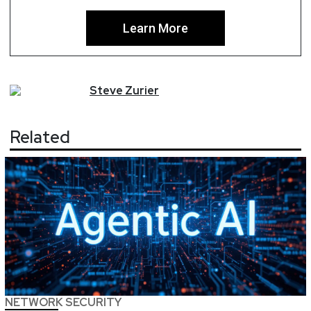
Learn More
Steve
Zurier
Related
NETWORK SECURITY