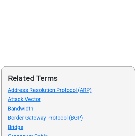
Related Terms
Address Resolution Protocol (ARP)
Attack Vector
Bandwidth
Border Gateway Protocol (BGP)
Bridge