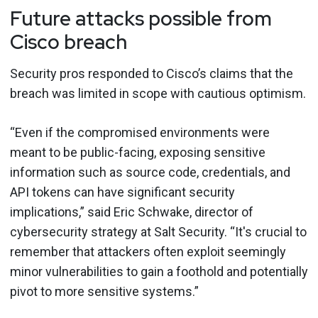
Future attacks possible from
Cisco breach
Security pros responded to Cisco’s claims that the
breach was limited in scope with cautious optimism.
“Even if the compromised environments were
meant to be public-facing, exposing sensitive
information such as source code, credentials, and
API tokens can have significant security
implications,” said Eric Schwake, director of
cybersecurity strategy at Salt Security. “It's crucial to
remember that attackers often exploit seemingly
minor vulnerabilities to gain a foothold and potentially
pivot to more sensitive systems.”