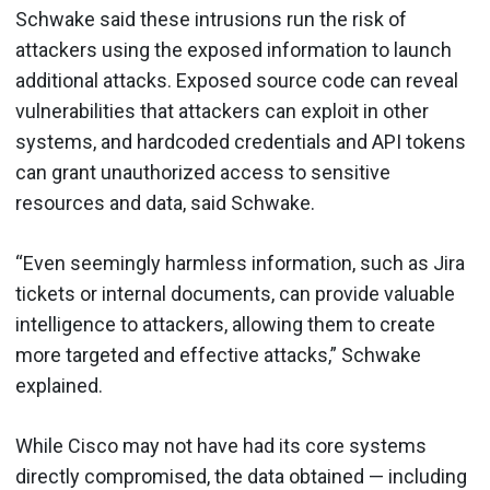
Schwake said these intrusions run the risk of
attackers using the exposed information to launch
additional attacks. Exposed source code can reveal
vulnerabilities that attackers can exploit in other
systems, and hardcoded credentials and API tokens
can grant unauthorized access to sensitive
resources and data, said Schwake.
“Even seemingly harmless information, such as Jira
tickets or internal documents, can provide valuable
intelligence to attackers, allowing them to create
more targeted and effective attacks,” Schwake
explained.
While Cisco may not have had its core systems
directly compromised, the data obtained — including