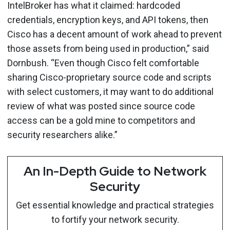
IntelBroker has what it claimed: hardcoded
credentials, encryption keys, and API tokens, then
Cisco has a decent amount of work ahead to prevent
those assets from being used in production,” said
Dornbush. “Even though Cisco felt comfortable
sharing Cisco-proprietary source code and scripts
with select customers, it may want to do additional
review of what was posted since source code
access can be a gold mine to competitors and
security researchers alike.”
An In-Depth Guide to Network
Security
Get essential knowledge and practical strategies
to fortify your network security.