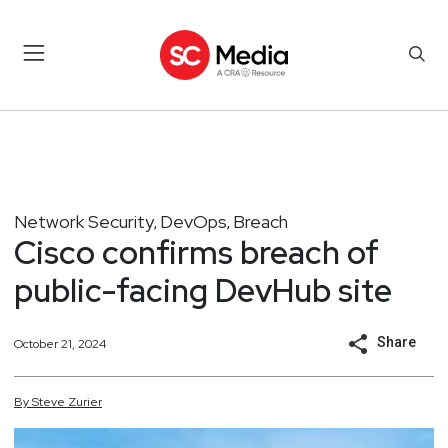
Network Security
DevOps
Breach
,
,
Cisco confirms breach of
public-facing DevHub site
Share
October 21, 2024
By
Steve
Zurier