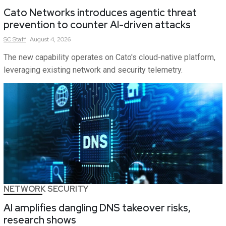
Cato Networks introduces agentic threat
prevention to counter AI-driven attacks
SC
Staff
August 4, 2026
The new capability operates on Cato's cloud-native platform,
leveraging existing network and security telemetry.
NETWORK SECURITY
AI amplifies dangling DNS takeover risks,
research shows