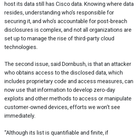
host its data still has Cisco data. Knowing where data
resides, understanding who’s responsible for
securing it, and who’s accountable for post-breach
disclosures is complex, and not all organizations are
set up to manage the rise of third-party cloud
technologies.
The second issue, said Dornbush, is that an attacker
who obtains access to the disclosed data, which
includes proprietary code and access measures, can
now use that information to develop zero-day
exploits and other methods to access or manipulate
customer-owned devices, efforts we won’t see
immediately.
“Although its list is quantifiable and finite, if