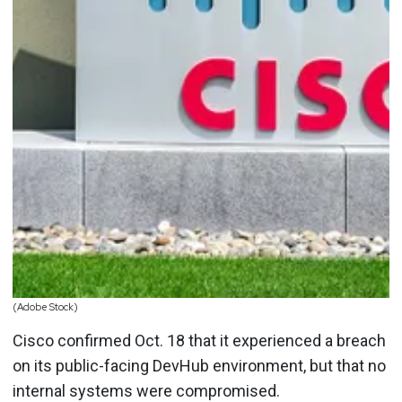
(Adobe Stock)
Cisco confirmed Oct. 18 that it experienced a breach
on its public-facing DevHub environment, but that no
internal systems were compromised.