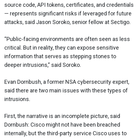
source code, API tokens, certificates, and credentials
— represents significant risks if leveraged for future
attacks, said Jason Soroko, senior fellow at Sectigo.
“Public-facing environments are often seen as less
critical. But in reality, they can expose sensitive
information that serves as stepping stones to
deeper intrusions,” said Soroko.
Evan Dornbush, a former NSA cybersecurity expert,
said there are two main issues with these types of
intrusions.
First, the narrative is an incomplete picture, said
Dornbush: Cisco might not have been breached
internally, but the third-party service Cisco uses to