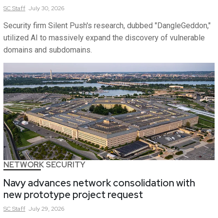
SC
Staff
July 30, 2026
Security firm Silent Push's research, dubbed "DangleGeddon,"
utilized AI to massively expand the discovery of vulnerable
domains and subdomains.
NETWORK SECURITY
Navy advances network consolidation with
new prototype project request
SC
Staff
July 29, 2026