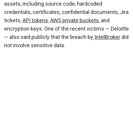
assets, including source code, hardcoded
credentials, certificates, confidential documents, Jira
tickets,
API tokens
,
AWS private buckets
, and
encryption keys. One of the recent victims — Deloitte
— also said publicly that the breach by
IntelBroker
did
not involve sensitive data.