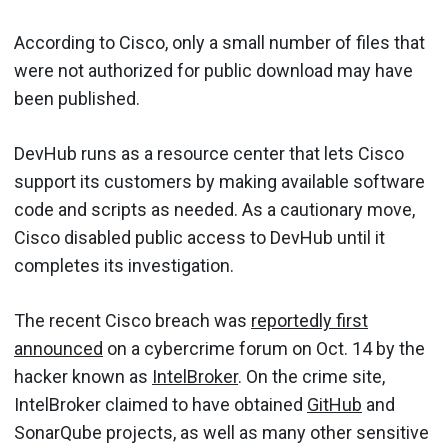
According to Cisco, only a small number of files that
were not authorized for public download may have
been published.
DevHub runs as a resource center that lets Cisco
support its customers by making available software
code and scripts as needed. As a cautionary move,
Cisco disabled public access to DevHub until it
completes its investigation.
The recent Cisco breach was
reportedly first
announced
on a cybercrime forum on Oct. 14 by the
hacker known as
IntelBroker
. On the crime site,
IntelBroker claimed to have obtained
GitHub
and
SonarQube projects, as well as many other sensitive