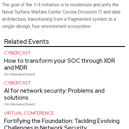
The goal of the 1/4 Initiative is to modernize and unify the
Naval Surface Warfare Center Corona Division's IT and data
architecture, transitioning from a fragmented system to a
single-design, four-environment ecosystem.
Related Events
CYBERCAST
How to transform your SOC through XDR
and MDR
On-Demand Event
CYBERCAST
AI for network security: Problems and
solutions
On-Demand Event
VIRTUAL CONFERENCE
Fortifying the Foundation: Tackling Evolving
Challenges in Network Security