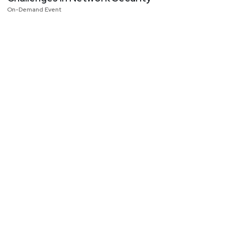
On-Demand Event