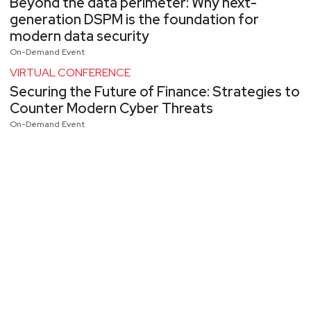
Beyond the data perimeter: Why next-
generation DSPM is the foundation for
modern data security
On-Demand Event
VIRTUAL CONFERENCE
Securing the Future of Finance: Strategies to
Counter Modern Cyber Threats
On-Demand Event