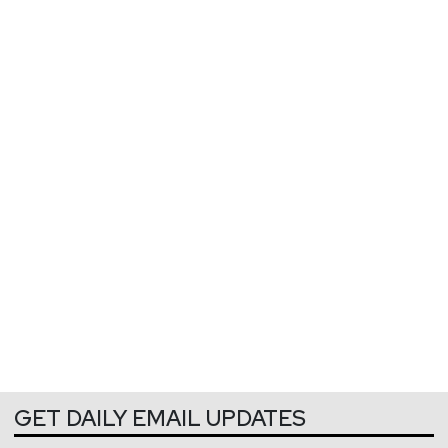
GET DAILY EMAIL UPDATES