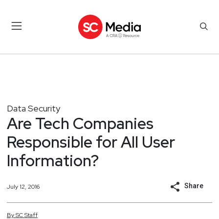
Data Security
Are Tech Companies
Responsible for All User
Information?
Share
July 12, 2016
By
SC
Staff