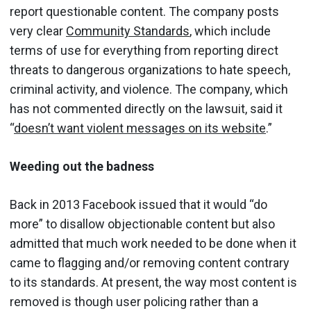
report questionable content. The company posts
very clear
Community Standards
, which include
terms of use for everything from reporting direct
threats to dangerous organizations to hate speech,
criminal activity, and violence. The company, which
has not commented directly on the lawsuit, said it
“
doesn’t want violent messages on its website
.”
Weeding out the badness
Back in 2013 Facebook issued that it would “do
more” to disallow objectionable content but also
admitted that much work needed to be done when it
came to flagging and/or removing content contrary
to its standards. At present, the way most content is
removed is though user policing rather than a