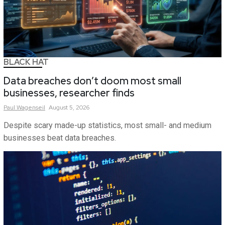
BLACK HAT
Data breaches don’t doom most small
businesses, researcher finds
Paul
Wagenseil
August 5, 2026
Despite scary made-up statistics, most small- and medium
businesses beat data breaches.