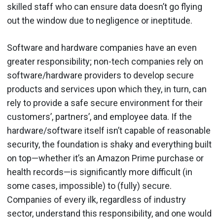
skilled staff who can ensure data doesn’t go flying
out the window due to negligence or ineptitude.
Software and hardware companies have an even
greater responsibility; non-tech companies rely on
software/hardware providers to develop secure
products and services upon which they, in turn, can
rely to provide a safe secure environment for their
customers’, partners’, and employee data. If the
hardware/software itself isn’t capable of reasonable
security, the foundation is shaky and everything built
on top—whether it’s an Amazon Prime purchase or
health records—is significantly more difficult (in
some cases, impossible) to (fully) secure.
Companies of every ilk, regardless of industry
sector, understand this responsibility, and one would