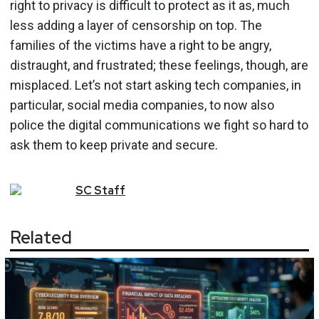
right to privacy is difficult to protect as it as, much
less adding a layer of censorship on top. The
families of the victims have a right to be angry,
distraught, and frustrated; these feelings, though, are
misplaced. Let’s not start asking tech companies, in
particular, social media companies, to now also
police the digital communications we fight so hard to
ask them to keep private and secure.
SC
Staff
Related