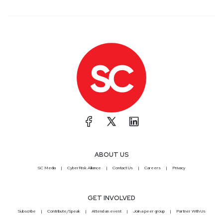
ABOUT US
SC Media
CyberRisk Alliance
Contact Us
Careers
Privacy
GET INVOLVED
Subscribe
Contribute/Speak
Attend an event
Join a peer group
Partner With Us