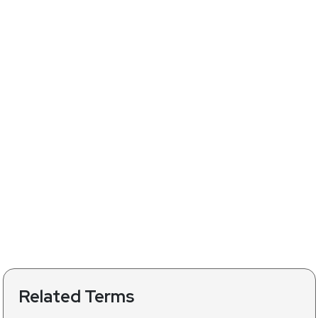
Related Terms