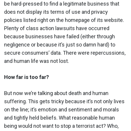
be hard-pressed to find a legitimate business that
does not display its terms of use and privacy
policies listed right on the homepage of its website.
Plenty of class action lawsuits have occurred
because businesses have failed (either through
negligence or because it’s just so damn hard) to
secure consumers’ data. There were repercussions,
and human life was not lost.
How far is too far?
But now we’re talking about death and human
suffering. This gets tricky because it’s not only lives
on the line; it’s emotion and sentiment and morals
and tightly held beliefs. What reasonable human
being would not want to stop a terrorist act? Who,