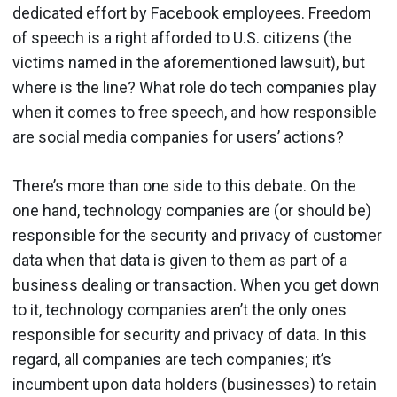
dedicated effort by Facebook employees. Freedom
of speech is a right afforded to U.S. citizens (the
victims named in the aforementioned lawsuit), but
where is the line? What role do tech companies play
when it comes to free speech, and how responsible
are social media companies for users’ actions?
There’s more than one side to this debate. On the
one hand, technology companies are (or should be)
responsible for the security and privacy of customer
data when that data is given to them as part of a
business dealing or transaction. When you get down
to it, technology companies aren’t the only ones
responsible for security and privacy of data. In this
regard, all companies are tech companies; it’s
incumbent upon data holders (businesses) to retain