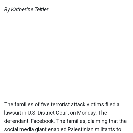
By Katherine Teitler
The families of five terrorist attack victims filed a
lawsuit in U.S. District Court on Monday. The
defendant: Facebook. The families, claiming that the
social media giant enabled Palestinian militants to