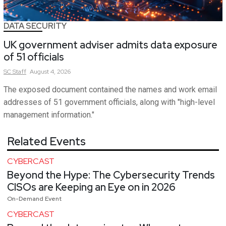
DATA SECURITY
UK government adviser admits data exposure
of 51 officials
SC
Staff
August 4, 2026
The exposed document contained the names and work email
addresses of 51 government officials, along with "high-level
management information."
Related Events
CYBERCAST
Beyond the Hype: The Cybersecurity Trends
CISOs are Keeping an Eye on in 2026
On-Demand Event
CYBERCAST