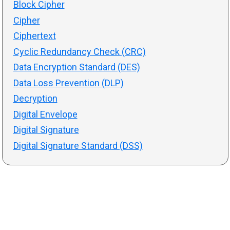
Block Cipher
Cipher
Ciphertext
Cyclic Redundancy Check (CRC)
Data Encryption Standard (DES)
Data Loss Prevention (DLP)
Decryption
Digital Envelope
Digital Signature
Digital Signature Standard (DSS)