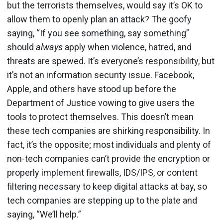
but the terrorists themselves, would say it’s OK to
allow them to openly plan an attack? The goofy
saying, “If you see something, say something”
should
always
apply when violence, hatred, and
threats are spewed. It’s everyone’s responsibility, but
it’s not an information security issue. Facebook,
Apple, and others have stood up before the
Department of Justice vowing to give users the
tools to protect themselves. This doesn’t mean
these tech companies are shirking responsibility. In
fact, it’s the opposite; most individuals and plenty of
non-tech companies can’t provide the encryption or
properly implement firewalls, IDS/IPS, or content
filtering necessary to keep digital attacks at bay, so
tech companies are stepping up to the plate and
saying, “We’ll help.”