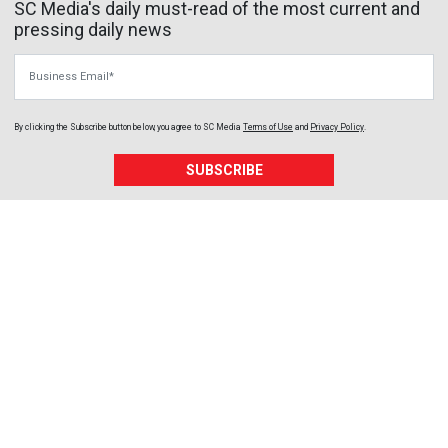
SC Media's daily must-read of the most current and
pressing daily news
Business Email
By clicking the Subscribe button below, you agree to
SC Media
Terms of Use
and
Privacy Policy
.
SUBSCRIBE