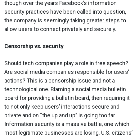
though over the years Facebook’s information
security practices have been called into question,
the company is seemingly
taking greater steps
to
allow users to connect privately and securely.
Censorship vs. security
Should tech companies play a role in free speech?
Are social media companies responsible for users’
actions? This is a censorship issue and not a
technological one. Blaming a social media bulletin
board for providing a bulletin board, then requiring it
to not only keep users’ interactions secure and
private and on “the up and up” is going too far.
Information security is a massive battle, one which
most legitimate businesses are losing. U.S. citizens’