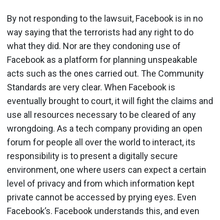
By not responding to the lawsuit, Facebook is in no
way saying that the terrorists had any right to do
what they did. Nor are they condoning use of
Facebook as a platform for planning unspeakable
acts such as the ones carried out. The Community
Standards are very clear. When Facebook is
eventually brought to court, it will fight the claims and
use all resources necessary to be cleared of any
wrongdoing. As a tech company providing an open
forum for people all over the world to interact, its
responsibility is to present a digitally secure
environment, one where users can expect a certain
level of privacy and from which information kept
private cannot be accessed by prying eyes. Even
Facebook’s. Facebook understands this, and even