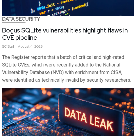
DATA SECURITY
Bogus SQLite vulnerabilities highlight flaws in
CVE pipeline
SC
Staff
August 4, 2026
The Register reports that a batch of critical and high-rated
SQLite CVEs, which were recently added to the National
Vulnerability Database (NVD) with enrichment from CISA,
were identified as technically invalid by security researchers.