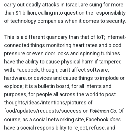
carry out deadly attacks in Israel, are suing for more
than $1 billion, calling into question the responsibility
of technology companies when it comes to security.
This is a different quandary than that of IoT; internet-
connected things monitoring heart rates and blood
pressure or even door locks and spinning turbines
have the ability to cause physical harm if tampered
with. Facebook, though, can’t affect software,
hardware, or devices and cause things to implode or
explode; it is a bulletin board, for all intents and
purposes, for people all across the world to post
thoughts/ideas/intentions/pictures of
food/updates/requests/success on
. Of
Pokémon Go
course, as a social networking site, Facebook
does
have a social responsibility to reject, refuse, and