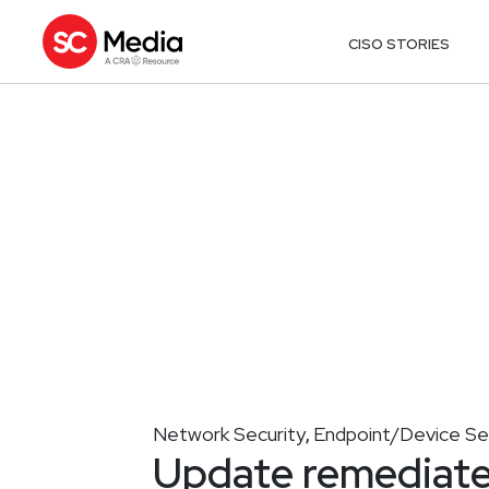
CISO STORIES
Network Security
Endpoint/Device Se
,
Update remediates