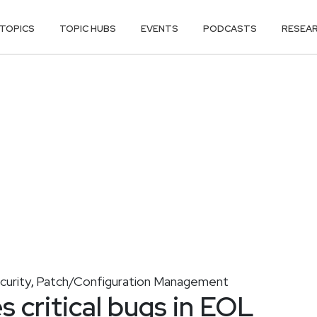
TOPICS
TOPIC HUBS
EVENTS
PODCASTS
RESEA
curity
Patch/Configuration Management
,
 critical bugs in EOL