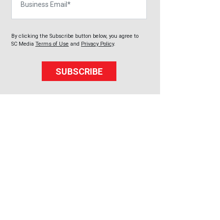
By clicking the Subscribe button below, you agree to
SC Media
Terms of Use
and
Privacy Policy
.
SUBSCRIBE