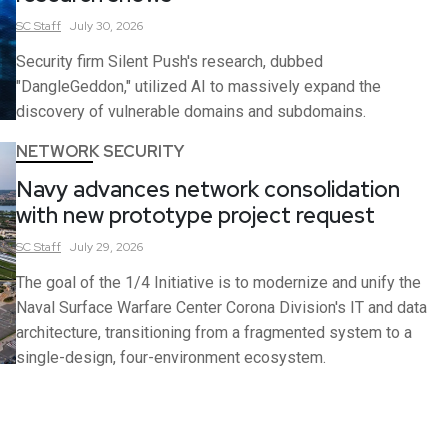
SC
Staff
July 30, 2026
Security firm Silent Push's research, dubbed
"DangleGeddon," utilized AI to massively expand the
discovery of vulnerable domains and subdomains.
NETWORK SECURITY
Navy advances network consolidation
with new prototype project request
SC
Staff
July 29, 2026
The goal of the 1/4 Initiative is to modernize and unify the
Naval Surface Warfare Center Corona Division's IT and data
architecture, transitioning from a fragmented system to a
single-design, four-environment ecosystem.