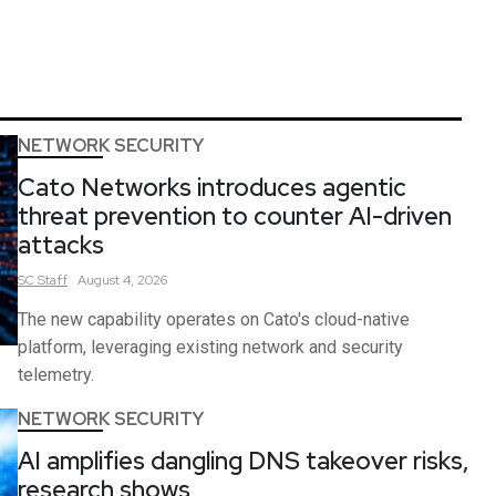
NETWORK SECURITY
Cato Networks introduces agentic
threat prevention to counter AI-driven
attacks
SC
Staff
August 4, 2026
The new capability operates on Cato's cloud-native
platform, leveraging existing network and security
telemetry.
NETWORK SECURITY
AI amplifies dangling DNS takeover risks,
research shows