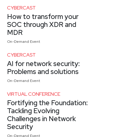
CYBERCAST
How to transform your
SOC through XDR and
MDR
On-Demand Event
CYBERCAST
AI for network security:
Problems and solutions
On-Demand Event
VIRTUAL CONFERENCE
Fortifying the Foundation:
Tackling Evolving
Challenges in Network
Security
On-Demand Event