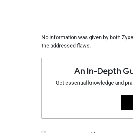
No information was given by both Zyxel 
the addressed flaws.
An In-Depth Gu
Get essential knowledge and pract