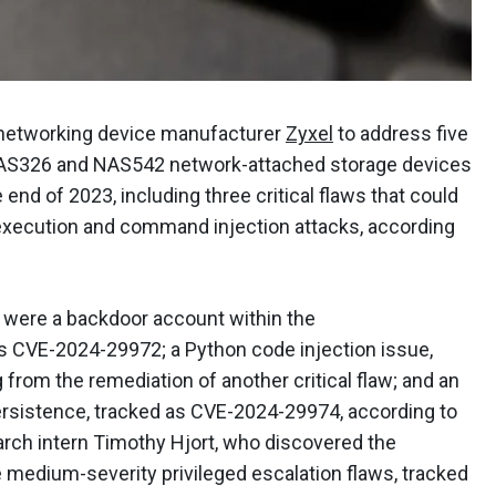
 networking device manufacturer
Zyxel
to address five
s NAS326 and NAS542 network-attached storage devices
end of 2023, including three critical flaws that could
 execution and command injection attacks, according
s were a backdoor account within the
 CVE-2024-29972; a Python code injection issue,
rom the remediation of another critical flaw; and an
ersistence, tracked as CVE-2024-29974, according to
arch intern Timothy Hjort, who discovered the
e medium-severity privileged escalation flaws, tracked