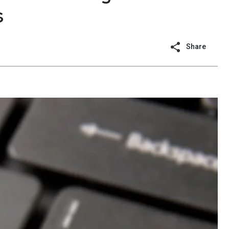
s
Share