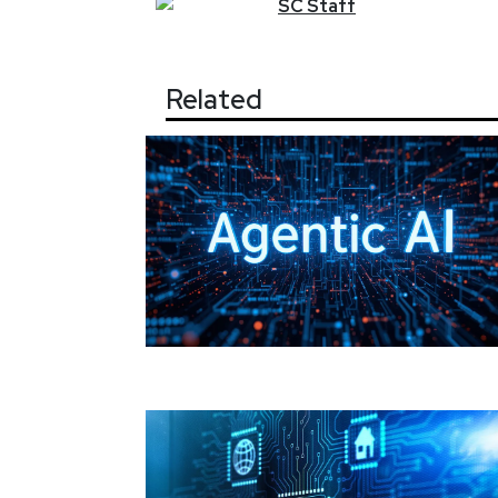
SC
Staff
Related