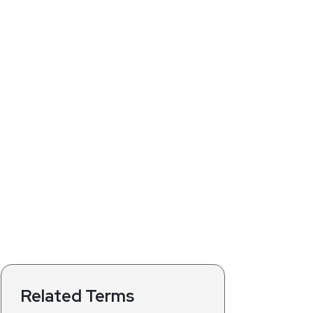
Related Terms