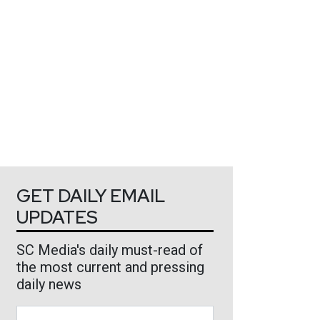
GET DAILY EMAIL
UPDATES
SC Media's daily must-read of
the most current and pressing
daily news
Business Email