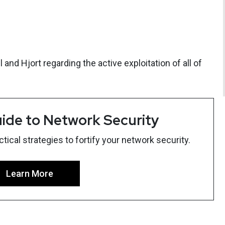
and Hjort regarding the active exploitation of all of
ide to Network Security
ical strategies to fortify your network security.
Learn More