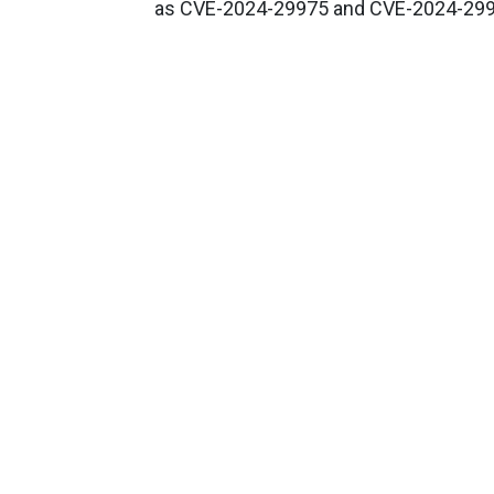
as CVE-2024-29975 and CVE-2024-299