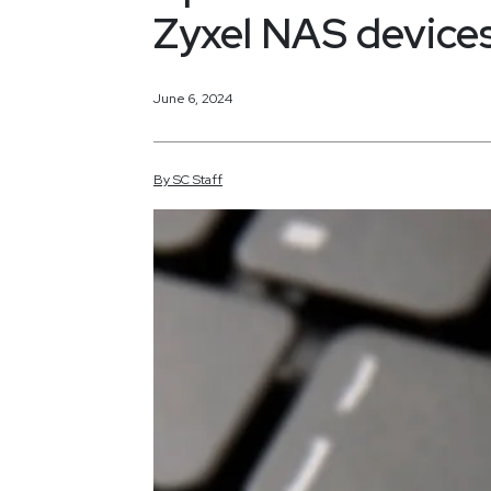
Zyxel NAS device
June 6, 2024
By
SC
Staff