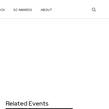
RCH
SC AWARDS
ABOUT
Related Events