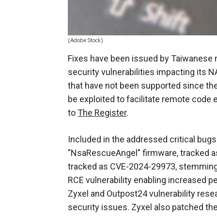
(Adobe Stock)
Fixes have been issued by Taiwanese
security vulnerabilities impacting it
that have not been supported since the 
be exploited to facilitate remote code
to
The Register
.
Included in the addressed critical bug
"NsaRescueAngel" firmware, tracked as
tracked as CVE-2024-29973, stemming f
RCE vulnerability enabling increased p
Zyxel and Outpost24 vulnerability rese
security issues. Zyxel also patched th