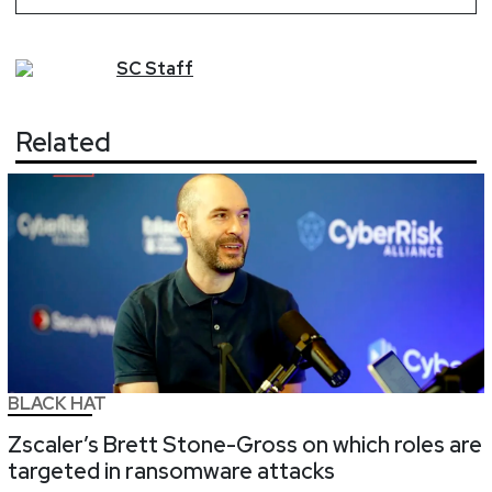
SC
Staff
Related
BLACK HAT
Zscaler’s Brett Stone-Gross on which roles are
targeted in ransomware attacks