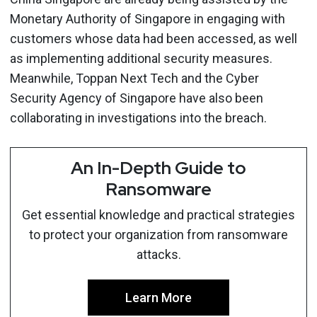
Monetary Authority of Singapore in engaging with
customers whose data had been accessed, as well
as implementing additional security measures.
Meanwhile, Toppan Next Tech and the Cyber
Security Agency of Singapore have also been
collaborating in investigations into the breach.
An In-Depth Guide to
Ransomware
Get essential knowledge and practical strategies
to protect your organization from ransomware
attacks.
Learn More