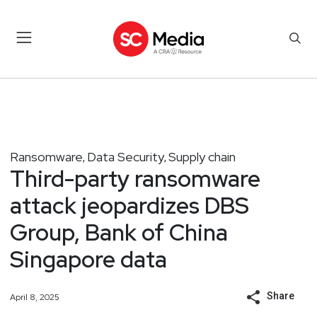
Ransomware
Data Security
Supply chain
,
,
Third-party ransomware
attack jeopardizes DBS
Group, Bank of China
Singapore data
Share
April 8, 2025