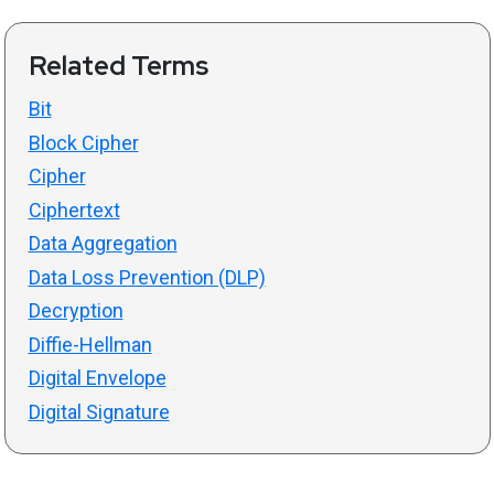
Related Terms
Bit
Block Cipher
Cipher
Ciphertext
Data Aggregation
Data Loss Prevention (DLP)
Decryption
Diffie-Hellman
Digital Envelope
Digital Signature