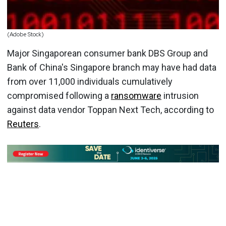
(Adobe Stock)
Major Singaporean consumer bank DBS Group and
Bank of China's Singapore branch may have had data
from over 11,000 individuals cumulatively
compromised following a
ransomware
intrusion
against data vendor Toppan Next Tech, according to
Reuters
.