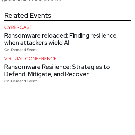
Related Events
CYBERCAST
Ransomware reloaded: Finding resilience
when attackers wield AI
On-Demand Event
VIRTUAL CONFERENCE
Ransomware Resilience: Strategies to
Defend, Mitigate, and Recover
On-Demand Event