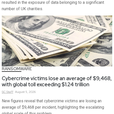
resulted in the exposure of data belonging to a significant
number of UK charities.
RANSOMWARE
Cybercrime victims lose an average of $9,468,
with global toll exceeding $1.24 trillion
SC
Staff
August 5, 2026
New figures reveal that cybercrime victims are losing an
average of $9,468 per incident, highlighting the escalating
global scale of this problem.