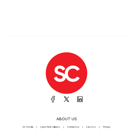
ABOUT US
SC Media
CyberRisk Alliance
Contact Us
Careers
Privacy