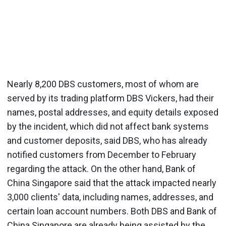
Nearly 8,200 DBS customers, most of whom are
served by its trading platform DBS Vickers, had their
names, postal addresses, and equity details exposed
by the incident, which did not affect bank systems
and customer deposits, said DBS, who has already
notified customers from December to February
regarding the attack. On the other hand, Bank of
China Singapore said that the attack impacted nearly
3,000 clients' data, including names, addresses, and
certain loan account numbers. Both DBS and Bank of
China Singapore are already being assisted by the