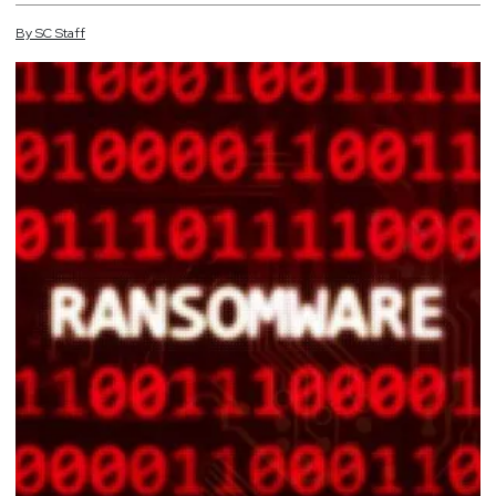
By
SC
Staff