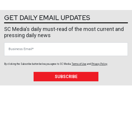
GET DAILY EMAIL UPDATES
SC Media's daily must-read of the most current and
pressing daily news
Business Email
By clicking the Subscribe button below, you agree to
SC Media
Terms of Use
and
Privacy Policy
.
SUBSCRIBE