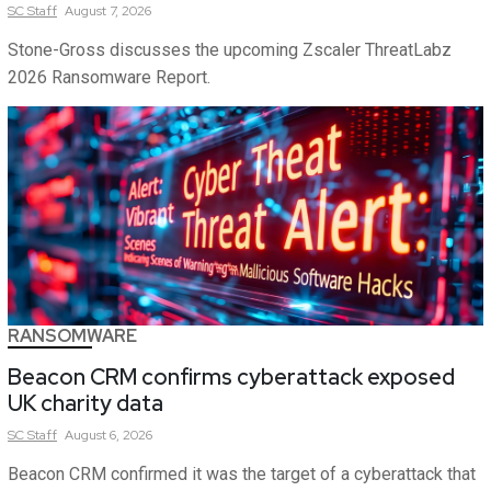
SC
Staff
August 7, 2026
Stone-Gross discusses the upcoming Zscaler ThreatLabz
2026 Ransomware Report.
RANSOMWARE
Beacon CRM confirms cyberattack exposed
UK charity data
SC
Staff
August 6, 2026
Beacon CRM confirmed it was the target of a cyberattack that