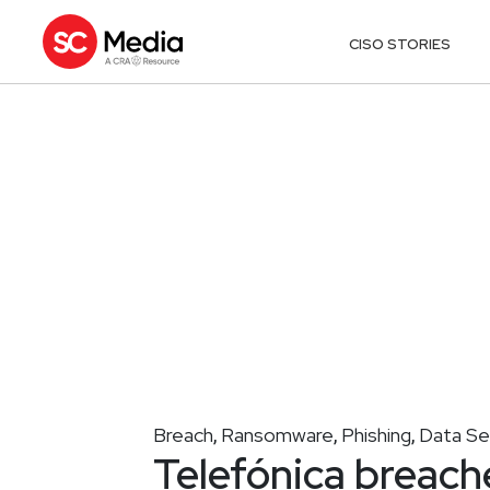
CISO STORIES
Breach
Ransomware
Phishing
Data Se
,
,
,
Telefónica breache