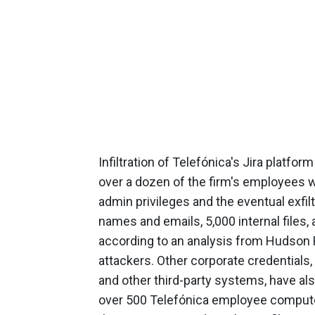
Infiltration of Telefónica's Jira platfor
over a dozen of the firm's employees 
admin privileges and the eventual exfil
names and emails, 5,000 internal files, 
according to an analysis from Hudson
attackers. Other corporate credentials, 
and other third-party systems, have a
over 500 Telefónica employee computer