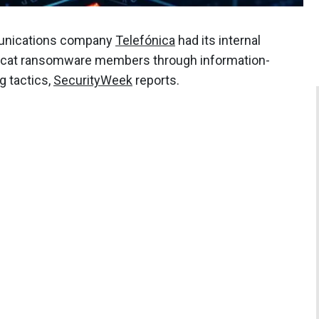
munications company
Telefónica
had its internal
lcat ransomware members through information-
g tactics,
SecurityWeek
reports.