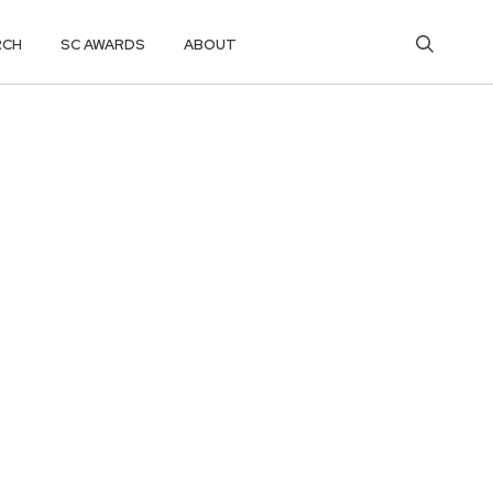
RCH
SC AWARDS
ABOUT