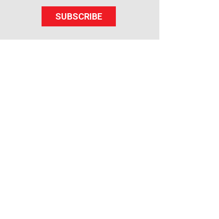
SUBSCRIBE