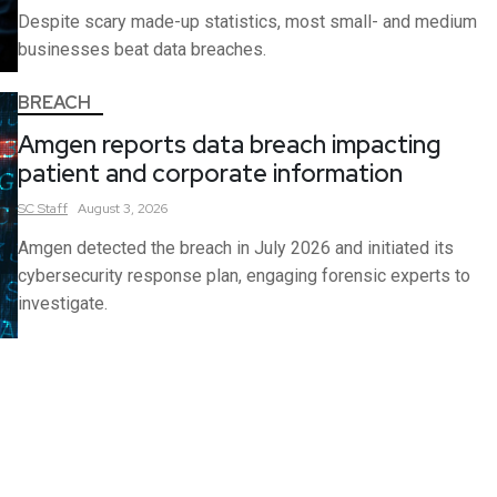
Despite scary made-up statistics, most small- and medium
businesses beat data breaches.
BREACH
Amgen reports data breach impacting
patient and corporate information
SC
Staff
August 3, 2026
Amgen detected the breach in July 2026 and initiated its
cybersecurity response plan, engaging forensic experts to
investigate.