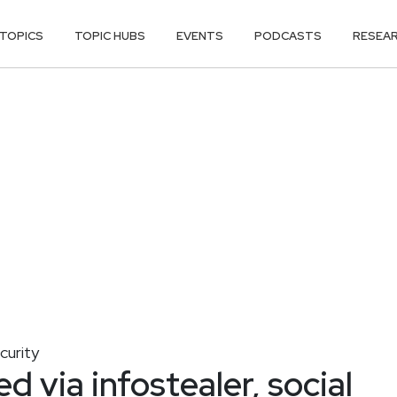
TOPICS
TOPIC HUBS
EVENTS
PODCASTS
RESEA
curity
d via infostealer, social