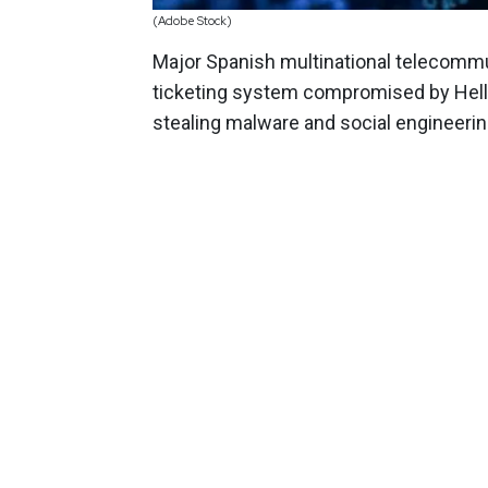
(Adobe Stock)
Major Spanish multinational telecom
ticketing system compromised by Hel
stealing malware and social engineerin