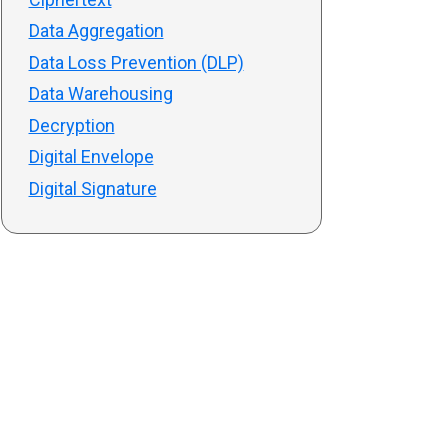
Data Aggregation
Data Loss Prevention (DLP)
Data Warehousing
Decryption
Digital Envelope
Digital Signature