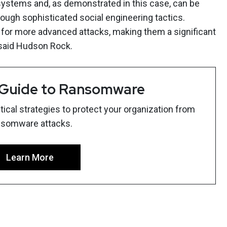
 systems and, as demonstrated in this case, can be
ough sophisticated social engineering tactics.
 for more advanced attacks, making them a significant
 said Hudson Rock.
 Guide to Ransomware
ical strategies to protect your organization from
nsomware attacks.
Learn More