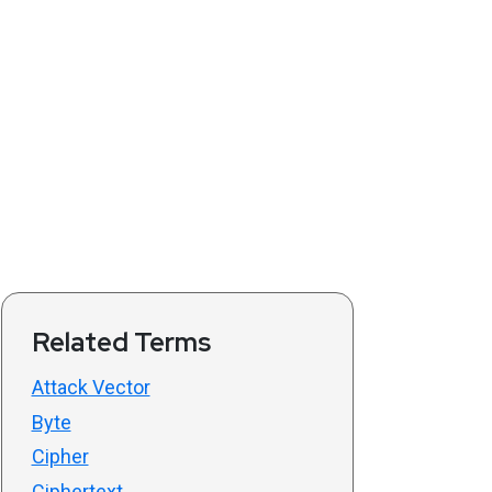
Related Terms
Attack Vector
Byte
Cipher
Ciphertext