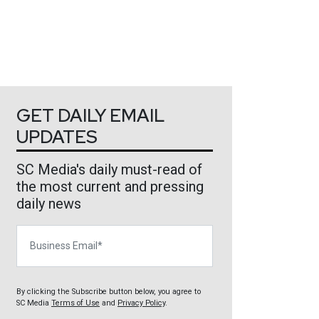
GET DAILY EMAIL
UPDATES
SC Media's daily must-read of
the most current and pressing
daily news
Business Email
By clicking the Subscribe button below, you agree to
SC Media
Terms of Use
and
Privacy Policy
.