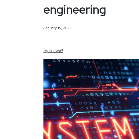
engineering
January 15, 2025
By
SC
Staff