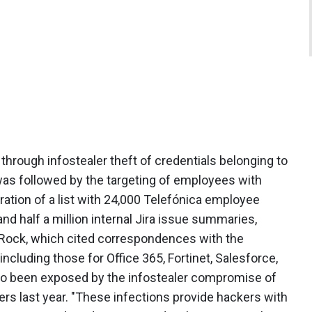
m through infostealer theft of credentials belonging to
was followed by the targeting of employees with
tration of a list with 24,000 Telefónica employee
and half a million internal Jira issue summaries,
 Rock, which cited correspondences with the
including those for Office 365, Fortinet, Salesforce,
lso been exposed by the infostealer compromise of
s last year. "These infections provide hackers with