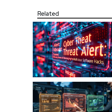
Related