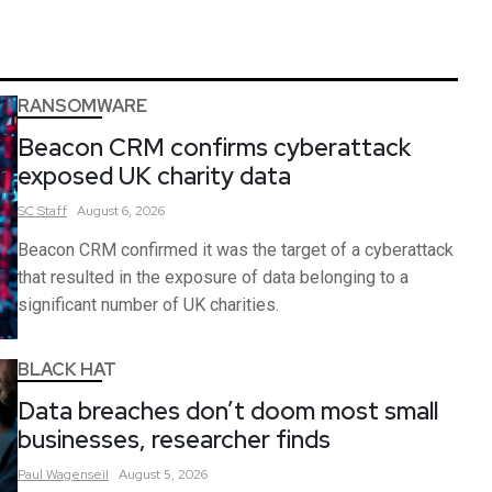
RANSOMWARE
Beacon CRM confirms cyberattack
exposed UK charity data
SC
Staff
August 6, 2026
Beacon CRM confirmed it was the target of a cyberattack
that resulted in the exposure of data belonging to a
significant number of UK charities.
BLACK HAT
Data breaches don’t doom most small
businesses, researcher finds
Paul
Wagenseil
August 5, 2026