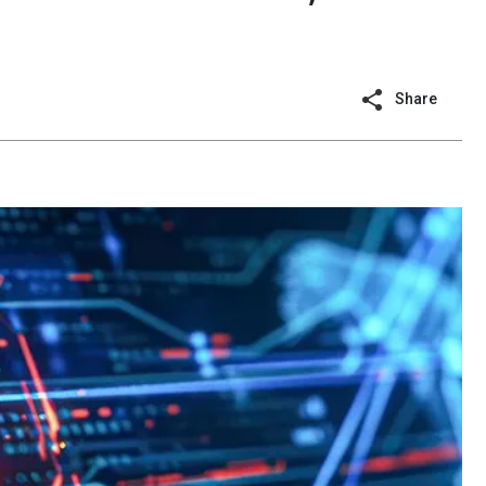
Share