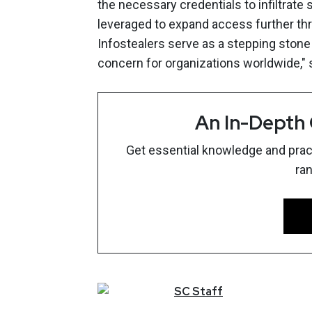
the necessary credentials to infiltrate
leveraged to expand access further thr
Infostealers serve as a stepping stone
concern for organizations worldwide,"
An In-Depth
Get essential knowledge and pract
ra
SC
Staff