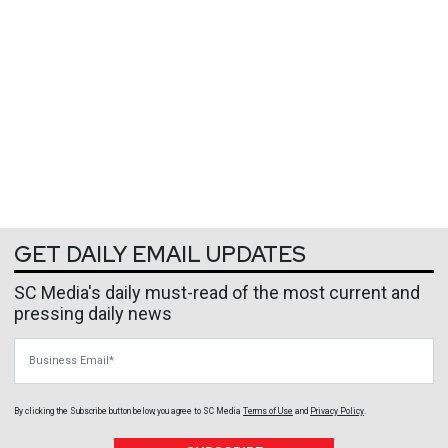
GET DAILY EMAIL UPDATES
SC Media's daily must-read of the most current and
pressing daily news
Business Email
By clicking the Subscribe button below, you agree to
SC Media
Terms of Use
and
Privacy Policy
.