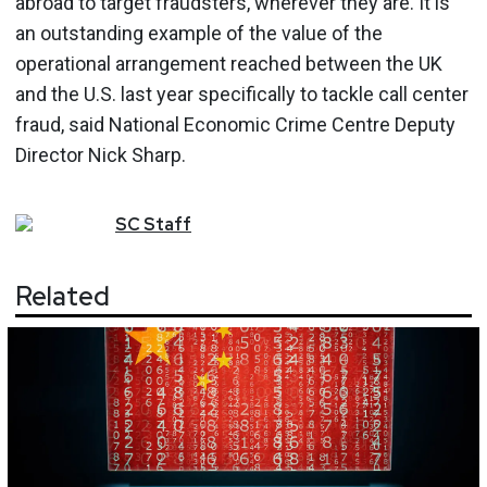
abroad to target fraudsters, wherever they are. It is
an outstanding example of the value of the
operational arrangement reached between the UK
and the U.S. last year specifically to tackle call center
fraud, said National Economic Crime Centre Deputy
Director Nick Sharp.
SC
Staff
Related