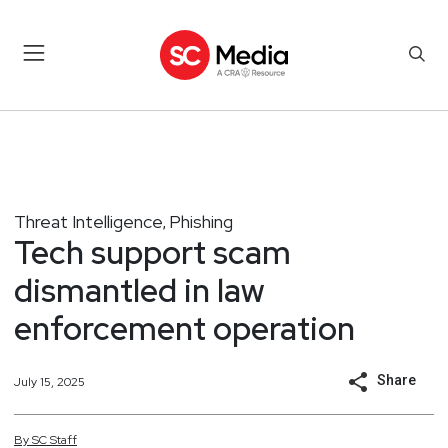
Threat Intelligence
Phishing
,
Tech support scam
dismantled in law
enforcement operation
Share
July 15, 2025
By
SC
Staff