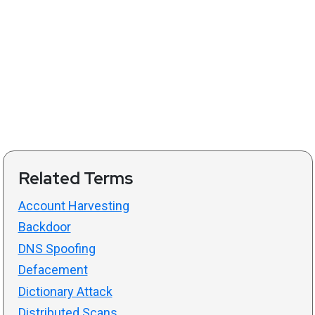
Related Terms
Account Harvesting
Backdoor
DNS Spoofing
Defacement
Dictionary Attack
Distributed Scans