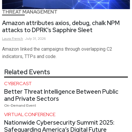
THREAT MANAGEMENT
Amazon attributes axios, debug, chalk NPM
attacks to DPRK’s Sapphire Sleet
Laura
French
July 31, 2026
Amazon linked the campaigns through overlapping C2
indicators, TTPs and code.
Related Events
CYBERCAST
Better Threat Intelligence Between Public
and Private Sectors
On-Demand Event
VIRTUAL CONFERENCE
Nationwide Cybersecurity Summit 2025:
Safeguarding America’s Digital Future