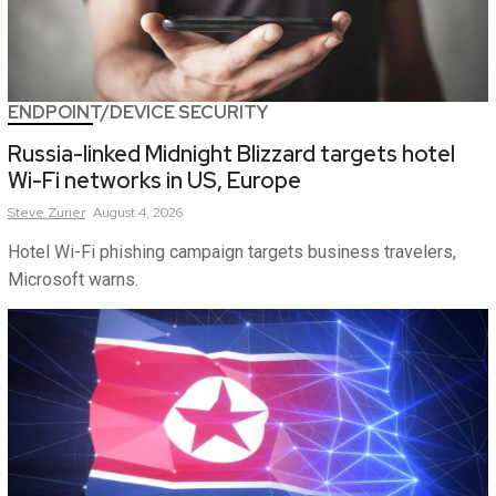
ENDPOINT/DEVICE SECURITY
Russia-linked Midnight Blizzard targets hotel
Wi-Fi networks in US, Europe
Steve
Zurier
August 4, 2026
Hotel Wi-Fi phishing campaign targets business travelers,
Microsoft warns.