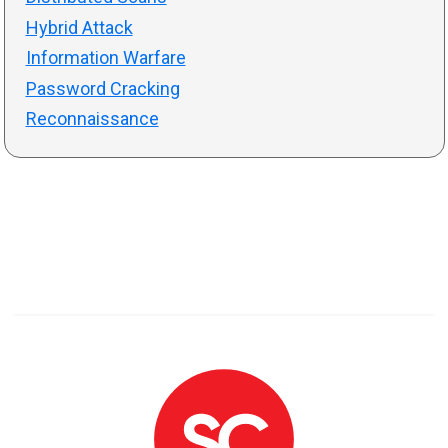
Hybrid Attack
Information Warfare
Password Cracking
Reconnaissance