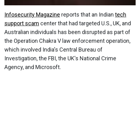
Infosecurity Magazine
reports that an Indian
tech
support scam
center that had targeted U.S., UK, and
Australian individuals has been disrupted as part of
the Operation Chakra V law enforcement operation,
which involved India's Central Bureau of
Investigation, the FBI, the UK's National Crime
Agency, and Microsoft.