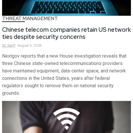
THREAT MANAGEMENT
Chinese telecom companies retain US network
ties despite security concerns
SC
Staff
August 5, 2026
Nextgov reports that a new House investigation reveals that
three Chinese state-owned telecommunications providers
have maintained equipment, data-center space, and network
connections in the United States, years after federal
regulators sought to remove them on national security
grounds.