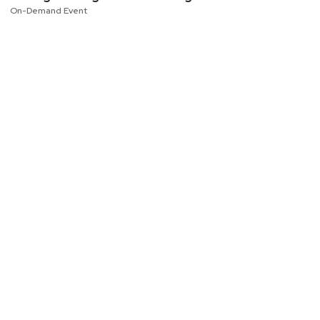
On-Demand Event