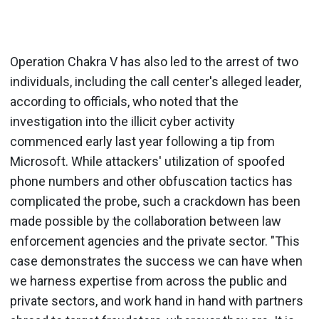
Operation Chakra V has also led to the arrest of two
individuals, including the call center's alleged leader,
according to officials, who noted that the
investigation into the illicit cyber activity
commenced early last year following a tip from
Microsoft. While attackers' utilization of spoofed
phone numbers and other obfuscation tactics has
complicated the probe, such a crackdown has been
made possible by the collaboration between law
enforcement agencies and the private sector. "This
case demonstrates the success we can have when
we harness expertise from across the public and
private sectors, and work hand in hand with partners