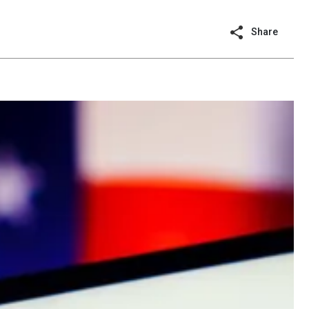
Share