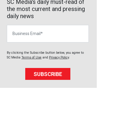
SC Media's daily must-read of
the most current and pressing
daily news
Business Email
By clicking the Subscribe button below, you agree to
SC Media
Terms of Use
and
Privacy Policy
.
SUBSCRIBE