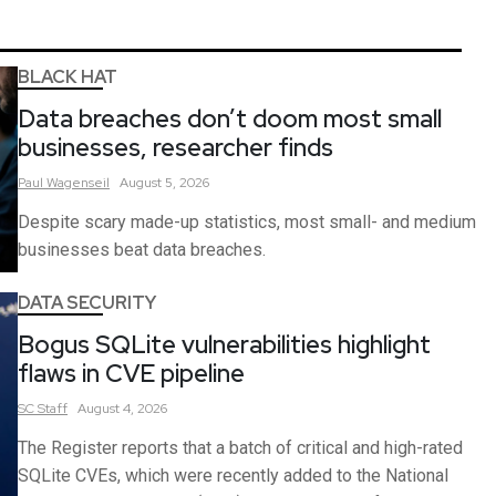
BLACK HAT
Data breaches don’t doom most small
businesses, researcher finds
Paul
Wagenseil
August 5, 2026
Despite scary made-up statistics, most small- and medium
businesses beat data breaches.
DATA SECURITY
Bogus SQLite vulnerabilities highlight
flaws in CVE pipeline
SC
Staff
August 4, 2026
The Register reports that a batch of critical and high-rated
SQLite CVEs, which were recently added to the National