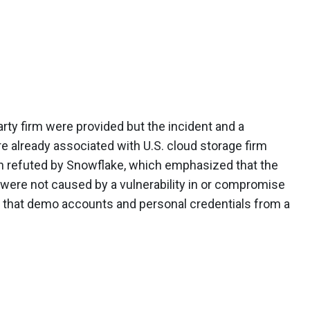
arty firm were provided but the incident and a
 already associated with U.S. cloud storage firm
een refuted by Snowflake, which emphasized that the
ere not caused by a vulnerability in or compromise
ed that demo accounts and personal credentials from a