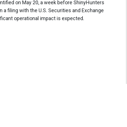
dentified on May 20, a week before ShinyHunters
in a filing with the U.S. Securities and Exchange
icant operational impact is expected.