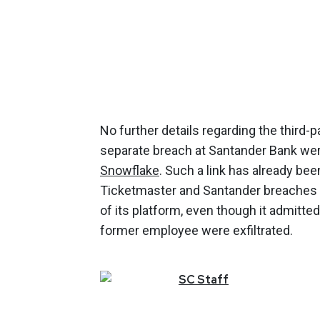
No further details regarding the third-p
separate breach at Santander Bank were
Snowflake
. Such a link has already b
Ticketmaster and Santander breaches w
of its platform, even though it admitt
former employee were exfiltrated.
SC
Staff