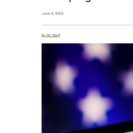
June 4, 2024
By
SC
Staff