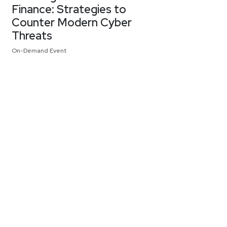
Finance: Strategies to
Counter Modern Cyber
Threats
On-Demand Event