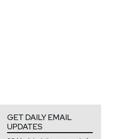
GET DAILY EMAIL
UPDATES