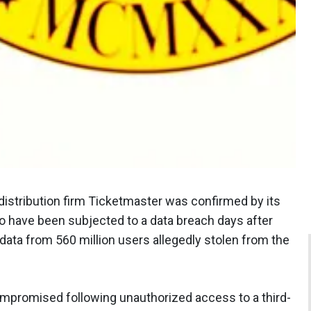
 distribution firm Ticketmaster was confirmed by its
to have been subjected to a data breach days after
ta from 560 million users allegedly stolen from the
ompromised following unauthorized access to a third-