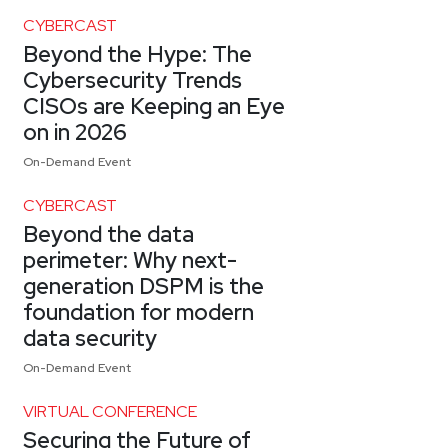
CYBERCAST
Beyond the Hype: The
Cybersecurity Trends
CISOs are Keeping an Eye
on in 2026
On-Demand Event
CYBERCAST
Beyond the data
perimeter: Why next-
generation DSPM is the
foundation for modern
data security
On-Demand Event
VIRTUAL CONFERENCE
Securing the Future of