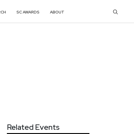
RCH
SC AWARDS
ABOUT
Related Events