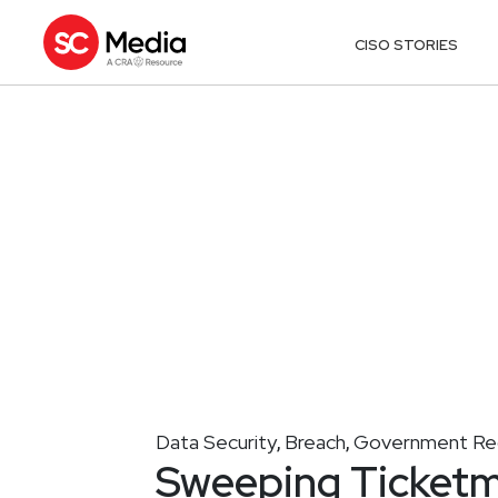
CISO STORIES
Data Security
Breach
Government Reg
,
,
Sweeping Ticketm