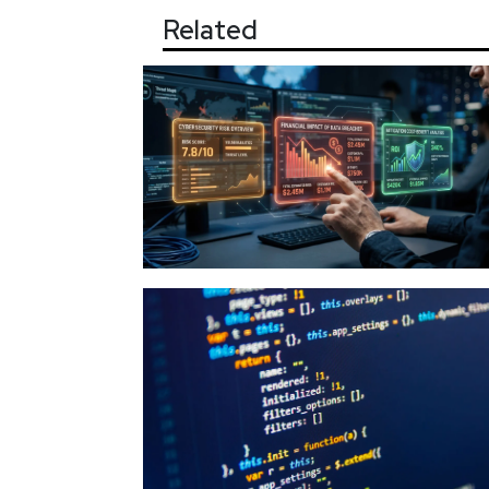
Related