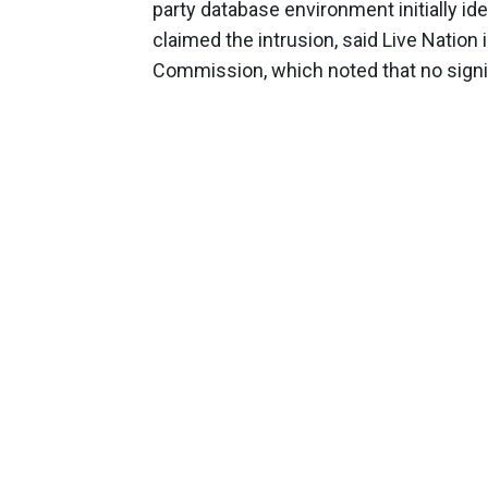
party database environment initially i
claimed the intrusion, said Live Nation 
Commission, which noted that no signif