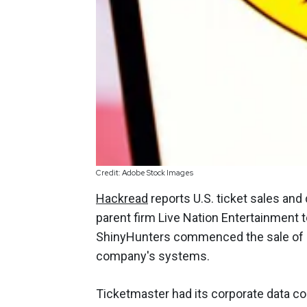
Credit: Adobe Stock Images
Hackread
reports U.S. ticket sales and
parent firm Live Nation Entertainment 
ShinyHunters commenced the sale of da
company's systems.
Ticketmaster had its corporate data c