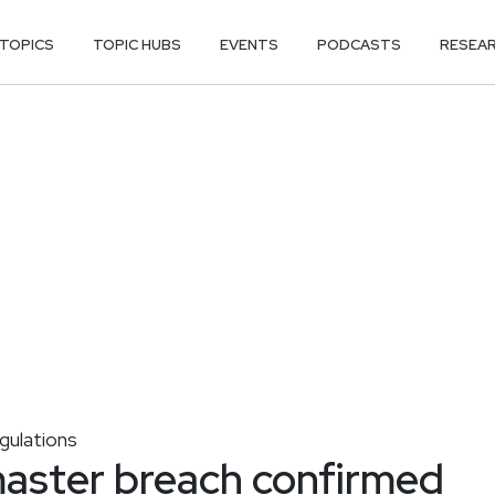
TOPICS
TOPIC HUBS
EVENTS
PODCASTS
RESEA
ulations
aster breach confirmed