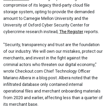
compromise of its legacy third-party cloud file
storage system, opting to provide the demanded
amount to Carnegie Mellon University and the
University of Oxford Cyber Security Center for
cybercrime research instead,
The Register
reports.
"Security, transparency and trust are the foundation
of our industry. We will own our mistakes, protect our
merchants, and invest in the fight against the
criminal actors who threaten our digital economy,"
wrote Checkout.com Chief Technology Officer
Mariano Albera in a blog post. Albera noted that the
infiltrated database only contained internal
operational files and merchant onboarding materials
from 2020 and earlier, affecting less than a quarter of
its merchant base.