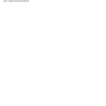
On-Demand Event