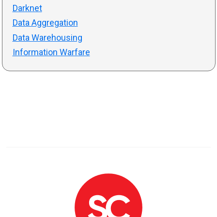
Darknet
Data Aggregation
Data Warehousing
Information Warfare