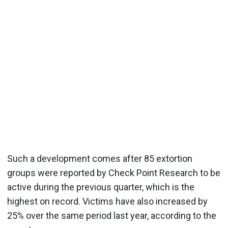
Such a development comes after 85 extortion
groups were reported by Check Point Research to be
active during the previous quarter, which is the
highest on record. Victims have also increased by
25% over the same period last year, according to the