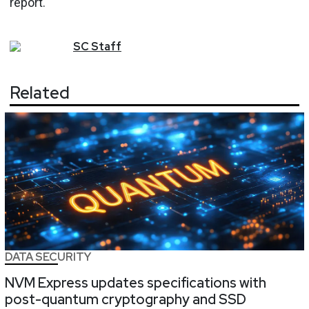
report.
SC
Staff
Related
DATA SECURITY
NVM Express updates specifications with
post-quantum cryptography and SSD