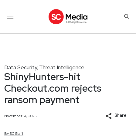
Data Security
Threat Intelligence
,
ShinyHunters-hit
Checkout.com rejects
ransom payment
Share
November 14, 2025
By
SC
Staff