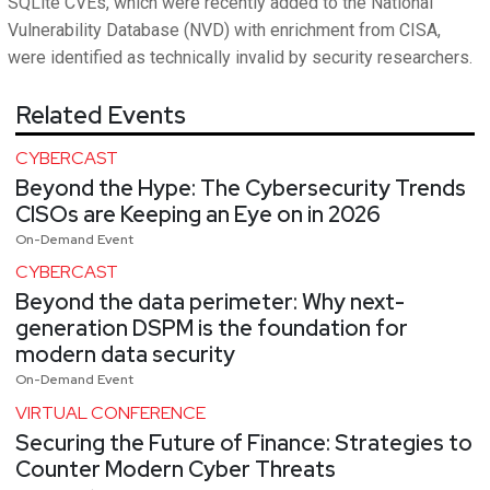
SQLite CVEs, which were recently added to the National
Vulnerability Database (NVD) with enrichment from CISA,
were identified as technically invalid by security researchers.
Related Events
CYBERCAST
Beyond the Hype: The Cybersecurity Trends
CISOs are Keeping an Eye on in 2026
On-Demand Event
CYBERCAST
Beyond the data perimeter: Why next-
generation DSPM is the foundation for
modern data security
On-Demand Event
VIRTUAL CONFERENCE
Securing the Future of Finance: Strategies to
Counter Modern Cyber Threats