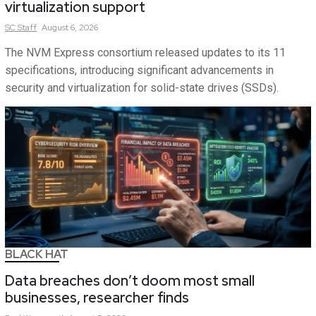
virtualization support
SC
Staff
August 6, 2026
The NVM Express consortium released updates to its 11
specifications, introducing significant advancements in
security and virtualization for solid-state drives (SSDs).
BLACK HAT
Data breaches don’t doom most small
businesses, researcher finds