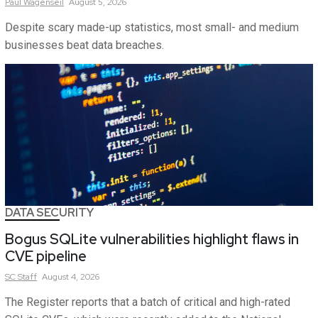
Paul
Wagenseil
August 5, 2026
Despite scary made-up statistics, most small- and medium
businesses beat data breaches.
DATA SECURITY
Bogus SQLite vulnerabilities highlight flaws in
CVE pipeline
SC
Staff
August 4, 2026
The Register reports that a batch of critical and high-rated