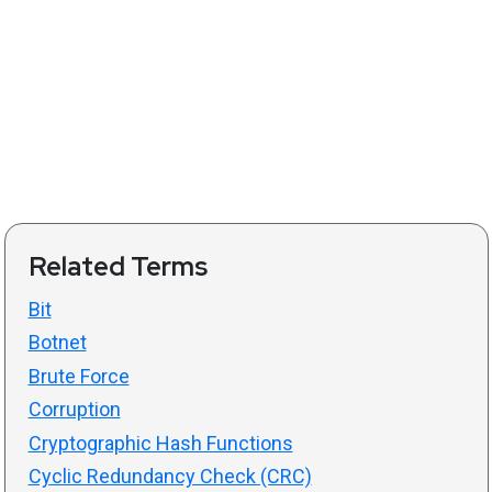
Related Terms
Bit
Botnet
Brute Force
Corruption
Cryptographic Hash Functions
Cyclic Redundancy Check (CRC)