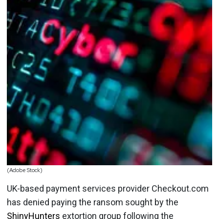
(Adobe Stock)
UK-based payment services provider Checkout.com
has denied paying the ransom sought by the
ShinyHunters
extortion group following the