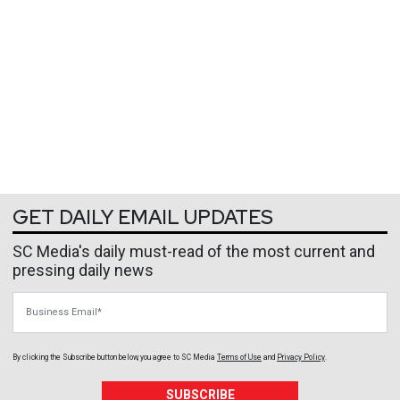
GET DAILY EMAIL UPDATES
SC Media's daily must-read of the most current and
pressing daily news
Business Email
By clicking the Subscribe button below, you agree to
SC Media
Terms of Use
and
Privacy Policy
.
SUBSCRIBE