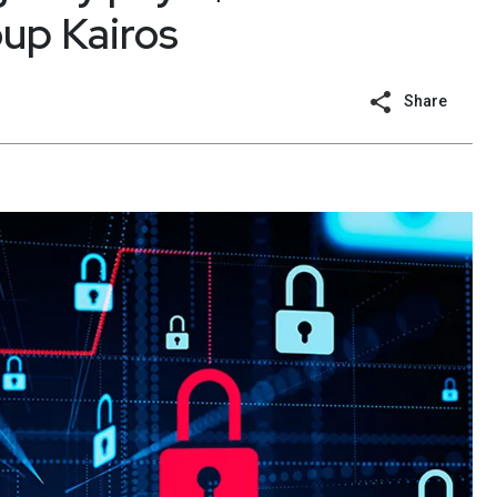
oup Kairos
Share