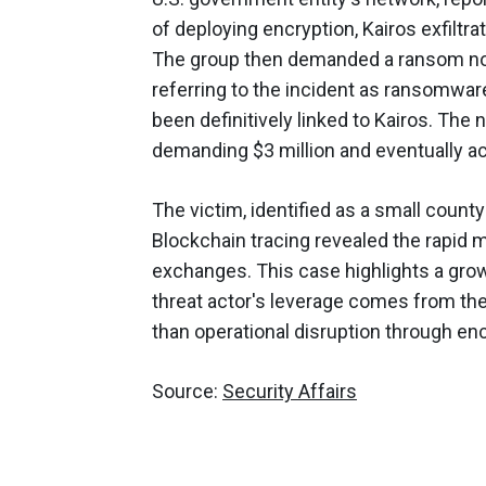
of deploying encryption, Kairos exfiltrat
The group then demanded a ransom not 
referring to the incident as ransomwar
been definitively linked to Kairos. The 
demanding $3 million and eventually ac
The victim, identified as a small coun
Blockchain tracing revealed the rapid
exchanges. This case highlights a growi
threat actor's leverage comes from the 
than operational disruption through enc
Source:
Security Affairs