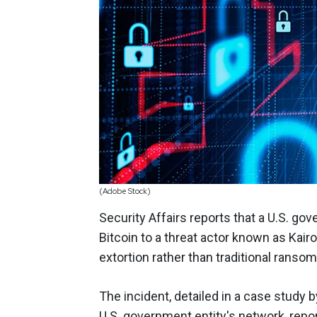
(Adobe Stock)
Security Affairs reports that a U.S. go
Bitcoin to a threat actor known as Kair
extortion rather than traditional rans
The incident, detailed in a case study
U.S. government entity's network, repor