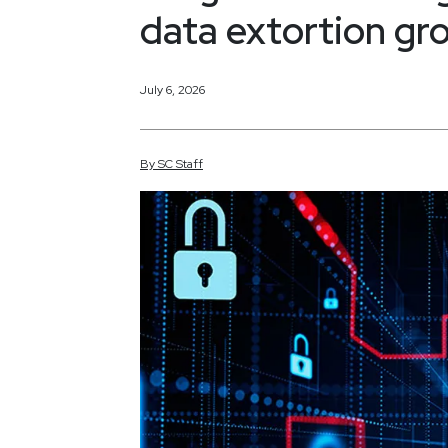
data extortion gr
July 6, 2026
By
SC
Staff