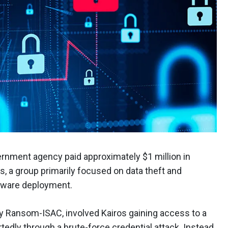
vernment agency paid approximately $1 million in
os, a group primarily focused on data theft and
omware deployment.
 by Ransom-ISAC, involved Kairos gaining access to a
tedly through a brute-force credential attack. Instead