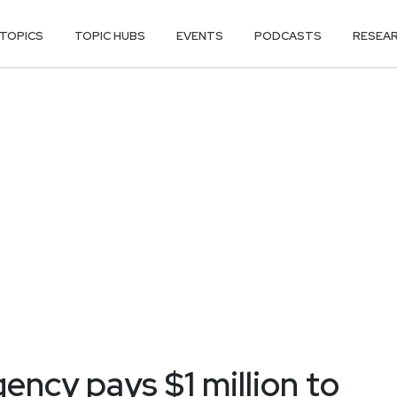
TOPICS
TOPIC HUBS
EVENTS
PODCASTS
RESEA
ncy pays $1 million to