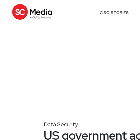
CISO STORIES
Data Security
US government age