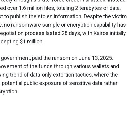
ed over 1.6 million files, totaling 2 terabytes of data.
to publish the stolen information. Despite the victim
e, no ransomware sample or encryption capability has
negotiation process lasted 28 days, with Kairos initially
cepting $1 million.
ty government, paid the ransom on June 13, 2025.
 movement of the funds through various wallets and
ng trend of data-only extortion tactics, where the
potential public exposure of sensitive data rather
ryption.