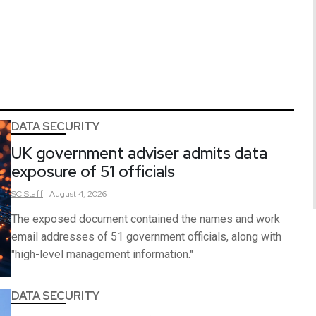
DATA SECURITY
UK government adviser admits data
exposure of 51 officials
SC
Staff
August 4, 2026
The exposed document contained the names and work
email addresses of 51 government officials, along with
"high-level management information."
DATA SECURITY