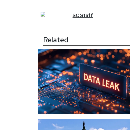
SC
Staff
Related