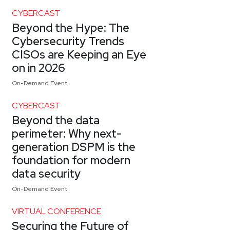
CYBERCAST
Beyond the Hype: The
Cybersecurity Trends
CISOs are Keeping an Eye
on in 2026
On-Demand Event
CYBERCAST
Beyond the data
perimeter: Why next-
generation DSPM is the
foundation for modern
data security
On-Demand Event
VIRTUAL CONFERENCE
Securing the Future of