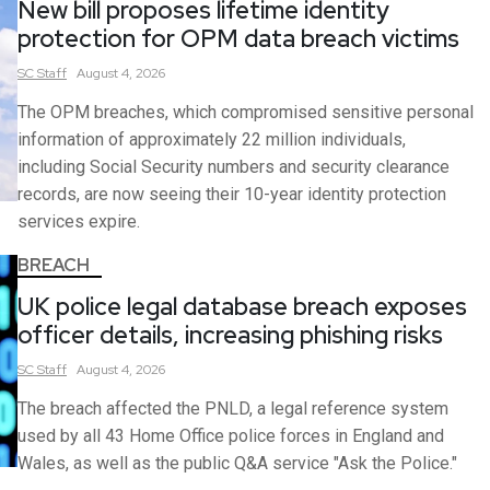
New bill proposes lifetime identity
protection for OPM data breach victims
SC
Staff
August 4, 2026
The OPM breaches, which compromised sensitive personal
information of approximately 22 million individuals,
including Social Security numbers and security clearance
records, are now seeing their 10-year identity protection
services expire.
BREACH
UK police legal database breach exposes
officer details, increasing phishing risks
SC
Staff
August 4, 2026
The breach affected the PNLD, a legal reference system
used by all 43 Home Office police forces in England and
Wales, as well as the public Q&A service "Ask the Police."