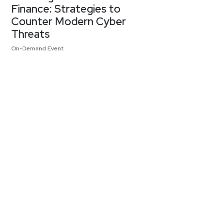
Finance: Strategies to
Counter Modern Cyber
Threats
On-Demand Event