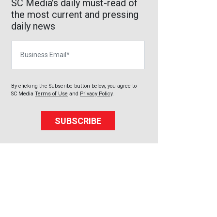
SC Media's daily must-read of
the most current and pressing
daily news
Business Email
By clicking the Subscribe button below, you agree to
SC Media
Terms of Use
and
Privacy Policy
.
SUBSCRIBE