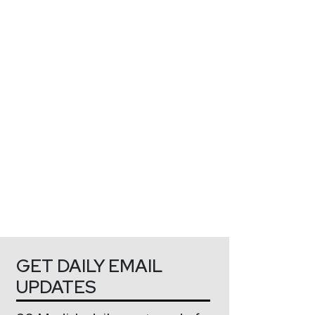
GET DAILY EMAIL
UPDATES