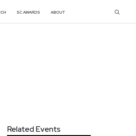
RCH
SC AWARDS
ABOUT
Related Events