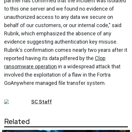
partner has confirmed that the incident was isolated
to this one server and we found no evidence of
unauthorized access to any data we secure on
behalf of our customers, or our internal code," said
Rubrik, which emphasized the absence of any
evidence suggesting authentication key misuse.
Rubrik's confirmation comes nearly two years after it
reported having its data pilfered by the
Clop
ransomware operation
in a widespread attack that
involved the exploitation of a flaw in the Fortra
GoAnywhere managed file transfer system.
SC
Staff
Related