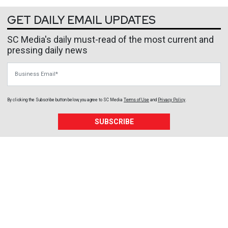
GET DAILY EMAIL UPDATES
SC Media's daily must-read of the most current and
pressing daily news
Business Email
By clicking the Subscribe button below, you agree to
SC Media
Terms of Use
and
Privacy Policy
.
SUBSCRIBE