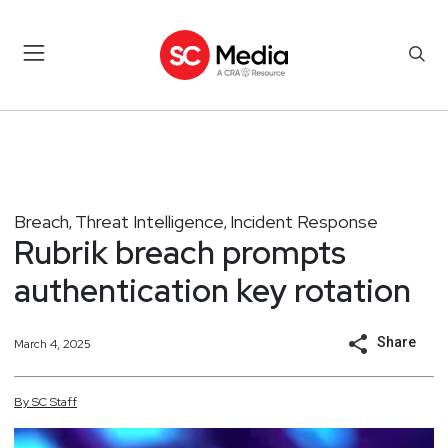
Breach
Threat Intelligence
Incident Response
,
,
Rubrik breach prompts
authentication key rotation
Share
March 4, 2025
By
SC
Staff