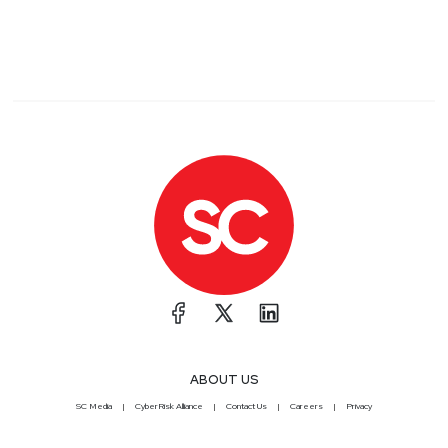
ABOUT US
SC Media
CyberRisk Alliance
Contact Us
Careers
Privacy