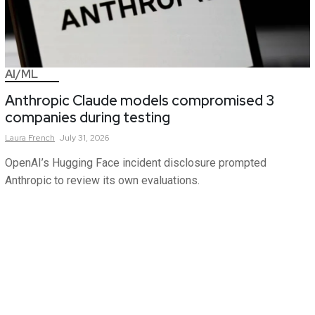
AI/ML
Anthropic Claude models compromised 3
companies during testing
Laura
French
July 31, 2026
OpenAI’s Hugging Face incident disclosure prompted
Anthropic to review its own evaluations.