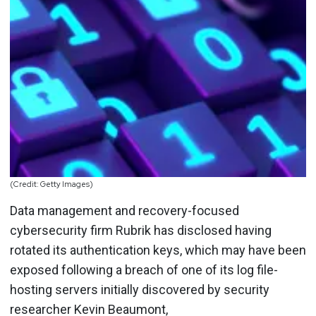
(Credit: Getty Images)
Data management and recovery-focused
cybersecurity firm Rubrik has disclosed having
rotated its authentication keys, which may have been
exposed following a breach of one of its log file-
hosting servers initially discovered by security
researcher Kevin Beaumont,