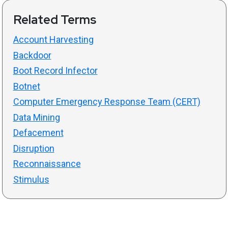
Related Terms
Account Harvesting
Backdoor
Boot Record Infector
Botnet
Computer Emergency Response Team (CERT)
Data Mining
Defacement
Disruption
Reconnaissance
Stimulus