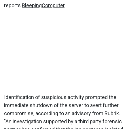
reports
BleepingComputer
.
Identification of suspicious activity prompted the
immediate shutdown of the server to avert further
compromise, according to an advisory from Rubrik.
"An investigation supported by a third party forensic