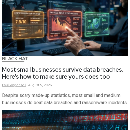
BLACK HAT
Most small businesses survive data breaches.
Here’s how to make sure yours does too
Paul
Wagenseil
August 5, 2026
Despite scary made-up statistics, most small and medium
businesses do beat data breaches and ransomware incidents.