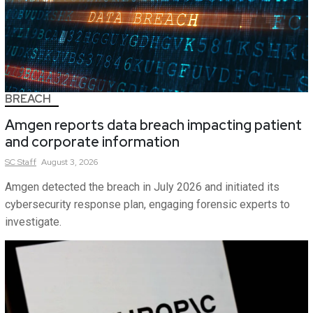
BREACH
Amgen reports data breach impacting patient
and corporate information
SC
Staff
August 3, 2026
Amgen detected the breach in July 2026 and initiated its
cybersecurity response plan, engaging forensic experts to
investigate.